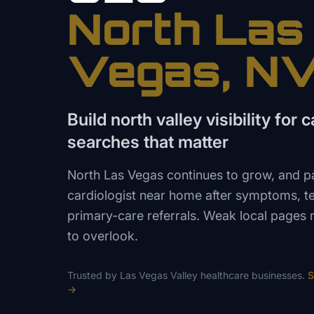
North Las
Vegas
, N
Build north valley visibility for 
searches that matter
North Las Vegas continues to grow, and pat
cardiologist near home after symptoms, t
primary-care referrals. Weak local pages 
to overlook.
Trusted by
Las Vegas Valley
healthcare
businesses.
S
→