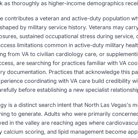
sk as thoroughly as higher-income demographics recei
se contributes a veteran and active-duty population w
shaped by military service history. Veterans may carry
sures, sustained occupational stress during service, 
access limitations common in active-duty military hea
ing from VA to civilian cardiology care, or supplement
access, are searching for practices familiar with VA co
tory documentation. Practices that acknowledge this pa
xperience coordinating with VA care build credibility w
refully before establishing a new specialist relationshi
gy is a distinct search intent that North Las Vegas's m
nning to generate. Adults who were primarily concerne
ived in the valley are reaching ages where cardiovascul
y calcium scoring, and lipid management become app