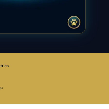
tries
aps