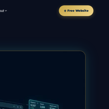
out
☀️ Free Website