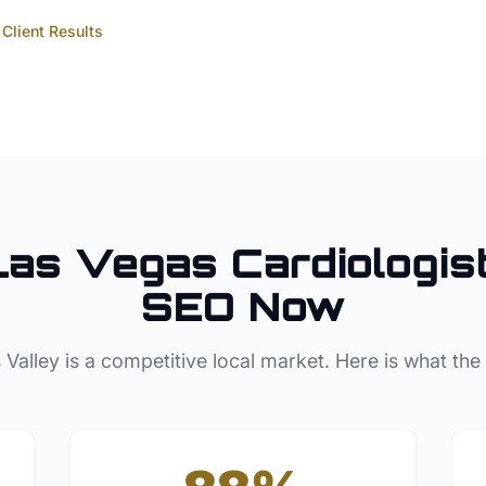
Client Results
Las Vegas
Cardiologis
SEO Now
 Valley
is a competitive local market. Here is what the