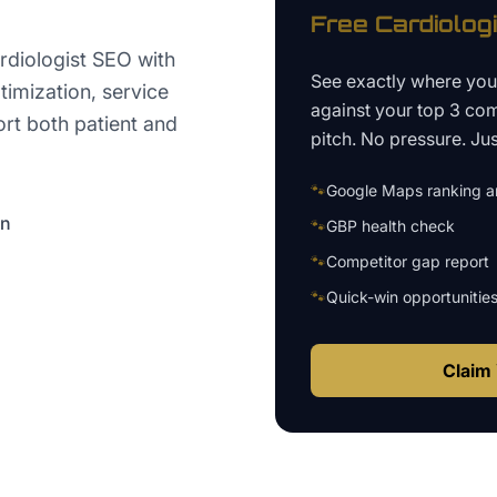
Free
Cardiolog
rdiologist SEO with
See exactly where yo
timization, service
against your top 3 com
ort both patient and
pitch. No pressure. Just
🐾
Google Maps ranking an
on
🐾
GBP health check
🐾
Competitor gap report
🐾
Quick-win opportunitie
Claim 