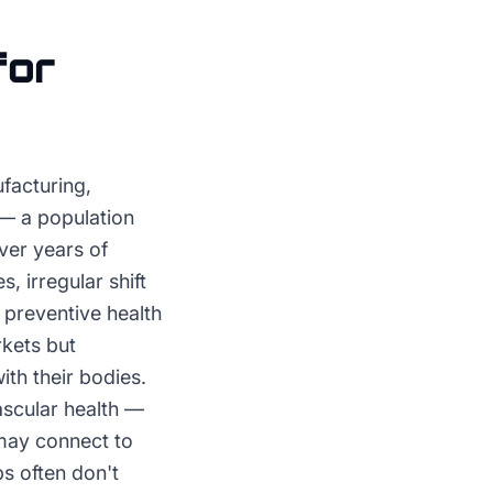
for
facturing,
 — a population
ver years of
, irregular shift
 preventive health
rkets but
th their bodies.
ascular health —
may connect to
s often don't