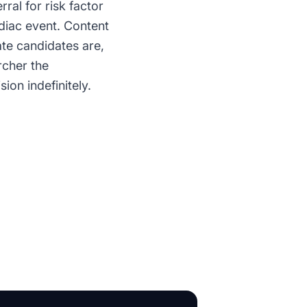
ral for risk factor
diac event. Content
ate candidates are,
rcher the
ion indefinitely.