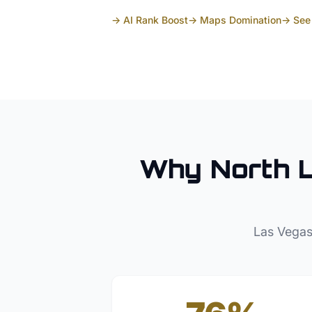
→ AI Rank Boost
→ Maps Domination
→ See 
Why
North 
Las Vegas