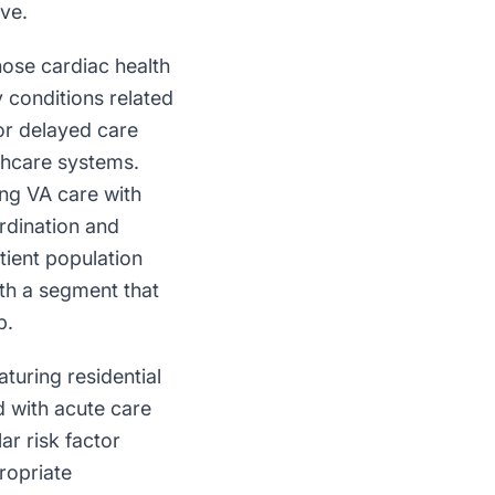
ve.
hose cardiac health
 conditions related
or delayed care
lthcare systems.
ing VA care with
ordination and
tient population
ith a segment that
p.
aturing residential
d with acute care
ar risk factor
ropriate