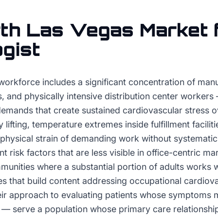
th Las Vegas
Market 
ogist
workforce includes a significant concentration of manu
, and physically intensive distribution center workers
demands that create sustained cardiovascular stress o
fting, temperature extremes inside fulfillment facilities
 physical strain of demanding work without systematic
 risk factors that are less visible in office-centric ma
nities where a substantial portion of adults works wi
es that build content addressing occupational cardiov
heir approach to evaluating patients whose symptoms 
n — serve a population whose primary care relationship