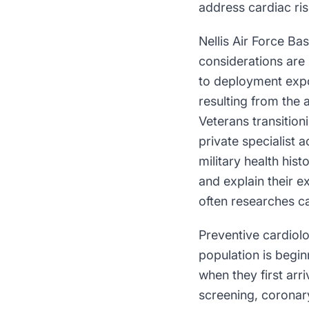
address cardiac ri
Nellis Air Force Ba
considerations are 
to deployment expo
resulting from the 
Veterans transition
private specialist 
military health his
and explain their e
often researches ca
Preventive cardiolo
population is begi
when they first arr
screening, coronar