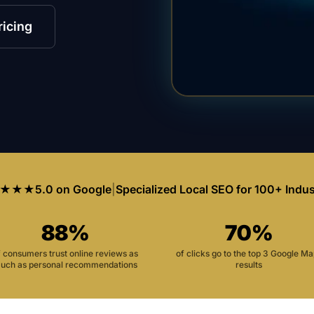
ricing
★★★
5.0 on Google
|
Specialized Local SEO for 100+ Indus
88%
70%
f consumers trust online reviews as
of clicks go to the top 3 Google M
uch as personal recommendations
results