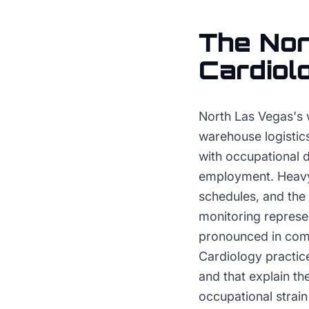
The
Nor
Cardiol
North Las Vegas's 
warehouse logistics
with occupational 
employment. Heavy li
schedules, and the
monitoring represent
pronounced in commu
Cardiology practic
and that explain t
occupational strai