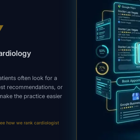
V
cardiology
ients often look for a
est recommendations, or
make the practice easier
ee how we rank
cardiologist