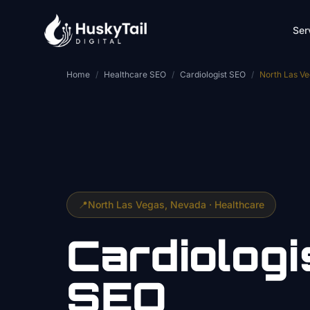
Skip to main content
Ser
Home
/
Healthcare SEO
/
Cardiologist SEO
/
North Las V
📍
North Las Vegas
, Nevada ·
Healthcare
Cardiologi
SEO