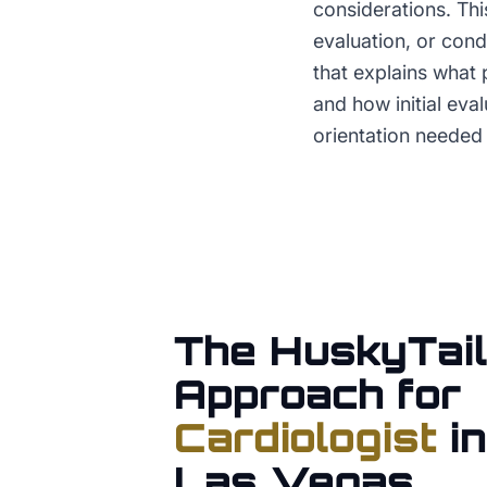
considerations. Thi
evaluation, or con
that explains what 
and how initial eva
orientation needed 
The HuskyTail
Approach for
Cardiologist
i
Las Vegas