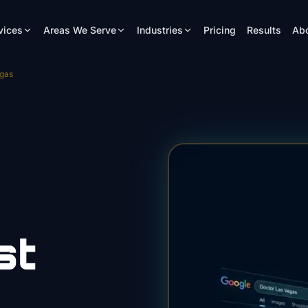
vices
Areas We Serve
Industries
Pricing
Results
Ab
egas
st