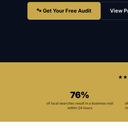
🐾 Get Your Free Audit
View P
★★
76%
of local searches result in a business visit
o
within 24 hours
m