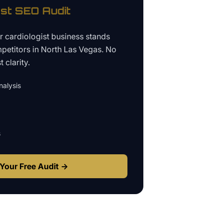
ist
SEO Audit
ur
cardiologist business
stands
petitors in
North Las Vegas
. No
 clarity.
alysis
s
Your Free Audit →