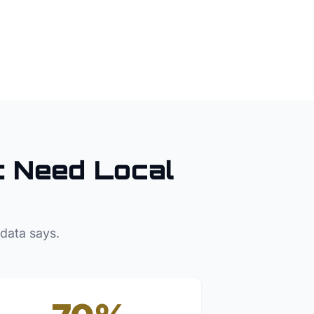
t
Need Local
 data says.