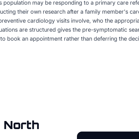
s population may be responding to a primary care refer
ducting their own research after a family member's car
preventive cardiology visits involve, who the appropri
luations are structured gives the pre-symptomatic sea
to book an appointment rather than deferring the decis
n
North