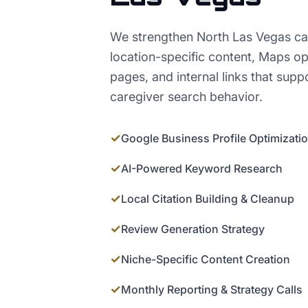
We strengthen North Las Vegas ca
location-specific content, Maps op
pages, and internal links that supp
caregiver search behavior.
✓
Google Business Profile Optimizati
✓
AI-Powered Keyword Research
✓
Local Citation Building & Cleanup
✓
Review Generation Strategy
✓
Niche-Specific Content Creation
✓
Monthly Reporting & Strategy Calls