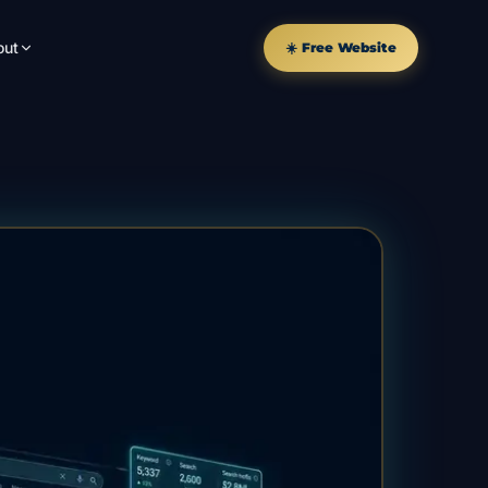
out
☀️ Free Website