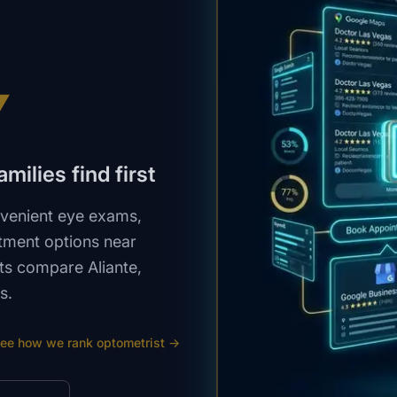
V
milies find first
nvenient eye exams,
tment options near
nts compare Aliante,
s.
ee how we rank
optometrist
→