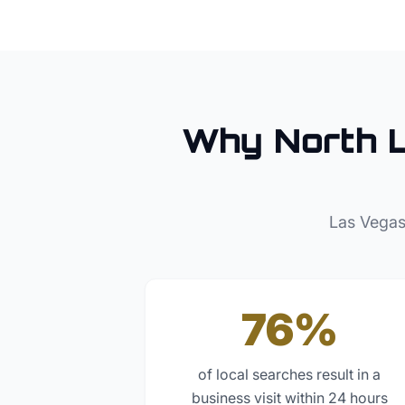
Why
North 
Las Vegas
76%
of local searches result in a
business visit within 24 hours