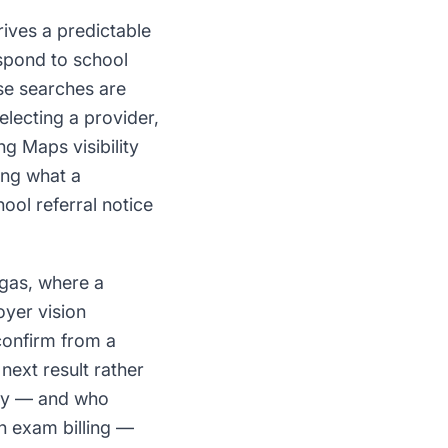
rives a predictable
spond to school
se searches are
electing a provider,
g Maps visibility
ing what a
ool referral notice
egas, where a
oyer vision
confirm from a
next result rather
arly — and who
on exam billing —