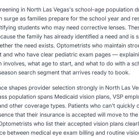
creening in North Las Vegas's school-age population d
 surge as families prepare for the school year and re
entifying students who may need corrective lenses. The
ause the family has already identified a need and is s
ther the need exists. Optometrists who maintain stron
t and who have clear pediatric exam pages — explain
 involves, what age to start, and what to do with a sch
eason search segment that arrives ready to book.
ce shapes provider selection strongly in North Las V
ass population spans Medicaid vision plans, VSP empl
and other coverage types. Patients who can't quickly 
ence that their insurance is accepted will move to the 
 Optometrists who list their accepted vision plans cle
nce between medical eye exam billing and routine visi