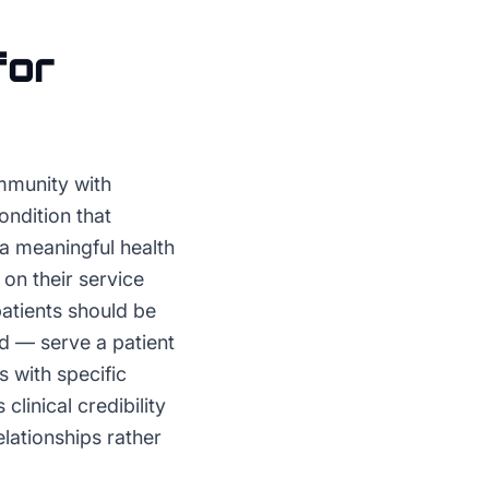
for
mmunity with
ondition that
a meaningful health
on their service
atients should be
d — serve a patient
s with specific
linical credibility
lationships rather