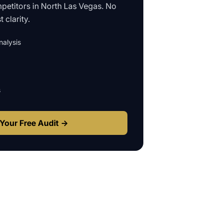
petitors in
North Las Vegas
. No
 clarity.
alysis
s
Your Free Audit →