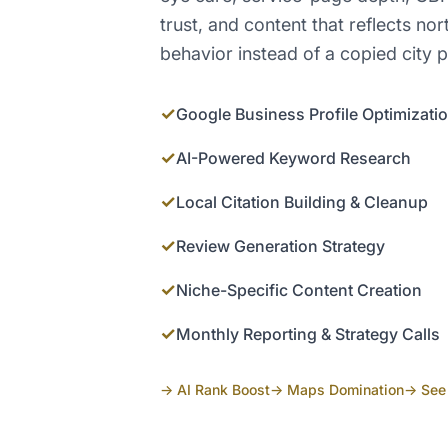
trust, and content that reflects nor
behavior instead of a copied city 
✓
Google Business Profile Optimizati
✓
AI-Powered Keyword Research
✓
Local Citation Building & Cleanup
✓
Review Generation Strategy
✓
Niche-Specific Content Creation
✓
Monthly Reporting & Strategy Calls
→ AI Rank Boost
→ Maps Domination
→ See 