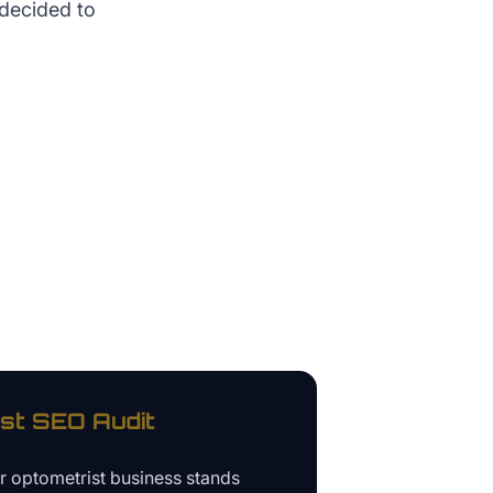
 decided to
st
SEO Audit
ur
optometrist business
stands