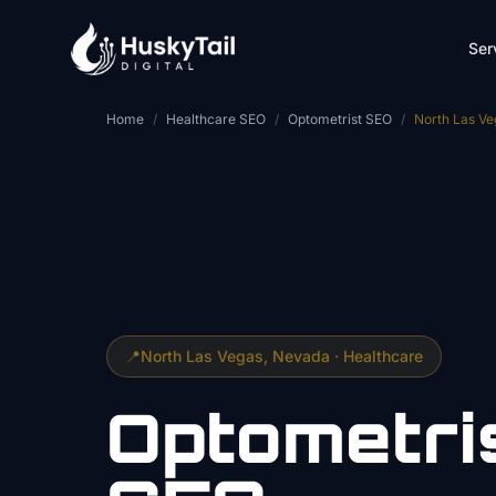
Skip to main content
Ser
Home
/
Healthcare SEO
/
Optometrist SEO
/
North Las Ve
📍
North Las Vegas
, Nevada ·
Healthcare
Optometri