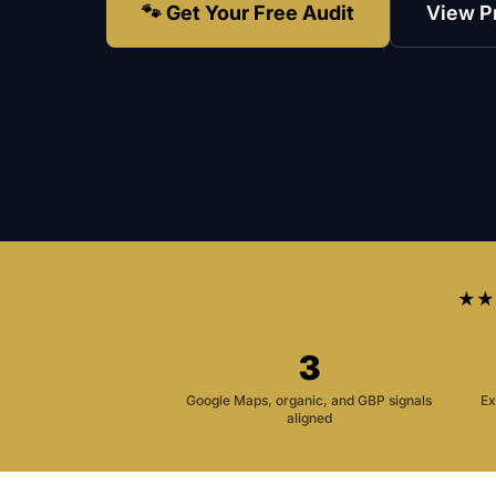
🐾 Get Your Free Audit
View P
★★
3
Google Maps, organic, and GBP signals
Ex
aligned