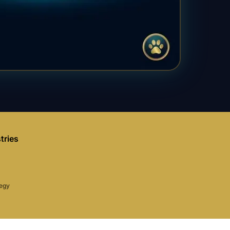
tries
tegy