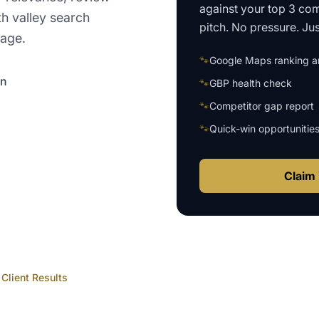
against your top 3 com
th valley search
pitch. No pressure. Just
page.
🐾
Google Maps ranking an
on
🐾
GBP health check
🐾
Competitor gap report
🐾
Quick-win opportunitie
Claim 
Client Results