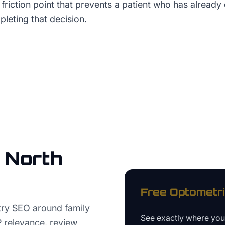
iction point that prevents a patient who has already
leting that decision.
n
North
Free
Optometri
ry SEO around family
See exactly where yo
 relevance, review