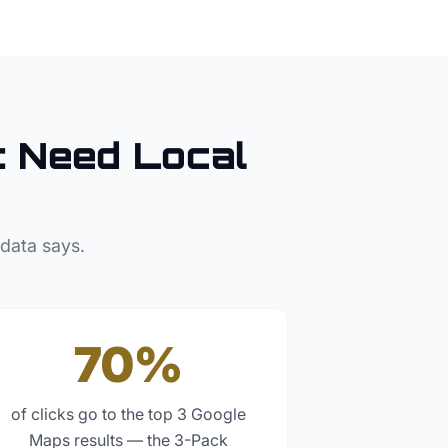
t
Need Local
 data says.
70%
of clicks go to the top 3 Google
Maps results — the 3-Pack