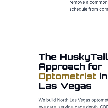
remove a common fr
schedule from comp
The HuskyTail
Approach for
Optometrist
i
Las Vegas
We build North Las Vegas optomet
eye care, service-page depth, GBP