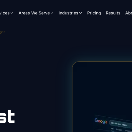
vices
Areas We Serve
Industries
Pricing
Results
Ab
gas
st