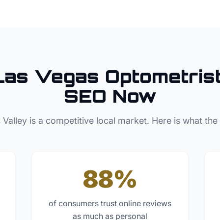
Las Vegas
Optometris
SEO Now
 Valley
is a competitive local market. Here is what the
88%
of consumers trust online reviews
as much as personal