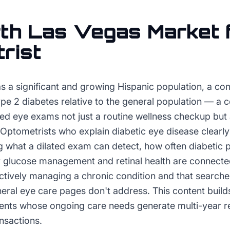
th Las Vegas
Market 
rist
s a significant and growing Hispanic population, a co
ype 2 diabetes relative to the general population — a c
ted eye exams not just a routine wellness checkup but 
ptometrists who explain diabetic eye disease clearly 
 what a dilated exam can detect, how often diabetic p
glucose management and retinal health are connecte
actively managing a chronic condition and that searche
ral eye care pages don't address. This content builds c
ients whose ongoing care needs generate multi-year re
ansactions.