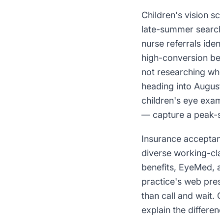
Children's vision s
late-summer search
nurse referrals id
high-conversion bec
not researching whe
heading into Augus
children's eye exam
— capture a peak-s
Insurance acceptan
diverse working-cl
benefits, EyeMed, 
practice's web pres
than call and wait.
explain the differe