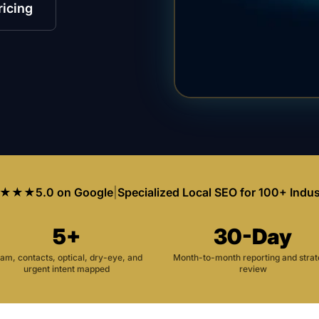
ricing
★★★
5.0 on Google
|
Specialized Local SEO for 100+ Indus
5+
30-Day
am, contacts, optical, dry-eye, and
Month-to-month reporting and stra
urgent intent mapped
review