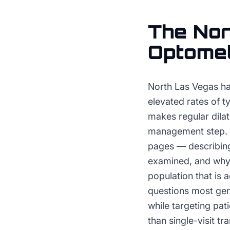
The
Nor
Optomet
North Las Vegas ha
elevated rates of t
makes regular dila
management step. O
pages — describing
examined, and why 
population that is 
questions most gene
while targeting pat
than single-visit tr