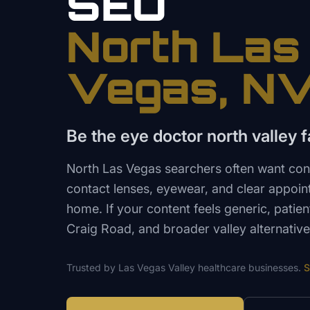
SEO
North Las
Vegas
, N
Be the eye doctor north valley fa
North Las Vegas searchers often want co
contact lenses, eyewear, and clear appoin
home. If your content feels generic, patie
Craig Road, and broader valley alternative
Trusted by
Las Vegas Valley
healthcare
businesses.
S