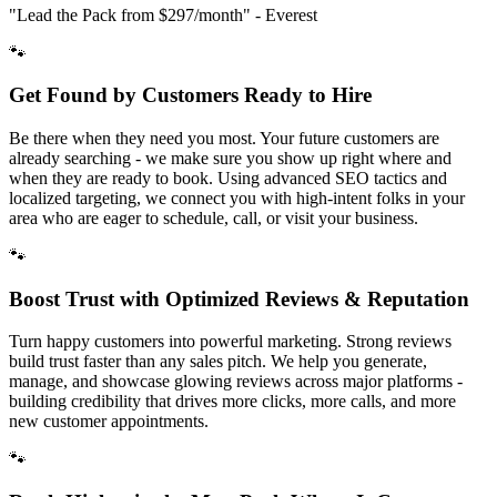
"Lead the Pack from
$297/month
" - Everest
🐾
Get Found by Customers Ready to Hire
Be there when they need you most. Your future customers are
already searching - we make sure you show up right where and
when they are ready to book. Using advanced SEO tactics and
localized targeting, we connect you with high-intent folks in your
area who are eager to schedule, call, or visit your business.
🐾
Boost Trust with Optimized Reviews & Reputation
Turn happy customers into powerful marketing. Strong reviews
build trust faster than any sales pitch. We help you generate,
manage, and showcase glowing reviews across major platforms -
building credibility that drives more clicks, more calls, and more
new customer appointments.
🐾