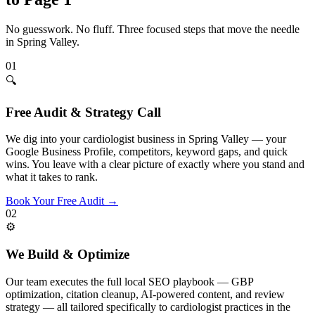
No guesswork. No fluff. Three focused steps that move the needle
in
Spring Valley
.
01
🔍
Free Audit & Strategy Call
We dig into your cardiologist business in Spring Valley — your
Google Business Profile, competitors, keyword gaps, and quick
wins. You leave with a clear picture of exactly where you stand and
what it takes to rank.
Book Your Free Audit
→
02
⚙️
We Build & Optimize
Our team executes the full local SEO playbook — GBP
optimization, citation cleanup, AI-powered content, and review
strategy — all tailored specifically to cardiologist practices in the