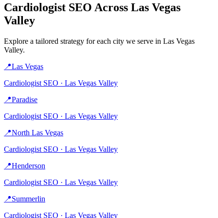
Cardiologist
SEO Across
Las Vegas
Valley
Explore a tailored strategy for each city we serve in
Las Vegas
Valley
.
📍
Las Vegas
Cardiologist
SEO ·
Las Vegas Valley
📍
Paradise
Cardiologist
SEO ·
Las Vegas Valley
📍
North Las Vegas
Cardiologist
SEO ·
Las Vegas Valley
📍
Henderson
Cardiologist
SEO ·
Las Vegas Valley
📍
Summerlin
Cardiologist
SEO ·
Las Vegas Valley