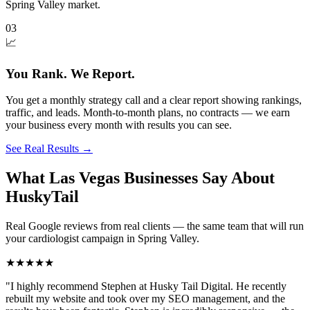
Spring Valley market.
03
📈
You Rank. We Report.
You get a monthly strategy call and a clear report showing rankings,
traffic, and leads. Month-to-month plans, no contracts — we earn
your business every month with results you can see.
See Real Results
→
What Las Vegas Businesses Say About
HuskyTail
Real Google reviews from real clients — the same team that will run
your
cardiologist
campaign in
Spring Valley
.
★★★★★
"
I highly recommend Stephen at Husky Tail Digital. He recently
rebuilt my website and took over my SEO management, and the