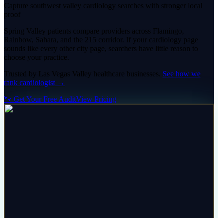
Capture southwest valley cardiology searches with stronger local
proof
Spring Valley patients compare providers across Flamingo,
Rainbow, Sahara, and the 215 corridor. If your cardiology page
sounds like every other city page, searchers have little reason to
choose your practice.
Trusted by
Las Vegas Valley
healthcare
businesses.
See how we
rank
cardiologist
→
🐾 Get Your Free Audit
View Pricing