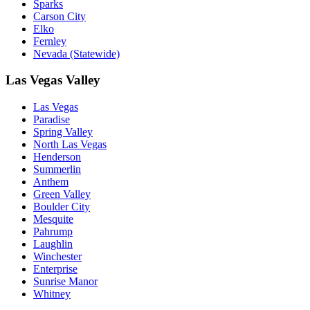
Sparks
Carson City
Elko
Fernley
Nevada (Statewide)
Las Vegas Valley
Las Vegas
Paradise
Spring Valley
North Las Vegas
Henderson
Summerlin
Anthem
Green Valley
Boulder City
Mesquite
Pahrump
Laughlin
Winchester
Enterprise
Sunrise Manor
Whitney