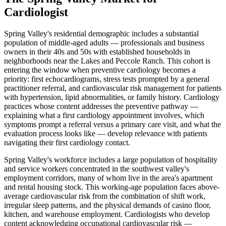
Cardiologist
Spring Valley's residential demographic includes a substantial
population of middle-aged adults — professionals and business
owners in their 40s and 50s with established households in
neighborhoods near the Lakes and Peccole Ranch. This cohort is
entering the window when preventive cardiology becomes a
priority: first echocardiograms, stress tests prompted by a general
practitioner referral, and cardiovascular risk management for patients
with hypertension, lipid abnormalities, or family history. Cardiology
practices whose content addresses the preventive pathway —
explaining what a first cardiology appointment involves, which
symptoms prompt a referral versus a primary care visit, and what the
evaluation process looks like — develop relevance with patients
navigating their first cardiology contact.
Spring Valley's workforce includes a large population of hospitality
and service workers concentrated in the southwest valley's
employment corridors, many of whom live in the area's apartment
and rental housing stock. This working-age population faces above-
average cardiovascular risk from the combination of shift work,
irregular sleep patterns, and the physical demands of casino floor,
kitchen, and warehouse employment. Cardiologists who develop
content acknowledging occupational cardiovascular risk —