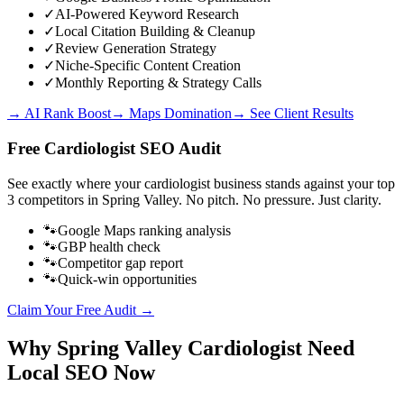
✓
AI-Powered Keyword Research
✓
Local Citation Building & Cleanup
✓
Review Generation Strategy
✓
Niche-Specific Content Creation
✓
Monthly Reporting & Strategy Calls
→ AI Rank Boost
→ Maps Domination
→ See Client Results
Free
Cardiologist
SEO Audit
See exactly where your
cardiologist business
stands against your top
3 competitors in
Spring Valley
. No pitch. No pressure. Just clarity.
🐾
Google Maps ranking analysis
🐾
GBP health check
🐾
Competitor gap report
🐾
Quick-win opportunities
Claim Your Free Audit →
Why
Spring Valley
Cardiologist
Need
Local SEO Now