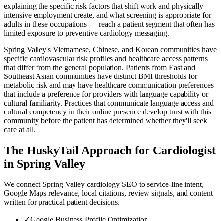
explaining the specific risk factors that shift work and physically
intensive employment create, and what screening is appropriate for
adults in these occupations — reach a patient segment that often has
limited exposure to preventive cardiology messaging.
Spring Valley's Vietnamese, Chinese, and Korean communities have
specific cardiovascular risk profiles and healthcare access patterns
that differ from the general population. Patients from East and
Southeast Asian communities have distinct BMI thresholds for
metabolic risk and may have healthcare communication preferences
that include a preference for providers with language capability or
cultural familiarity. Practices that communicate language access and
cultural competency in their online presence develop trust with this
community before the patient has determined whether they'll seek
care at all.
The HuskyTail Approach for
Cardiologist
in
Spring Valley
We connect Spring Valley cardiology SEO to service-line intent,
Google Maps relevance, local citations, review signals, and content
written for practical patient decisions.
✓
Google Business Profile Optimization