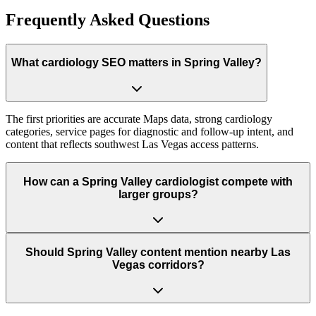
Frequently Asked Questions
What cardiology SEO matters in Spring Valley?
The first priorities are accurate Maps data, strong cardiology
categories, service pages for diagnostic and follow-up intent, and
content that reflects southwest Las Vegas access patterns.
How can a Spring Valley cardiologist compete with
larger groups?
Should Spring Valley content mention nearby Las
Vegas corridors?