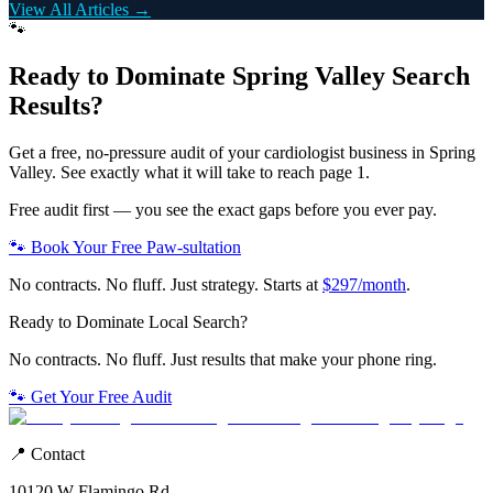
View All Articles →
🐾
Ready to Dominate
Spring Valley
Search
Results?
Get a free, no-pressure audit of your
cardiologist
business in
Spring
Valley
. See exactly what it will take to reach page 1.
Free audit first — you see the exact gaps before you ever pay.
🐾 Book Your Free Paw-sultation
No contracts. No fluff. Just strategy. Starts at
$297/month
.
Ready to Dominate Local Search?
No contracts. No fluff. Just results that make your phone ring.
🐾 Get Your Free Audit
📍 Contact
10120 W Flamingo Rd