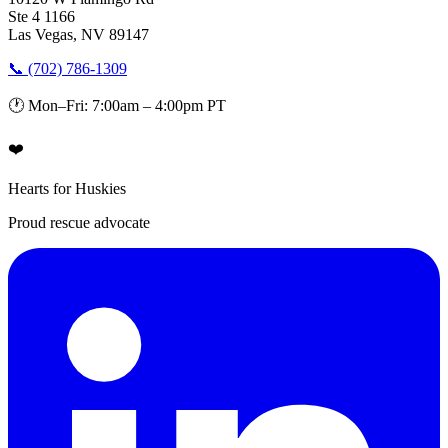
Ste 4 1166
Las Vegas, NV 89147
📞 (702) 786-1309
🕐 Mon–Fri: 7:00am – 4:00pm PT
❤️
Hearts for Huskies
Proud rescue advocate