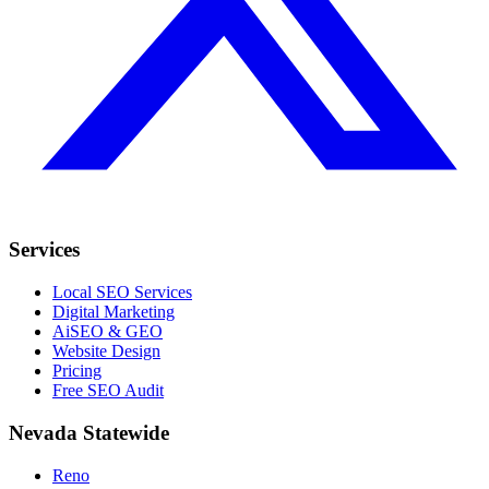
Services
Local SEO Services
Digital Marketing
AiSEO & GEO
Website Design
Pricing
Free SEO Audit
Nevada Statewide
Reno