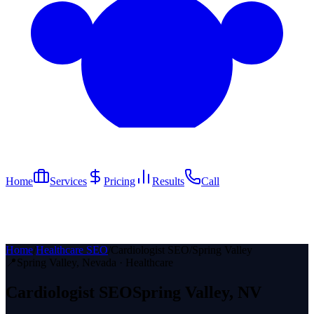
Home
Services
Pricing
Results
Call
Home
/
Healthcare SEO
/
Cardiologist SEO
/
Spring Valley
📍
Spring Valley
, Nevada ·
Healthcare
Cardiologist
SEO
Spring Valley
, NV