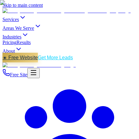
Skip to main content
Services
Areas We Serve
Industries
Pricing
Results
About
☀️ Free Website
Get More Leads
Free Site