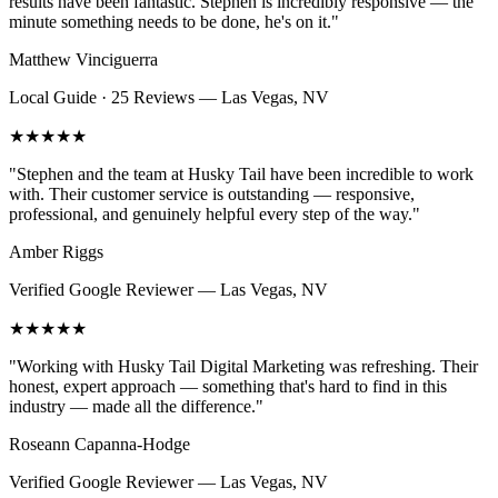
results have been fantastic. Stephen is incredibly responsive — the
minute something needs to be done, he's on it.
"
Matthew Vinciguerra
Local Guide · 25 Reviews
—
Las Vegas, NV
★★★★★
"
Stephen and the team at Husky Tail have been incredible to work
with. Their customer service is outstanding — responsive,
professional, and genuinely helpful every step of the way.
"
Amber Riggs
Verified Google Reviewer
—
Las Vegas, NV
★★★★★
"
Working with Husky Tail Digital Marketing was refreshing. Their
honest, expert approach — something that's hard to find in this
industry — made all the difference.
"
Roseann Capanna-Hodge
Verified Google Reviewer
—
Las Vegas, NV