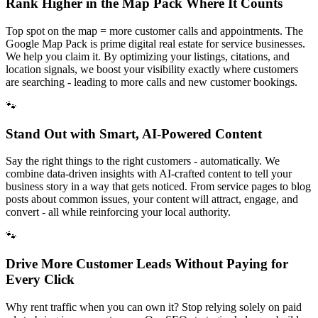
Rank Higher in the Map Pack Where It Counts
Top spot on the map = more customer calls and appointments. The
Google Map Pack is prime digital real estate for service businesses.
We help you claim it. By optimizing your listings, citations, and
location signals, we boost your visibility exactly where customers
are searching - leading to more calls and new customer bookings.
🐾
Stand Out with Smart, AI-Powered Content
Say the right things to the right customers - automatically. We
combine data-driven insights with AI-crafted content to tell your
business story in a way that gets noticed. From service pages to blog
posts about common issues, your content will attract, engage, and
convert - all while reinforcing your local authority.
🐾
Drive More Customer Leads Without Paying for
Every Click
Why rent traffic when you can own it? Stop relying solely on paid