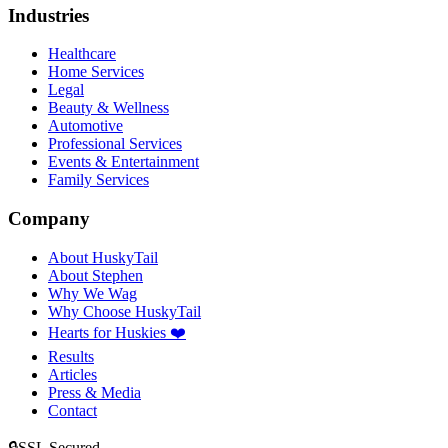
Industries
Healthcare
Home Services
Legal
Beauty & Wellness
Automotive
Professional Services
Events & Entertainment
Family Services
Company
About HuskyTail
About Stephen
Why We Wag
Why Choose HuskyTail
Hearts for Huskies ❤️
Results
Articles
Press & Media
Contact
🔒
SSL Secured