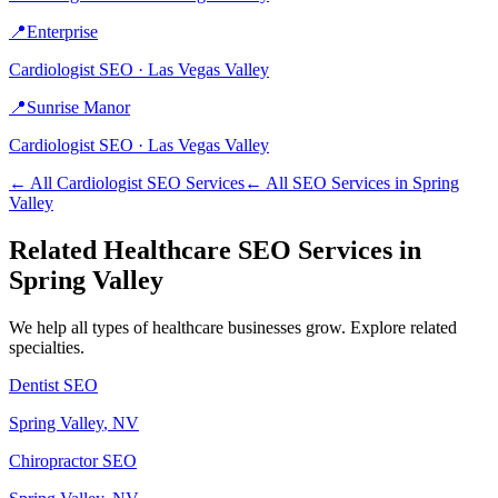
📍
Enterprise
Cardiologist
SEO ·
Las Vegas Valley
📍
Sunrise Manor
Cardiologist
SEO ·
Las Vegas Valley
← All
Cardiologist
SEO Services
← All SEO Services in
Spring
Valley
Related
Healthcare
SEO Services in
Spring Valley
We help all types of
healthcare
businesses grow. Explore related
specialties.
Dentist
SEO
Spring Valley
, NV
Chiropractor
SEO