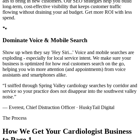
ads to bring in new customers. Our SEO strategies help you build
long-term, cost-effective visibility that keeps customer traffic
flowing without draining your ad budget. Get more ROI with less
spend.
🐾
Dominate Voice & Mobile Search
Show up when they say 'Hey Siri...' Voice and mobile searches are
exploding - especially for local service intent. We make sure your
business is optimized for how real customers search on the go,
helping you win more attention (and appointments) from voice
assistants and smartphones alike.
“
I sniffed through Spring Valley cardiology searches by corridor and
service so your practice does not disappear into the southwest valley
noise.
”
— Everest, Chief Distraction Officer · HuskyTail Digital
The Process
How We Get Your
Cardiologist
Business
to Page 1