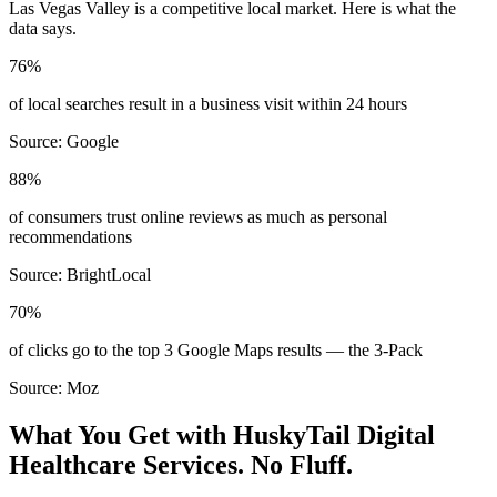
Las Vegas Valley
is a competitive local market. Here is what the
data says.
76%
of local searches result in a business visit within 24 hours
Source:
Google
88%
of consumers trust online reviews as much as personal
recommendations
Source:
BrightLocal
70%
of clicks go to the top 3 Google Maps results — the 3-Pack
Source:
Moz
What You Get with HuskyTail Digital
Healthcare
Services. No Fluff.