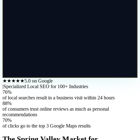
★★★★★
5.0 on Google
|
Specialized Local SEO for 100+ Industries
76%
of local searches result in a business visit within 24 hours
88%
of consumers trust online reviews as much as personal
recommendations
70%
of clicks go to the top 3 Google Maps results
The
Spring Valley
Market for