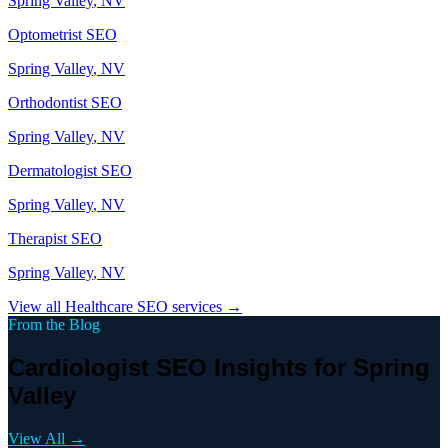
Spring Valley
, NV
Optometrist
SEO
Spring Valley
, NV
Orthodontist
SEO
Spring Valley
, NV
Dermatologist
SEO
Spring Valley
, NV
Therapist
SEO
Spring Valley
, NV
View all
Healthcare
SEO services →
From the Blog
Cardiologist SEO Insights for Spring
Valley
View All →