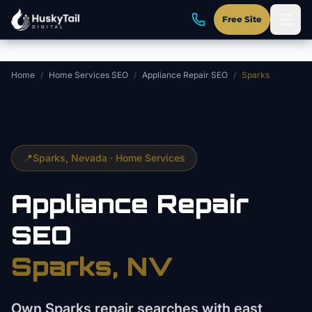
Skip to main content
Free Site
Home
/
Home Services SEO
/
Appliance Repair SEO
/
Sparks
📍
Sparks
, Nevada ·
Home Services
Appliance Repair
SEO
Sparks
, NV
Own Sparks repair searches with east