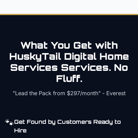
What You Get with
HuskyTail Digital
Home
Services
Services. No
Fluff.
"Lead the Pack from
$297/month
" - Everest
🐾
Get Found by Customers Ready to
Hire