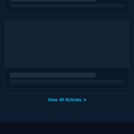
View All Articles →