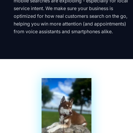
mobile searches are exploding - especially for local
service intent. We make sure your business is
optimized for how real customers search on the go,
helping you win more attention (and appointments)
from voice assistants and smartphones alike.