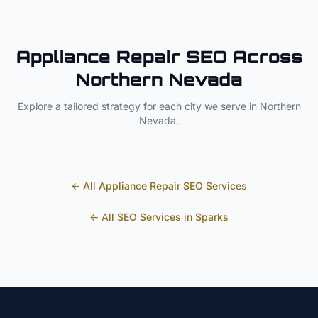
Appliance Repair
SEO Across
Northern Nevada
Explore a tailored strategy for each city we serve in
Northern
Nevada
.
← All
Appliance Repair
SEO Services
← All SEO Services in
Sparks