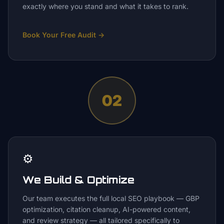
exactly where you stand and what it takes to rank.
Book Your Free Audit
→
02
⚙️
We Build & Optimize
Our team executes the full local SEO playbook — GBP
optimization, citation cleanup, AI-powered content,
and review strategy — all tailored specifically to