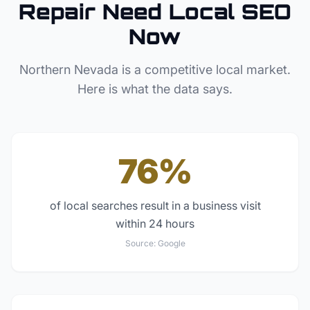
Repair
Need Local SEO
Now
Northern Nevada
is a competitive local market.
Here is what the data says.
76%
of local searches result in a business visit
within 24 hours
Source:
Google