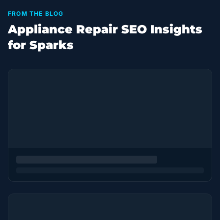
FROM THE BLOG
Appliance Repair SEO Insights
for Sparks