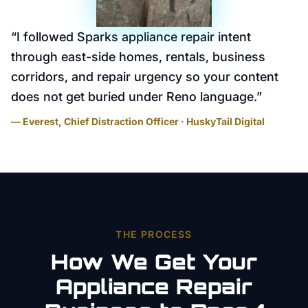
“
I followed Sparks appliance repair intent
through east-side homes, rentals, business
corridors, and repair urgency so your content
does not get buried under Reno language.
”
— Everest, Chief Distraction Officer · HuskyTail Digital
THE PROCESS
How We Get Your
Appliance Repair