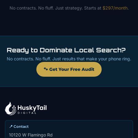
No contracts. No fluff. Just strategy. Starts at
$297/month
.
Ready to Dominate Local Search?
No contracts. No fluff. Just results that make your phone ring.
🐾 Get Your Free Audit
📍 Contact
10120 W Flamingo Rd