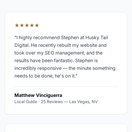
★★★★★
"
I highly recommend Stephen at Husky Tail
Digital. He recently rebuilt my website and
took over my SEO management, and the
results have been fantastic. Stephen is
incredibly responsive — the minute something
needs to be done, he's on it.
"
Matthew Vinciguerra
Local Guide · 25 Reviews
—
Las Vegas, NV