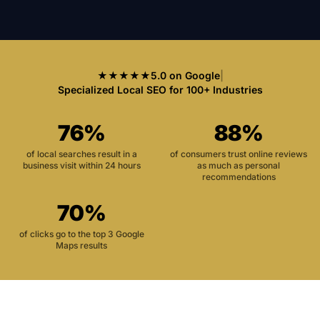
★★★★★
5.0 on Google
|
Specialized Local SEO for 100+ Industries
76%
88%
of local searches result in a
of consumers trust online reviews
business visit within 24 hours
as much as personal
recommendations
70%
of clicks go to the top 3 Google
Maps results