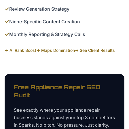
✓
Review Generation Strategy
✓
Niche-Specific Content Creation
✓
Monthly Reporting & Strategy Calls
→ AI Rank Boost
→ Maps Domination
→ See Client Results
Free
Appliance Repair
SEO
Audit
See exactly where your
appliance repair
business
stands against your top 3 competitors
in
Sparks
. No pitch. No pressure. Just clarity.