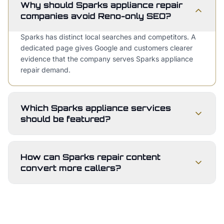
Why should Sparks appliance repair
companies avoid Reno-only SEO?
Sparks has distinct local searches and competitors. A
dedicated page gives Google and customers clearer
evidence that the company serves Sparks appliance
repair demand.
Which Sparks appliance services
should be featured?
How can Sparks repair content
convert more callers?