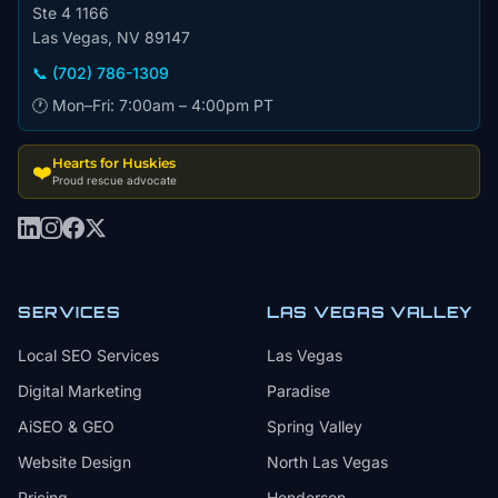
Ste 4 1166
Las Vegas, NV 89147
📞 (702) 786-1309
🕐 Mon–Fri: 7:00am – 4:00pm PT
Hearts for Huskies
❤️
Proud rescue advocate
SERVICES
LAS VEGAS VALLEY
Local SEO Services
Las Vegas
Digital Marketing
Paradise
AiSEO & GEO
Spring Valley
Website Design
North Las Vegas
Pricing
Henderson