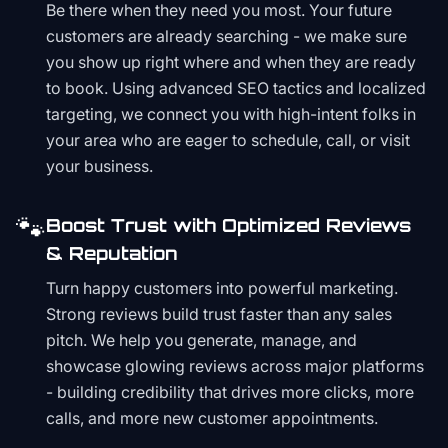
Be there when they need you most. Your future
customers are already searching - we make sure
you show up right where and when they are ready
to book. Using advanced SEO tactics and localized
targeting, we connect you with high-intent folks in
your area who are eager to schedule, call, or visit
your business.
🐾
Boost Trust with Optimized Reviews
& Reputation
Turn happy customers into powerful marketing.
Strong reviews build trust faster than any sales
pitch. We help you generate, manage, and
showcase glowing reviews across major platforms
- building credibility that drives more clicks, more
calls, and more new customer appointments.