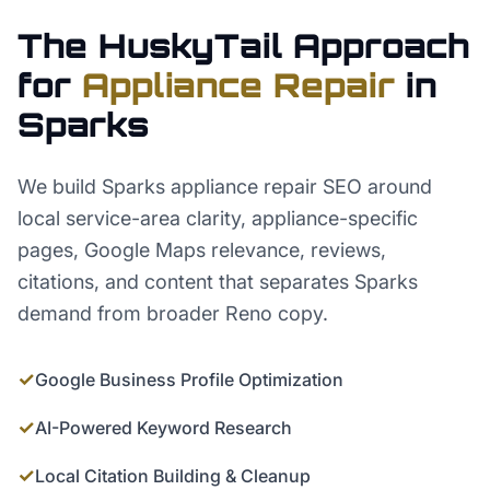
The HuskyTail Approach
for
Appliance Repair
in
Sparks
We build Sparks appliance repair SEO around
local service-area clarity, appliance-specific
pages, Google Maps relevance, reviews,
citations, and content that separates Sparks
demand from broader Reno copy.
✓
Google Business Profile Optimization
✓
AI-Powered Keyword Research
✓
Local Citation Building & Cleanup