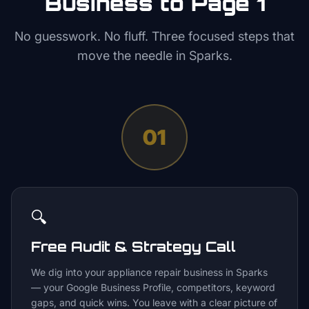
Business to Page 1
No guesswork. No fluff. Three focused steps that
move the needle in
Sparks
.
01
🔍
Free Audit & Strategy Call
We dig into your appliance repair business in Sparks
— your Google Business Profile, competitors, keyword
gaps, and quick wins. You leave with a clear picture of