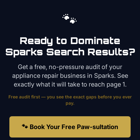
🐾
Ready to Dominate
Sparks
Search Results?
Get a free, no-pressure audit of your
appliance repair
business in
Sparks
. See
exactly what it will take to reach page 1.
Free audit first — you see the exact gaps before you ever
pay.
🐾 Book Your Free Paw-sultation