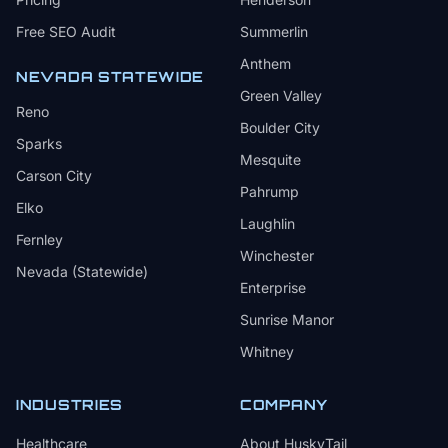
Free SEO Audit
Summerlin
Anthem
NEVADA STATEWIDE
Green Valley
Reno
Boulder City
Sparks
Mesquite
Carson City
Pahrump
Elko
Laughlin
Fernley
Winchester
Nevada (Statewide)
Enterprise
Sunrise Manor
Whitney
INDUSTRIES
COMPANY
Healthcare
About HuskyTail