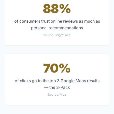
88%
of consumers trust online reviews as much as
personal recommendations
Source:
BrightLocal
70%
of clicks go to the top 3 Google Maps results
— the 3-Pack
Source:
Moz