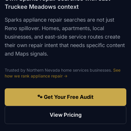
Truckee Meadows context
Sparks appliance repair searches are not just
Reno spillover. Homes, apartments, local
businesses, and east-side service routes create
their own repair intent that needs specific content
and Maps signals.
Trusted by
Northern Nevada
home services
businesses.
See
how we rank
appliance repair
→
🐾 Get Your Free Audit
View Pricing