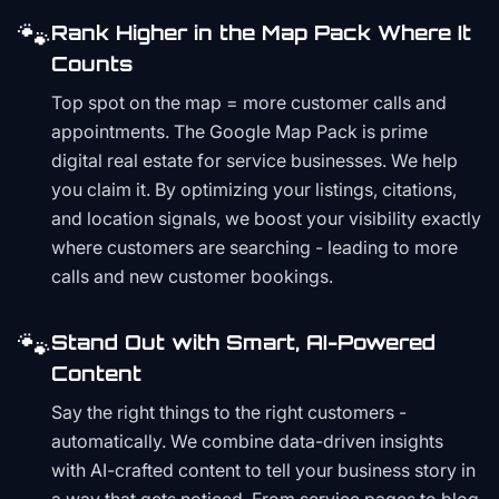
🐾
Rank Higher in the Map Pack Where It
Counts
Top spot on the map = more customer calls and
appointments. The Google Map Pack is prime
digital real estate for service businesses. We help
you claim it. By optimizing your listings, citations,
and location signals, we boost your visibility exactly
where customers are searching - leading to more
calls and new customer bookings.
🐾
Stand Out with Smart, AI-Powered
Content
Say the right things to the right customers -
automatically. We combine data-driven insights
with AI-crafted content to tell your business story in