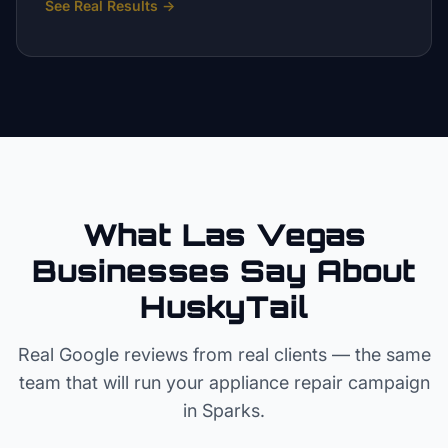
See Real Results
→
What Las Vegas
Businesses Say About
HuskyTail
Real Google reviews from real clients — the same
team that will run your
appliance repair
campaign
in
Sparks
.