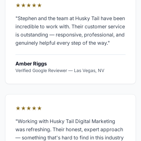
★★★★★
"
Stephen and the team at Husky Tail have been
incredible to work with. Their customer service
is outstanding — responsive, professional, and
genuinely helpful every step of the way.
"
Amber Riggs
Verified Google Reviewer
—
Las Vegas, NV
★★★★★
"
Working with Husky Tail Digital Marketing
was refreshing. Their honest, expert approach
— something that's hard to find in this industry