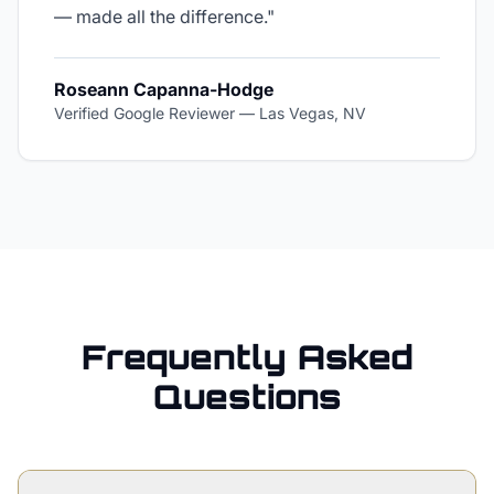
— made all the difference.
"
Roseann Capanna-Hodge
Verified Google Reviewer
—
Las Vegas, NV
Frequently Asked
Questions