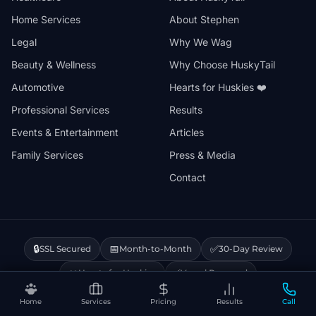
Home Services
About Stephen
Legal
Why We Wag
Beauty & Wellness
Why Choose HuskyTail
Automotive
Hearts for Huskies ❤️
Professional Services
Results
Events & Entertainment
Articles
Family Services
Press & Media
Contact
🔒
📅
✅
SSL Secured
Month-to-Month
30-Day Review
❤️
⚡
Hearts for Huskies
Vercel Powered
Home
Services
Pricing
Results
Call