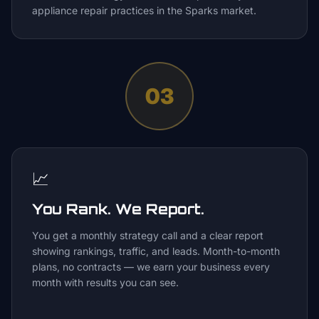
appliance repair practices in the Sparks market.
03
📈
You Rank. We Report.
You get a monthly strategy call and a clear report
showing rankings, traffic, and leads. Month-to-month
plans, no contracts — we earn your business every
month with results you can see.