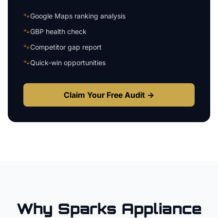
🐾
Google Maps ranking analysis
🐾
GBP health check
🐾
Competitor gap report
🐾
Quick-win opportunities
Claim Your Free Audit →
Why
Sparks
Appliance