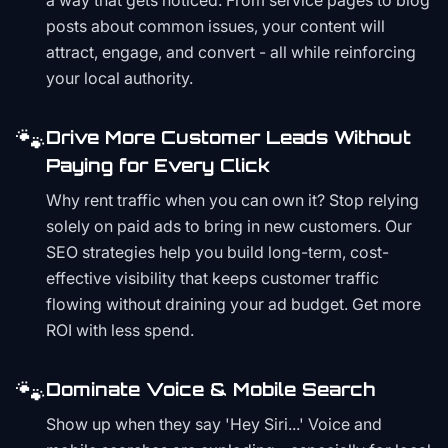
a way that gets noticed. From service pages to blog
posts about common issues, your content will
attract, engage, and convert - all while reinforcing
your local authority.
🐾
Drive More Customer Leads Without
Paying for Every Click
Why rent traffic when you can own it? Stop relying
solely on paid ads to bring in new customers. Our
SEO strategies help you build long-term, cost-
effective visibility that keeps customer traffic
flowing without draining your ad budget. Get more
ROI with less spend.
🐾
Dominate Voice & Mobile Search
Show up when they say 'Hey Siri...' Voice and