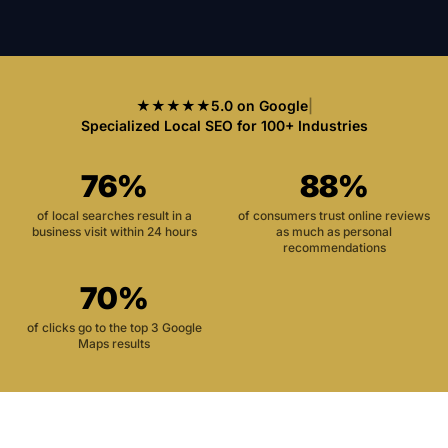
★★★★★
5.0 on Google
|
Specialized Local SEO for 100+ Industries
76%
88%
of local searches result in a
of consumers trust online reviews
business visit within 24 hours
as much as personal
recommendations
70%
of clicks go to the top 3 Google
Maps results