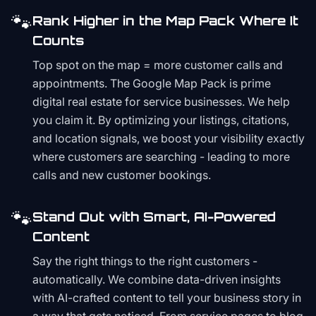
🐾
Rank Higher in the Map Pack Where It
Counts
Top spot on the map = more customer calls and
appointments. The Google Map Pack is prime
digital real estate for service businesses. We help
you claim it. By optimizing your listings, citations,
and location signals, we boost your visibility exactly
where customers are searching - leading to more
calls and new customer bookings.
🐾
Stand Out with Smart, AI-Powered
Content
Say the right things to the right customers -
automatically. We combine data-driven insights
with AI-crafted content to tell your business story in