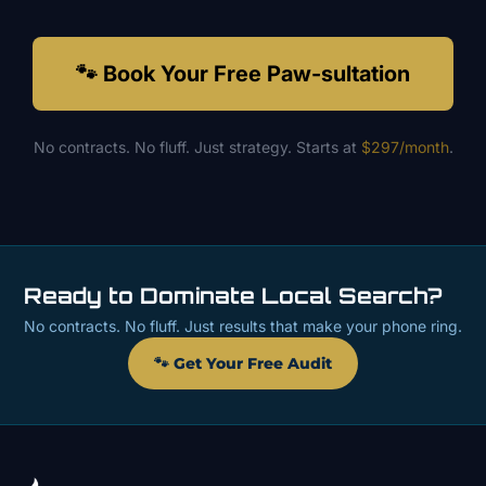
🐾 Book Your Free Paw-sultation
No contracts. No fluff. Just strategy. Starts at
$297/month
.
Ready to Dominate Local Search?
No contracts. No fluff. Just results that make your phone ring.
🐾 Get Your Free Audit