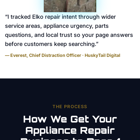
“
I tracked Elko repair intent through wider
service areas, appliance urgency, parts
questions, and local trust so your page answers
before customers keep searching.
”
— Everest, Chief Distraction Officer · HuskyTail Digital
THE PROCESS
How We Get Your
Appliance Repair