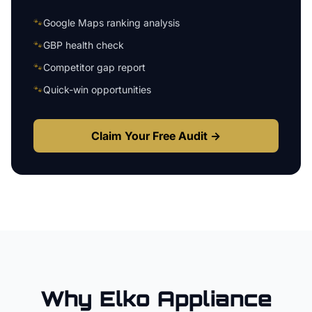
🐾
Google Maps ranking analysis
🐾
GBP health check
🐾
Competitor gap report
🐾
Quick-win opportunities
Claim Your Free Audit →
Why
Elko
Appliance