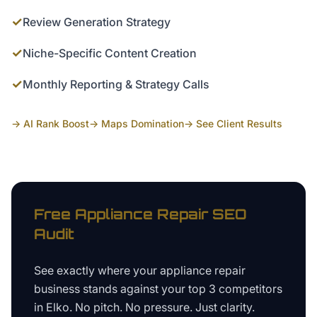
✓
Review Generation Strategy
✓
Niche-Specific Content Creation
✓
Monthly Reporting & Strategy Calls
→ AI Rank Boost
→ Maps Domination
→ See Client Results
Free
Appliance Repair
SEO
Audit
See exactly where your
appliance repair
business
stands against your top 3 competitors
in
Elko
. No pitch. No pressure. Just clarity.