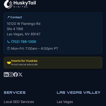
📍 Contact
10120 W Flamingo Rd
Ste 4 1166
Las Vegas, NV 89147
📞 (702) 786-1309
🕐 Mon–Fri: 7:00am – 4:00pm PT
Hearts for Huskies
❤️
Proud rescue advocate
SERVICES
LAS VEGAS VALLEY
Local SEO Services
Las Vegas