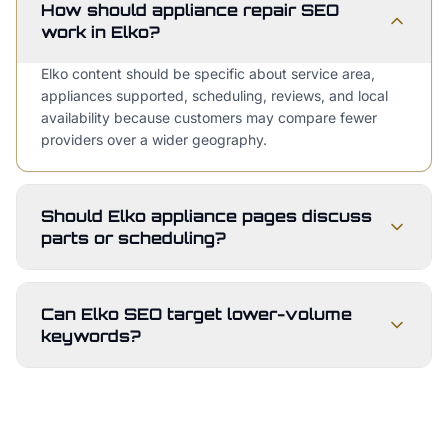
How should appliance repair SEO
work in Elko?
Elko content should be specific about service area,
appliances supported, scheduling, reviews, and local
availability because customers may compare fewer
providers over a wider geography.
Should Elko appliance pages discuss
parts or scheduling?
Can Elko SEO target lower-volume
keywords?