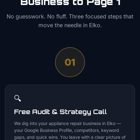
Business to Page 1
No guesswork. No fluff. Three focused steps that
move the needle in
Elko
.
01
🔍
Free Audit & Strategy Call
We dig into your appliance repair business in Elko —
your Google Business Profile, competitors, keyword
gaps, and quick wins. You leave with a clear picture of