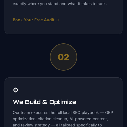
exactly where you stand and what it takes to rank.
Book Your Free Audit
→
02
⚙️
We Build & Optimize
Our team executes the full local SEO playbook — GBP
optimization, citation cleanup, AI-powered content,
and review strategy — all tailored specifically to