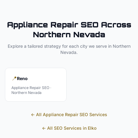
Appliance Repair
SEO Across
Northern Nevada
Explore a tailored strategy for each city we serve in
Northern
Nevada
.
📍
Reno
Appliance Repair
SEO ·
Northern Nevada
← All
Appliance Repair
SEO Services
← All SEO Services in
Elko