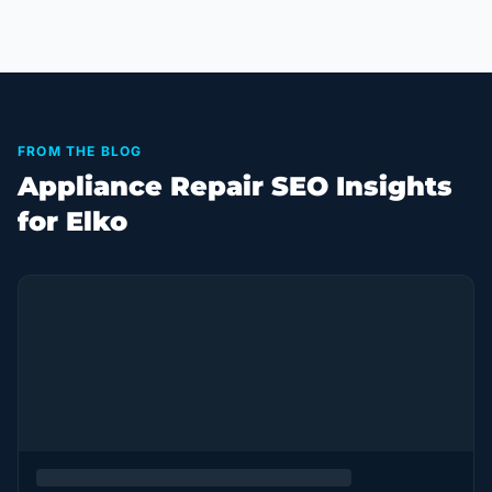
FROM THE BLOG
Appliance Repair SEO Insights
for Elko