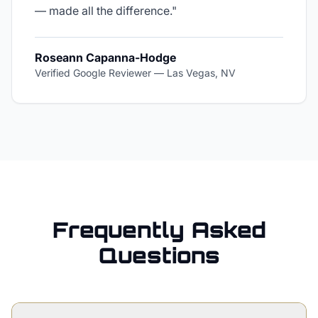
— made all the difference.
"
Roseann Capanna-Hodge
Verified Google Reviewer
—
Las Vegas, NV
Frequently Asked
Questions