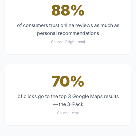
88%
of consumers trust online reviews as much as
personal recommendations
Source:
BrightLocal
70%
of clicks go to the top 3 Google Maps results
— the 3-Pack
Source:
Moz