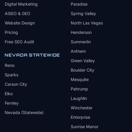
Digital Marketing
Paradise
AiSEO & GEO
Spring Valley
Website Design
North Las Vegas
Pricing
Henderson
Free SEO Audit
Summerlin
Anthem
NEVADA STATEWIDE
Green Valley
Reno
Boulder City
Sparks
Mesquite
Carson City
Pahrump
Elko
Laughlin
Fernley
Winchester
Nevada (Statewide)
Enterprise
Sunrise Manor