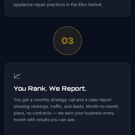
appliance repair practices in the Elko market.
03
📈
You Rank. We Report.
You get a monthly strategy call and a clear report
showing rankings, traffic, and leads. Month-to-month
plans, no contracts — we earn your business every
month with results you can see.