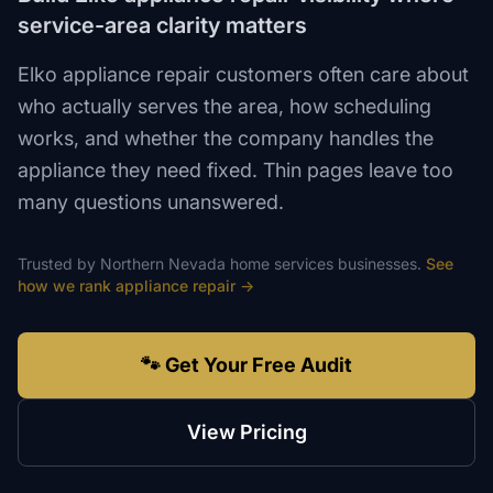
service-area clarity matters
Elko appliance repair customers often care about
who actually serves the area, how scheduling
works, and whether the company handles the
appliance they need fixed. Thin pages leave too
many questions unanswered.
Trusted by
Northern Nevada
home services
businesses.
See
how we rank
appliance repair
→
🐾 Get Your Free Audit
View Pricing