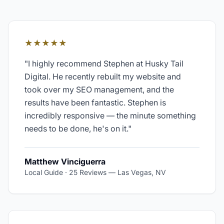
★★★★★
"
I highly recommend Stephen at Husky Tail
Digital. He recently rebuilt my website and
took over my SEO management, and the
results have been fantastic. Stephen is
incredibly responsive — the minute something
needs to be done, he's on it.
"
Matthew Vinciguerra
Local Guide · 25 Reviews
—
Las Vegas, NV