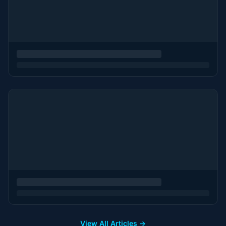
View All Articles →