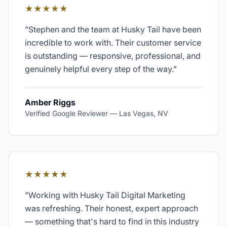
★★★★★
"
Stephen and the team at Husky Tail have been
incredible to work with. Their customer service
is outstanding — responsive, professional, and
genuinely helpful every step of the way.
"
Amber Riggs
Verified Google Reviewer
—
Las Vegas, NV
★★★★★
"
Working with Husky Tail Digital Marketing
was refreshing. Their honest, expert approach
— something that's hard to find in this industry