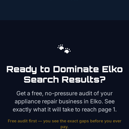
🐾
Ready to Dominate
Elko
Search Results?
Get a free, no-pressure audit of your
appliance repair
business in
Elko
. See
exactly what it will take to reach page 1.
Free audit first — you see the exact gaps before you ever
pay.