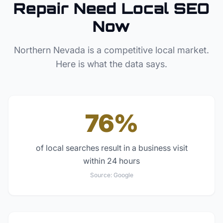
Repair
Need Local SEO
Now
Northern Nevada
is a competitive local market.
Here is what the data says.
76%
of local searches result in a business visit
within 24 hours
Source:
Google