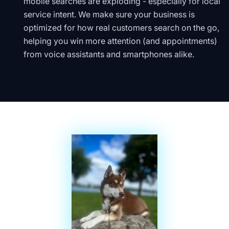
mobile searches are exploding - especially for local
service intent. We make sure your business is
optimized for how real customers search on the go,
helping you win more attention (and appointments)
from voice assistants and smartphones alike.