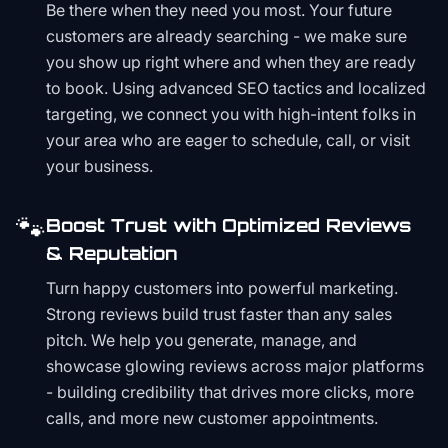
Be there when they need you most. Your future
customers are already searching - we make sure
you show up right where and when they are ready
to book. Using advanced SEO tactics and localized
targeting, we connect you with high-intent folks in
your area who are eager to schedule, call, or visit
your business.
🐾
Boost Trust with Optimized Reviews
& Reputation
Turn happy customers into powerful marketing.
Strong reviews build trust faster than any sales
pitch. We help you generate, manage, and
showcase glowing reviews across major platforms
- building credibility that drives more clicks, more
calls, and more new customer appointments.