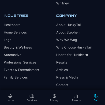
Whitney
INDUSTRIES
COMPANY
Healthcare
About HuskyTail
Home Services
About Stephen
Legal
Why We Wag
Beauty & Wellness
Why Choose HuskyTail
Automotive
Hearts for Huskies ❤️
Professional Services
Results
Events & Entertainment
Articles
Family Services
Press & Media
Contact
Home
Services
Pricing
Results
Call