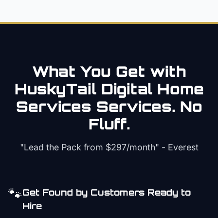
What You Get with
HuskyTail Digital
Home
Services
Services. No
Fluff.
"Lead the Pack from
$297/month
" - Everest
🐾
Get Found by Customers Ready to
Hire