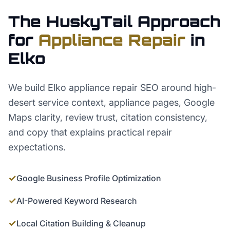
The HuskyTail Approach
for
Appliance Repair
in
Elko
We build Elko appliance repair SEO around high-
desert service context, appliance pages, Google
Maps clarity, review trust, citation consistency,
and copy that explains practical repair
expectations.
✓
Google Business Profile Optimization
✓
AI-Powered Keyword Research
✓
Local Citation Building & Cleanup