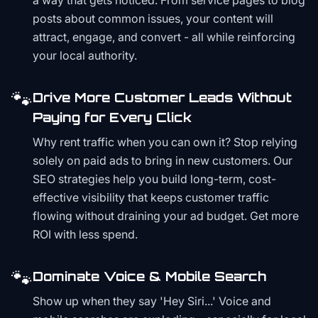
a way that gets noticed. From service pages to blog
posts about common issues, your content will
attract, engage, and convert - all while reinforcing
your local authority.
🐾
Drive More Customer Leads Without
Paying for Every Click
Why rent traffic when you can own it? Stop relying
solely on paid ads to bring in new customers. Our
SEO strategies help you build long-term, cost-
effective visibility that keeps customer traffic
flowing without draining your ad budget. Get more
ROI with less spend.
🐾
Dominate Voice & Mobile Search
Show up when they say 'Hey Siri...' Voice and