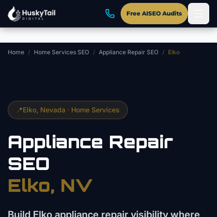
Skip to main content
Free AISEO Audits
Home
/
Home Services SEO
/
Appliance Repair SEO
/
Elko
📍
Elko
, Nevada ·
Home Services
Appliance Repair
SEO
Elko
, NV
Build Elko appliance repair visibility where