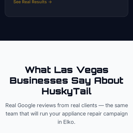
See Real Results
→
What Las Vegas
Businesses Say About
HuskyTail
Real Google reviews from real clients — the same
team that will run your
appliance repair
campaign
in
Elko
.