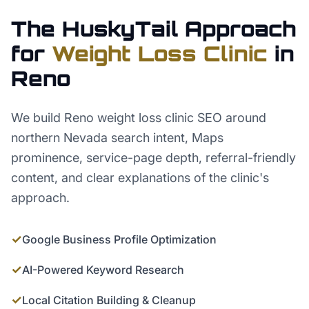
The HuskyTail Approach
for
Weight Loss Clinic
in
Reno
We build Reno weight loss clinic SEO around
northern Nevada search intent, Maps
prominence, service-page depth, referral-friendly
content, and clear explanations of the clinic's
approach.
✓
Google Business Profile Optimization
✓
AI-Powered Keyword Research
✓
Local Citation Building & Cleanup