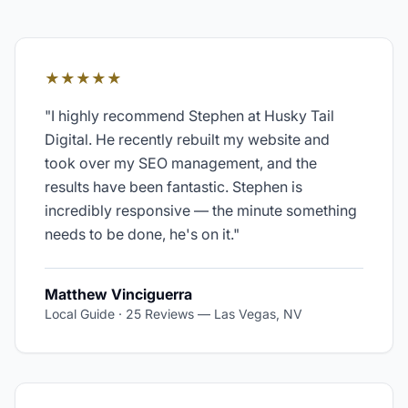
★★★★★
"
I highly recommend Stephen at Husky Tail
Digital. He recently rebuilt my website and
took over my SEO management, and the
results have been fantastic. Stephen is
incredibly responsive — the minute something
needs to be done, he's on it.
"
Matthew Vinciguerra
Local Guide · 25 Reviews
—
Las Vegas, NV