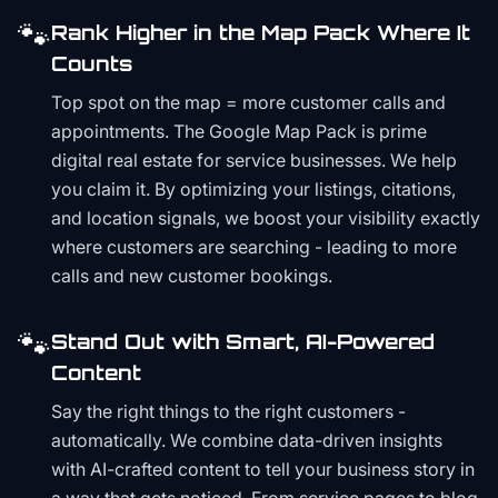
🐾
Rank Higher in the Map Pack Where It
Counts
Top spot on the map = more customer calls and
appointments. The Google Map Pack is prime
digital real estate for service businesses. We help
you claim it. By optimizing your listings, citations,
and location signals, we boost your visibility exactly
where customers are searching - leading to more
calls and new customer bookings.
🐾
Stand Out with Smart, AI-Powered
Content
Say the right things to the right customers -
automatically. We combine data-driven insights
with AI-crafted content to tell your business story in