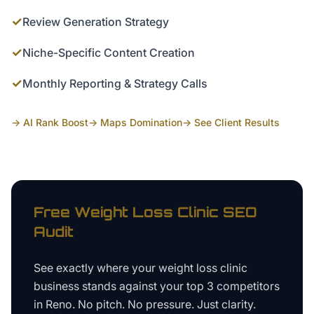
✓
Review Generation Strategy
✓
Niche-Specific Content Creation
✓
Monthly Reporting & Strategy Calls
→ AI Rank Boost
→ Maps Domination
→ See Client Results
Free
Weight Loss Clinic
SEO
Audit
See exactly where your
weight loss clinic
business
stands against your top 3 competitors
in
Reno
. No pitch. No pressure. Just clarity.