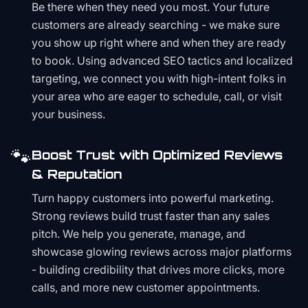
Be there when they need you most. Your future
customers are already searching - we make sure
you show up right where and when they are ready
to book. Using advanced SEO tactics and localized
targeting, we connect you with high-intent folks in
your area who are eager to schedule, call, or visit
your business.
🐾
Boost Trust with Optimized Reviews
& Reputation
Turn happy customers into powerful marketing.
Strong reviews build trust faster than any sales
pitch. We help you generate, manage, and
showcase glowing reviews across major platforms
- building credibility that drives more clicks, more
calls, and more new customer appointments.