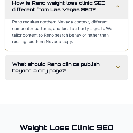
How is Reno weight loss clinic SEO
different from Las Vegas SEO?
Reno requires northern Nevada context, different
competitor patterns, and local authority signals. We
tailor content to Reno search behavior rather than
reusing southern Nevada copy.
What should Reno clinics publish
beyond a city page?
Weight Loss Clinic
SEO