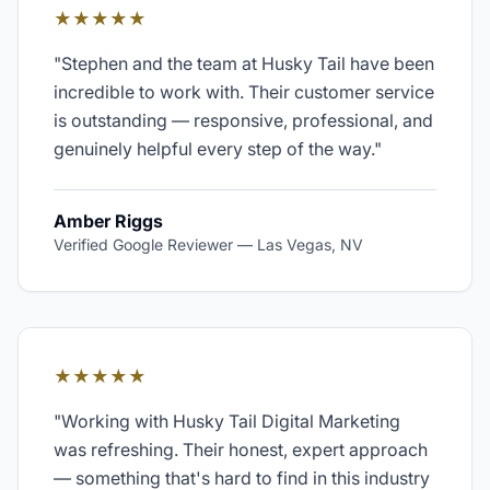
★★★★★
"
Stephen and the team at Husky Tail have been
incredible to work with. Their customer service
is outstanding — responsive, professional, and
genuinely helpful every step of the way.
"
Amber Riggs
Verified Google Reviewer
—
Las Vegas, NV
★★★★★
"
Working with Husky Tail Digital Marketing
was refreshing. Their honest, expert approach
— something that's hard to find in this industry