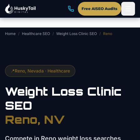
Skip to main content
Free AISEO Audits
Home
/
Healthcare SEO
/
Weight Loss Clinic SEO
/
Reno
📍
Reno
, Nevada ·
Healthcare
Weight Loss Clinic
SEO
Reno
, NV
Compete in Reno weight loss searches