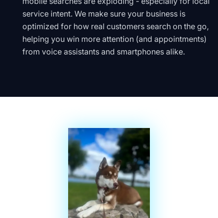
mobile searches are exploding - especially for local
service intent. We make sure your business is
optimized for how real customers search on the go,
helping you win more attention (and appointments)
from voice assistants and smartphones alike.