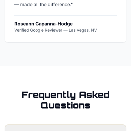
— made all the difference.
"
Roseann Capanna-Hodge
Verified Google Reviewer
—
Las Vegas, NV
Frequently Asked
Questions