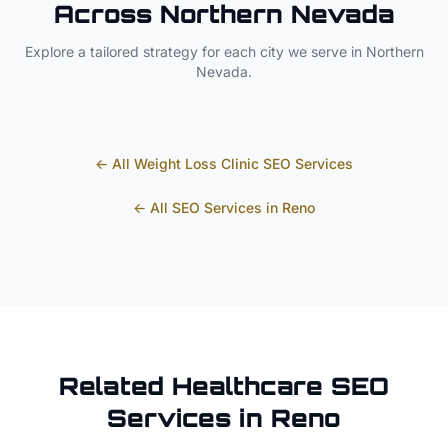
Across
Northern Nevada
Explore a tailored strategy for each city we serve in
Northern
Nevada
.
← All
Weight Loss Clinic
SEO Services
← All SEO Services in
Reno
Related
Healthcare
SEO
Services in
Reno