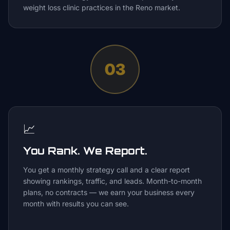
weight loss clinic practices in the Reno market.
03
📈
You Rank. We Report.
You get a monthly strategy call and a clear report
showing rankings, traffic, and leads. Month-to-month
plans, no contracts — we earn your business every
month with results you can see.