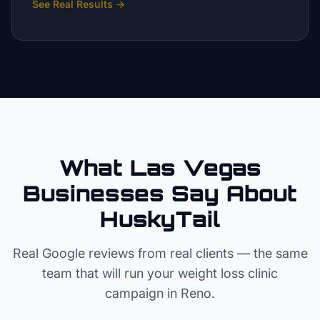
See Real Results
→
What Las Vegas
Businesses Say About
HuskyTail
Real Google reviews from real clients — the same
team that will run your
weight loss clinic
campaign in
Reno
.