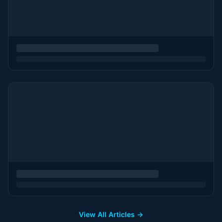
View All Articles →