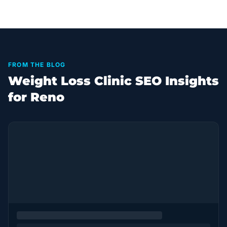
FROM THE BLOG
Weight Loss Clinic SEO Insights
for Reno