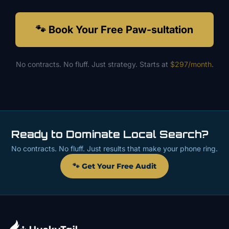
🐾 Book Your Free Paw-sultation
No contracts. No fluff. Just strategy. Starts at
$297/month
.
Ready to Dominate Local Search?
No contracts. No fluff. Just results that make your phone ring.
🐾 Get Your Free Audit