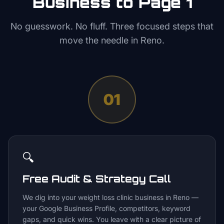
Business to Page 1
No guesswork. No fluff. Three focused steps that
move the needle in
Reno
.
01
🔍
Free Audit & Strategy Call
We dig into your weight loss clinic business in Reno —
your Google Business Profile, competitors, keyword
gaps, and quick wins. You leave with a clear picture of