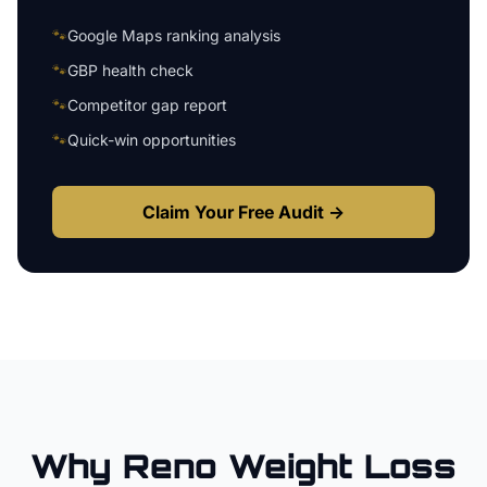
🐾
Google Maps ranking analysis
🐾
GBP health check
🐾
Competitor gap report
🐾
Quick-win opportunities
Claim Your Free Audit →
Why
Reno
Weight Loss