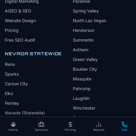
Digital Marketing
Paradise
AiSEO & GEO
Spring Valley
Website Design
North Las Vegas
Pricing
Henderson
Free SEO Audit
Summerlin
Anthem
NEVADA STATEWIDE
Green Valley
Reno
Boulder City
Sparks
Mesquite
Carson City
Pahrump
Elko
Laughlin
Fernley
Winchester
Nevada (Statewide)
Enterprise
Sunrise Manor
Home
Services
Pricing
Results
Call