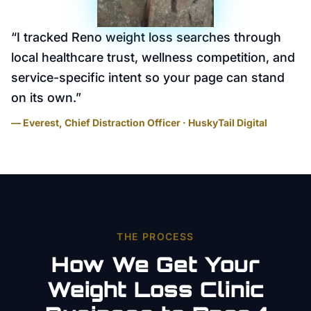
“
I tracked Reno weight loss searches through
local healthcare trust, wellness competition, and
service-specific intent so your page can stand
on its own.
”
— Everest, Chief Distraction Officer · HuskyTail Digital
THE PROCESS
How We Get Your
Weight Loss Clinic