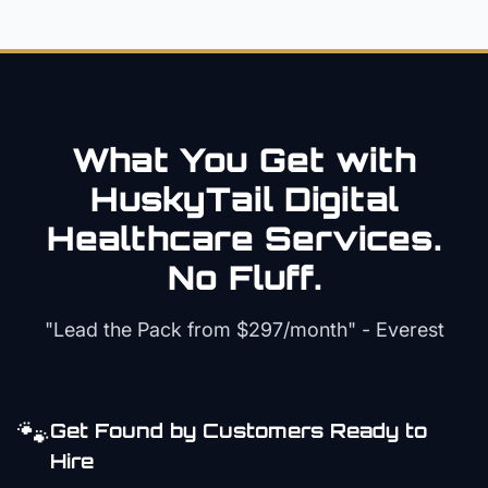
What You Get with
HuskyTail Digital
Healthcare
Services.
No Fluff.
"Lead the Pack from
$297/month
" - Everest
🐾
Get Found by Customers Ready to
Hire