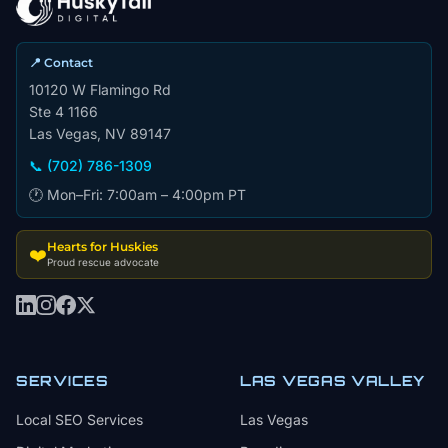
📍 Contact
10120 W Flamingo Rd
Ste 4 1166
Las Vegas, NV 89147
📞 (702) 786-1309
🕐 Mon–Fri: 7:00am – 4:00pm PT
Hearts for Huskies
❤️
Proud rescue advocate
SERVICES
LAS VEGAS VALLEY
Local SEO Services
Las Vegas