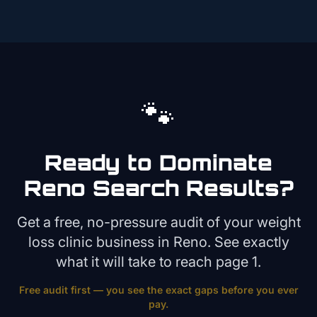
🐾
Ready to Dominate
Reno
Search Results?
Get a free, no-pressure audit of your
weight
loss clinic
business in
Reno
. See exactly
what it will take to reach page 1.
Free audit first — you see the exact gaps before you ever
pay.