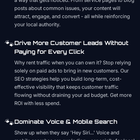
a way that gets noticed. From service pages to blog
posts about common issues, your content will
attract, engage, and convert - all while reinforcing
your local authority.
🐾
Drive More Customer Leads Without
Paying for Every Click
Why rent traffic when you can own it? Stop relying
solely on paid ads to bring in new customers. Our
SEO strategies help you build long-term, cost-
effective visibility that keeps customer traffic
flowing without draining your ad budget. Get more
ROI with less spend.
🐾
Dominate Voice & Mobile Search
Show up when they say 'Hey Siri...' Voice and