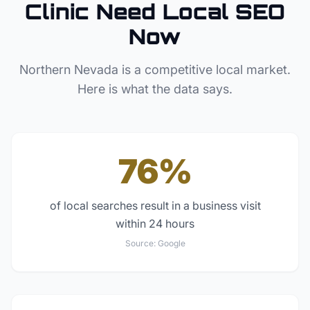
Clinic
Need Local SEO
Now
Northern Nevada
is a competitive local market.
Here is what the data says.
76%
of local searches result in a business visit
within 24 hours
Source:
Google