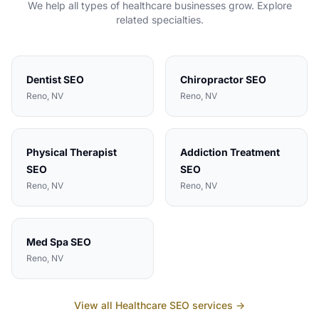
We help all types of
healthcare
businesses grow. Explore
related specialties.
Dentist
SEO
Chiropractor
SEO
Reno
, NV
Reno
, NV
Physical Therapist
Addiction Treatment
SEO
SEO
Reno
, NV
Reno
, NV
Med Spa
SEO
Reno
, NV
View all
Healthcare
SEO services →