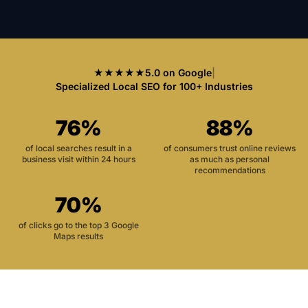
★★★★★
5.0 on Google
|
Specialized Local SEO for 100+ Industries
76%
88%
of local searches result in a
of consumers trust online reviews
business visit within 24 hours
as much as personal
recommendations
70%
of clicks go to the top 3 Google
Maps results