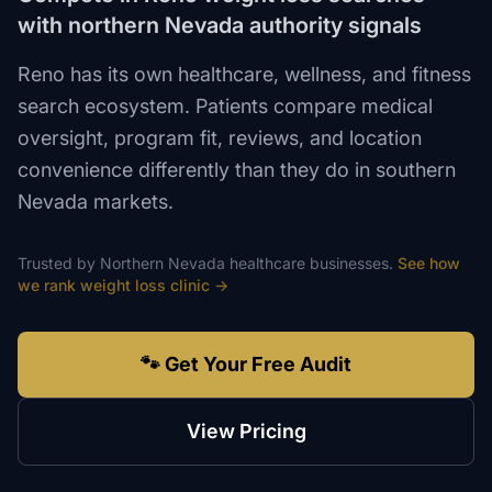
with northern Nevada authority signals
Reno has its own healthcare, wellness, and fitness
search ecosystem. Patients compare medical
oversight, program fit, reviews, and location
convenience differently than they do in southern
Nevada markets.
Trusted by
Northern Nevada
healthcare
businesses.
See how
we rank
weight loss clinic
→
🐾 Get Your Free Audit
View Pricing