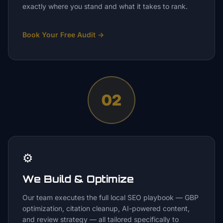
exactly where you stand and what it takes to rank.
Book Your Free Audit
→
02
⚙️
We Build & Optimize
Our team executes the full local SEO playbook — GBP
optimization, citation cleanup, AI-powered content,
and review strategy — all tailored specifically to