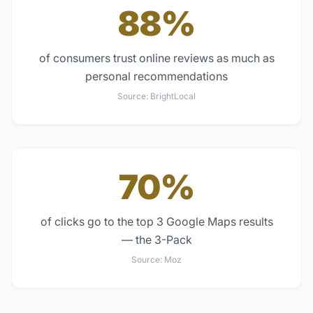
88%
of consumers trust online reviews as much as
personal recommendations
Source:
BrightLocal
70%
of clicks go to the top 3 Google Maps results
— the 3-Pack
Source:
Moz