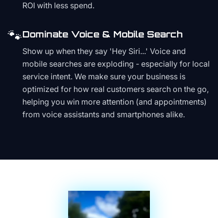
ROI with less spend.
🐾
Dominate Voice & Mobile Search
Show up when they say 'Hey Siri...' Voice and
mobile searches are exploding - especially for local
service intent. We make sure your business is
optimized for how real customers search on the go,
helping you win more attention (and appointments)
from voice assistants and smartphones alike.