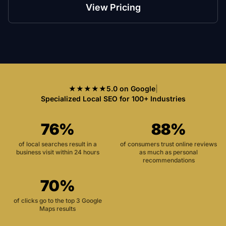
View Pricing
★★★★★
5.0 on Google
|
Specialized Local SEO for 100+ Industries
76%
88%
of local searches result in a
of consumers trust online reviews
business visit within 24 hours
as much as personal
recommendations
70%
of clicks go to the top 3 Google
Maps results