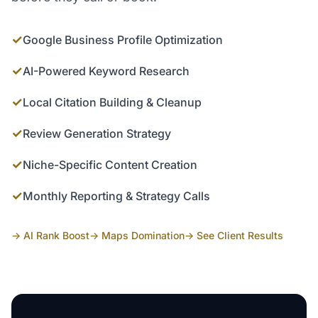
✓
Google Business Profile Optimization
✓
AI-Powered Keyword Research
✓
Local Citation Building & Cleanup
✓
Review Generation Strategy
✓
Niche-Specific Content Creation
✓
Monthly Reporting & Strategy Calls
→ AI Rank Boost
→ Maps Domination
→ See Client Results