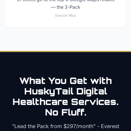
— the 3-Pack
Source:
Moz
What You Get with
HuskyTail Digital
Healthcare
Services.
No Fluff.
"Lead the Pack from
$297/month
" - Everest