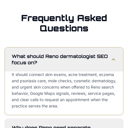
Frequently Asked
Questions
What should Reno dermatologist SEO
focus on?
It should connect skin exams, acne treatment, eczema
and psoriasis care, mole checks, cosmetic dermatology,
and urgent skin concerns when offered to Reno search
behavior, Google Maps signals, reviews, service pages,
and clear calls to request an appointment when the
practice serves the area.
Why does Reno need separate