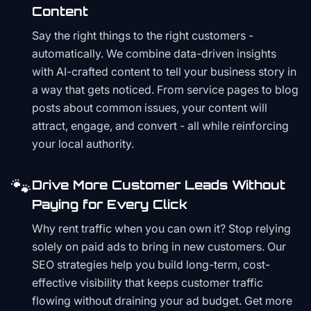
Content
Say the right things to the right customers -
automatically. We combine data-driven insights
with AI-crafted content to tell your business story in
a way that gets noticed. From service pages to blog
posts about common issues, your content will
attract, engage, and convert - all while reinforcing
your local authority.
🐾
Drive More Customer Leads Without
Paying for Every Click
Why rent traffic when you can own it? Stop relying
solely on paid ads to bring in new customers. Our
SEO strategies help you build long-term, cost-
effective visibility that keeps customer traffic
flowing without draining your ad budget. Get more