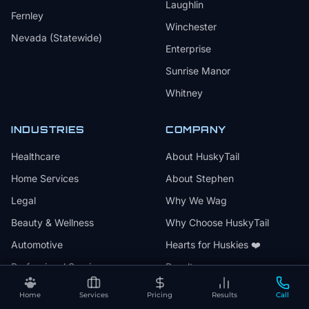
Laughlin
Fernley
Winchester
Nevada (Statewide)
Enterprise
Sunrise Manor
Whitney
INDUSTRIES
COMPANY
Healthcare
About HuskyTail
Home Services
About Stephen
Legal
Why We Wag
Beauty & Wellness
Why Choose HuskyTail
Automotive
Hearts for Huskies ❤️
Professional Services
Results
Events & Entertainment
Articles
Home
Services
Pricing
Results
Call