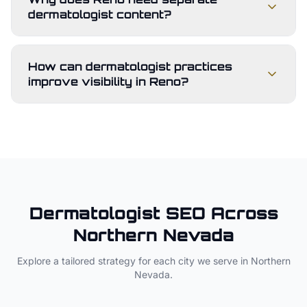
dermatologist content?
How can dermatologist practices
improve visibility in Reno?
Dermatologist
SEO Across
Northern Nevada
Explore a tailored strategy for each city we serve in
Northern
Nevada
.