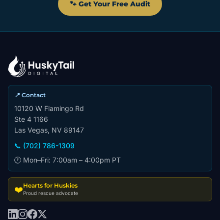
🐾 Get Your Free Audit
📍 Contact
10120 W Flamingo Rd
Ste 4 1166
Las Vegas, NV 89147
📞 (702) 786-1309
🕐 Mon–Fri: 7:00am – 4:00pm PT
Hearts for Huskies
❤️
Proud rescue advocate