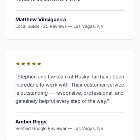
Matthew Vinciguerra
Local Guide · 25 Reviews
—
Las Vegas, NV
★★★★★
"
Stephen and the team at Husky Tail have been
incredible to work with. Their customer service
is outstanding — responsive, professional, and
genuinely helpful every step of the way.
"
Amber Riggs
Verified Google Reviewer
—
Las Vegas, NV