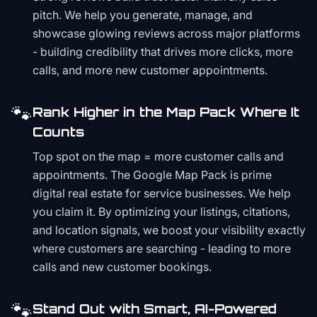
pitch. We help you generate, manage, and
showcase glowing reviews across major platforms
- building credibility that drives more clicks, more
calls, and more new customer appointments.
🐾
Rank Higher in the Map Pack Where It
Counts
Top spot on the map = more customer calls and
appointments. The Google Map Pack is prime
digital real estate for service businesses. We help
you claim it. By optimizing your listings, citations,
and location signals, we boost your visibility exactly
where customers are searching - leading to more
calls and new customer bookings.
🐾
Stand Out with Smart, AI-Powered