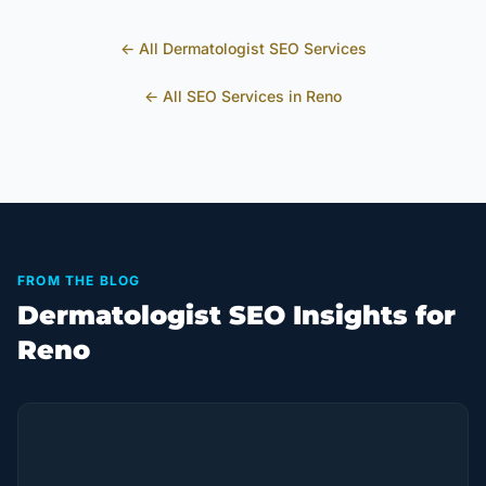
← All
Dermatologist
SEO Services
← All SEO Services in
Reno
FROM THE BLOG
Dermatologist SEO Insights for
Reno