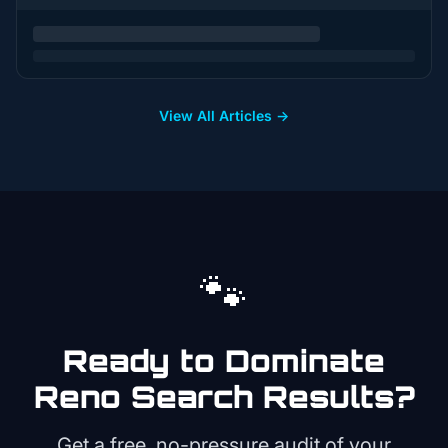
View All Articles →
🐾
Ready to Dominate
Reno
Search Results?
Get a free, no-pressure audit of your