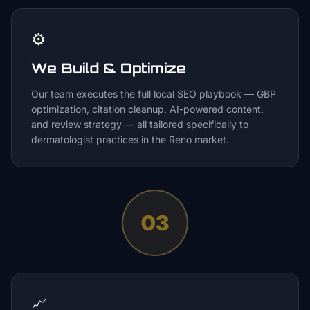
⚙️
We Build & Optimize
Our team executes the full local SEO playbook — GBP
optimization, citation cleanup, AI-powered content,
and review strategy — all tailored specifically to
dermatologist practices in the Reno market.
03
📈