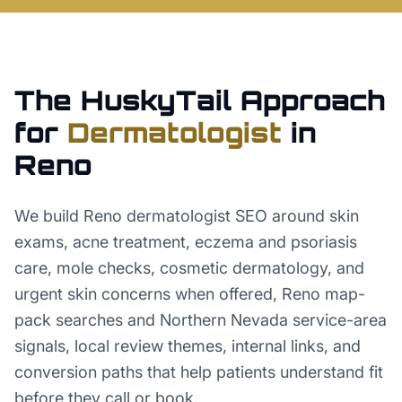
The HuskyTail Approach
for
Dermatologist
in
Reno
We build Reno dermatologist SEO around skin
exams, acne treatment, eczema and psoriasis
care, mole checks, cosmetic dermatology, and
urgent skin concerns when offered, Reno map-
pack searches and Northern Nevada service-area
signals, local review themes, internal links, and
conversion paths that help patients understand fit
before they call or book.