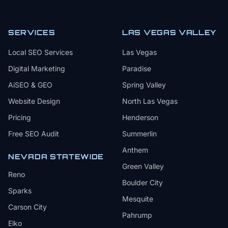
SERVICES
LAS VEGAS VALLEY
Local SEO Services
Las Vegas
Digital Marketing
Paradise
AiSEO & GEO
Spring Valley
Website Design
North Las Vegas
Pricing
Henderson
Free SEO Audit
Summerlin
Anthem
NEVADA STATEWIDE
Green Valley
Reno
Boulder City
Sparks
Mesquite
Carson City
Pahrump
Elko