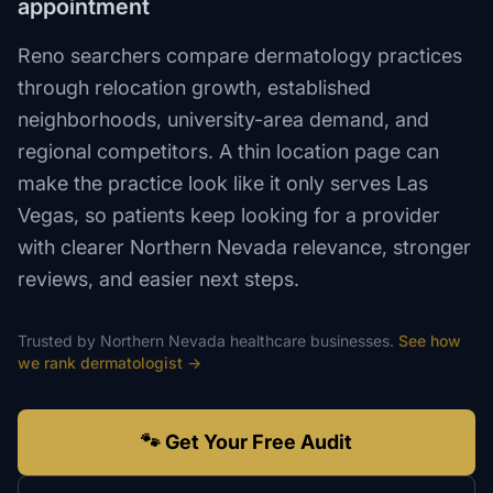
appointment
Reno searchers compare dermatology practices
through relocation growth, established
neighborhoods, university-area demand, and
regional competitors. A thin location page can
make the practice look like it only serves Las
Vegas, so patients keep looking for a provider
with clearer Northern Nevada relevance, stronger
reviews, and easier next steps.
Trusted by
Northern Nevada
healthcare
businesses.
See how
we rank
dermatologist
→
🐾 Get Your Free Audit