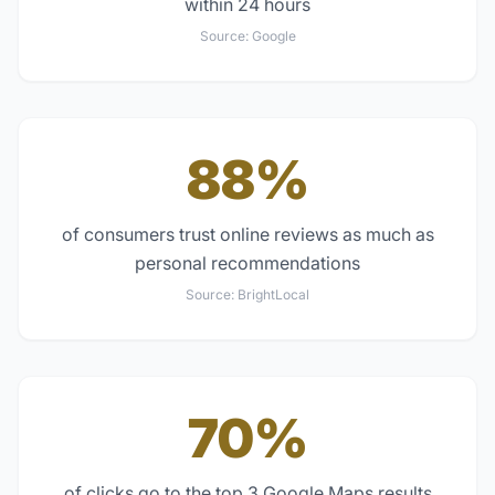
within 24 hours
Source:
Google
88%
of consumers trust online reviews as much as
personal recommendations
Source:
BrightLocal
70%
of clicks go to the top 3 Google Maps results