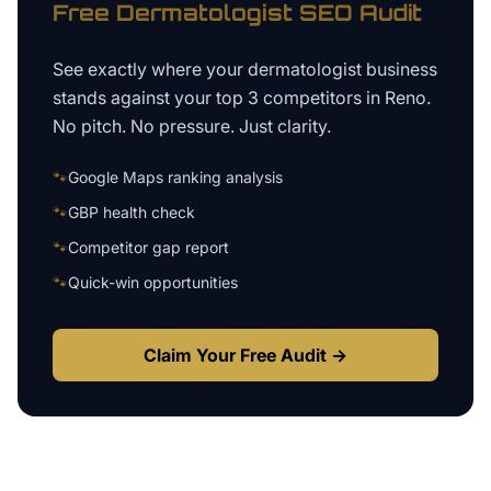
Free
Dermatologist
SEO Audit
See exactly where your
dermatologist business
stands against your top 3 competitors in
Reno
.
No pitch. No pressure. Just clarity.
🐾
Google Maps ranking analysis
🐾
GBP health check
🐾
Competitor gap report
🐾
Quick-win opportunities
Claim Your Free Audit →