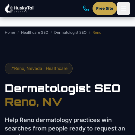
Skip to main content
Free Site
Home
/
Healthcare SEO
/
Dermatologist SEO
/
Reno
📍
Reno
, Nevada ·
Healthcare
Dermatologist
SEO
Reno
, NV
Help Reno dermatology practices win
searches from people ready to request an