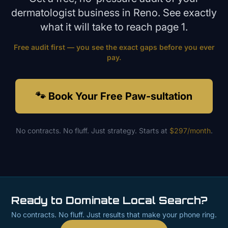
dermatologist
business in
Reno
. See exactly
what it will take to reach page 1.
Free audit first — you see the exact gaps before you ever
pay.
🐾 Book Your Free Paw-sultation
No contracts. No fluff. Just strategy. Starts at
$297/month
.
Ready to Dominate Local Search?
No contracts. No fluff. Just results that make your phone ring.