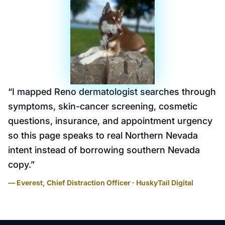
“
I mapped Reno dermatologist searches through
symptoms, skin-cancer screening, cosmetic
questions, insurance, and appointment urgency
so this page speaks to real Northern Nevada
intent instead of borrowing southern Nevada
copy.
”
— Everest, Chief Distraction Officer · HuskyTail Digital