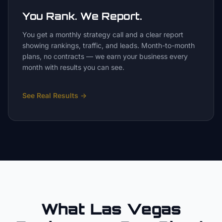
You Rank. We Report.
You get a monthly strategy call and a clear report
showing rankings, traffic, and leads. Month-to-month
plans, no contracts — we earn your business every
month with results you can see.
See Real Results
→
What Las Vegas