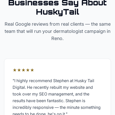
Businesses Say About
HuskyTail
Real Google reviews from real clients — the same
team that will run your
dermatologist
campaign in
Reno
.
★★★★★
"
I highly recommend Stephen at Husky Tail
Digital. He recently rebuilt my website and
took over my SEO management, and the
results have been fantastic. Stephen is
incredibly responsive — the minute something
needs to be done, he's on it.
"