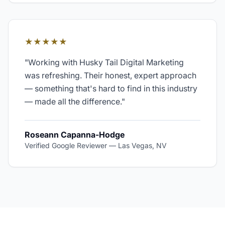
★★★★★
"
Working with Husky Tail Digital Marketing
was refreshing. Their honest, expert approach
— something that's hard to find in this industry
— made all the difference.
"
Roseann Capanna-Hodge
Verified Google Reviewer
—
Las Vegas, NV