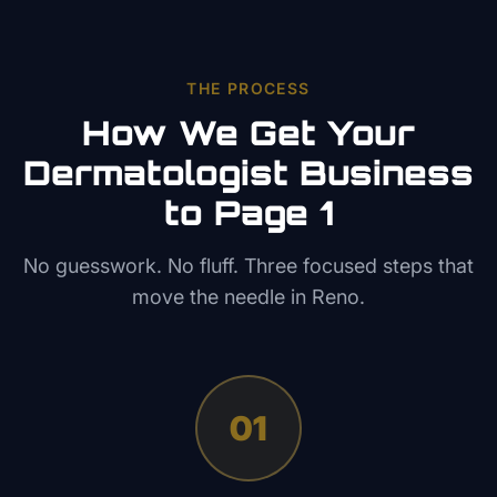
THE PROCESS
How We Get Your
Dermatologist
Business
to Page 1
No guesswork. No fluff. Three focused steps that
move the needle in
Reno
.
01