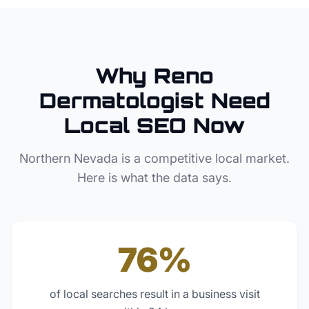
Why
Reno
Dermatologist
Need
Local SEO Now
Northern Nevada
is a competitive local market.
Here is what the data says.
76%
of local searches result in a business visit