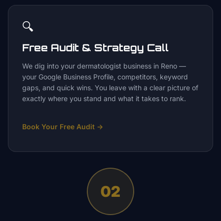
🔍
Free Audit & Strategy Call
We dig into your dermatologist business in Reno —
your Google Business Profile, competitors, keyword
gaps, and quick wins. You leave with a clear picture of
exactly where you stand and what it takes to rank.
Book Your Free Audit
→
02