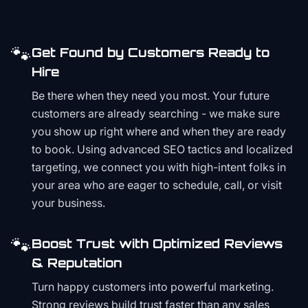
🐾
Get Found by Customers Ready to
Hire
Be there when they need you most. Your future
customers are already searching - we make sure
you show up right where and when they are ready
to book. Using advanced SEO tactics and localized
targeting, we connect you with high-intent folks in
your area who are eager to schedule, call, or visit
your business.
🐾
Boost Trust with Optimized Reviews
& Reputation
Turn happy customers into powerful marketing.
Strong reviews build trust faster than any sales