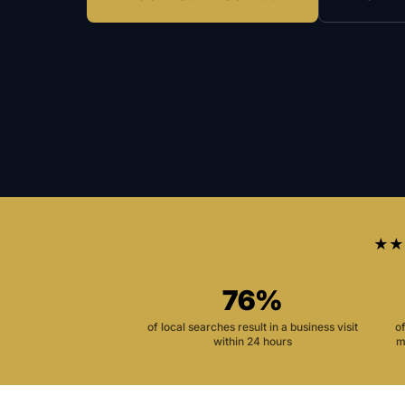
★★
76%
of local searches result in a business visit
o
within 24 hours
m