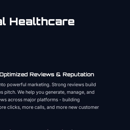
al
Healthcare
 Optimized Reviews & Reputation
to powerful marketing. Strong reviews build
les pitch. We help you generate, manage, and
ws across major platforms - building
more clicks, more calls, and more new customer