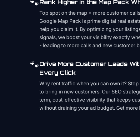
🐾
Rank Higher in the Map Pack Wh
Top spot on the map = more customer call
Google Map Pack is prime digital real estat
help you claim it. By optimizing your listings
signals, we boost your visibility exactly w
- leading to more calls and new customer 
🐾
Drive More Customer Leads Wit
Every Click
Why rent traffic when you can own it? Stop 
to bring in new customers. Our SEO strategi
term, cost-effective visibility that keeps cu
without draining your ad budget. Get more 