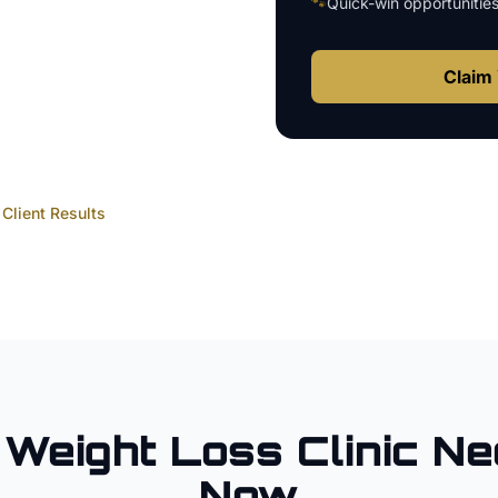
🐾
Quick-win opportunitie
Claim 
Client Results
Weight Loss Clinic
Ne
Now