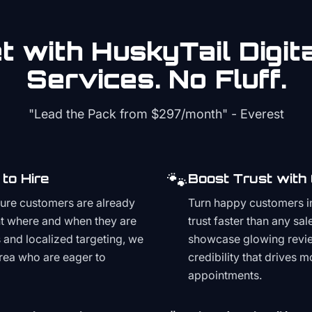
 with HuskyTail Digit
Services. No Fluff.
"Lead the Pack from
$297/month
" - Everest
🐾
to Hire
Boost Trust with
ture customers are already
Turn happy customers in
t where and when they are
trust faster than any sa
and localized targeting, we
showcase glowing revie
area who are eager to
credibility that drives 
appointments.