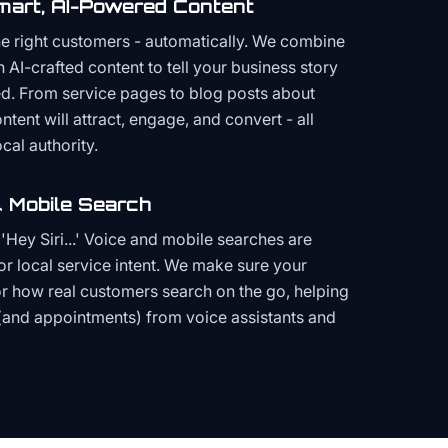
mart, AI-Powered Content
the right customers - automatically. We combine
h AI-crafted content to tell your business story
ced. From service pages to blog posts about
ent will attract, engage, and convert - all
cal authority.
 Mobile Search
Hey Siri...' Voice and mobile searches are
or local service intent. We make sure your
or how real customers search on the go, helping
(and appointments) from voice assistants and