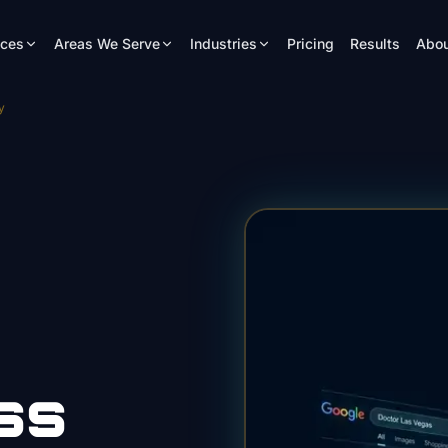
ices
Areas We Serve
Industries
Pricing
Results
Abou
y
ss