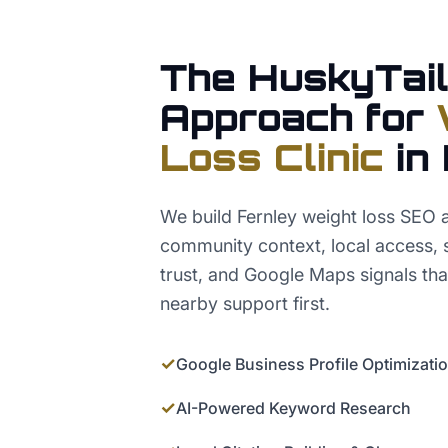
The HuskyTail
Approach for
Loss Clinic
in
We build Fernley weight loss SEO
community context, local access, s
trust, and Google Maps signals tha
nearby support first.
✓
Google Business Profile Optimizati
✓
AI-Powered Keyword Research