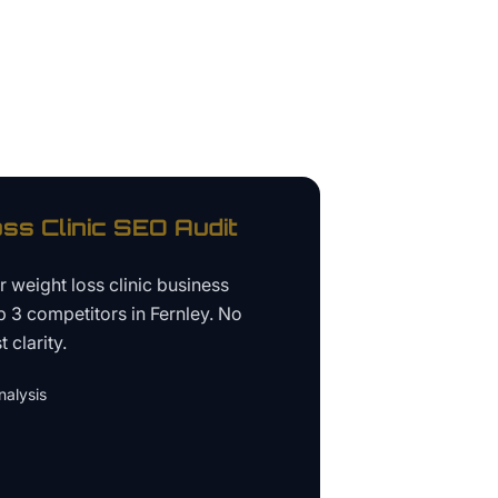
ss Clinic
SEO Audit
ur
weight loss clinic business
p 3 competitors in
Fernley
. No
 clarity.
alysis