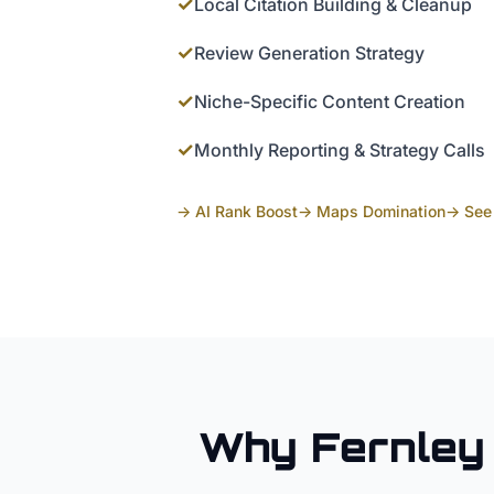
✓
Local Citation Building & Cleanup
✓
Review Generation Strategy
✓
Niche-Specific Content Creation
✓
Monthly Reporting & Strategy Calls
→ AI Rank Boost
→ Maps Domination
→ See 
Why
Fernley