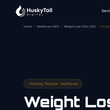
Skip to main content
Serv
Home
/
Healthcare SEO
/
Weight Loss Clinic SEO
/
Fernle
📍
Fernley
, Nevada ·
Healthcare
Weight Lo