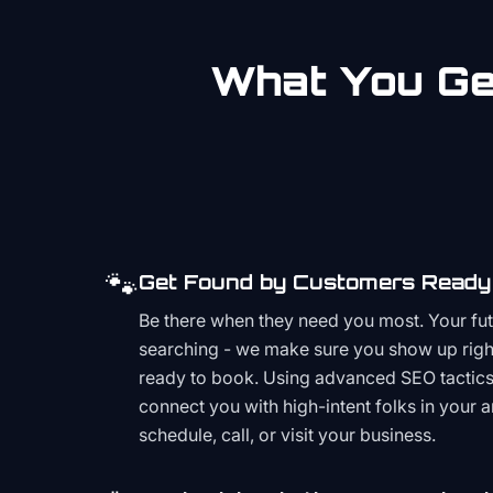
What You Get
🐾
Get Found by Customers Ready 
Be there when they need you most. Your fu
searching - we make sure you show up righ
ready to book. Using advanced SEO tactics 
connect you with high-intent folks in your 
schedule, call, or visit your business.