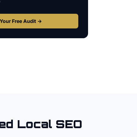
s
Your Free Audit →
ed Local SEO