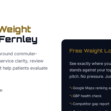
Weight
Fernley
Free
Weight Lo
 around commuter-
ervice clarity, review
See exactly where yo
t help patients evaluate
stands against your to
pitch. No pressure. Just
🐾
Google Maps ranking an
on
🐾
GBP health check
🐾
Competitor gap report