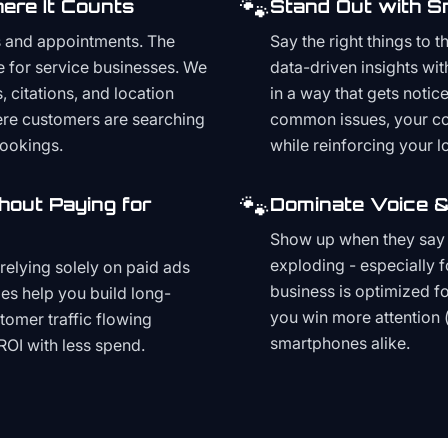
🐾
ere It Counts
Stand Out with S
s and appointments. The
Say the right things to 
e for service businesses. We
data-driven insights wit
, citations, and location
in a way that gets noti
here customers are searching
common issues, your cont
bookings.
while reinforcing your lo
🐾
hout Paying for
Dominate Voice &
Show up when they say '
exploding - especially f
relying solely on paid ads
business is optimized f
es help you build long-
you win more attention 
stomer traffic flowing
smartphones alike.
ROI with less spend.