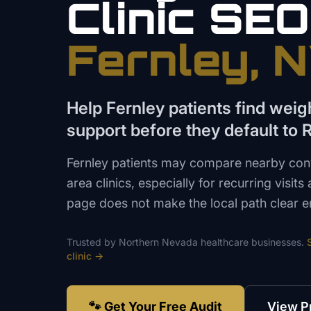
Clinic
SEO
Fernley
, 
Help Fernley patients find we
support before they default to 
Fernley patients may compare nearby con
area clinics, especially for recurring visit
page does not make the local path clear 
Trusted by
Northern Nevada
healthcare
businesses.
clinic
→
🐾 Get Your Free Audit
View P