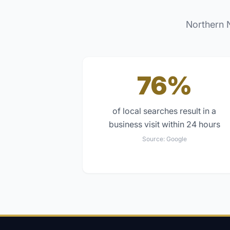
Northern 
76%
of local searches result in a
business visit within 24 hours
Source:
Google