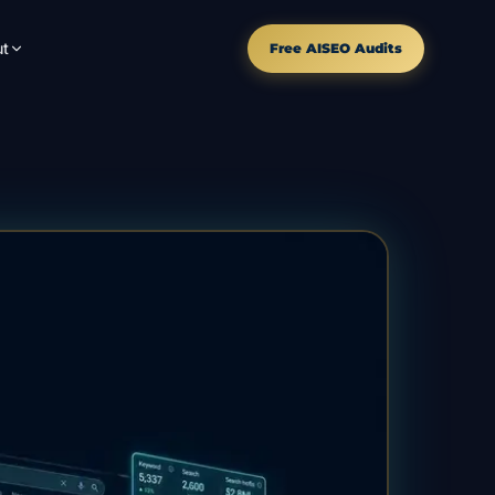
t
Free AISEO Audits