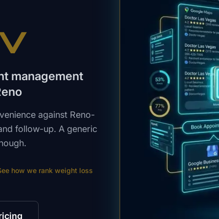
NV
ight management
Reno
venience against Reno-
s and follow-up. A generic
enough.
See how we rank
weight loss
ricing