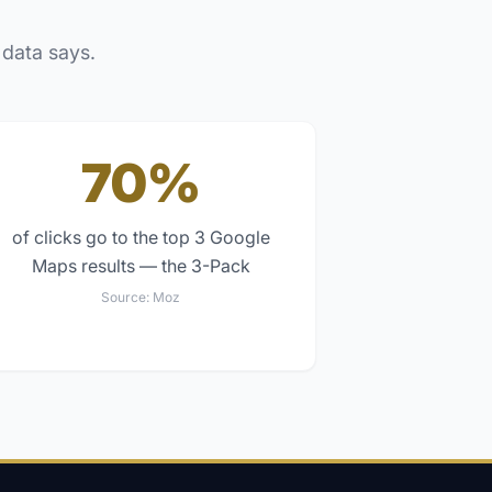
 data says.
70%
of clicks go to the top 3 Google
Maps results — the 3-Pack
Source:
Moz