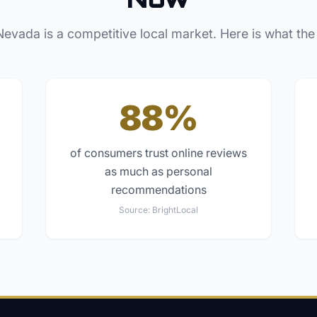
Nevada
is a competitive local market. Here is what the
88%
of consumers trust online reviews
as much as personal
recommendations
Source:
BrightLocal