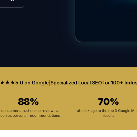
★★★
5.0 on Google
|
Specialized Local SEO for 100+ Indus
88%
70%
f consumers trust online reviews as
of clicks go to the top 3 Google M
uch as personal recommendations
results