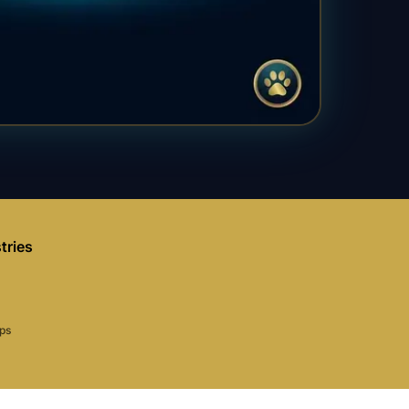
tries
aps