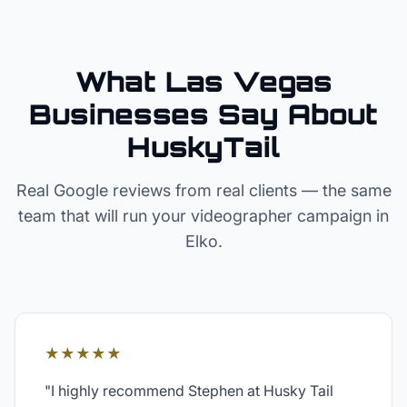
What Las Vegas
Businesses Say About
HuskyTail
Real Google reviews from real clients — the same
team that will run your
videographer
campaign in
Elko
.
★★★★★
"
I highly recommend Stephen at Husky Tail