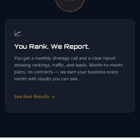
📈
You Rank. We Report.
You get a monthly strategy call and a clear report
showing rankings, traffic, and leads. Month-to-month
plans, no contracts — we earn your business every
month with results you can see.
See Real Results
→