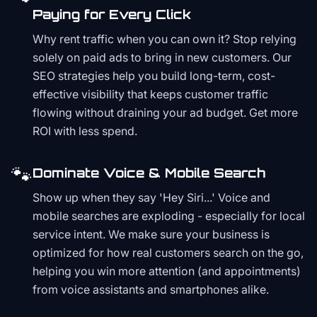
Paying for Every Click
Why rent traffic when you can own it? Stop relying
solely on paid ads to bring in new customers. Our
SEO strategies help you build long-term, cost-
effective visibility that keeps customer traffic
flowing without draining your ad budget. Get more
ROI with less spend.
🐾
Dominate Voice & Mobile Search
Show up when they say 'Hey Siri...' Voice and
mobile searches are exploding - especially for local
service intent. We make sure your business is
optimized for how real customers search on the go,
helping you win more attention (and appointments)
from voice assistants and smartphones alike.