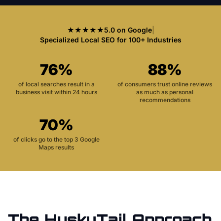
★★★★★
5.0 on Google
|
Specialized Local SEO for 100+ Industries
76%
88%
of local searches result in a
of consumers trust online reviews
business visit within 24 hours
as much as personal
recommendations
70%
of clicks go to the top 3 Google
Maps results
The HuskyTail Approach