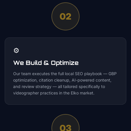
02
⚙️
We Build & Optimize
Our team executes the full local SEO playbook — GBP
optimization, citation cleanup, AI-powered content,
and review strategy — all tailored specifically to
videographer practices in the Elko market.
03