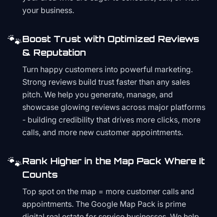
your business.
🐾
Boost Trust with Optimized Reviews
& Reputation
Turn happy customers into powerful marketing.
Strong reviews build trust faster than any sales
pitch. We help you generate, manage, and
showcase glowing reviews across major platforms
- building credibility that drives more clicks, more
calls, and more new customer appointments.
🐾
Rank Higher in the Map Pack Where It
Counts
Top spot on the map = more customer calls and
appointments. The Google Map Pack is prime
digital real estate for service businesses. We help