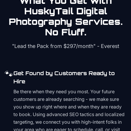
What You Get with
HuskyTail Digital
Photography
Services.
No Fluff.
"Lead the Pack from
$297/month
" - Everest
🐾
Get Found by Customers Ready to
Hire
Be there when they need you most. Your future
customers are already searching - we make sure
you show up right where and when they are ready
to book. Using advanced SEO tactics and localized
targeting, we connect you with high-intent folks in
your area who are eager to schedule, call, or visit