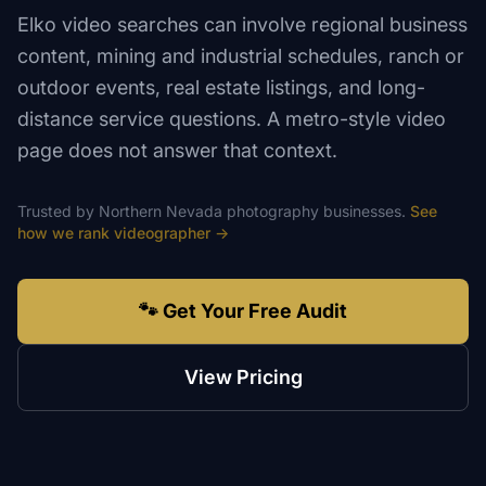
Elko video searches can involve regional business
content, mining and industrial schedules, ranch or
outdoor events, real estate listings, and long-
distance service questions. A metro-style video
page does not answer that context.
Trusted by
Northern Nevada
photography
businesses.
See
how we rank
videographer
→
🐾 Get Your Free Audit
View Pricing