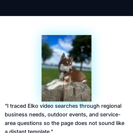
“
I traced Elko video searches through regional
business needs, outdoor events, and service-
area questions so the page does not sound like
a distant template.
”