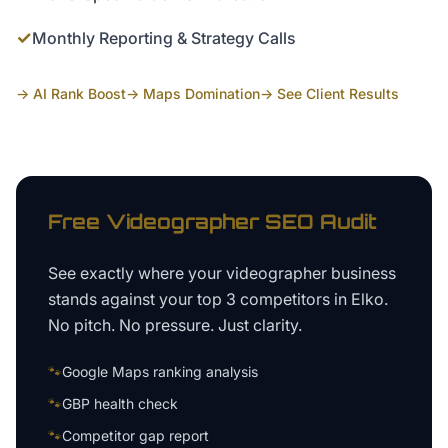
✓
Monthly Reporting & Strategy Calls
→ AI Rank Boost
→ Maps Domination
→ See Client Results
Free
Videographer
SEO Audit
See exactly where your
videographer business
stands against your top 3 competitors in
Elko
.
No pitch. No pressure. Just clarity.
🐾
Google Maps ranking analysis
🐾
GBP health check
🐾
Competitor gap report