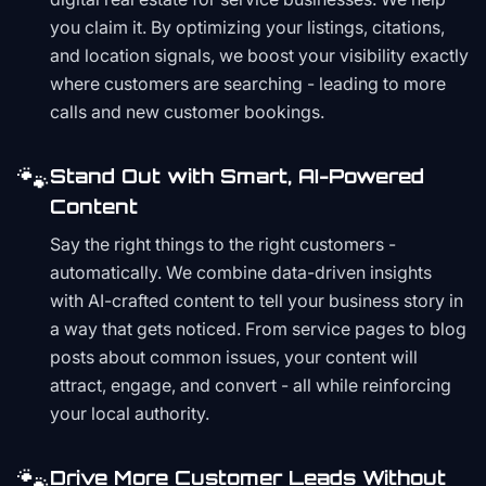
you claim it. By optimizing your listings, citations,
and location signals, we boost your visibility exactly
where customers are searching - leading to more
calls and new customer bookings.
🐾
Stand Out with Smart, AI-Powered
Content
Say the right things to the right customers -
automatically. We combine data-driven insights
with AI-crafted content to tell your business story in
a way that gets noticed. From service pages to blog
posts about common issues, your content will
attract, engage, and convert - all while reinforcing
your local authority.
🐾
Drive More Customer Leads Without