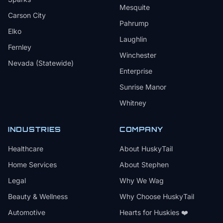
Mesquite
Carson City
Pahrump
Elko
Laughlin
Fernley
Winchester
Nevada (Statewide)
Enterprise
Sunrise Manor
Whitney
INDUSTRIES
COMPANY
Healthcare
About HuskyTail
Home Services
About Stephen
Legal
Why We Wag
Beauty & Wellness
Why Choose HuskyTail
Automotive
Hearts for Huskies ❤️