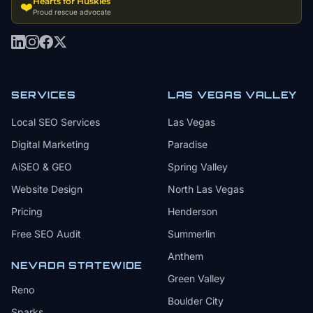
Hearts for Huskies
❤️
Proud rescue advocate
SERVICES
LAS VEGAS VALLEY
Local SEO Services
Las Vegas
Digital Marketing
Paradise
AiSEO & GEO
Spring Valley
Website Design
North Las Vegas
Pricing
Henderson
Free SEO Audit
Summerlin
Anthem
NEVADA STATEWIDE
Green Valley
Reno
Boulder City
Sparks