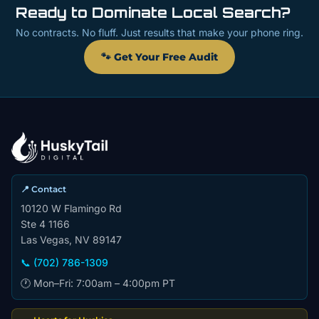
Ready to Dominate Local Search?
No contracts. No fluff. Just results that make your phone ring.
🐾 Get Your Free Audit
📍 Contact
10120 W Flamingo Rd
Ste 4 1166
Las Vegas, NV 89147
📞 (702) 786-1309
🕐 Mon–Fri: 7:00am – 4:00pm PT