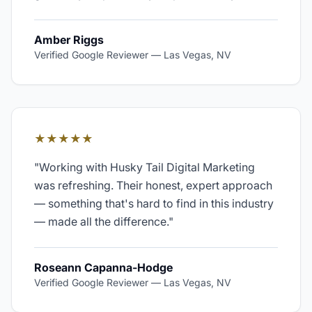
Amber Riggs
Verified Google Reviewer
—
Las Vegas, NV
★★★★★
"
Working with Husky Tail Digital Marketing
was refreshing. Their honest, expert approach
— something that's hard to find in this industry
— made all the difference.
"
Roseann Capanna-Hodge
Verified Google Reviewer
—
Las Vegas, NV