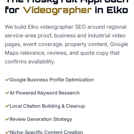
for
Videographer
in
Elko
We build Elko videographer SEO around regional
service-area proof, business and industrial video
pages, event coverage, property content, Google
Maps relevance, reviews, and quote copy that
confirms availability.
✓
Google Business Profile Optimization
✓
AI-Powered Keyword Research
✓
Local Citation Building & Cleanup
✓
Review Generation Strategy
✓
Niche-Specific Content Creation