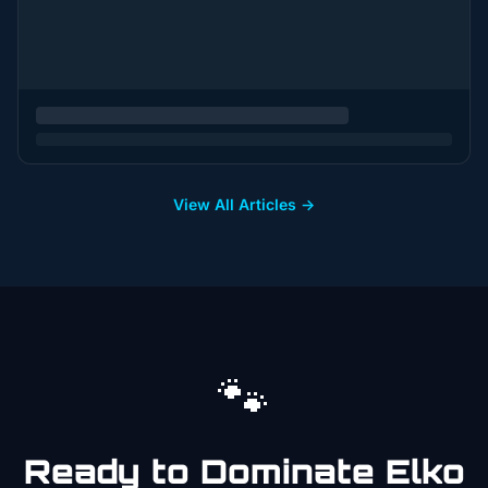
View All Articles →
🐾
Ready to Dominate
Elko