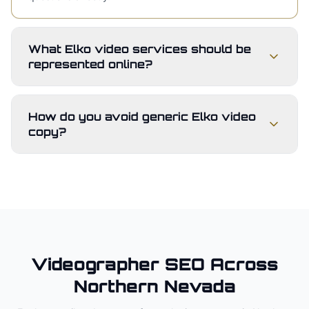
What Elko video services should be
represented online?
How do you avoid generic Elko video
copy?
Videographer
SEO Across
Northern Nevada