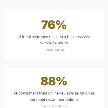
76%
of local searches result in a business visit
within 24 hours
Source:
Google
88%
of consumers trust online reviews as much as
personal recommendations
Source:
BrightLocal