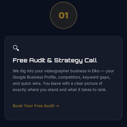
01
🔍
Free Audit & Strategy Call
We dig into your videographer business in Elko — your
Google Business Profile, competitors, keyword gaps,
and quick wins. You leave with a clear picture of
exactly where you stand and what it takes to rank.
Book Your Free Audit
→