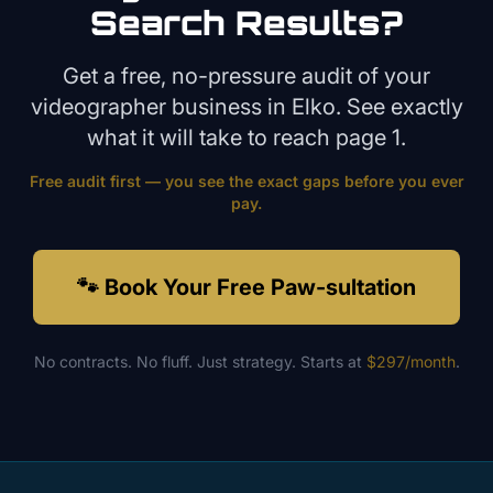
Search Results?
Get a free, no-pressure audit of your
videographer
business in
Elko
. See exactly
what it will take to reach page 1.
Free audit first — you see the exact gaps before you ever
pay.
🐾 Book Your Free Paw-sultation
No contracts. No fluff. Just strategy. Starts at
$297/month
.