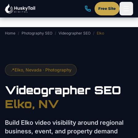
Skip to main content
Free Site
Home
/
Photography SEO
/
Videographer SEO
/
Elko
📍
Elko
, Nevada ·
Photography
Videographer
SEO
Elko
, NV
Build Elko video visibility around regional
business, event, and property demand