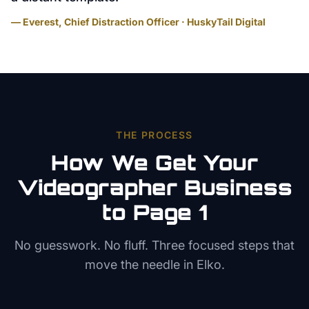
— Everest, Chief Distraction Officer · HuskyTail Digital
THE PROCESS
How We Get Your
Videographer
Business
to Page 1
No guesswork. No fluff. Three focused steps that
move the needle in
Elko
.