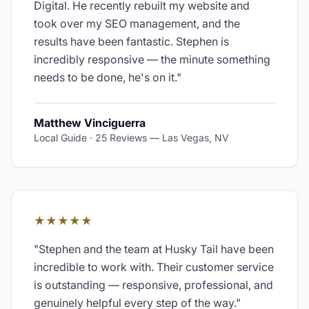
Digital. He recently rebuilt my website and
took over my SEO management, and the
results have been fantastic. Stephen is
incredibly responsive — the minute something
needs to be done, he's on it.
"
Matthew Vinciguerra
Local Guide · 25 Reviews
—
Las Vegas, NV
★★★★★
"
Stephen and the team at Husky Tail have been
incredible to work with. Their customer service
is outstanding — responsive, professional, and
genuinely helpful every step of the way.
"