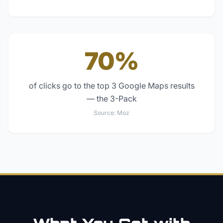
70%
of clicks go to the top 3 Google Maps results
— the 3-Pack
Source:
Moz