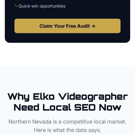
🐾
Quick-win opportunities
Claim Your Free Audit →
Why
Elko
Videographer
Need Local SEO Now
Northern Nevada
is a competitive local market.
Here is what the data says.