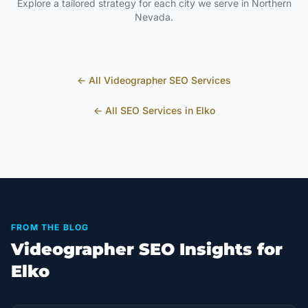
Explore a tailored strategy for each city we serve in
Northern
Nevada
.
← All
Videographer
SEO Services
← All SEO Services in
Elko
FROM THE BLOG
Videographer SEO Insights for
Elko