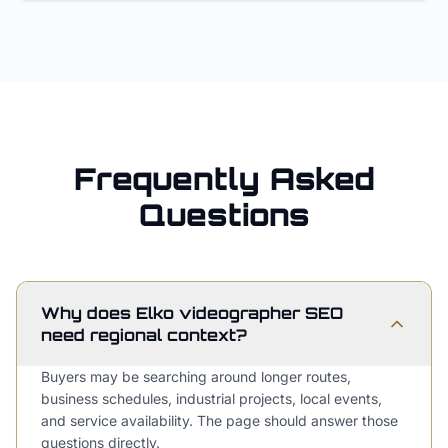
Frequently Asked
Questions
Why does Elko videographer SEO
need regional context?
Buyers may be searching around longer routes,
business schedules, industrial projects, local events,
and service availability. The page should answer those
questions directly.