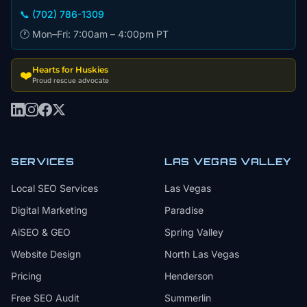
📞 (702) 786-1309
🕐 Mon–Fri: 7:00am – 4:00pm PT
Hearts for Huskies
❤️
Proud rescue advocate
SERVICES
LAS VEGAS VALLEY
Local SEO Services
Las Vegas
Digital Marketing
Paradise
AiSEO & GEO
Spring Valley
Website Design
North Las Vegas
Pricing
Henderson
Free SEO Audit
Summerlin