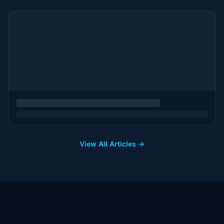
View All Articles →