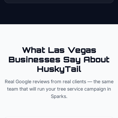
What Las Vegas
Businesses Say About
HuskyTail
Real Google reviews from real clients — the same
team that will run your
tree service
campaign in
Sparks
.