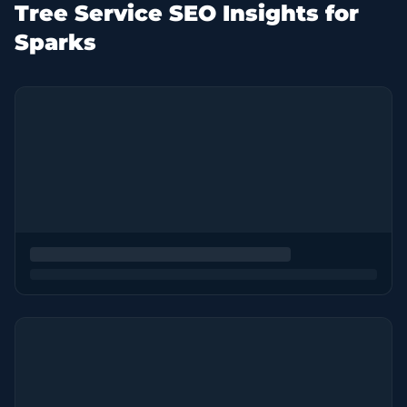
Tree Service SEO Insights for
Sparks