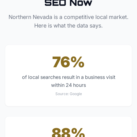
SEO Now
Northern Nevada
is a competitive local market.
Here is what the data says.
76%
of local searches result in a business visit
within 24 hours
Source:
Google
88%