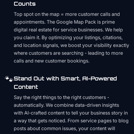
Counts
Top spot on the map = more customer calls and
appointments. The Google Map Pack is prime
digital real estate for service businesses. We help
you claim it. By optimizing your listings, citations,
and location signals, we boost your visibility exactly
where customers are searching - leading to more
calls and new customer bookings.
🐾
Stand Out with Smart, AI-Powered
Content
Say the right things to the right customers -
automatically. We combine data-driven insights
with AI-crafted content to tell your business story in
a way that gets noticed. From service pages to blog
posts about common issues, your content will