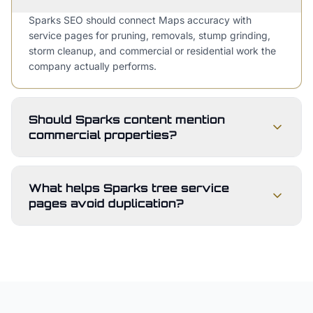
Sparks SEO should connect Maps accuracy with
service pages for pruning, removals, stump grinding,
storm cleanup, and commercial or residential work the
company actually performs.
Should Sparks content mention
commercial properties?
What helps Sparks tree service
pages avoid duplication?