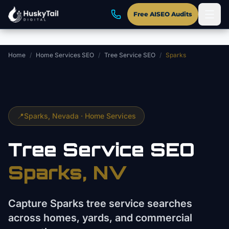
Skip to main content
Free AISEO Audits
Home
/
Home Services SEO
/
Tree Service SEO
/
Sparks
📍
Sparks
, Nevada ·
Home Services
Tree Service
SEO
Sparks
, NV
Capture Sparks tree service searches
across homes, yards, and commercial