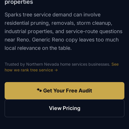
properties
Sparks tree service demand can involve
residential pruning, removals, storm cleanup,
industrial properties, and service-route questions
near Reno. Generic Reno copy leaves too much
local relevance on the table.
Trusted by
Northern Nevada
home services
businesses.
See
how we rank
tree service
→
🐾 Get Your Free Audit
View Pricing