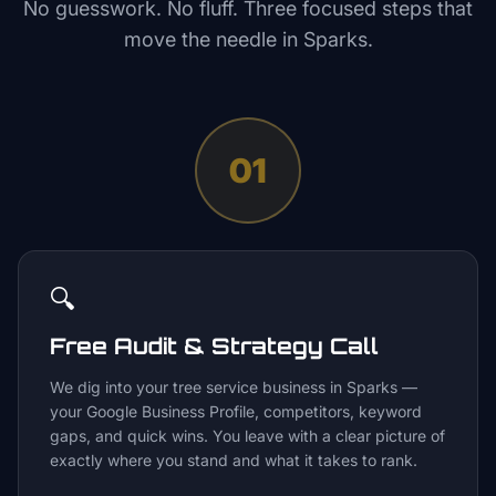
No guesswork. No fluff. Three focused steps that
move the needle in
Sparks
.
01
🔍
Free Audit & Strategy Call
We dig into your tree service business in Sparks —
your Google Business Profile, competitors, keyword
gaps, and quick wins. You leave with a clear picture of
exactly where you stand and what it takes to rank.