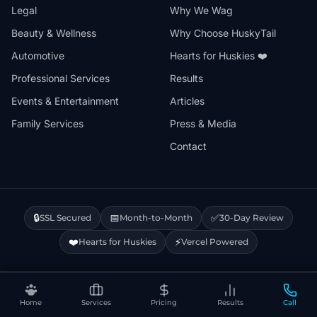
Legal
Why We Wag
Beauty & Wellness
Why Choose HuskyTail
Automotive
Hearts for Huskies ❤️
Professional Services
Results
Events & Entertainment
Articles
Family Services
Press & Media
Contact
🔒
📅
✅
SSL Secured
Month-to-Month
30-Day Review
❤️
⚡
Hearts for Huskies
Vercel Powered
Privacy Policy
Terms & Conditions
Disclaimer
Cookie Policy
Sitemap
Home
Services
Pricing
Results
Call