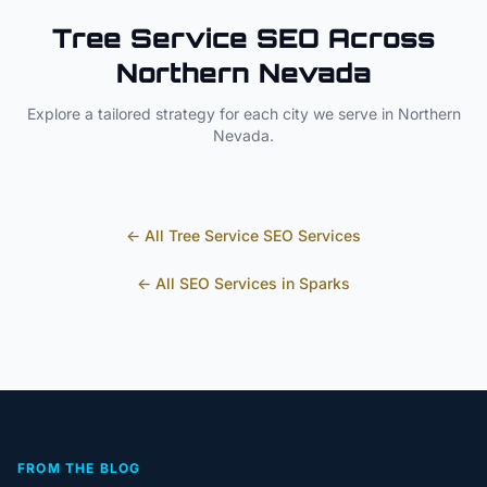
Tree Service
SEO Across
Northern Nevada
Explore a tailored strategy for each city we serve in
Northern
Nevada
.
← All
Tree Service
SEO Services
← All SEO Services in
Sparks
FROM THE BLOG