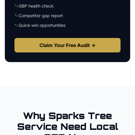
🐾
GBP health check
🐾
Competitor gap report
🐾
Quick-win opportunities
Claim Your Free Audit →
Why
Sparks
Tree
Service
Need Local