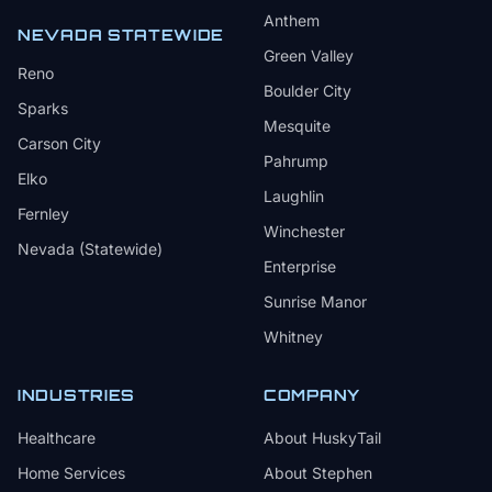
Anthem
NEVADA STATEWIDE
Green Valley
Reno
Boulder City
Sparks
Mesquite
Carson City
Pahrump
Elko
Laughlin
Fernley
Winchester
Nevada (Statewide)
Enterprise
Sunrise Manor
Whitney
INDUSTRIES
COMPANY
Healthcare
About HuskyTail
Home Services
About Stephen