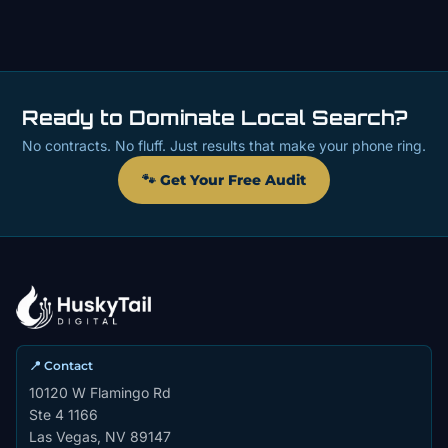
Ready to Dominate Local Search?
No contracts. No fluff. Just results that make your phone ring.
🐾 Get Your Free Audit
📍 Contact
10120 W Flamingo Rd
Ste 4 1166
Las Vegas, NV 89147