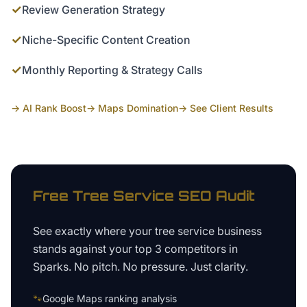
✓
Review Generation Strategy
✓
Niche-Specific Content Creation
✓
Monthly Reporting & Strategy Calls
→ AI Rank Boost
→ Maps Domination
→ See Client Results
Free
Tree Service
SEO Audit
See exactly where your
tree service business
stands against your top 3 competitors in
Sparks
. No pitch. No pressure. Just clarity.
🐾
Google Maps ranking analysis