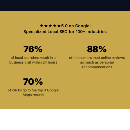
★★★★★
5.0 on Google
|
Specialized Local SEO for 100+ Industries
76%
88%
of local searches result in a
of consumers trust online reviews
business visit within 24 hours
as much as personal
recommendations
70%
of clicks go to the top 3 Google
Maps results