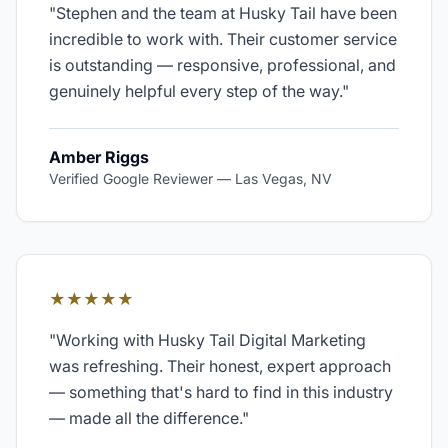
"
Stephen and the team at Husky Tail have been
incredible to work with. Their customer service
is outstanding — responsive, professional, and
genuinely helpful every step of the way.
"
Amber Riggs
Verified Google Reviewer
—
Las Vegas, NV
★★★★★
"
Working with Husky Tail Digital Marketing
was refreshing. Their honest, expert approach
— something that's hard to find in this industry
— made all the difference.
"