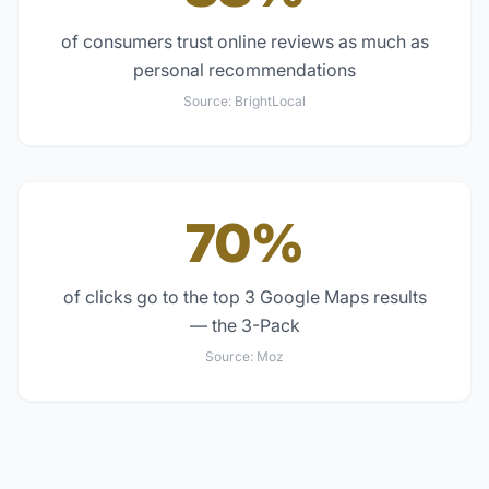
of consumers trust online reviews as much as
personal recommendations
Source:
BrightLocal
70%
of clicks go to the top 3 Google Maps results
— the 3-Pack
Source:
Moz