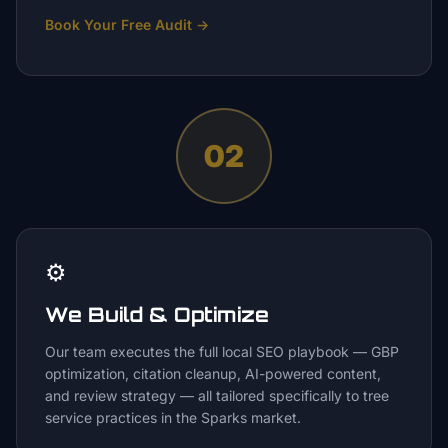
Book Your Free Audit
→
02
⚙️
We Build & Optimize
Our team executes the full local SEO playbook — GBP
optimization, citation cleanup, AI-powered content,
and review strategy — all tailored specifically to tree
service practices in the Sparks market.