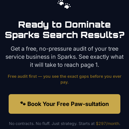
🐾
Ready to Dominate
Sparks
Search Results?
Get a free, no-pressure audit of your
tree
service
business in
Sparks
. See exactly what
it will take to reach page 1.
Free audit first — you see the exact gaps before you ever
pay.
🐾 Book Your Free Paw-sultation
No contracts. No fluff. Just strategy. Starts at
$297/month
.