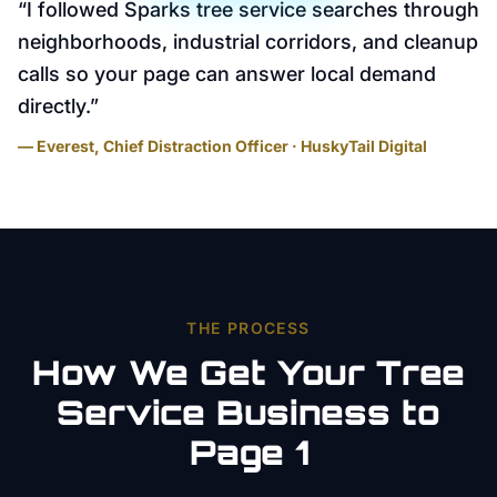
“
I followed Sparks tree service searches through
neighborhoods, industrial corridors, and cleanup
calls so your page can answer local demand
directly.
”
— Everest, Chief Distraction Officer · HuskyTail Digital
THE PROCESS
How We Get Your
Tree
Service
Business to
Page 1