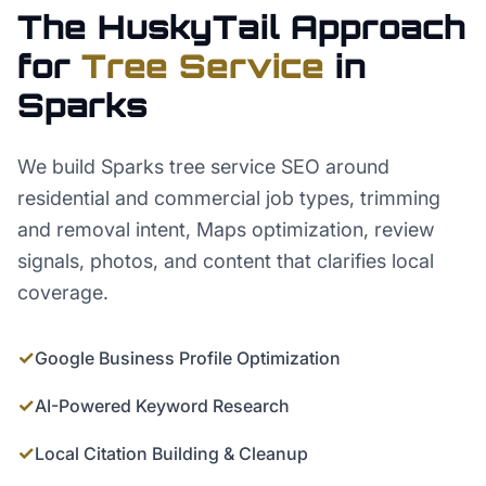
The HuskyTail Approach
for
Tree Service
in
Sparks
We build Sparks tree service SEO around
residential and commercial job types, trimming
and removal intent, Maps optimization, review
signals, photos, and content that clarifies local
coverage.
✓
Google Business Profile Optimization
✓
AI-Powered Keyword Research
✓
Local Citation Building & Cleanup