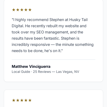
★★★★★
"
I highly recommend Stephen at Husky Tail
Digital. He recently rebuilt my website and
took over my SEO management, and the
results have been fantastic. Stephen is
incredibly responsive — the minute something
needs to be done, he's on it.
"
Matthew Vinciguerra
Local Guide · 25 Reviews
—
Las Vegas, NV
★★★★★