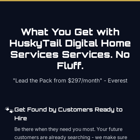
What You Get with
HuskyTail Digital
Home
Services
Services. No
Fluff.
"Lead the Pack from
$297/month
" - Everest
🐾
Get Found by Customers Ready to
Hire
Be there when they need you most. Your future
customers are already searching - we make sure