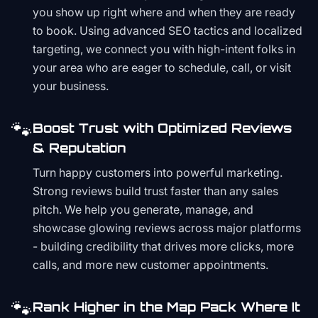
you show up right where and when they are ready
to book. Using advanced SEO tactics and localized
targeting, we connect you with high-intent folks in
your area who are eager to schedule, call, or visit
your business.
🐾
Boost Trust with Optimized Reviews
& Reputation
Turn happy customers into powerful marketing.
Strong reviews build trust faster than any sales
pitch. We help you generate, manage, and
showcase glowing reviews across major platforms
- building credibility that drives more clicks, more
calls, and more new customer appointments.
🐾
Rank Higher in the Map Pack Where It