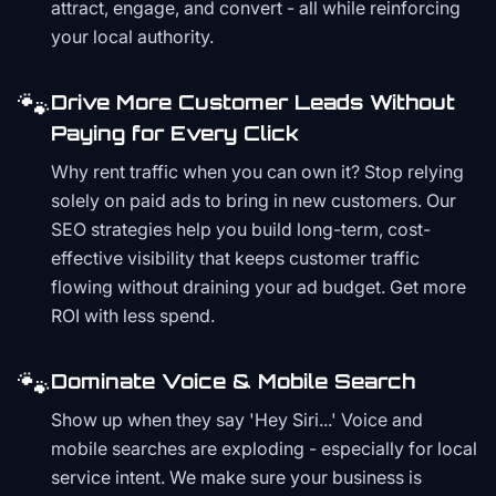
attract, engage, and convert - all while reinforcing
your local authority.
🐾
Drive More Customer Leads Without
Paying for Every Click
Why rent traffic when you can own it? Stop relying
solely on paid ads to bring in new customers. Our
SEO strategies help you build long-term, cost-
effective visibility that keeps customer traffic
flowing without draining your ad budget. Get more
ROI with less spend.
🐾
Dominate Voice & Mobile Search
Show up when they say 'Hey Siri...' Voice and
mobile searches are exploding - especially for local
service intent. We make sure your business is