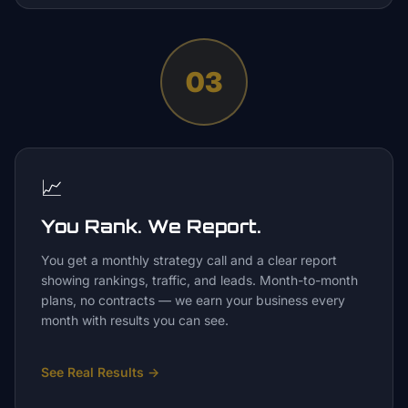
03
📈
You Rank. We Report.
You get a monthly strategy call and a clear report
showing rankings, traffic, and leads. Month-to-month
plans, no contracts — we earn your business every
month with results you can see.
See Real Results
→