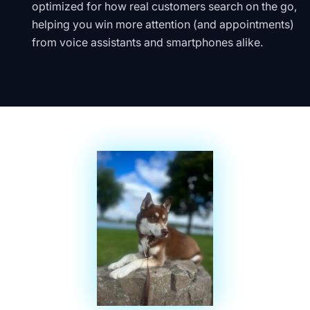
optimized for how real customers search on the go,
helping you win more attention (and appointments)
from voice assistants and smartphones alike.