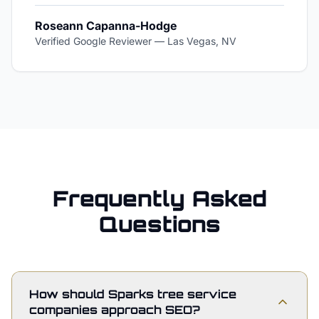
Roseann Capanna-Hodge
Verified Google Reviewer
—
Las Vegas, NV
Frequently Asked
Questions
How should Sparks tree service
companies approach SEO?