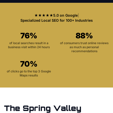
★★★★★
5.0 on Google
|
Specialized Local SEO for 100+ Industries
76%
88%
of local searches result in a
of consumers trust online reviews
business visit within 24 hours
as much as personal
recommendations
70%
of clicks go to the top 3 Google
Maps results
The
Spring Valley