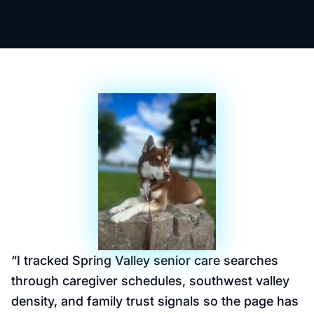
“
I tracked Spring Valley senior care searches
through caregiver schedules, southwest valley
density, and family trust signals so the page has