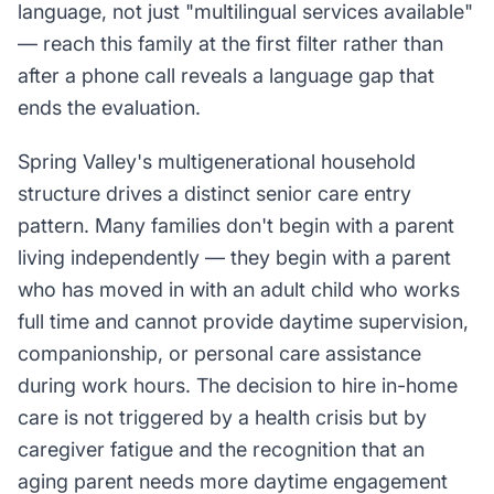
language, not just "multilingual services available"
— reach this family at the first filter rather than
after a phone call reveals a language gap that
ends the evaluation.
Spring Valley's multigenerational household
structure drives a distinct senior care entry
pattern. Many families don't begin with a parent
living independently — they begin with a parent
who has moved in with an adult child who works
full time and cannot provide daytime supervision,
companionship, or personal care assistance
during work hours. The decision to hire in-home
care is not triggered by a health crisis but by
caregiver fatigue and the recognition that an
aging parent needs more daytime engagement