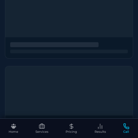
Home
Services
Pricing
Results
Call