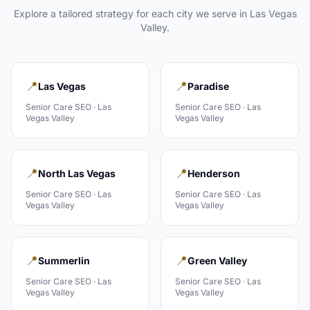
Explore a tailored strategy for each city we serve in
Las Vegas
Valley
.
📍
📍
Las Vegas
Paradise
Senior Care
SEO ·
Las
Senior Care
SEO ·
Las
Vegas Valley
Vegas Valley
📍
📍
North Las Vegas
Henderson
Senior Care
SEO ·
Las
Senior Care
SEO ·
Las
Vegas Valley
Vegas Valley
📍
📍
Summerlin
Green Valley
Senior Care
SEO ·
Las
Senior Care
SEO ·
Las
Vegas Valley
Vegas Valley