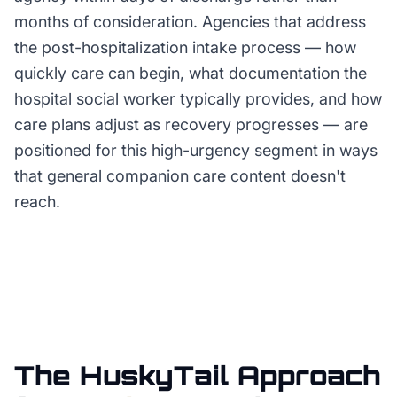
months of consideration. Agencies that address
the post-hospitalization intake process — how
quickly care can begin, what documentation the
hospital social worker typically provides, and how
care plans adjust as recovery progresses — are
positioned for this high-urgency segment in ways
that general companion care content doesn't
reach.
The HuskyTail Approach