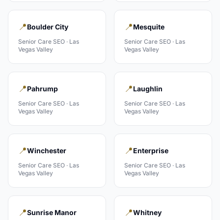
📍
📍
Boulder City
Mesquite
Senior Care
SEO ·
Las
Senior Care
SEO ·
Las
Vegas Valley
Vegas Valley
📍
📍
Pahrump
Laughlin
Senior Care
SEO ·
Las
Senior Care
SEO ·
Las
Vegas Valley
Vegas Valley
📍
📍
Winchester
Enterprise
Senior Care
SEO ·
Las
Senior Care
SEO ·
Las
Vegas Valley
Vegas Valley
📍
📍
Sunrise Manor
Whitney