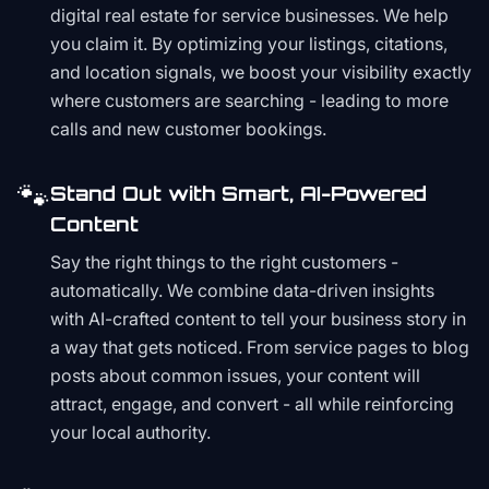
digital real estate for service businesses. We help
you claim it. By optimizing your listings, citations,
and location signals, we boost your visibility exactly
where customers are searching - leading to more
calls and new customer bookings.
🐾
Stand Out with Smart, AI-Powered
Content
Say the right things to the right customers -
automatically. We combine data-driven insights
with AI-crafted content to tell your business story in
a way that gets noticed. From service pages to blog
posts about common issues, your content will
attract, engage, and convert - all while reinforcing
your local authority.