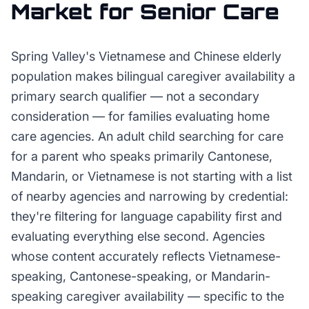
Market for
Senior Care
Spring Valley's Vietnamese and Chinese elderly
population makes bilingual caregiver availability a
primary search qualifier — not a secondary
consideration — for families evaluating home
care agencies. An adult child searching for care
for a parent who speaks primarily Cantonese,
Mandarin, or Vietnamese is not starting with a list
of nearby agencies and narrowing by credential:
they're filtering for language capability first and
evaluating everything else second. Agencies
whose content accurately reflects Vietnamese-
speaking, Cantonese-speaking, or Mandarin-
speaking caregiver availability — specific to the