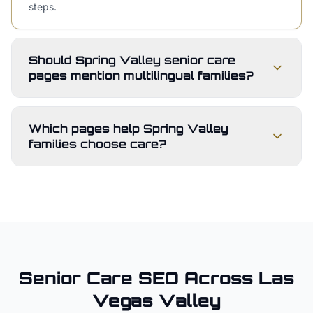
steps.
Should Spring Valley senior care
pages mention multilingual families?
Which pages help Spring Valley
families choose care?
Senior Care
SEO Across
Las
Vegas Valley