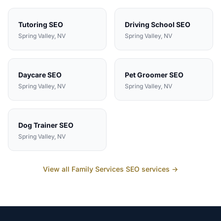
Tutoring
SEO
Driving School
SEO
Spring Valley
, NV
Spring Valley
, NV
Daycare
SEO
Pet Groomer
SEO
Spring Valley
, NV
Spring Valley
, NV
Dog Trainer
SEO
Spring Valley
, NV
View all
Family Services
SEO services →