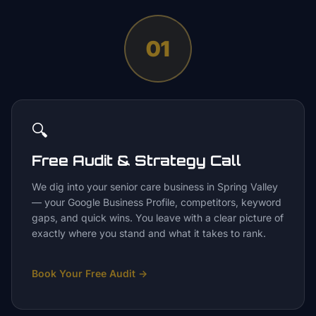
01
🔍
Free Audit & Strategy Call
We dig into your senior care business in Spring Valley
— your Google Business Profile, competitors, keyword
gaps, and quick wins. You leave with a clear picture of
exactly where you stand and what it takes to rank.
Book Your Free Audit
→