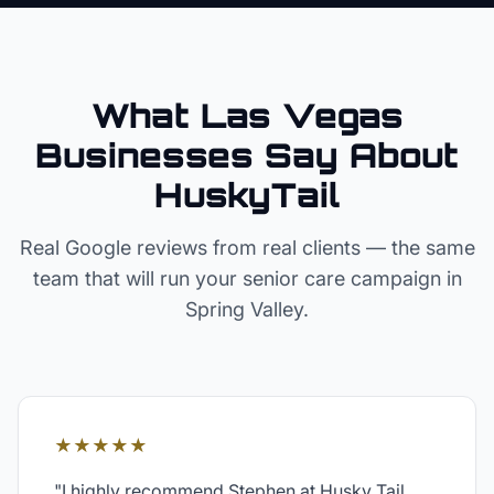
What Las Vegas
Businesses Say About
HuskyTail
Real Google reviews from real clients — the same
team that will run your
senior care
campaign in
Spring Valley
.
★★★★★
"
I highly recommend Stephen at Husky Tail