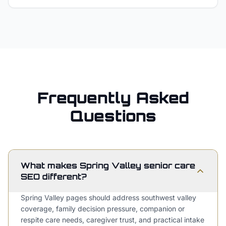
Frequently Asked
Questions
What makes Spring Valley senior care
SEO different?
Spring Valley pages should address southwest valley
coverage, family decision pressure, companion or
respite care needs, caregiver trust, and practical intake