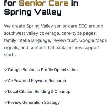
for
Senior Care
in
Spring Valley
We create Spring Valley senior care SEO around
southwest valley coverage, care-type pages,
family intake language, review trust, Google Maps
signals, and content that explains how support
starts.
✓
Google Business Profile Optimization
✓
AI-Powered Keyword Research
✓
Local Citation Building & Cleanup
✓
Review Generation Strategy