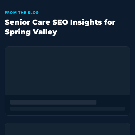
FROM THE BLOG
Senior Care SEO Insights for
Spring Valley