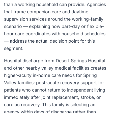
than a working household can provide. Agencies
that frame companion care and daytime
supervision services around the working-family
scenario — explaining how part-day or flexible-
hour care coordinates with household schedules
— address the actual decision point for this
segment.
Hospital discharge from Desert Springs Hospital
and other nearby valley medical facilities creates
higher-acuity in-home care needs for Spring
Valley families: post-acute recovery support for
patients who cannot return to independent living
immediately after joint replacement, stroke, or
cardiac recovery. This family is selecting an
agency within days of discharge rather than