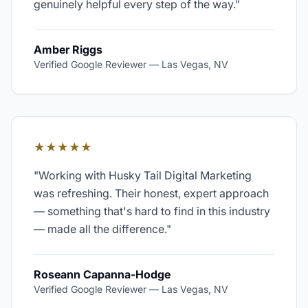
genuinely helpful every step of the way.
"
Amber Riggs
Verified Google Reviewer
—
Las Vegas, NV
★★★★★
"
Working with Husky Tail Digital Marketing
was refreshing. Their honest, expert approach
— something that's hard to find in this industry
— made all the difference.
"
Roseann Capanna-Hodge
Verified Google Reviewer
—
Las Vegas, NV