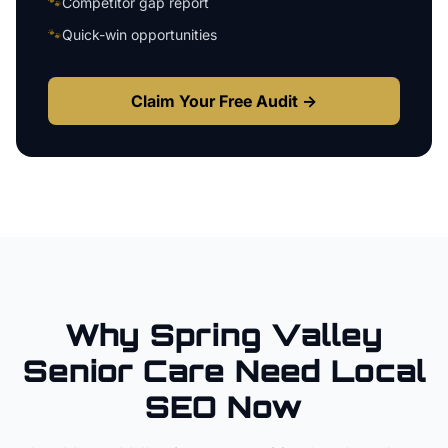
🐾
Competitor gap report
🐾
Quick-win opportunities
Claim Your Free Audit →
Why
Spring Valley
Senior Care
Need Local
SEO Now