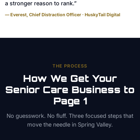
a stronger reason to rank.
”
— Everest, Chief Distraction Officer · HuskyTail Digital
THE PROCESS
How We Get Your
Senior Care
Business to
Page 1
No guesswork. No fluff. Three focused steps that
move the needle in
Spring Valley
.