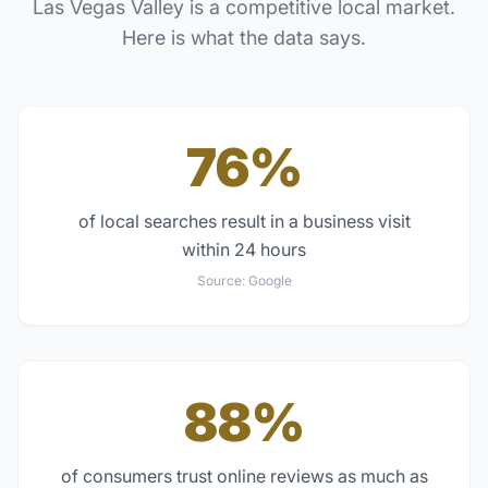
Las Vegas Valley
is a competitive local market.
Here is what the data says.
76%
of local searches result in a business visit
within 24 hours
Source:
Google
88%
of consumers trust online reviews as much as