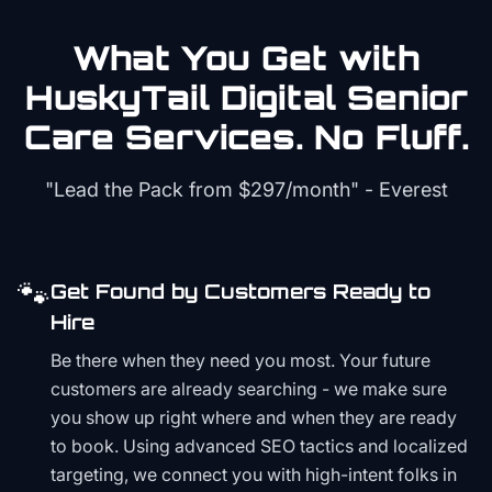
What You Get with
HuskyTail Digital
Senior
Care
Services. No Fluff.
"Lead the Pack from
$297/month
" - Everest
🐾
Get Found by Customers Ready to
Hire
Be there when they need you most. Your future
customers are already searching - we make sure
you show up right where and when they are ready
to book. Using advanced SEO tactics and localized
targeting, we connect you with high-intent folks in