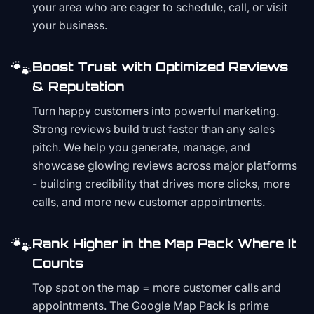
your area who are eager to schedule, call, or visit
your business.
🐾
Boost Trust with Optimized Reviews
& Reputation
Turn happy customers into powerful marketing.
Strong reviews build trust faster than any sales
pitch. We help you generate, manage, and
showcase glowing reviews across major platforms
- building credibility that drives more clicks, more
calls, and more new customer appointments.
🐾
Rank Higher in the Map Pack Where It
Counts
Top spot on the map = more customer calls and
appointments. The Google Map Pack is prime