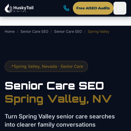
Skip to main content
Free AISEO Audits
Home
/
Senior Care SEO
/
Senior Care SEO
/
Spring Valley
📍
Spring Valley
, Nevada ·
Senior Care
Senior Care
SEO
Spring Valley
, NV
Turn Spring Valley senior care searches
into clearer family conversations