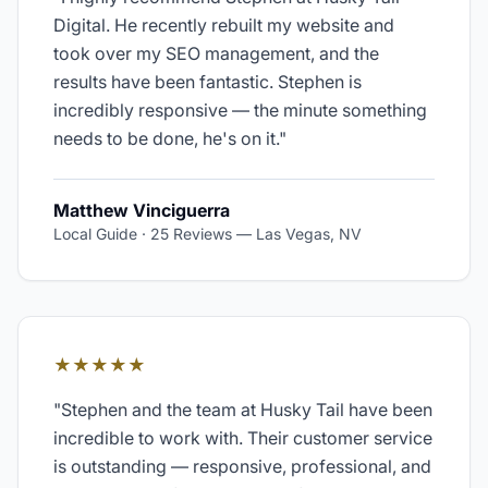
Digital. He recently rebuilt my website and
took over my SEO management, and the
results have been fantastic. Stephen is
incredibly responsive — the minute something
needs to be done, he's on it.
"
Matthew Vinciguerra
Local Guide · 25 Reviews
—
Las Vegas, NV
★★★★★
"
Stephen and the team at Husky Tail have been
incredible to work with. Their customer service
is outstanding — responsive, professional, and