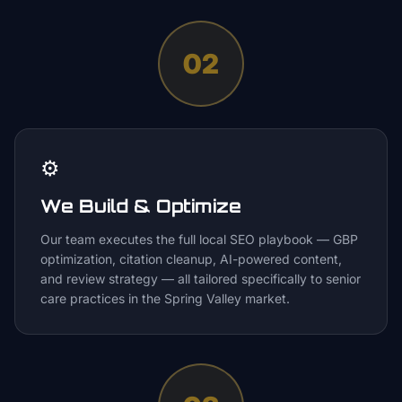
02
⚙️
We Build & Optimize
Our team executes the full local SEO playbook — GBP
optimization, citation cleanup, AI-powered content,
and review strategy — all tailored specifically to senior
care practices in the Spring Valley market.