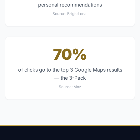
personal recommendations
Source:
BrightLocal
70%
of clicks go to the top 3 Google Maps results
— the 3-Pack
Source:
Moz