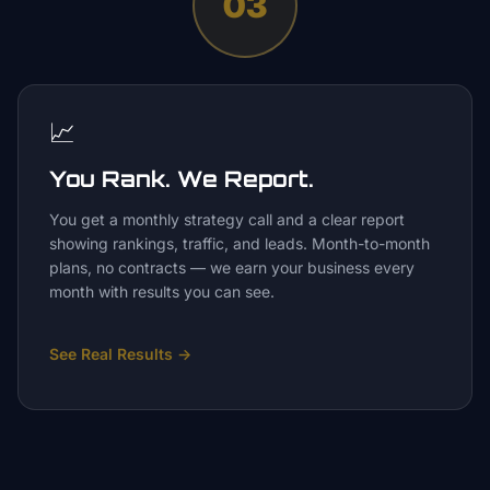
03
📈
You Rank. We Report.
You get a monthly strategy call and a clear report
showing rankings, traffic, and leads. Month-to-month
plans, no contracts — we earn your business every
month with results you can see.
See Real Results
→