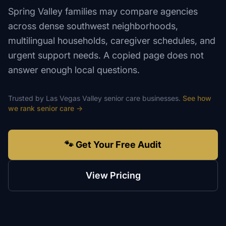
Spring Valley families may compare agencies
across dense southwest neighborhoods,
multilingual households, caregiver schedules, and
urgent support needs. A copied page does not
answer enough local questions.
Trusted by
Las Vegas Valley
senior care
businesses.
See how
we rank
senior care
→
🐾 Get Your Free Audit
View Pricing