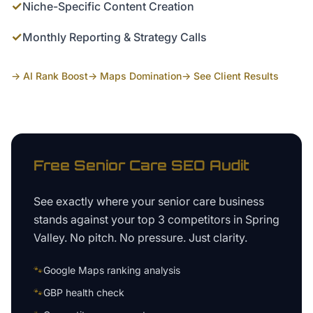
✓
Niche-Specific Content Creation
✓
Monthly Reporting & Strategy Calls
→ AI Rank Boost
→ Maps Domination
→ See Client Results
Free
Senior Care
SEO Audit
See exactly where your
senior care business
stands against your top 3 competitors in
Spring
Valley
. No pitch. No pressure. Just clarity.
🐾
Google Maps ranking analysis
🐾
GBP health check