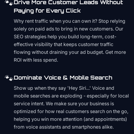
🐾
Drive More Customer Leads Without
Paying for Every Click
Why rent traffic when you can own it? Stop relying
solely on paid ads to bring in new customers. Our
SEO strategies help you build long-term, cost-
effective visibility that keeps customer traffic
flowing without draining your ad budget. Get more
ROI with less spend.
🐾
Dominate Voice & Mobile Search
Show up when they say 'Hey Siri...' Voice and
mobile searches are exploding - especially for local
service intent. We make sure your business is
optimized for how real customers search on the go,
helping you win more attention (and appointments)
from voice assistants and smartphones alike.