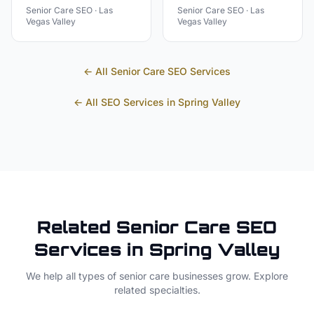
Senior Care
SEO ·
Las
Senior Care
SEO ·
Las
Vegas Valley
Vegas Valley
← All
Senior Care
SEO Services
← All SEO Services in
Spring Valley
Related
Senior Care
SEO
Services in
Spring Valley
We help all types of
senior care
businesses grow. Explore
related specialties.