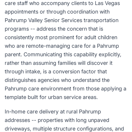
care staff who accompany clients to Las Vegas
appointments or through coordination with
Pahrump Valley Senior Services transportation
programs -- address the concern that is
consistently most prominent for adult children
who are remote-managing care for a Pahrump
parent. Communicating this capability explicitly,
rather than assuming families will discover it
through intake, is a conversion factor that
distinguishes agencies who understand the
Pahrump care environment from those applying a
template built for urban service areas.
In-home care delivery at rural Pahrump
addresses -- properties with long unpaved
driveways, multiple structure configurations, and