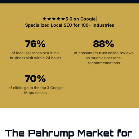
★★★★★
5.0 on Google
|
Specialized Local SEO for 100+ Industries
76%
88%
of local searches result in a
of consumers trust online reviews
business visit within 24 hours
as much as personal
recommendations
70%
of clicks go to the top 3 Google
Maps results
The
Pahrump
Market for