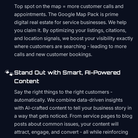
Top spot on the map = more customer calls and
appointments. The Google Map Pack is prime
digital real estate for service businesses. We help
you claim it. By optimizing your listings, citations,
and location signals, we boost your visibility exactly
where customers are searching - leading to more
calls and new customer bookings.
🐾
Stand Out with Smart, AI-Powered
Content
Say the right things to the right customers -
automatically. We combine data-driven insights
with AI-crafted content to tell your business story in
a way that gets noticed. From service pages to blog
posts about common issues, your content will
attract, engage, and convert - all while reinforcing