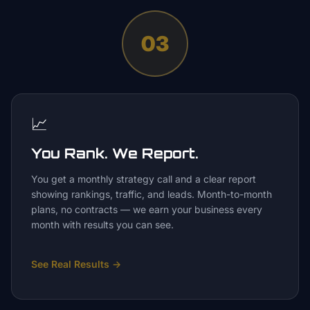
03
📈
You Rank. We Report.
You get a monthly strategy call and a clear report
showing rankings, traffic, and leads. Month-to-month
plans, no contracts — we earn your business every
month with results you can see.
See Real Results
→