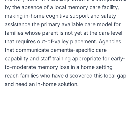
by the absence of a local memory care facility,
making in-home cognitive support and safety
assistance the primary available care model for
families whose parent is not yet at the care level
that requires out-of-valley placement. Agencies
that communicate dementia-specific care
capability and staff training appropriate for early-
to-moderate memory loss in a home setting
reach families who have discovered this local gap
and need an in-home solution.