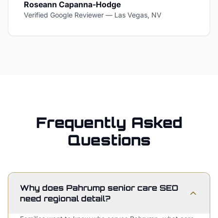
Roseann Capanna-Hodge
Verified Google Reviewer
—
Las Vegas, NV
Frequently Asked
Questions
Why does Pahrump senior care SEO
need regional detail?