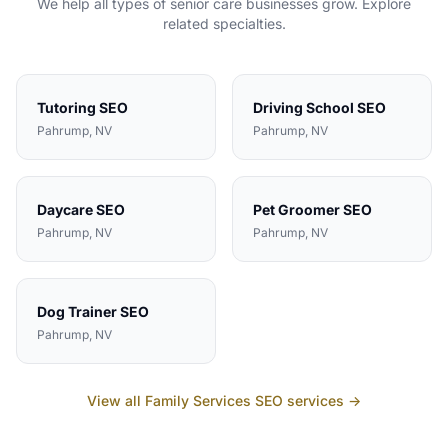
We help all types of
senior care
businesses grow. Explore
related specialties.
Tutoring
SEO
Driving School
SEO
Pahrump
, NV
Pahrump
, NV
Daycare
SEO
Pet Groomer
SEO
Pahrump
, NV
Pahrump
, NV
Dog Trainer
SEO
Pahrump
, NV
View all
Family Services
SEO services →