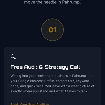
move the needle in
Pahrump
.
01
🔍
Free Audit & Strategy Call
We dig into your senior care business in Pahrump —
your Google Business Profile, competitors, keyword
gaps, and quick wins. You leave with a clear picture of
exactly where you stand and what it takes to rank.
Book Your Free Audit
→