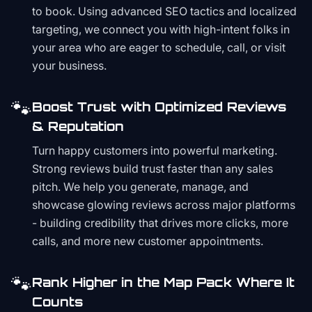
to book. Using advanced SEO tactics and localized
targeting, we connect you with high-intent folks in
your area who are eager to schedule, call, or visit
your business.
🐾
Boost Trust with Optimized Reviews
& Reputation
Turn happy customers into powerful marketing.
Strong reviews build trust faster than any sales
pitch. We help you generate, manage, and
showcase glowing reviews across major platforms
- building credibility that drives more clicks, more
calls, and more new customer appointments.
🐾
Rank Higher in the Map Pack Where It
Counts