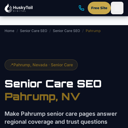
Skip to main content
Free Site
Home
/
Senior Care SEO
/
Senior Care SEO
/
Pahrump
📍
Pahrump
, Nevada ·
Senior Care
Senior Care
SEO
Pahrump
, NV
Make Pahrump senior care pages answer
regional coverage and trust questions