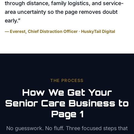
through distance, family logistics, and service-
area uncertainty so the page removes doubt
early.
”
— Everest, Chief Distraction Officer · HuskyTail Digital
THE PROCESS
How We Get Your
Senior Care
Business to
Page 1
No guesswork. No fluff. Three focused steps that