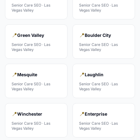
Senior Care
SEO ·
Las
Senior Care
SEO ·
Las
Vegas Valley
Vegas Valley
📍
📍
Green Valley
Boulder City
Senior Care
SEO ·
Las
Senior Care
SEO ·
Las
Vegas Valley
Vegas Valley
📍
📍
Mesquite
Laughlin
Senior Care
SEO ·
Las
Senior Care
SEO ·
Las
Vegas Valley
Vegas Valley
📍
📍
Winchester
Enterprise
Senior Care
SEO ·
Las
Senior Care
SEO ·
Las
Vegas Valley
Vegas Valley