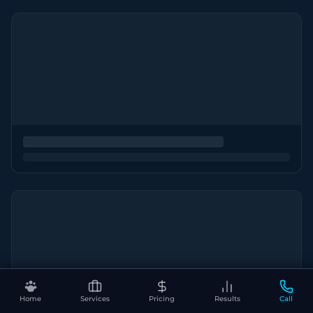
Home
Services
Pricing
Results
Call