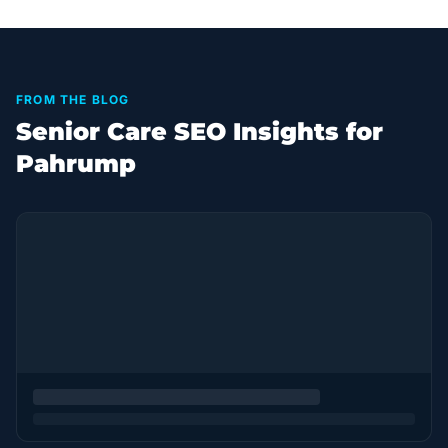
FROM THE BLOG
Senior Care SEO Insights for
Pahrump