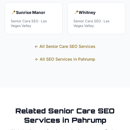
📍
📍
Sunrise Manor
Whitney
Senior Care
SEO ·
Las
Senior Care
SEO ·
Las
Vegas Valley
Vegas Valley
← All
Senior Care
SEO Services
← All SEO Services in
Pahrump
Related
Senior Care
SEO
Services in
Pahrump