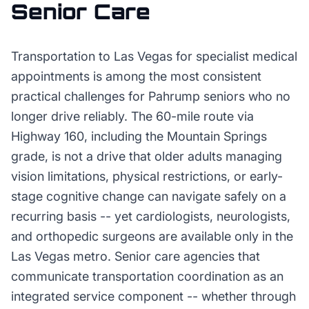
Senior Care
Transportation to Las Vegas for specialist medical
appointments is among the most consistent
practical challenges for Pahrump seniors who no
longer drive reliably. The 60-mile route via
Highway 160, including the Mountain Springs
grade, is not a drive that older adults managing
vision limitations, physical restrictions, or early-
stage cognitive change can navigate safely on a
recurring basis -- yet cardiologists, neurologists,
and orthopedic surgeons are available only in the
Las Vegas metro. Senior care agencies that
communicate transportation coordination as an
integrated service component -- whether through