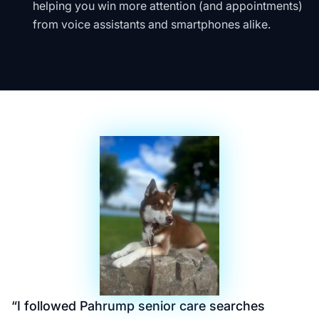
helping you win more attention (and appointments)
from voice assistants and smartphones alike.
“
I followed Pahrump senior care searches