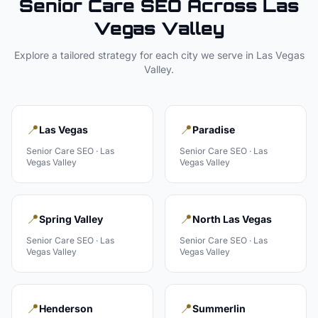
Senior Care
SEO Across
Las
Vegas Valley
Explore a tailored strategy for each city we serve in
Las Vegas
Valley
.
📍
📍
Las Vegas
Paradise
Senior Care
SEO ·
Las
Senior Care
SEO ·
Las
Vegas Valley
Vegas Valley
📍
📍
Spring Valley
North Las Vegas
Senior Care
SEO ·
Las
Senior Care
SEO ·
Las
Vegas Valley
Vegas Valley
📍
📍
Henderson
Summerlin