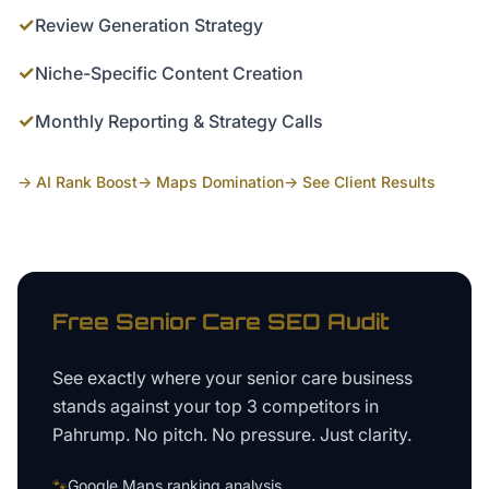
✓
Review Generation Strategy
✓
Niche-Specific Content Creation
✓
Monthly Reporting & Strategy Calls
→ AI Rank Boost
→ Maps Domination
→ See Client Results
Free
Senior Care
SEO Audit
See exactly where your
senior care business
stands against your top 3 competitors in
Pahrump
. No pitch. No pressure. Just clarity.
🐾
Google Maps ranking analysis