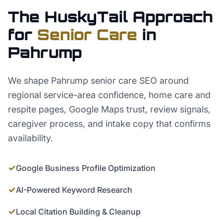
The HuskyTail Approach
for
Senior Care
in
Pahrump
We shape Pahrump senior care SEO around
regional service-area confidence, home care and
respite pages, Google Maps trust, review signals,
caregiver process, and intake copy that confirms
availability.
✓
Google Business Profile Optimization
✓
AI-Powered Keyword Research
✓
Local Citation Building & Cleanup