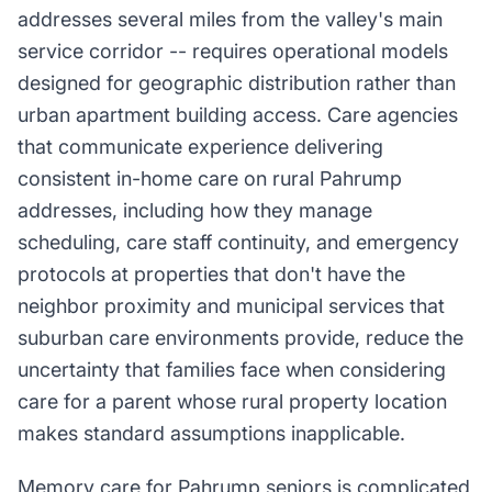
addresses several miles from the valley's main
service corridor -- requires operational models
designed for geographic distribution rather than
urban apartment building access. Care agencies
that communicate experience delivering
consistent in-home care on rural Pahrump
addresses, including how they manage
scheduling, care staff continuity, and emergency
protocols at properties that don't have the
neighbor proximity and municipal services that
suburban care environments provide, reduce the
uncertainty that families face when considering
care for a parent whose rural property location
makes standard assumptions inapplicable.
Memory care for Pahrump seniors is complicated