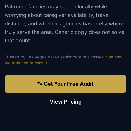
Pahrump families may search locally while
worrying about caregiver availability, travel
distance, and whether agencies based elsewhere
truly serve the area. Generic copy does not solve
that doubt.
Trusted by
Las Vegas Valley
senior care
businesses.
See how
we rank
senior care
→
🐾 Get Your Free Audit
View Pricing