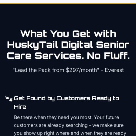
What You Get with
HuskyTail Digital
Senior
Care
Services. No Fluff.
"Lead the Pack from
$297/month
" - Everest
🐾
Get Found by Customers Ready to
Hire
Be there when they need you most. Your future
customers are already searching - we make sure
you show up right where and when they are ready