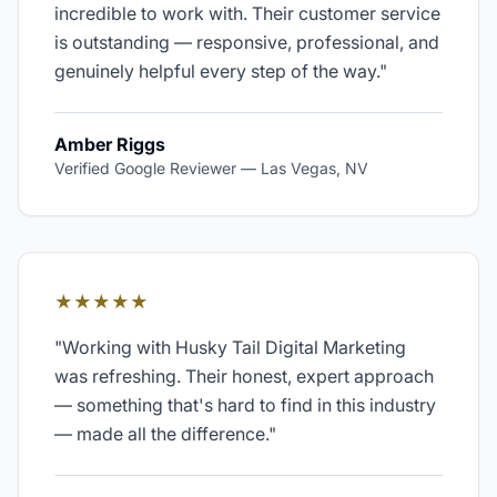
incredible to work with. Their customer service
is outstanding — responsive, professional, and
genuinely helpful every step of the way.
"
Amber Riggs
Verified Google Reviewer
—
Las Vegas, NV
★★★★★
"
Working with Husky Tail Digital Marketing
was refreshing. Their honest, expert approach
— something that's hard to find in this industry
— made all the difference.
"