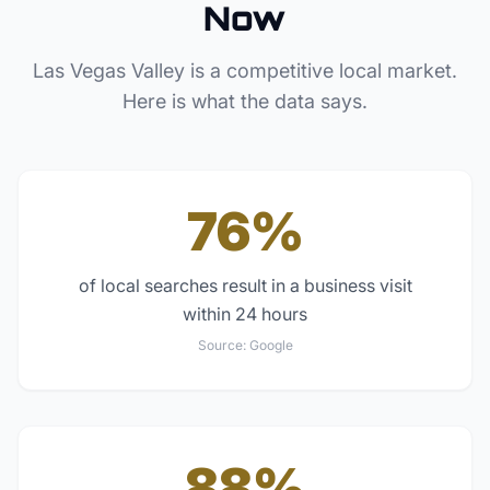
Now
Las Vegas Valley
is a competitive local market.
Here is what the data says.
76%
of local searches result in a business visit
within 24 hours
Source:
Google
88%