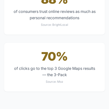
of consumers trust online reviews as much as
personal recommendations
Source:
BrightLocal
70%
of clicks go to the top 3 Google Maps results
— the 3-Pack
Source:
Moz