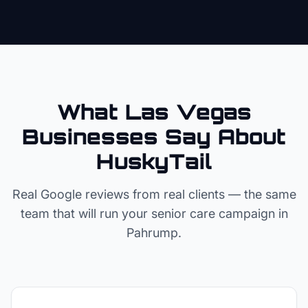
What Las Vegas
Businesses Say About
HuskyTail
Real Google reviews from real clients — the same
team that will run your
senior care
campaign in
Pahrump
.