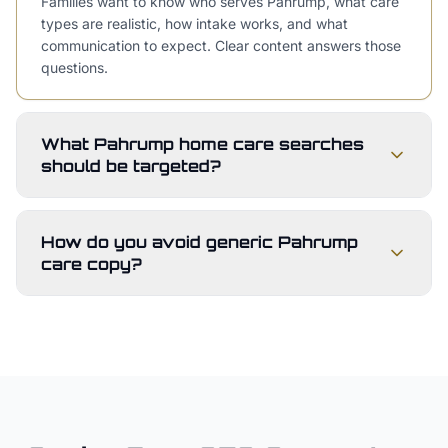
Families want to know who serves Pahrump, what care
types are realistic, how intake works, and what
communication to expect. Clear content answers those
questions.
What Pahrump home care searches
should be targeted?
How do you avoid generic Pahrump
care copy?