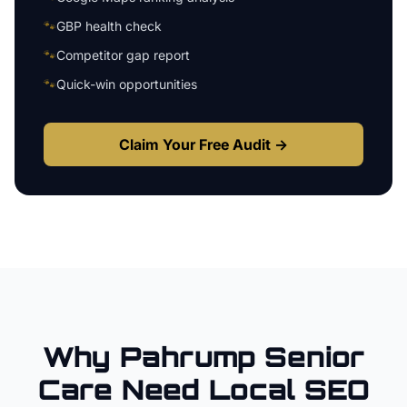
🐾
GBP health check
🐾
Competitor gap report
🐾
Quick-win opportunities
Claim Your Free Audit →
Why
Pahrump
Senior
Care
Need Local SEO