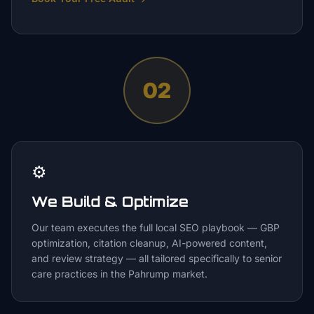
02
⚙️
We Build & Optimize
Our team executes the full local SEO playbook — GBP
optimization, citation cleanup, AI-powered content,
and review strategy — all tailored specifically to senior
care practices in the Pahrump market.