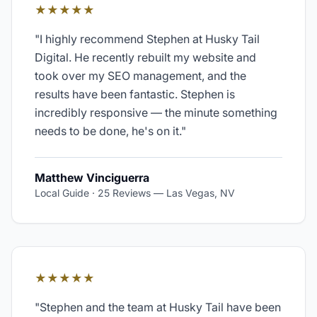
★★★★★
"
I highly recommend Stephen at Husky Tail
Digital. He recently rebuilt my website and
took over my SEO management, and the
results have been fantastic. Stephen is
incredibly responsive — the minute something
needs to be done, he's on it.
"
Matthew Vinciguerra
Local Guide · 25 Reviews
—
Las Vegas, NV
★★★★★
"
Stephen and the team at Husky Tail have been