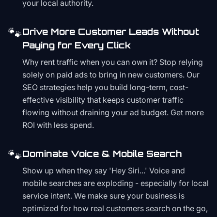
your local authority.
🐾
Drive More Customer Leads Without
Paying for Every Click
Why rent traffic when you can own it? Stop relying
solely on paid ads to bring in new customers. Our
SEO strategies help you build long-term, cost-
effective visibility that keeps customer traffic
flowing without draining your ad budget. Get more
ROI with less spend.
🐾
Dominate Voice & Mobile Search
Show up when they say 'Hey Siri...' Voice and
mobile searches are exploding - especially for local
service intent. We make sure your business is
optimized for how real customers search on the go,