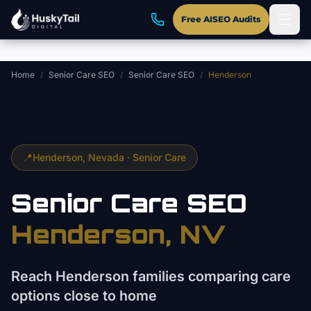
Skip to main content
Free AISEO Audits
Home
/
Senior Care SEO
/
Senior Care SEO
/
Henderson
📍
Henderson
, Nevada ·
Senior Care
Senior Care
SEO
Henderson
, NV
Reach Henderson families comparing care
options close to home