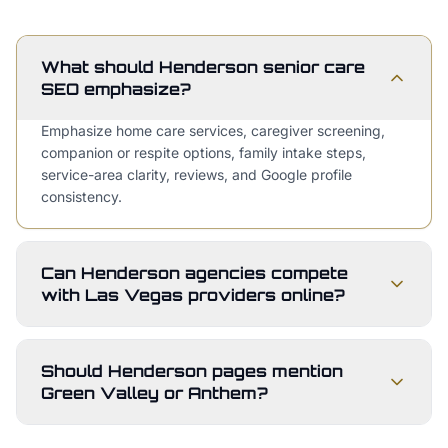
What should Henderson senior care
SEO emphasize?
Emphasize home care services, caregiver screening,
companion or respite options, family intake steps,
service-area clarity, reviews, and Google profile
consistency.
Can Henderson agencies compete
with Las Vegas providers online?
Should Henderson pages mention
Green Valley or Anthem?