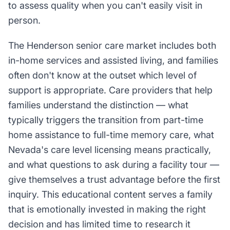
to assess quality when you can't easily visit in
person.
The Henderson senior care market includes both
in-home services and assisted living, and families
often don't know at the outset which level of
support is appropriate. Care providers that help
families understand the distinction — what
typically triggers the transition from part-time
home assistance to full-time memory care, what
Nevada's care level licensing means practically,
and what questions to ask during a facility tour —
give themselves a trust advantage before the first
inquiry. This educational content serves a family
that is emotionally invested in making the right
decision and has limited time to research it