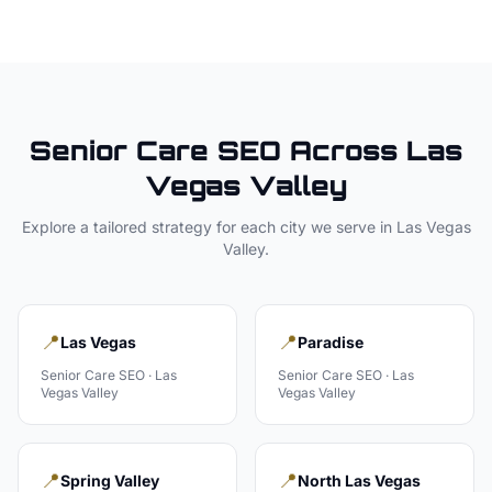
Senior Care
SEO Across
Las
Vegas Valley
Explore a tailored strategy for each city we serve in
Las Vegas
Valley
.
📍
📍
Las Vegas
Paradise
Senior Care
SEO ·
Las
Senior Care
SEO ·
Las
Vegas Valley
Vegas Valley
📍
📍
Spring Valley
North Las Vegas