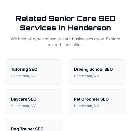
Related
Senior Care
SEO
Services in
Henderson
We help all types of
senior care
businesses grow. Explore
related specialties.
Tutoring
SEO
Driving School
SEO
Henderson
, NV
Henderson
, NV
Daycare
SEO
Pet Groomer
SEO
Henderson
, NV
Henderson
, NV
Dog Trainer
SEO