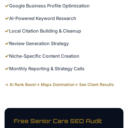
✓
Google Business Profile Optimization
✓
AI-Powered Keyword Research
✓
Local Citation Building & Cleanup
✓
Review Generation Strategy
✓
Niche-Specific Content Creation
✓
Monthly Reporting & Strategy Calls
→ AI Rank Boost
→ Maps Domination
→ See Client Results
Free
Senior Care
SEO Audit