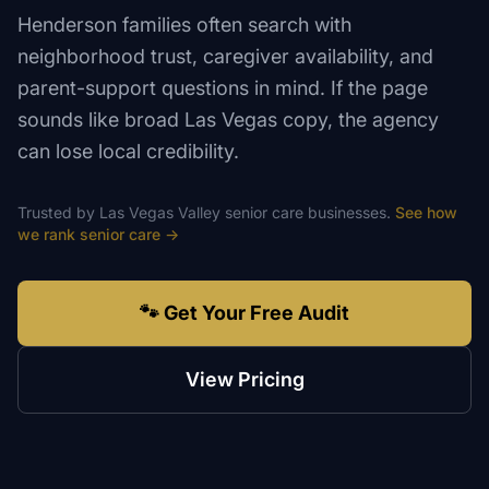
Henderson families often search with
neighborhood trust, caregiver availability, and
parent-support questions in mind. If the page
sounds like broad Las Vegas copy, the agency
can lose local credibility.
Trusted by
Las Vegas Valley
senior care
businesses.
See how
we rank
senior care
→
🐾 Get Your Free Audit
View Pricing