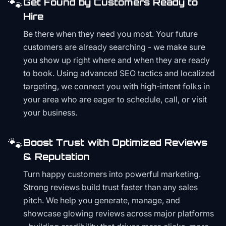
🐾
Get Found by Customers Ready to
Hire
Be there when they need you most. Your future
customers are already searching - we make sure
you show up right where and when they are ready
to book. Using advanced SEO tactics and localized
targeting, we connect you with high-intent folks in
your area who are eager to schedule, call, or visit
your business.
🐾
Boost Trust with Optimized Reviews
& Reputation
Turn happy customers into powerful marketing.
Strong reviews build trust faster than any sales
pitch. We help you generate, manage, and
showcase glowing reviews across major platforms