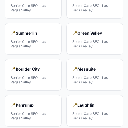
Senior Care
SEO ·
Las
Senior Care
SEO ·
Las
Vegas Valley
Vegas Valley
📍
📍
Summerlin
Green Valley
Senior Care
SEO ·
Las
Senior Care
SEO ·
Las
Vegas Valley
Vegas Valley
📍
📍
Boulder City
Mesquite
Senior Care
SEO ·
Las
Senior Care
SEO ·
Las
Vegas Valley
Vegas Valley
📍
📍
Pahrump
Laughlin
Senior Care
SEO ·
Las
Senior Care
SEO ·
Las
Vegas Valley
Vegas Valley