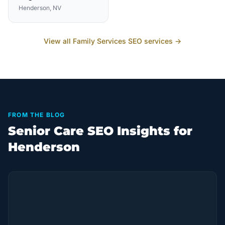
Henderson
, NV
View all
Family Services
SEO services →
FROM THE BLOG
Senior Care SEO Insights for
Henderson