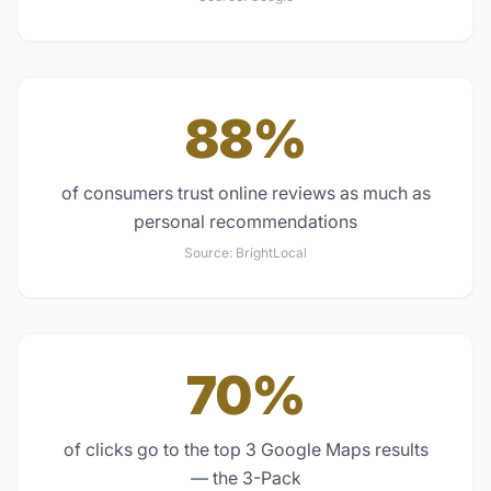
88%
of consumers trust online reviews as much as
personal recommendations
Source:
BrightLocal
70%
of clicks go to the top 3 Google Maps results
— the 3-Pack