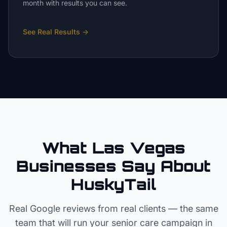
month with results you can see.
See Real Results
→
What Las Vegas
Businesses Say About
HuskyTail
Real Google reviews from real clients — the same
team that will run your
senior care
campaign in