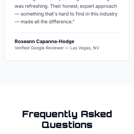
was refreshing. Their honest, expert approach
— something that's hard to find in this industry
— made all the difference.
"
Roseann Capanna-Hodge
Verified Google Reviewer
—
Las Vegas, NV
Frequently Asked
Questions