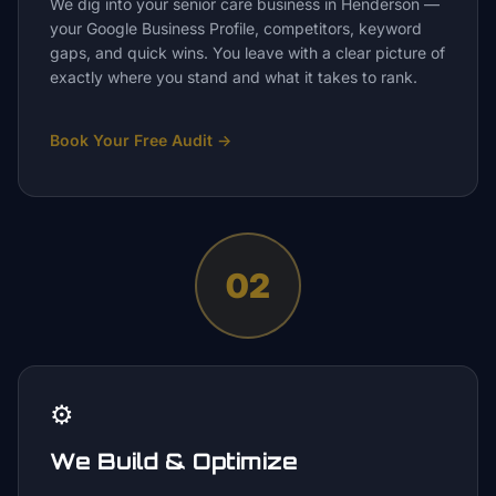
We dig into your senior care business in Henderson —
your Google Business Profile, competitors, keyword
gaps, and quick wins. You leave with a clear picture of
exactly where you stand and what it takes to rank.
Book Your Free Audit
→
02
⚙️
We Build & Optimize