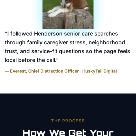
“
I followed Henderson senior care searches
through family caregiver stress, neighborhood
trust, and service-fit questions so the page feels
local before the call.
”
— Everest, Chief Distraction Officer · HuskyTail Digital
THE PROCESS
How We Get Your