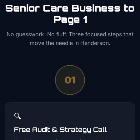
Senior Care
Business to
Page 1
No guesswork. No fluff. Three focused steps that
move the needle in
Henderson
.
01
🔍
Free Audit & Strategy Call