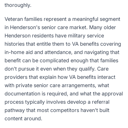
thoroughly.
Veteran families represent a meaningful segment
in Henderson's senior care market. Many older
Henderson residents have military service
histories that entitle them to VA benefits covering
in-home aid and attendance, and navigating that
benefit can be complicated enough that families
don't pursue it even when they qualify. Care
providers that explain how VA benefits interact
with private senior care arrangements, what
documentation is required, and what the approval
process typically involves develop a referral
pathway that most competitors haven't built
content around.