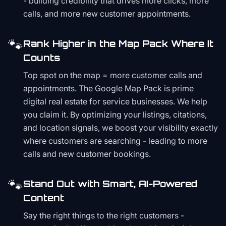
- building credibility that drives more clicks, more
calls, and more new customer appointments.
🐾
Rank Higher in the Map Pack Where It
Counts
Top spot on the map = more customer calls and
appointments. The Google Map Pack is prime
digital real estate for service businesses. We help
you claim it. By optimizing your listings, citations,
and location signals, we boost your visibility exactly
where customers are searching - leading to more
calls and new customer bookings.
🐾
Stand Out with Smart, AI-Powered
Content
Say the right things to the right customers -