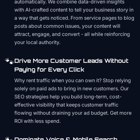
automatically. We combine data-driven insights
with AI-crafted content to tell your business story in
a way that gets noticed. From service pages to blog
posts about common issues, your content will
attract, engage, and convert - all while reinforcing
your local authority.
🐾
Drive More Customer Leads Without
Paying for Every Click
Why rent traffic when you can own it? Stop relying
solely on paid ads to bring in new customers. Our
SEO strategies help you build long-term, cost-
effective visibility that keeps customer traffic
flowing without draining your ad budget. Get more
ROI with less spend.
Dominate Voice & Mobile Search