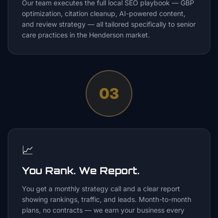
Our team executes the full local SEO playbook — GBP
optimization, citation cleanup, AI-powered content,
and review strategy — all tailored specifically to senior
care practices in the Henderson market.
03
📈
You Rank. We Report.
You get a monthly strategy call and a clear report
showing rankings, traffic, and leads. Month-to-month
plans, no contracts — we earn your business every