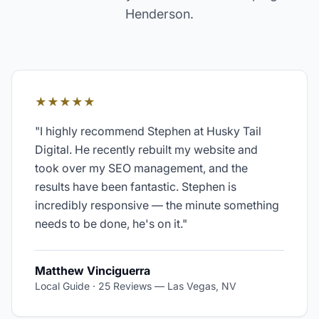
Henderson
.
★★★★★
"
I highly recommend Stephen at Husky Tail
Digital. He recently rebuilt my website and
took over my SEO management, and the
results have been fantastic. Stephen is
incredibly responsive — the minute something
needs to be done, he's on it.
"
Matthew Vinciguerra
Local Guide · 25 Reviews
—
Las Vegas, NV