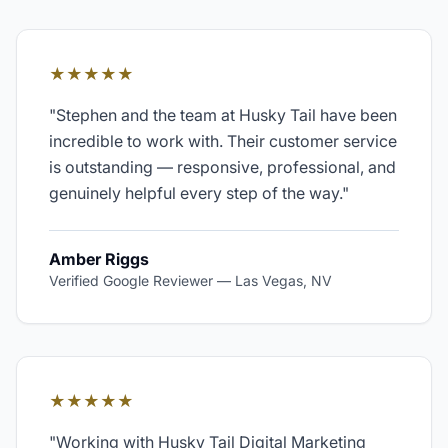
★★★★★
"
Stephen and the team at Husky Tail have been
incredible to work with. Their customer service
is outstanding — responsive, professional, and
genuinely helpful every step of the way.
"
Amber Riggs
Verified Google Reviewer
—
Las Vegas, NV
★★★★★
"
Working with Husky Tail Digital Marketing