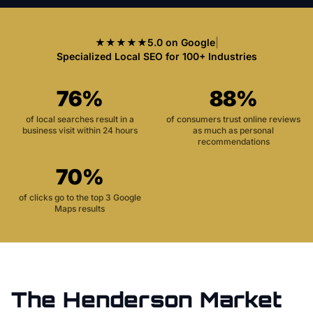
★★★★★
5.0 on Google
|
Specialized Local SEO for 100+ Industries
76%
88%
of local searches result in a
of consumers trust online reviews
business visit within 24 hours
as much as personal
recommendations
70%
of clicks go to the top 3 Google
Maps results
The
Henderson
Market