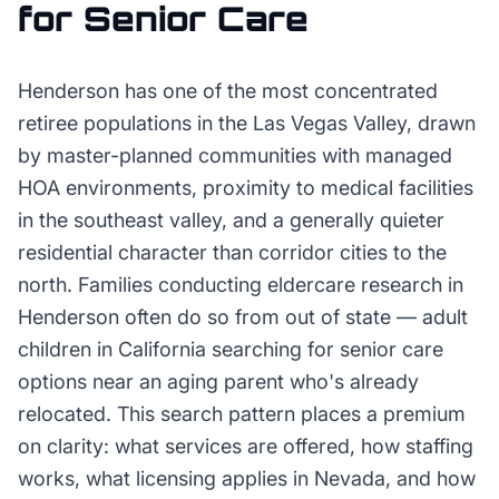
for
Senior Care
Henderson has one of the most concentrated
retiree populations in the Las Vegas Valley, drawn
by master-planned communities with managed
HOA environments, proximity to medical facilities
in the southeast valley, and a generally quieter
residential character than corridor cities to the
north. Families conducting eldercare research in
Henderson often do so from out of state — adult
children in California searching for senior care
options near an aging parent who's already
relocated. This search pattern places a premium
on clarity: what services are offered, how staffing
works, what licensing applies in Nevada, and how