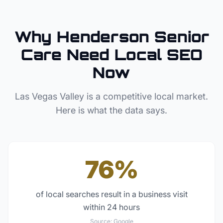
Why
Henderson
Senior
Care
Need Local SEO
Now
Las Vegas Valley
is a competitive local market.
Here is what the data says.
76%
of local searches result in a business visit
within 24 hours
Source:
Google