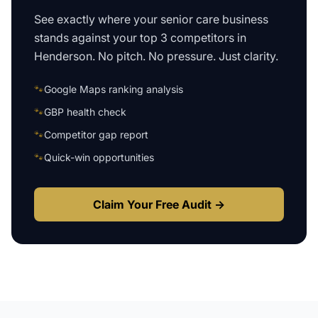
See exactly where your
senior care business
stands against your top 3 competitors in
Henderson
. No pitch. No pressure. Just clarity.
🐾
Google Maps ranking analysis
🐾
GBP health check
🐾
Competitor gap report
🐾
Quick-win opportunities
Claim Your Free Audit →