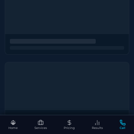
Home
Services
Pricing
Results
Call