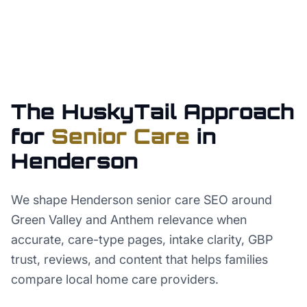
The HuskyTail Approach
for
Senior Care
in
Henderson
We shape Henderson senior care SEO around
Green Valley and Anthem relevance when
accurate, care-type pages, intake clarity, GBP
trust, reviews, and content that helps families
compare local home care providers.