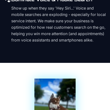
🐾
Show up when they say 'Hey Siri...' Voice and
mobile searches are exploding - especially for local
service intent. We make sure your business is
optimized for how real customers search on the go,
helping you win more attention (and appointments)
from voice assistants and smartphones alike.