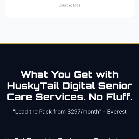
Source:
Moz
What You Get with
HuskyTail Digital
Senior
Care
Services. No Fluff.
"Lead the Pack from
$297/month
" - Everest