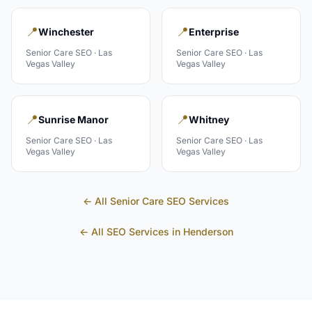
📍
📍
Winchester
Enterprise
Senior Care
SEO ·
Las
Senior Care
SEO ·
Las
Vegas Valley
Vegas Valley
📍
📍
Sunrise Manor
Whitney
Senior Care
SEO ·
Las
Senior Care
SEO ·
Las
Vegas Valley
Vegas Valley
← All
Senior Care
SEO Services
← All SEO Services in
Henderson