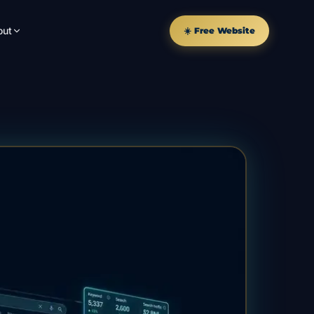
out
☀️ Free Website