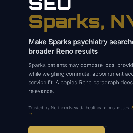
SEO
Sparks
, N
Make Sparks psychiatry searche
broader Reno results
Sparks patients may compare local provid
while weighing commute, appointment acce
service fit. A copied Reno paragraph does
relevance.
Trusted by
Northern Nevada
healthcare
businesses.
→