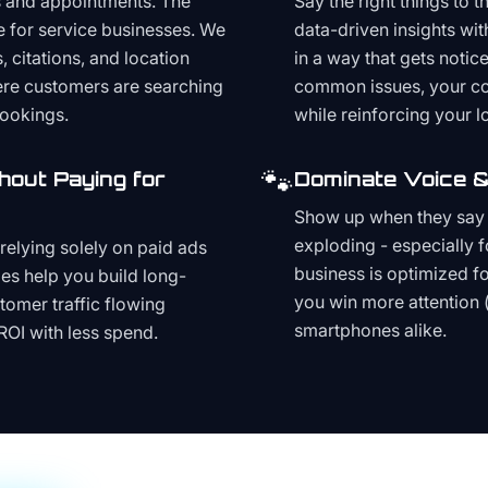
s and appointments. The
Say the right things to 
e for service businesses. We
data-driven insights wit
, citations, and location
in a way that gets noti
here customers are searching
common issues, your cont
bookings.
while reinforcing your lo
🐾
hout Paying for
Dominate Voice &
Show up when they say '
exploding - especially f
relying solely on paid ads
business is optimized f
es help you build long-
you win more attention 
stomer traffic flowing
smartphones alike.
ROI with less spend.