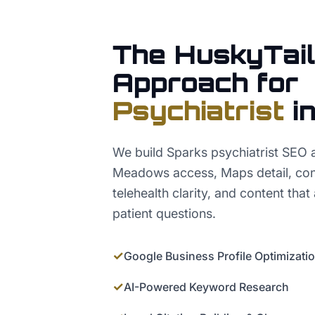
The HuskyTail
Approach for
Psychiatrist
i
We build Sparks psychiatrist SEO 
Meadows access, Maps detail, cond
telehealth clarity, and content that
patient questions.
✓
Google Business Profile Optimizati
✓
AI-Powered Keyword Research