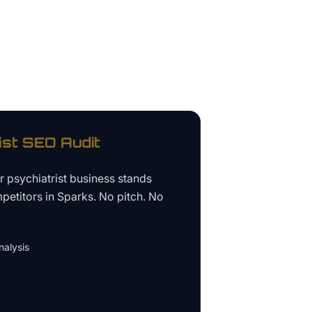
ist
SEO Audit
ur
psychiatrist business
stands
petitors in
Sparks
. No pitch. No
alysis