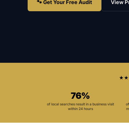
🐾 Get Your Free Audit
View P
★★
76%
of local searches result in a business visit
o
within 24 hours
m