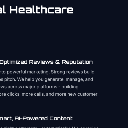
al
Healthcare
 Optimized Reviews & Reputation
to powerful marketing. Strong reviews build
les pitch. We help you generate, manage, and
ws across major platforms - building
more clicks, more calls, and more new customer
mart, AI-Powered Content