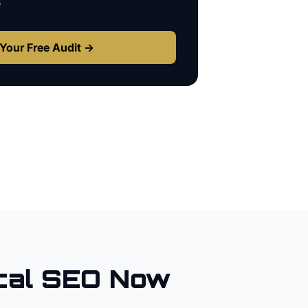
s
Your Free Audit →
cal SEO Now