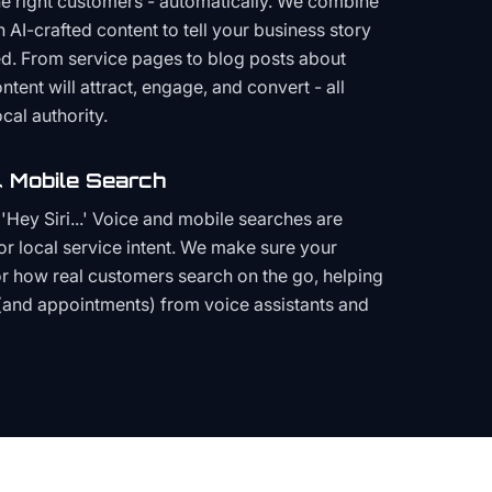
the right customers - automatically. We combine
h AI-crafted content to tell your business story
ced. From service pages to blog posts about
ent will attract, engage, and convert - all
cal authority.
 Mobile Search
Hey Siri...' Voice and mobile searches are
or local service intent. We make sure your
or how real customers search on the go, helping
(and appointments) from voice assistants and