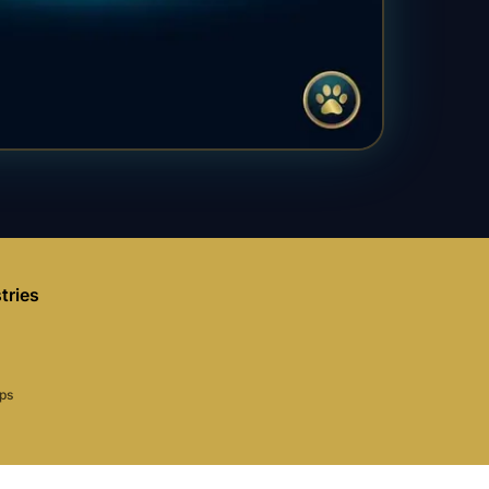
tries
aps