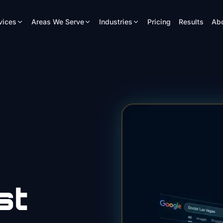
vices
Areas We Serve
Industries
Pricing
Results
Ab
st