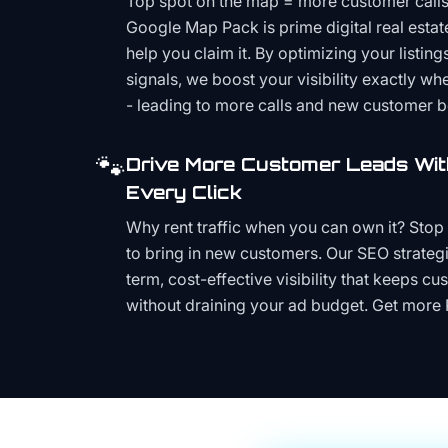
Top spot on the map = more customer call
Google Map Pack is prime digital real estat
help you claim it. By optimizing your listings
signals, we boost your visibility exactly w
- leading to more calls and new customer 
🐾
Drive More Customer Leads Wit
Every Click
Why rent traffic when you can own it? Stop 
to bring in new customers. Our SEO strategi
term, cost-effective visibility that keeps cu
without draining your ad budget. Get more 