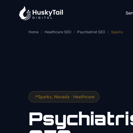
Skip to main content
Ser
Home
/
Healthcare SEO
/
Psychiatrist SEO
/
Sparks
📍
Sparks
, Nevada ·
Healthcare
Psychiatri