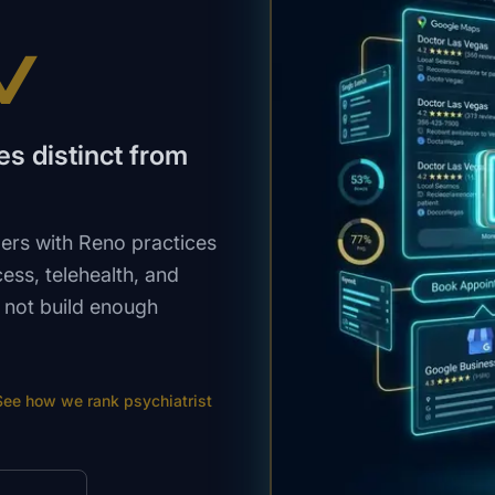
V
s distinct from
ers with Reno practices
ss, telehealth, and
 not build enough
See how we rank
psychiatrist