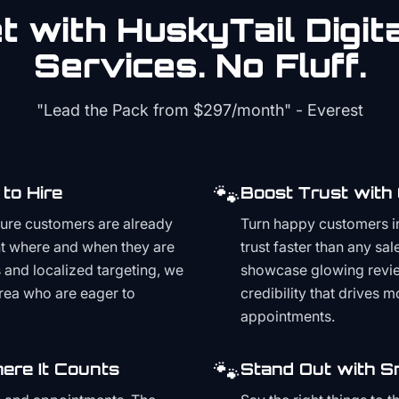
 with HuskyTail Digit
Services. No Fluff.
"Lead the Pack from
$297/month
" - Everest
🐾
to Hire
Boost Trust with
ture customers are already
Turn happy customers in
t where and when they are
trust faster than any sa
and localized targeting, we
showcase glowing revie
area who are eager to
credibility that drives 
appointments.
🐾
ere It Counts
Stand Out with S