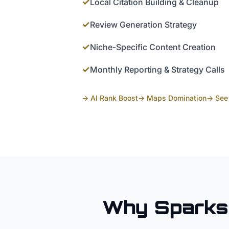
✓
Local Citation Building & Cleanup
✓
Review Generation Strategy
✓
Niche-Specific Content Creation
✓
Monthly Reporting & Strategy Calls
→ AI Rank Boost
→ Maps Domination
→ See 
Why
Sparks