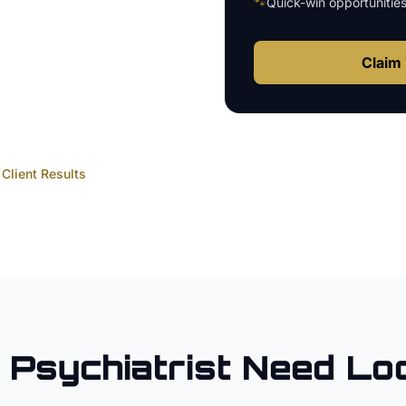
🐾
Quick-win opportunitie
Claim 
Client Results
Psychiatrist
Need Lo