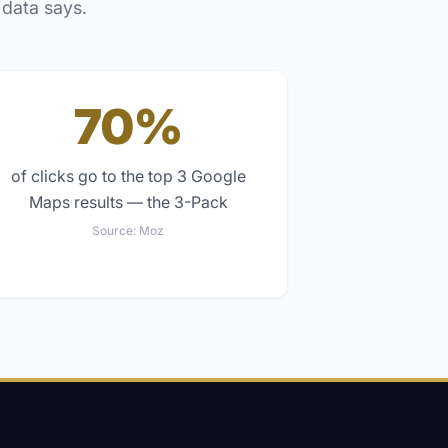
 data says.
70%
of clicks go to the top 3 Google
Maps results — the 3-Pack
Source:
Moz