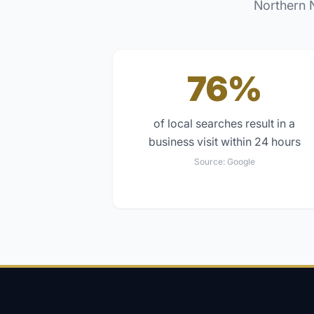
Northern 
76%
of local searches result in a
business visit within 24 hours
Source:
Google