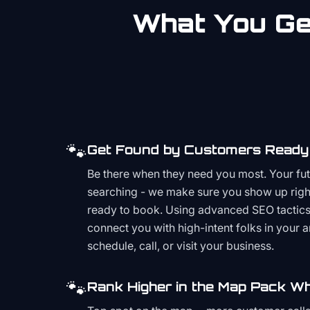
What You Get
🐾
Get Found by Customers Ready 
Be there when they need you most. Your fu
searching - we make sure you show up righ
ready to book. Using advanced SEO tactics 
connect you with high-intent folks in your 
schedule, call, or visit your business.
🐾
Rank Higher in the Map Pack Wh