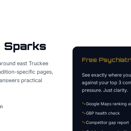
n
Sparks
Free
Psychiatr
around east Truckee
ition-specific pages,
See exactly where yo
 answers practical
against your top 3 com
pressure. Just clarity.
🐾
Google Maps ranking an
on
🐾
GBP health check
🐾
Competitor gap report