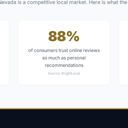
Nevada
is a competitive local market. Here is what the
88%
of consumers trust online reviews
as much as personal
recommendations
Source:
BrightLocal