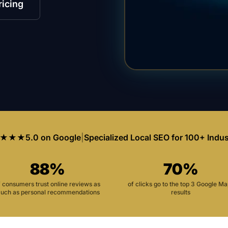
ricing
★★★
5.0 on Google
|
Specialized Local SEO for 100+ Indus
88%
70%
f consumers trust online reviews as
of clicks go to the top 3 Google M
uch as personal recommendations
results