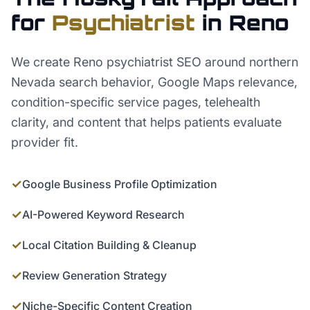
for
Psychiatrist
in
Reno
We create Reno psychiatrist SEO around northern
Nevada search behavior, Google Maps relevance,
condition-specific service pages, telehealth
clarity, and content that helps patients evaluate
provider fit.
✓
Google Business Profile Optimization
✓
AI-Powered Keyword Research
✓
Local Citation Building & Cleanup
✓
Review Generation Strategy
✓
Niche-Specific Content Creation