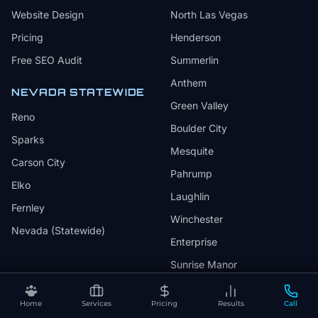
Website Design
North Las Vegas
Pricing
Henderson
Free SEO Audit
Summerlin
Anthem
NEVADA STATEWIDE
Green Valley
Reno
Boulder City
Sparks
Mesquite
Carson City
Pahrump
Elko
Laughlin
Fernley
Winchester
Nevada (Statewide)
Enterprise
Sunrise Manor
Whitney
Home
Services
Pricing
Results
Call