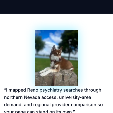
“
I mapped Reno psychiatry searches through
northern Nevada access, university-area
demand, and regional provider comparison so
your page can stand on its own.
”