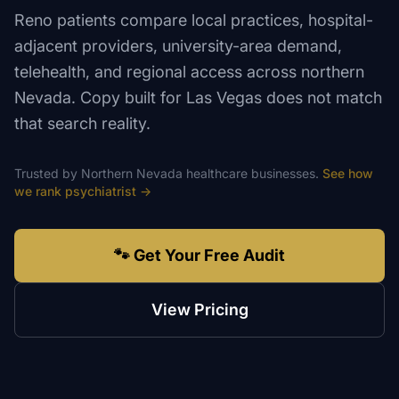
Reno patients compare local practices, hospital-
adjacent providers, university-area demand,
telehealth, and regional access across northern
Nevada. Copy built for Las Vegas does not match
that search reality.
Trusted by
Northern Nevada
healthcare
businesses.
See how
we rank
psychiatrist
→
🐾 Get Your Free Audit
View Pricing