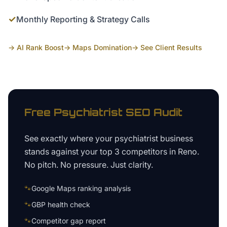
✓
Monthly Reporting & Strategy Calls
→ AI Rank Boost
→ Maps Domination
→ See Client Results
Free
Psychiatrist
SEO Audit
See exactly where your
psychiatrist business
stands against your top 3 competitors in
Reno
.
No pitch. No pressure. Just clarity.
🐾
Google Maps ranking analysis
🐾
GBP health check
🐾
Competitor gap report