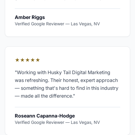
Amber Riggs
Verified Google Reviewer
—
Las Vegas, NV
★★★★★
"
Working with Husky Tail Digital Marketing
was refreshing. Their honest, expert approach
— something that's hard to find in this industry
— made all the difference.
"
Roseann Capanna-Hodge
Verified Google Reviewer
—
Las Vegas, NV