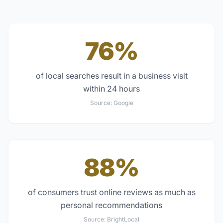
76%
of local searches result in a business visit
within 24 hours
Source:
Google
88%
of consumers trust online reviews as much as
personal recommendations
Source:
BrightLocal