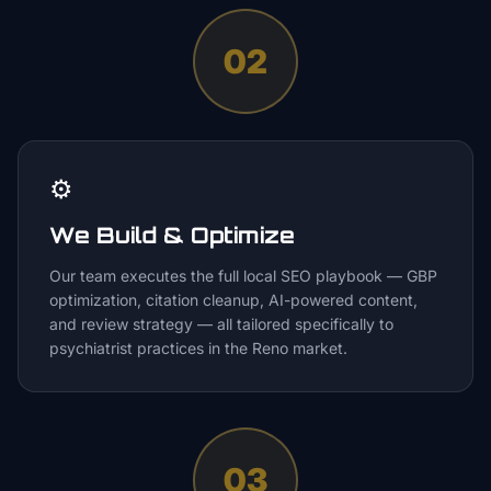
02
⚙️
We Build & Optimize
Our team executes the full local SEO playbook — GBP
optimization, citation cleanup, AI-powered content,
and review strategy — all tailored specifically to
psychiatrist practices in the Reno market.
03