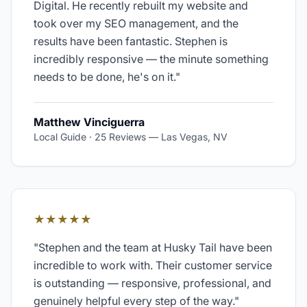
Digital. He recently rebuilt my website and
took over my SEO management, and the
results have been fantastic. Stephen is
incredibly responsive — the minute something
needs to be done, he's on it.
"
Matthew Vinciguerra
Local Guide · 25 Reviews
—
Las Vegas, NV
★★★★★
"
Stephen and the team at Husky Tail have been
incredible to work with. Their customer service
is outstanding — responsive, professional, and
genuinely helpful every step of the way.
"