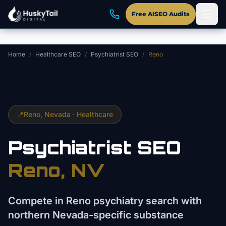
Skip to main content
Free AISEO Audits
Home
/
Healthcare SEO
/
Psychiatrist SEO
/
Reno
📍
Reno
, Nevada ·
Healthcare
Psychiatrist
SEO
Reno
, NV
Compete in Reno psychiatry search with
northern Nevada-specific substance