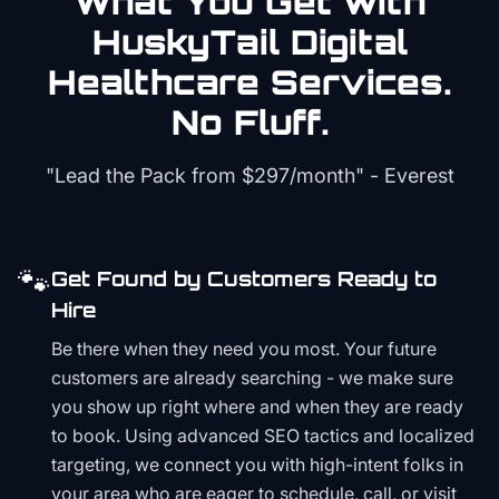
What You Get with
HuskyTail Digital
Healthcare
Services.
No Fluff.
"Lead the Pack from
$297/month
" - Everest
🐾
Get Found by Customers Ready to
Hire
Be there when they need you most. Your future
customers are already searching - we make sure
you show up right where and when they are ready
to book. Using advanced SEO tactics and localized
targeting, we connect you with high-intent folks in
your area who are eager to schedule, call, or visit