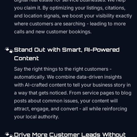
you claim it. By optimizing your listings, citations,
and location signals, we boost your visibility exactly
where customers are searching - leading to more
calls and new customer bookings.
🐾
Stand Out with Smart, AI-Powered
Content
Say the right things to the right customers -
automatically. We combine data-driven insights
with AI-crafted content to tell your business story in
a way that gets noticed. From service pages to blog
posts about common issues, your content will
attract, engage, and convert - all while reinforcing
your local authority.
🐾
Drive More Customer Leads Without