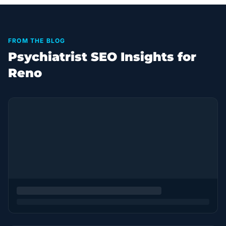
FROM THE BLOG
Psychiatrist SEO Insights for
Reno