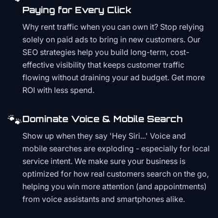
Paying for Every Click
Why rent traffic when you can own it? Stop relying
solely on paid ads to bring in new customers. Our
SEO strategies help you build long-term, cost-
effective visibility that keeps customer traffic
flowing without draining your ad budget. Get more
ROI with less spend.
🐾
Dominate Voice & Mobile Search
Show up when they say 'Hey Siri...' Voice and
mobile searches are exploding - especially for local
service intent. We make sure your business is
optimized for how real customers search on the go,
helping you win more attention (and appointments)
from voice assistants and smartphones alike.