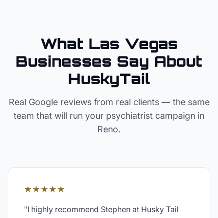
What Las Vegas
Businesses Say About
HuskyTail
Real Google reviews from real clients — the same
team that will run your
psychiatrist
campaign in
Reno
.
★★★★★
"
I highly recommend Stephen at Husky Tail