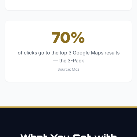
70%
of clicks go to the top 3 Google Maps results
— the 3-Pack
Source:
Moz