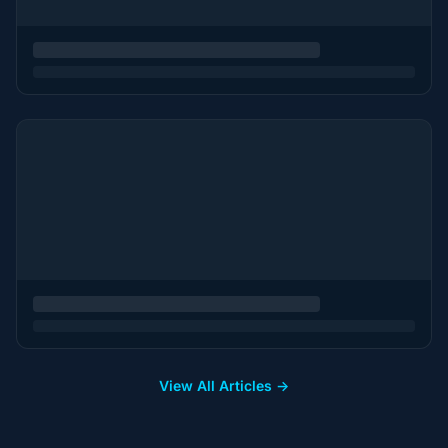
View All Articles →