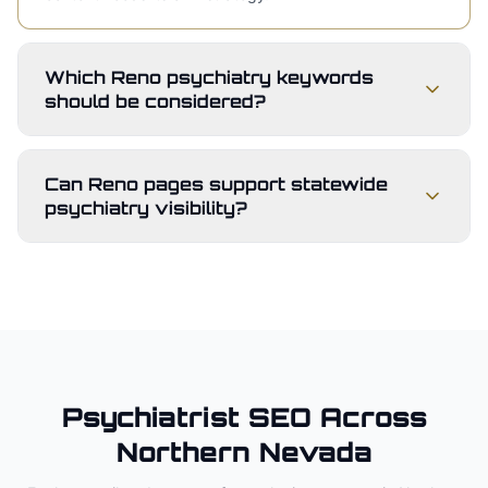
Which Reno psychiatry keywords
should be considered?
Can Reno pages support statewide
psychiatry visibility?
Psychiatrist
SEO Across
Northern Nevada