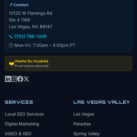
📍 Contact
10120 W Flamingo Rd
Ste 4 1166
Las Vegas, NV 89147
📞 (702) 786-1309
🕐 Mon–Fri: 7:00am – 4:00pm PT
Hearts for Huskies
❤️
Proud rescue advocate
SERVICES
LAS VEGAS VALLEY
Local SEO Services
Las Vegas
Digital Marketing
Paradise
AiSEO & GEO
Spring Valley