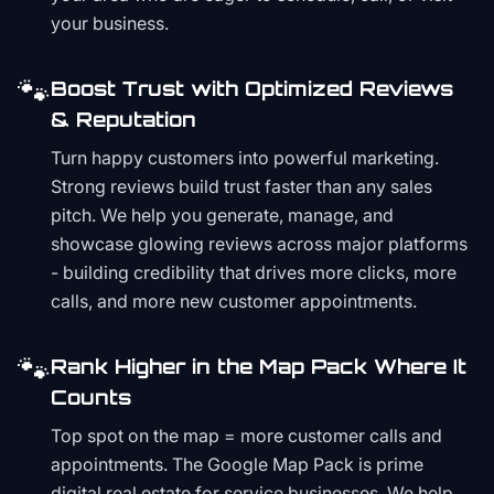
your business.
🐾
Boost Trust with Optimized Reviews
& Reputation
Turn happy customers into powerful marketing.
Strong reviews build trust faster than any sales
pitch. We help you generate, manage, and
showcase glowing reviews across major platforms
- building credibility that drives more clicks, more
calls, and more new customer appointments.
🐾
Rank Higher in the Map Pack Where It
Counts
Top spot on the map = more customer calls and
appointments. The Google Map Pack is prime
digital real estate for service businesses. We help