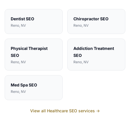
Dentist
SEO
Chiropractor
SEO
Reno
, NV
Reno
, NV
Physical Therapist
Addiction Treatment
SEO
SEO
Reno
, NV
Reno
, NV
Med Spa
SEO
Reno
, NV
View all
Healthcare
SEO services →