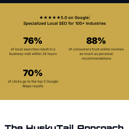
★★★★★
5.0 on Google
|
Specialized Local SEO for 100+ Industries
76%
88%
of local searches result in a
of consumers trust online reviews
business visit within 24 hours
as much as personal
recommendations
70%
of clicks go to the top 3 Google
Maps results
The HuskyTail Approach