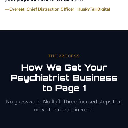
— Everest, Chief Distraction Officer · HuskyTail Digital
THE PROCESS
How We Get Your
Psychiatrist
Business
to Page 1
No guesswork. No fluff. Three focused steps that
move the needle in
Reno
.