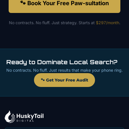
🐾 Book Your Free Paw-sultation
No contracts. No fluff. Just strategy. Starts at
$297/month
.
Ready to Dominate Local Search?
No contracts. No fluff. Just results that make your phone ring.
🐾 Get Your Free Audit