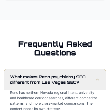
Frequently Asked
Questions
What makes Reno psychiatry SEO
different from Las Vegas SEO?
Reno has northern Nevada regional intent, university
and healthcare corridor searches, different competitor
patterns, and more cross-market comparisons. The
content needs its own strategy.