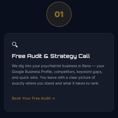
01
🔍
Free Audit & Strategy Call
We dig into your psychiatrist business in Reno — your
Google Business Profile, competitors, keyword gaps,
and quick wins. You leave with a clear picture of
exactly where you stand and what it takes to rank.
Book Your Free Audit
→