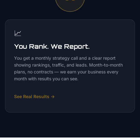
📈
You Rank. We Report.
You get a monthly strategy call and a clear report
showing rankings, traffic, and leads. Month-to-month
plans, no contracts — we earn your business every
month with results you can see.
See Real Results
→