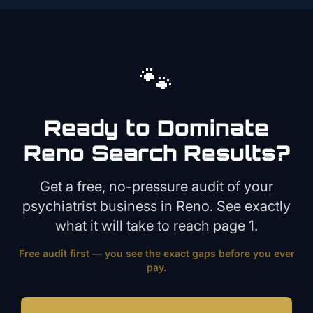
🐾
Ready to Dominate
Reno
Search Results?
Get a free, no-pressure audit of your
psychiatrist
business in
Reno
. See exactly
what it will take to reach page 1.
Free audit first — you see the exact gaps before you ever
pay.