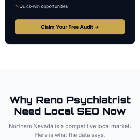
🐾
Quick-win opportunities
Claim Your Free Audit →
Why
Reno
Psychiatrist
Need Local SEO Now
Northern Nevada
is a competitive local market.
Here is what the data says.