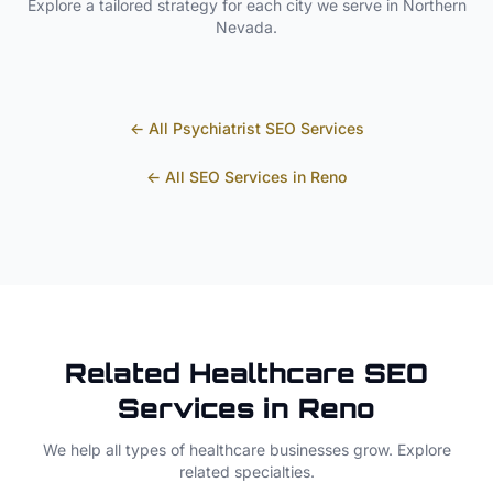
Explore a tailored strategy for each city we serve in
Northern
Nevada
.
← All
Psychiatrist
SEO Services
← All SEO Services in
Reno
Related
Healthcare
SEO
Services in
Reno
We help all types of
healthcare
businesses grow. Explore
related specialties.