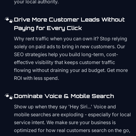
your local authority.
🐾
Drive More Customer Leads Without
Paying for Every Click
Why rent traffic when you can own it? Stop relying
solely on paid ads to bring in new customers. Our
SEO strategies help you build long-term, cost-
effective visibility that keeps customer traffic
flowing without draining your ad budget. Get more
ROI with less spend.
🐾
Dominate Voice & Mobile Search
Show up when they say 'Hey Siri...' Voice and
mobile searches are exploding - especially for local
service intent. We make sure your business is
optimized for how real customers search on the go,