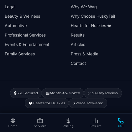
Legal
Why We Wag
Beauty & Wellness
Why Choose HuskyTail
Automotive
Hearts for Huskies ❤️
Professional Services
Results
Events & Entertainment
Articles
Family Services
Press & Media
Contact
🔒
📅
✅
SSL Secured
Month-to-Month
30-Day Review
❤️
⚡
Hearts for Huskies
Vercel Powered
Privacy Policy
Terms & Conditions
Disclaimer
Cookie Policy
Sitemap
Home
Services
Pricing
Results
Call