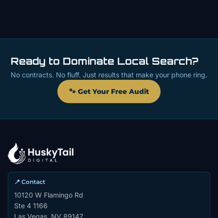
Ready to Dominate Local Search?
No contracts. No fluff. Just results that make your phone ring.
🐾 Get Your Free Audit
📍 Contact
10120 W Flamingo Rd
Ste 4 1166
Las Vegas, NV 89147