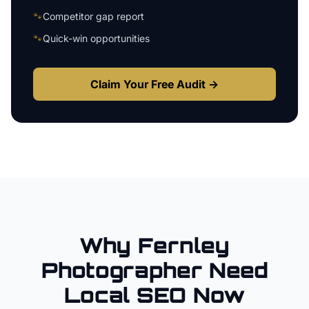
🐾
Competitor gap report
🐾
Quick-win opportunities
Claim Your Free Audit →
Why
Fernley
Photographer
Need
Local SEO Now