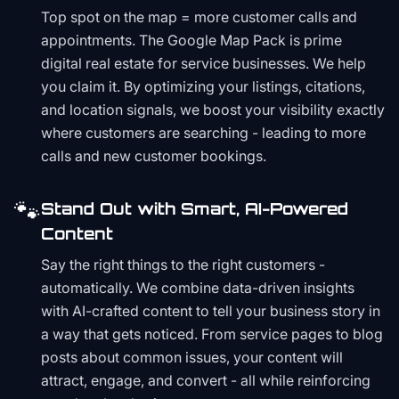
Top spot on the map = more customer calls and
appointments. The Google Map Pack is prime
digital real estate for service businesses. We help
you claim it. By optimizing your listings, citations,
and location signals, we boost your visibility exactly
where customers are searching - leading to more
calls and new customer bookings.
🐾
Stand Out with Smart, AI-Powered
Content
Say the right things to the right customers -
automatically. We combine data-driven insights
with AI-crafted content to tell your business story in
a way that gets noticed. From service pages to blog
posts about common issues, your content will
attract, engage, and convert - all while reinforcing