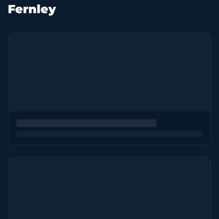
Fernley