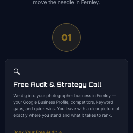
move the needle in
Fernley
.
01
🔍
Free Audit & Strategy Call
We dig into your photographer business in Fernley —
your Google Business Profile, competitors, keyword
gaps, and quick wins. You leave with a clear picture of
exactly where you stand and what it takes to rank.
Book Your Free Audit
→