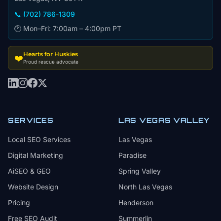
📞 (702) 786-1309
🕐 Mon–Fri: 7:00am – 4:00pm PT
Hearts for Huskies
❤️
Proud rescue advocate
SERVICES
LAS VEGAS VALLEY
Local SEO Services
Las Vegas
Digital Marketing
Paradise
AiSEO & GEO
Spring Valley
Website Design
North Las Vegas
Pricing
Henderson
Free SEO Audit
Summerlin