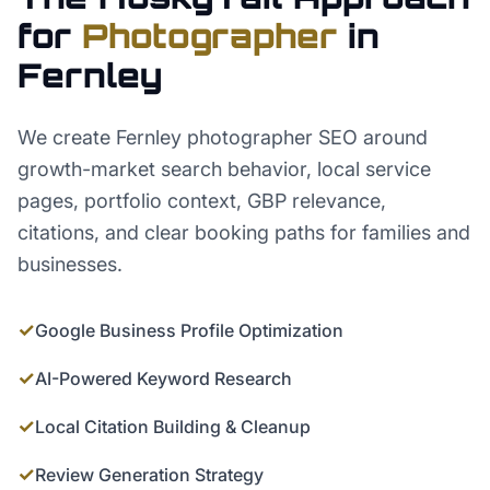
for
Photographer
in
Fernley
We create Fernley photographer SEO around
growth-market search behavior, local service
pages, portfolio context, GBP relevance,
citations, and clear booking paths for families and
businesses.
✓
Google Business Profile Optimization
✓
AI-Powered Keyword Research
✓
Local Citation Building & Cleanup
✓
Review Generation Strategy