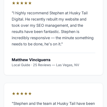
★★★★★
"
I highly recommend Stephen at Husky Tail
Digital. He recently rebuilt my website and
took over my SEO management, and the
results have been fantastic. Stephen is
incredibly responsive — the minute something
needs to be done, he's on it.
"
Matthew Vinciguerra
Local Guide · 25 Reviews
—
Las Vegas, NV
★★★★★
"
Stephen and the team at Husky Tail have been