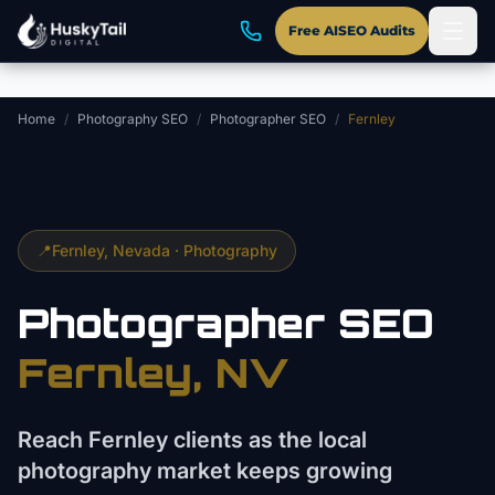
Skip to main content
Free AISEO Audits
Home
/
Photography SEO
/
Photographer SEO
/
Fernley
📍
Fernley
, Nevada ·
Photography
Photographer
SEO
Fernley
, NV
Reach Fernley clients as the local
photography market keeps growing