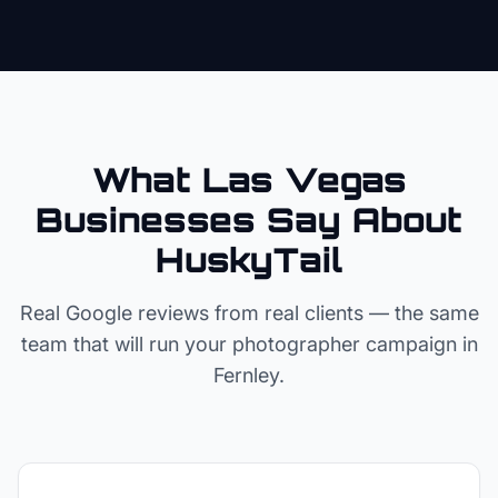
What Las Vegas
Businesses Say About
HuskyTail
Real Google reviews from real clients — the same
team that will run your
photographer
campaign in
Fernley
.