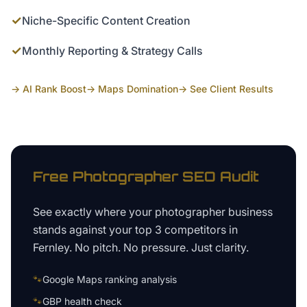
✓
Niche-Specific Content Creation
✓
Monthly Reporting & Strategy Calls
→ AI Rank Boost
→ Maps Domination
→ See Client Results
Free
Photographer
SEO Audit
See exactly where your
photographer business
stands against your top 3 competitors in
Fernley
. No pitch. No pressure. Just clarity.
🐾
Google Maps ranking analysis
🐾
GBP health check