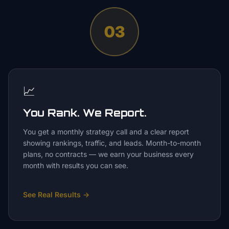
03
📈
You Rank. We Report.
You get a monthly strategy call and a clear report
showing rankings, traffic, and leads. Month-to-month
plans, no contracts — we earn your business every
month with results you can see.
See Real Results
→