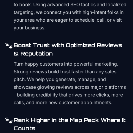
to book. Using advanced SEO tactics and localized
targeting, we connect you with high-intent folks in
your area who are eager to schedule, call, or visit
your business.
🐾
Boost Trust with Optimized Reviews
& Reputation
Turn happy customers into powerful marketing.
Strong reviews build trust faster than any sales
pitch. We help you generate, manage, and
showcase glowing reviews across major platforms
- building credibility that drives more clicks, more
calls, and more new customer appointments.
🐾
Rank Higher in the Map Pack Where It
Counts