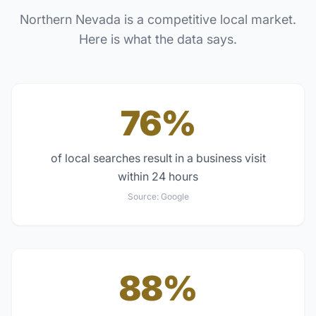
Northern Nevada
is a competitive local market.
Here is what the data says.
76%
of local searches result in a business visit
within 24 hours
Source:
Google
88%