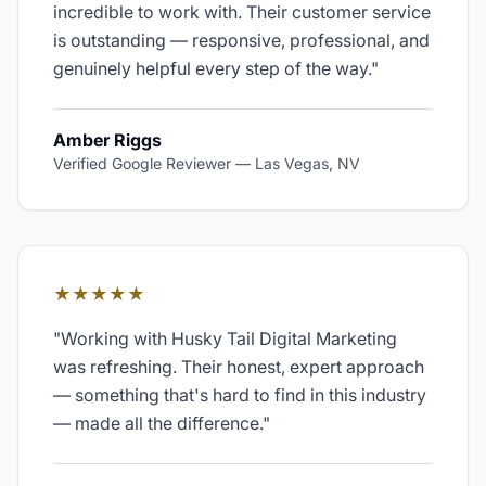
incredible to work with. Their customer service
is outstanding — responsive, professional, and
genuinely helpful every step of the way.
"
Amber Riggs
Verified Google Reviewer
—
Las Vegas, NV
★★★★★
"
Working with Husky Tail Digital Marketing
was refreshing. Their honest, expert approach
— something that's hard to find in this industry
— made all the difference.
"