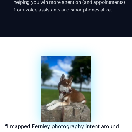
helping you win more attention (and appointments)
from voice assistants and smartphones alike.
“
I mapped Fernley photography intent around