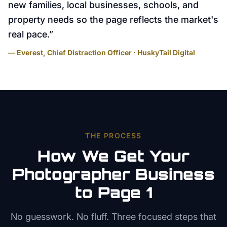
new families, local businesses, schools, and
property needs so the page reflects the market's
real pace.
”
— Everest, Chief Distraction Officer · HuskyTail Digital
THE PROCESS
How We Get Your
Photographer
Business
to Page 1
No guesswork. No fluff. Three focused steps that