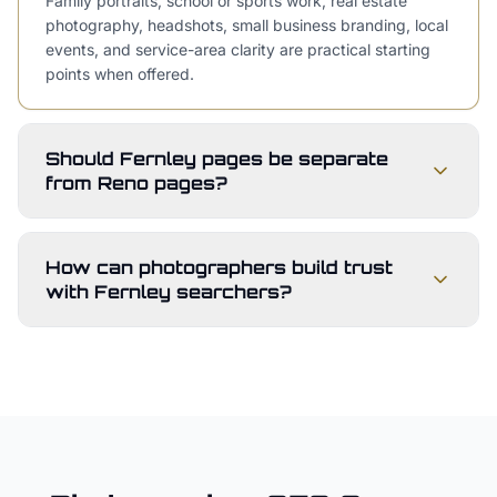
Family portraits, school or sports work, real estate
photography, headshots, small business branding, local
events, and service-area clarity are practical starting
points when offered.
Should Fernley pages be separate
from Reno pages?
How can photographers build trust
with Fernley searchers?