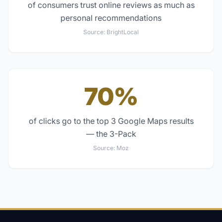
of consumers trust online reviews as much as
personal recommendations
Source:
BrightLocal
70%
of clicks go to the top 3 Google Maps results
— the 3-Pack
Source:
Moz