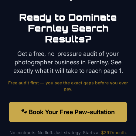
Ready to Dominate
Fernley
Search
Results?
Get a free, no-pressure audit of your
photographer
business in
Fernley
. See
exactly what it will take to reach page 1.
Free audit first — you see the exact gaps before you ever
pay.
🐾 Book Your Free Paw-sultation
No contracts. No fluff. Just strategy. Starts at
$297/month
.