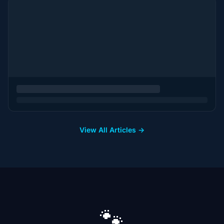
View All Articles →
🐾