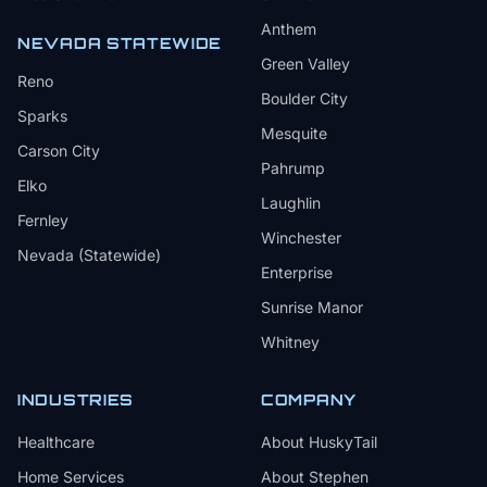
Anthem
NEVADA STATEWIDE
Green Valley
Reno
Boulder City
Sparks
Mesquite
Carson City
Pahrump
Elko
Laughlin
Fernley
Winchester
Nevada (Statewide)
Enterprise
Sunrise Manor
Whitney
INDUSTRIES
COMPANY
Healthcare
About HuskyTail
Home Services
About Stephen