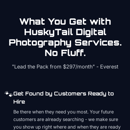
What You Get with
HuskyTail Digital
Photography
Services.
No Fluff.
"Lead the Pack from
$297/month
" - Everest
🐾
Get Found by Customers Ready to
Hire
Be there when they need you most. Your future
customers are already searching - we make sure
you show up right where and when they are ready