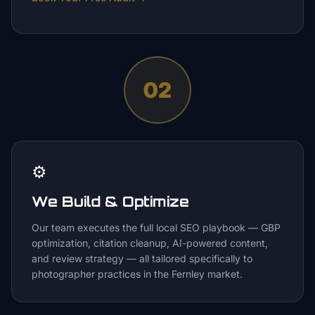
02
⚙️
We Build & Optimize
Our team executes the full local SEO playbook — GBP
optimization, citation cleanup, AI-powered content,
and review strategy — all tailored specifically to
photographer practices in the Fernley market.