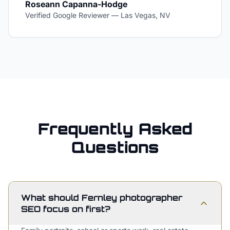
Roseann Capanna-Hodge
Verified Google Reviewer
—
Las Vegas, NV
Frequently Asked
Questions
What should Fernley photographer
SEO focus on first?