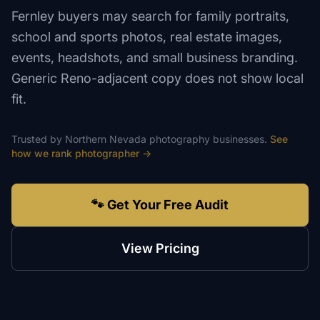
Fernley buyers may search for family portraits,
school and sports photos, real estate images,
events, headshots, and small business branding.
Generic Reno-adjacent copy does not show local
fit.
Trusted by
Northern Nevada
photography
businesses.
See
how we rank
photographer
→
🐾 Get Your Free Audit
View Pricing