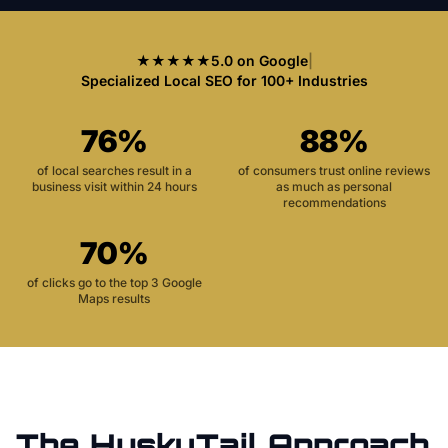
★★★★★
5.0 on Google
|
Specialized Local SEO for 100+ Industries
76%
88%
of local searches result in a
of consumers trust online reviews
business visit within 24 hours
as much as personal
recommendations
70%
of clicks go to the top 3 Google
Maps results
The HuskyTail Approach