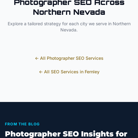
Photographer
SEO Across
Northern Nevada
Explore a tailored strategy for each city we serve in
Northern
Nevada
.
← All
Photographer
SEO Services
← All SEO Services in
Fernley
FROM THE BLOG
Photographer SEO Insights for