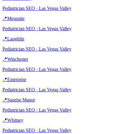
Pediatrician
SEO ·
Las Vegas Valley
📍
Mesquite
Pediatrician
SEO ·
Las Vegas Valley
📍
Laughlin
Pediatrician
SEO ·
Las Vegas Valley
📍
Winchester
Pediatrician
SEO ·
Las Vegas Valley
📍
Enterprise
Pediatrician
SEO ·
Las Vegas Valley
📍
Sunrise Manor
Pediatrician
SEO ·
Las Vegas Valley
📍
Whitney
Pediatrician
SEO ·
Las Vegas Valley