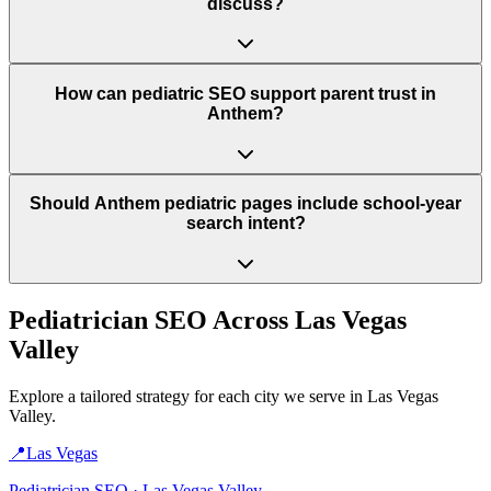
discuss?
How can pediatric SEO support parent trust in
Anthem?
Should Anthem pediatric pages include school-year
search intent?
Pediatrician
SEO Across
Las Vegas
Valley
Explore a tailored strategy for each city we serve in
Las Vegas
Valley
.
📍
Las Vegas
Pediatrician
SEO ·
Las Vegas Valley