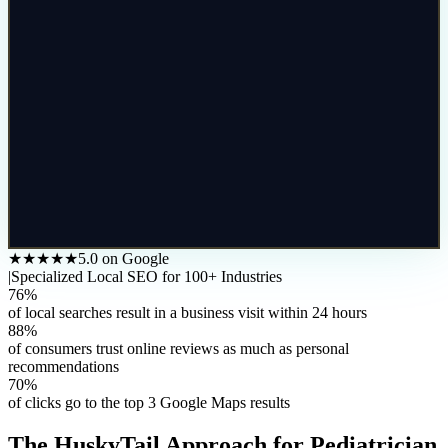
★★★★★
5.0 on Google
|
Specialized Local SEO for 100+ Industries
76%
of local searches result in a business visit within 24 hours
88%
of consumers trust online reviews as much as personal
recommendations
70%
of clicks go to the top 3 Google Maps results
The HuskyTail Approach for
Pediatrician