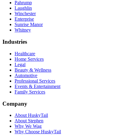
Pahrump
Laughlin
Winchester
Enterprise
Sunrise Manor
Whitney
Industries
Healthcare
Home Services
Legal
Beauty & Wellness
Automotive
Professional Services
Events & Entertainment
Family Services
Company
About HuskyTail
About Stephen
Why We Wag
Why Choose HuskyTail