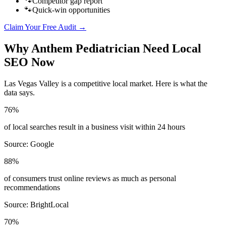
🐾
Competitor gap report
🐾
Quick-win opportunities
Claim Your Free Audit →
Why
Anthem
Pediatrician
Need Local
SEO Now
Las Vegas Valley
is a competitive local market. Here is what the
data says.
76%
of local searches result in a business visit within 24 hours
Source:
Google
88%
of consumers trust online reviews as much as personal
recommendations
Source:
BrightLocal
70%