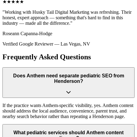
★★★★★
"
Working with Husky Tail Digital Marketing was refreshing. Their
honest, expert approach — something that's hard to find in this
industry — made all the difference.
"
Roseann Capanna-Hodge
Verified Google Reviewer
—
Las Vegas, NV
Frequently Asked Questions
Does Anthem need separate pediatric SEO from
Henderson?
If the practice wants Anthem-specific visibility, yes. Anthem content
should address the local audience, convenience, parent trust, and
nearby search behavior rather than repeating a Henderson page.
What pediatric services should Anthem content