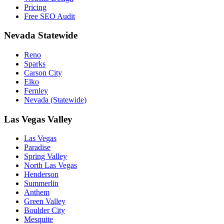
Pricing
Free SEO Audit
Nevada Statewide
Reno
Sparks
Carson City
Elko
Fernley
Nevada (Statewide)
Las Vegas Valley
Las Vegas
Paradise
Spring Valley
North Las Vegas
Henderson
Summerlin
Anthem
Green Valley
Boulder City
Mesquite