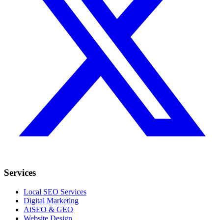
Services
Local SEO Services
Digital Marketing
AiSEO & GEO
Website Design