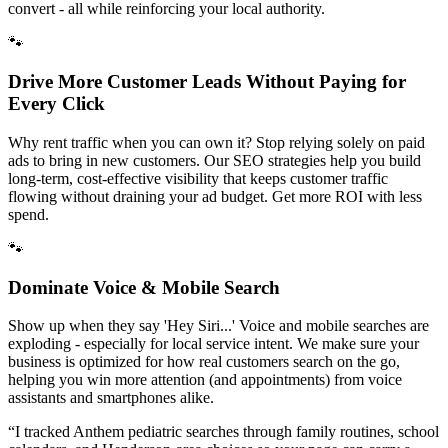
convert - all while reinforcing your local authority.
🐾
Drive More Customer Leads Without Paying for
Every Click
Why rent traffic when you can own it? Stop relying solely on paid
ads to bring in new customers. Our SEO strategies help you build
long-term, cost-effective visibility that keeps customer traffic
flowing without draining your ad budget. Get more ROI with less
spend.
🐾
Dominate Voice & Mobile Search
Show up when they say 'Hey Siri...' Voice and mobile searches are
exploding - especially for local service intent. We make sure your
business is optimized for how real customers search on the go,
helping you win more attention (and appointments) from voice
assistants and smartphones alike.
“
I tracked Anthem pediatric searches through family routines, school