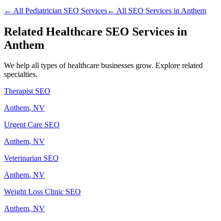
← All
Pediatrician
SEO Services
← All SEO Services in
Anthem
Related
Healthcare
SEO Services in
Anthem
We help all types of
healthcare
businesses grow. Explore related
specialties.
Therapist
SEO
Anthem
, NV
Urgent Care
SEO
Anthem
, NV
Veterinarian
SEO
Anthem
, NV
Weight Loss Clinic
SEO
Anthem
, NV