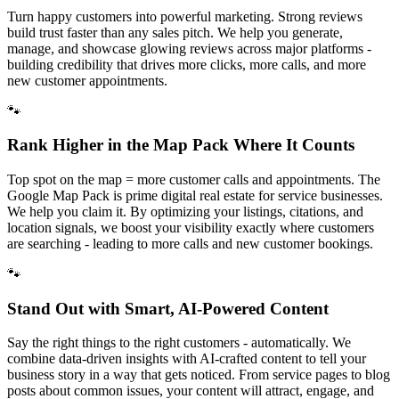
Turn happy customers into powerful marketing. Strong reviews
build trust faster than any sales pitch. We help you generate,
manage, and showcase glowing reviews across major platforms -
building credibility that drives more clicks, more calls, and more
new customer appointments.
🐾
Rank Higher in the Map Pack Where It Counts
Top spot on the map = more customer calls and appointments. The
Google Map Pack is prime digital real estate for service businesses.
We help you claim it. By optimizing your listings, citations, and
location signals, we boost your visibility exactly where customers
are searching - leading to more calls and new customer bookings.
🐾
Stand Out with Smart, AI-Powered Content
Say the right things to the right customers - automatically. We
combine data-driven insights with AI-crafted content to tell your
business story in a way that gets noticed. From service pages to blog
posts about common issues, your content will attract, engage, and