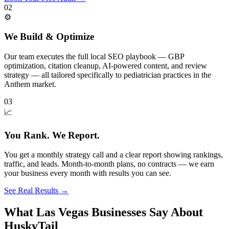
02
⚙️
We Build & Optimize
Our team executes the full local SEO playbook — GBP
optimization, citation cleanup, AI-powered content, and review
strategy — all tailored specifically to pediatrician practices in the
Anthem market.
03
📈
You Rank. We Report.
You get a monthly strategy call and a clear report showing rankings,
traffic, and leads. Month-to-month plans, no contracts — we earn
your business every month with results you can see.
See Real Results
→
What Las Vegas Businesses Say About
HuskyTail