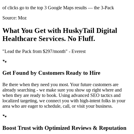
of clicks go to the top 3 Google Maps results — the 3-Pack
Source:
Moz
What You Get with HuskyTail Digital
Healthcare
Services. No Fluff.
"Lead the Pack from
$297/month
" - Everest
🐾
Get Found by Customers Ready to Hire
Be there when they need you most. Your future customers are
already searching - we make sure you show up right where and
when they are ready to book. Using advanced SEO tactics and
localized targeting, we connect you with high-intent folks in your
area who are eager to schedule, call, or visit your business.
🐾
Boost Trust with Optimized Reviews & Reputation