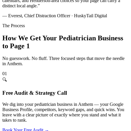
calendars, and Henderson-area choices so your page can carry a
distinct local angle.
”
— Everest, Chief Distraction Officer · HuskyTail Digital
The Process
How We Get Your
Pediatrician
Business
to Page 1
No guesswork. No fluff. Three focused steps that move the needle
in
Anthem
.
01
🔍
Free Audit & Strategy Call
We dig into your pediatrician business in Anthem — your Google
Business Profile, competitors, keyword gaps, and quick wins. You
leave with a clear picture of exactly where you stand and what it
takes to rank.
Book Your Free Audit
→