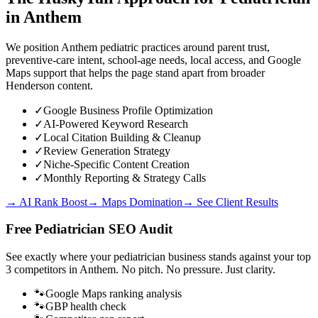
in
Anthem
We position Anthem pediatric practices around parent trust,
preventive-care intent, school-age needs, local access, and Google
Maps support that helps the page stand apart from broader
Henderson content.
✓
Google Business Profile Optimization
✓
AI-Powered Keyword Research
✓
Local Citation Building & Cleanup
✓
Review Generation Strategy
✓
Niche-Specific Content Creation
✓
Monthly Reporting & Strategy Calls
→ AI Rank Boost
→ Maps Domination
→ See Client Results
Free
Pediatrician
SEO Audit
See exactly where your
pediatrician business
stands against your top
3 competitors in
Anthem
. No pitch. No pressure. Just clarity.
🐾
Google Maps ranking analysis
🐾
GBP health check