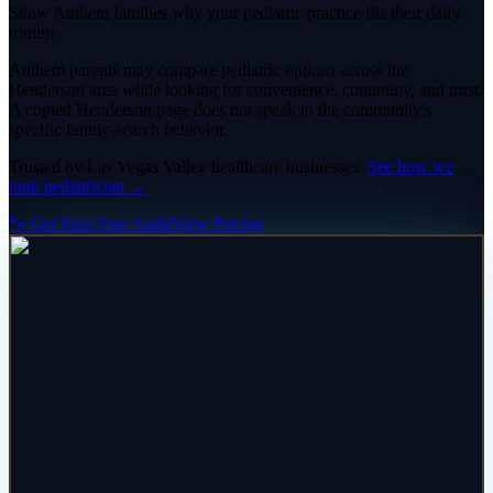
Show Anthem families why your pediatric practice fits their daily
routine
Anthem parents may compare pediatric options across the
Henderson area while looking for convenience, continuity, and trust.
A copied Henderson page does not speak to the community's
specific family-search behavior.
Trusted by
Las Vegas Valley
healthcare
businesses.
See how we
rank
pediatrician
→
🐾 Get Your Free Audit
View Pricing