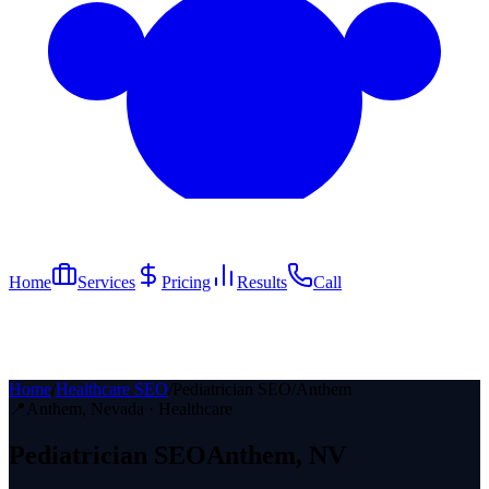
Home
Services
Pricing
Results
Call
Home
/
Healthcare SEO
/
Pediatrician SEO
/
Anthem
📍
Anthem
, Nevada ·
Healthcare
Pediatrician
SEO
Anthem
, NV