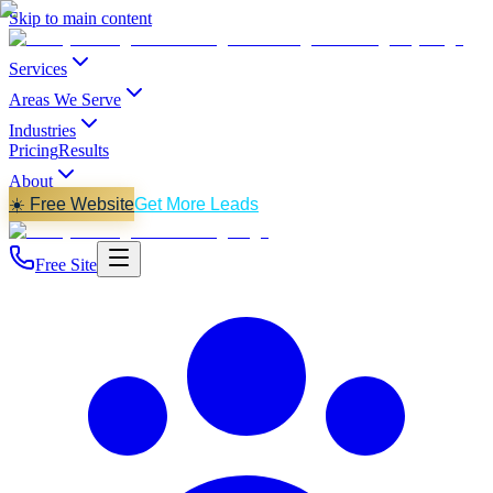
Skip to main content
Services
Areas We Serve
Industries
Pricing
Results
About
☀️ Free Website
Get More Leads
Free Site