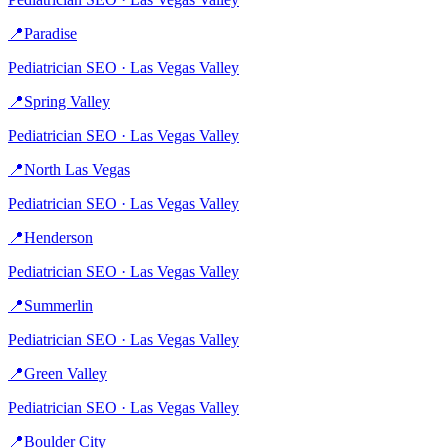
📍
Paradise
Pediatrician
SEO ·
Las Vegas Valley
📍
Spring Valley
Pediatrician
SEO ·
Las Vegas Valley
📍
North Las Vegas
Pediatrician
SEO ·
Las Vegas Valley
📍
Henderson
Pediatrician
SEO ·
Las Vegas Valley
📍
Summerlin
Pediatrician
SEO ·
Las Vegas Valley
📍
Green Valley
Pediatrician
SEO ·
Las Vegas Valley
📍
Boulder City