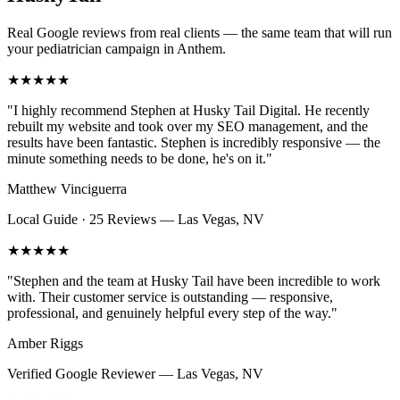
Real Google reviews from real clients — the same team that will run
your
pediatrician
campaign in
Anthem
.
★★★★★
"
I highly recommend Stephen at Husky Tail Digital. He recently
rebuilt my website and took over my SEO management, and the
results have been fantastic. Stephen is incredibly responsive — the
minute something needs to be done, he's on it.
"
Matthew Vinciguerra
Local Guide · 25 Reviews
—
Las Vegas, NV
★★★★★
"
Stephen and the team at Husky Tail have been incredible to work
with. Their customer service is outstanding — responsive,
professional, and genuinely helpful every step of the way.
"
Amber Riggs
Verified Google Reviewer
—
Las Vegas, NV