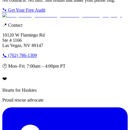
No contracts. No fluff. Just results that make your phone ring.
🐾 Get Your Free Audit
📍 Contact
10120 W Flamingo Rd
Ste 4 1166
Las Vegas, NV 89147
📞 (702) 786-1309
🕐 Mon–Fri: 7:00am – 4:00pm PT
❤️
Hearts for Huskies
Proud rescue advocate