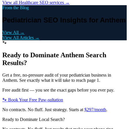
View all
Healthcare
SEO services →
From the Blog
Pediatrician SEO Insights for Anthem
View All →
View All Articles →
🐾
Ready to Dominate
Anthem
Search
Results?
Get a free, no-pressure audit of your
pediatrician
business in
Anthem
. See exactly what it will take to reach page 1.
Free audit first — you see the exact gaps before you ever pay.
🐾 Book Your Free Paw-sultation
No contracts. No fluff. Just strategy. Starts at
$297/month
.
Ready to Dominate Local Search?