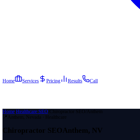
Home
Services
Pricing
Results
Call
Home
/
Healthcare SEO
/
Chiropractor SEO
/
Anthem
📍
Anthem
, Nevada ·
Healthcare
Chiropractor
SEO
Anthem
, NV