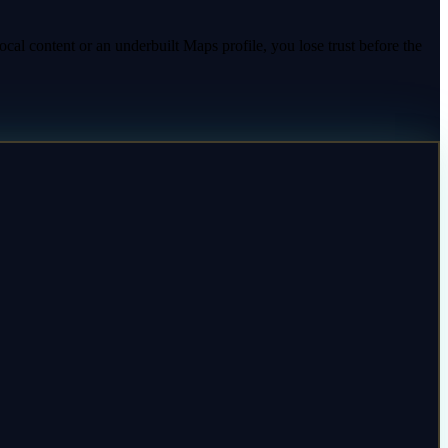
ocal content or an underbuilt Maps profile, you lose trust before the