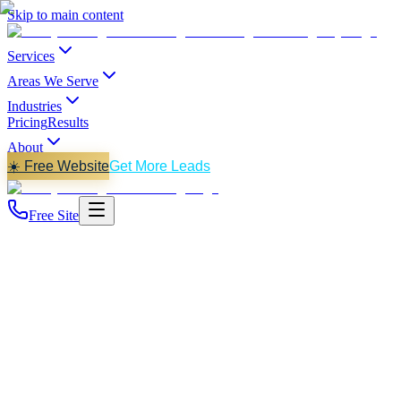
Skip to main content
Services
Areas We Serve
Industries
Pricing
Results
About
☀️ Free Website
Get More Leads
Free Site