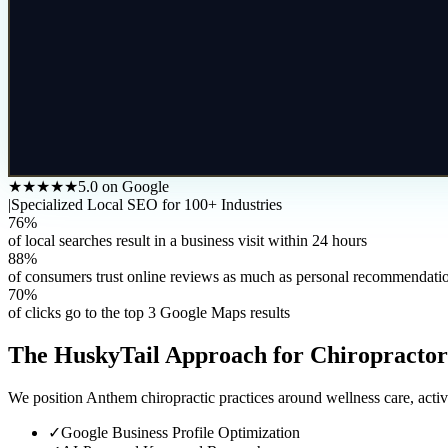
★★★★★
5.0 on Google
|
Specialized Local SEO for 100+ Industries
76%
of local searches result in a business visit within 24 hours
88%
of consumers trust online reviews as much as personal recommendati
70%
of clicks go to the top 3 Google Maps results
The HuskyTail Approach for
Chiropractor
We position Anthem chiropractic practices around wellness care, active
✓
Google Business Profile Optimization