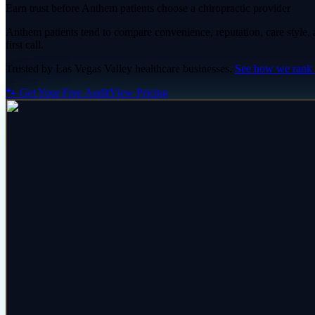
Earn trust before Anthem patients choose a chiropractic provider
Anthem patients tend to compare convenience, reputation, care style, an
first call.
Trusted by
Las Vegas Valley
healthcare
businesses.
See how we rank
🐾 Get Your Free Audit
View Pricing