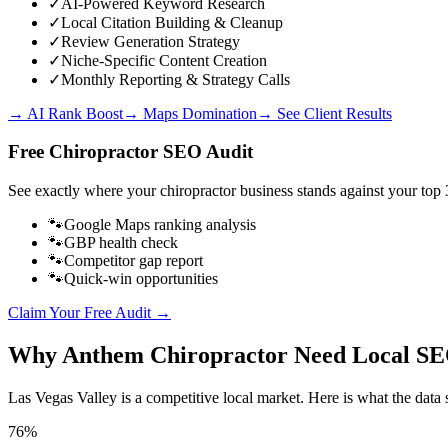
✓
AI-Powered Keyword Research
✓
Local Citation Building & Cleanup
✓
Review Generation Strategy
✓
Niche-Specific Content Creation
✓
Monthly Reporting & Strategy Calls
→ AI Rank Boost
→ Maps Domination
→ See Client Results
Free
Chiropractor
SEO Audit
See exactly where your
chiropractor business
stands against your top 
🐾
Google Maps ranking analysis
🐾
GBP health check
🐾
Competitor gap report
🐾
Quick-win opportunities
Claim Your Free Audit →
Why
Anthem
Chiropractor
Need Local S
Las Vegas Valley
is a competitive local market. Here is what the data 
76%