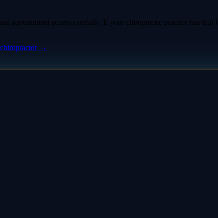
d appointment access carefully. If your chiropractic practice has thin l
chiropractor
→