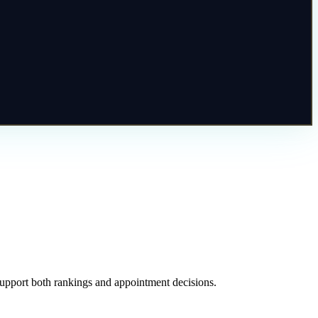
 support both rankings and appointment decisions.