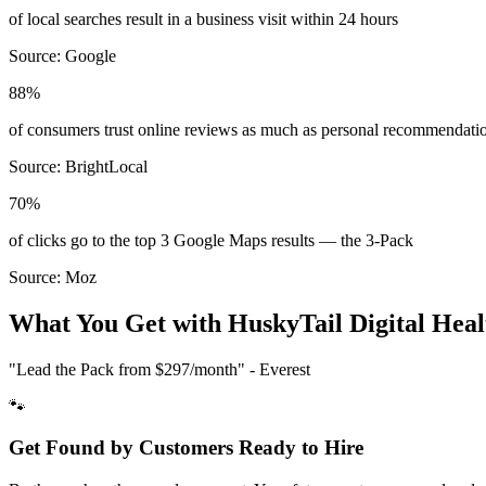
of local searches result in a business visit within 24 hours
Source:
Google
88%
of consumers trust online reviews as much as personal recommendati
Source:
BrightLocal
70%
of clicks go to the top 3 Google Maps results — the 3-Pack
Source:
Moz
What You Get with HuskyTail Digital
Heal
"Lead the Pack from
$297/month
" - Everest
🐾
Get Found by Customers Ready to Hire