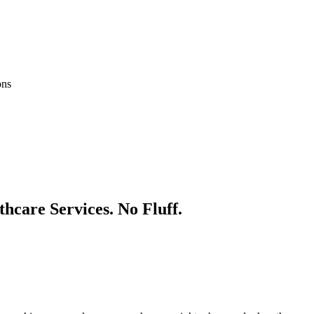
ons
thcare
Services. No Fluff.