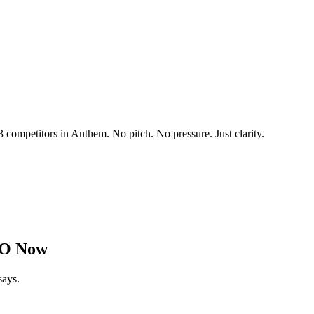
3 competitors in
Anthem
. No pitch. No pressure. Just clarity.
EO Now
says.