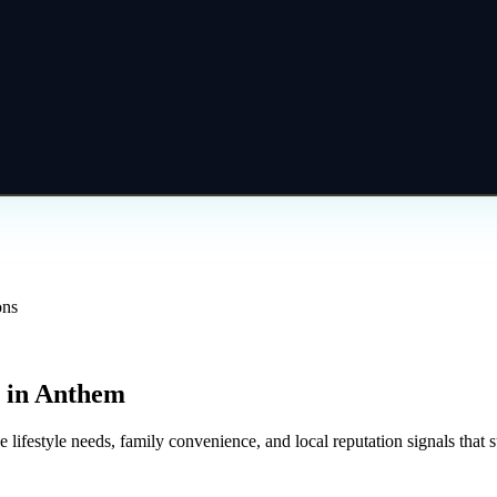
ons
in
Anthem
 lifestyle needs, family convenience, and local reputation signals that