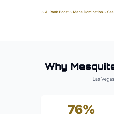
→ AI Rank Boost
→ Maps Domination
→ See 
Why
Mesquit
Las Vegas
76%