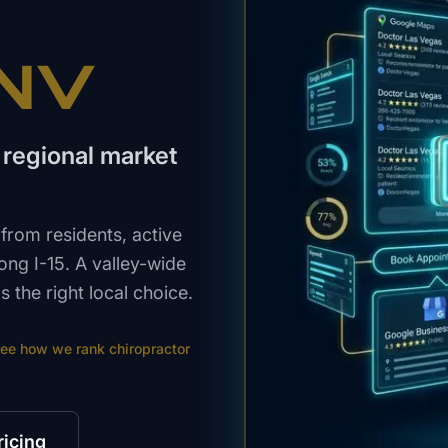
 NV
 a regional market
from residents, active
long I-15. A valley-wide
s the right local choice.
ee how we rank
chiropractor
ricing