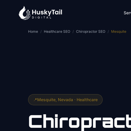
Skip to main content
Ser
Home
/
Healthcare SEO
/
Chiropractor SEO
/
Mesquite
📍
Mesquite
, Nevada ·
Healthcare
Chiroprac