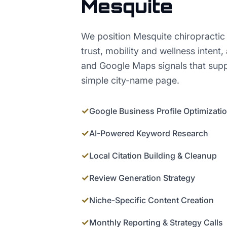
Mesquite
We position Mesquite chiropractic 
trust, mobility and wellness intent
and Google Maps signals that sup
simple city-name page.
✓
Google Business Profile Optimizati
✓
AI-Powered Keyword Research
✓
Local Citation Building & Cleanup
✓
Review Generation Strategy
✓
Niche-Specific Content Creation
✓
Monthly Reporting & Strategy Calls