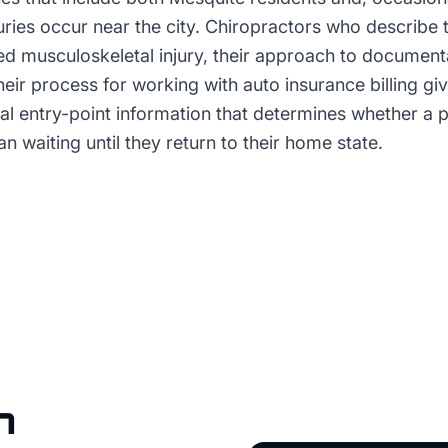
uries occur near the city. Chiropractors who describe 
ed musculoskeletal injury, their approach to document
their process for working with auto insurance billing gi
cal entry-point information that determines whether a 
an waiting until they return to their home state.
n