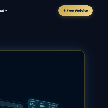
out
☀️ Free Website