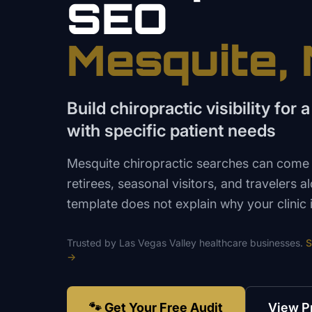
SEO
Mesquite
,
Build chiropractic visibility for
with specific patient needs
Mesquite chiropractic searches can come 
retirees, seasonal visitors, and travelers a
template does not explain why your clinic i
Trusted by
Las Vegas Valley
healthcare
businesses.
S
→
🐾 Get Your Free Audit
View P