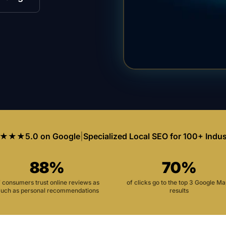
★★★
5.0 on Google
|
Specialized Local SEO for 100+ Indus
88%
70%
f consumers trust online reviews as
of clicks go to the top 3 Google M
uch as personal recommendations
results