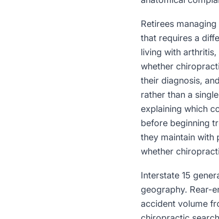
Retirees managing 
that requires a diff
living with arthriti
whether chiropracti
their diagnosis, a
rather than a singl
explaining which co
before beginning t
they maintain with 
whether chiropracti
Interstate 15 gene
geography. Rear-end
accident volume fro
chiropractic search