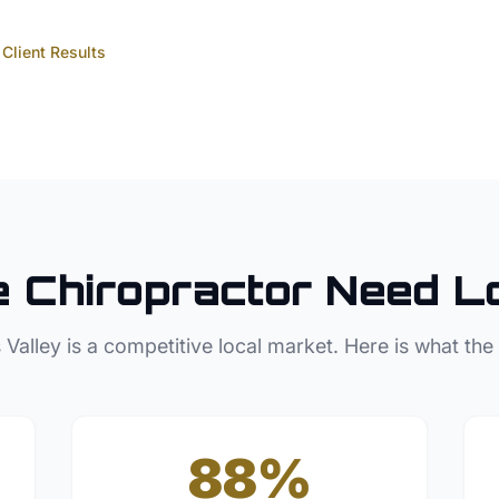
Client Results
e
Chiropractor
Need L
 Valley
is a competitive local market. Here is what the
88%