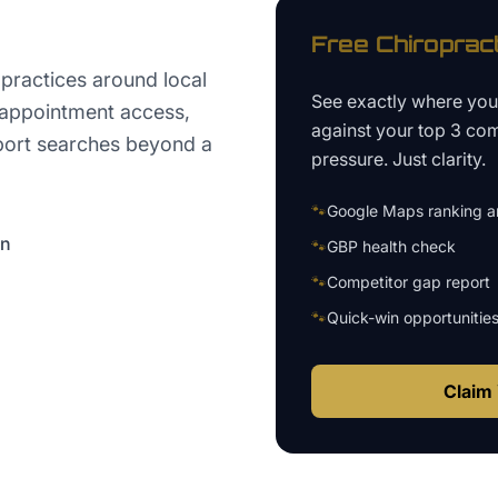
Free
Chiroprac
practices around local
See exactly where yo
, appointment access,
against your top 3 com
port searches beyond a
pressure. Just clarity.
🐾
Google Maps ranking an
on
🐾
GBP health check
🐾
Competitor gap report
🐾
Quick-win opportunitie
Claim 