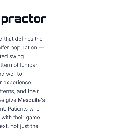
opractor
 that defines the
olfer population —
ated swing
ttern of lumbar
nd well to
ir experience
terns, and their
es give Mesquite's
ent. Patients who
 with their game
xt, not just the