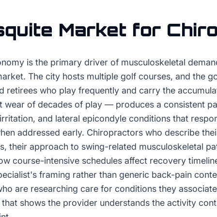
quite
Market for
Chir
onomy is the primary driver of musculoskeletal demand
market. The city hosts multiple golf courses, and the g
 retirees who play frequently and carry the accumul
t wear of decades of play — produces a consistent pa
 irritation, and lateral epicondyle conditions that respo
when addressed early. Chiropractors who describe the
s, their approach to swing-related musculoskeletal pat
ow course-intensive schedules affect recovery timelin
pecialist's framing rather than generic back-pain cont
who are researching care for conditions they associate
that shows the provider understands the activity conte
nt.