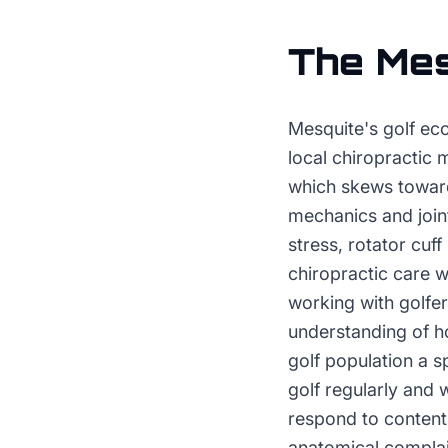
The
Mes
Mesquite's golf ec
local chiropractic 
which skews toward
mechanics and join
stress, rotator cuff
chiropractic care 
working with golfer
understanding of h
golf population a s
golf regularly and 
respond to content 
anatomical complai