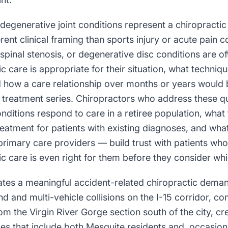
degenerative joint conditions represent a chiropracti
erent clinical framing than sports injury or acute pain c
s, spinal stenosis, or degenerative disc conditions are 
c care is appropriate for their situation, what techniq
nd how a care relationship over months or years would 
e treatment series. Chiropractors who address these q
nditions respond to care in a retiree population, what
reatment for patients with existing diagnoses, and wh
primary care providers — build trust with patients whos
c care is even right for them before they consider whi
rates a meaningful accident-related chiropractic dema
 and multi-vehicle collisions on the I-15 corridor, c
m the Virgin River Gorge section south of the city, c
es that include both Mesquite residents and, occasiona