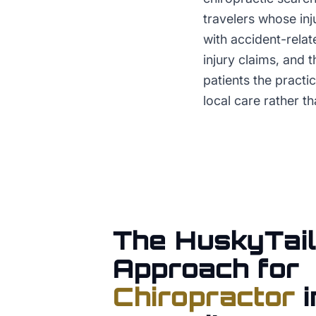
travelers whose inj
with accident-relat
injury claims, and 
patients the practi
local care rather th
The HuskyTail
Approach for
Chiropractor
i