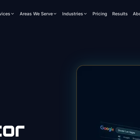
vices
Areas We Serve
Industries
Pricing
Results
Ab
tor