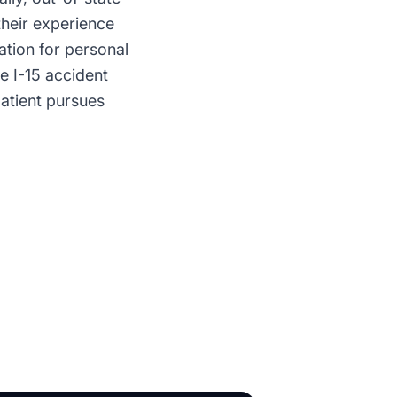
their experience
ation for personal
ve I-15 accident
patient pursues