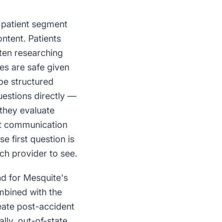
c patient segment
ontent. Patients
often researching
ues are safe given
be structured
uestions directly —
 they evaluate
at communication
e first question is
ch provider to see.
nd for Mesquite's
ombined with the
reate post-accident
lly, out-of-state