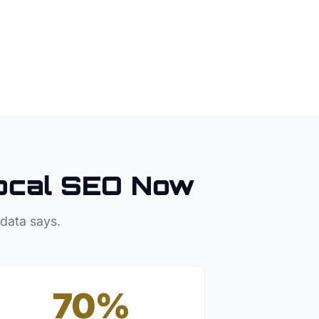
ocal SEO Now
 data says.
70%