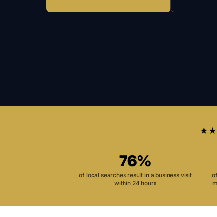
★★
76%
of local searches result in a business visit
o
within 24 hours
m