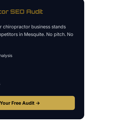
tor
SEO Audit
ur
chiropractor business
stands
petitors in
Mesquite
. No pitch. No
alysis
s
Your Free Audit →