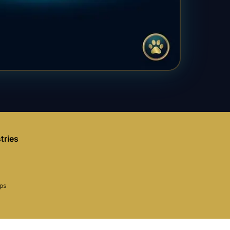
tries
aps