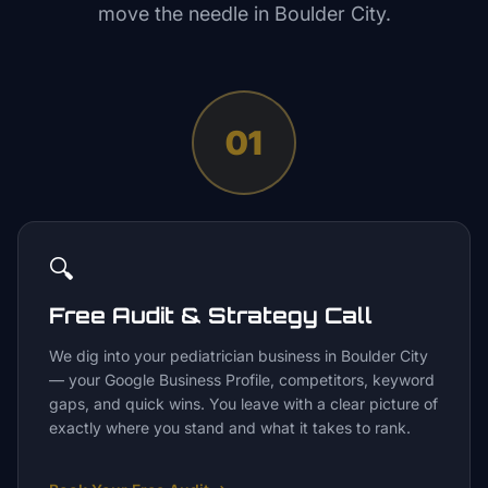
move the needle in
Boulder City
.
01
🔍
Free Audit & Strategy Call
We dig into your pediatrician business in Boulder City
— your Google Business Profile, competitors, keyword
gaps, and quick wins. You leave with a clear picture of
exactly where you stand and what it takes to rank.