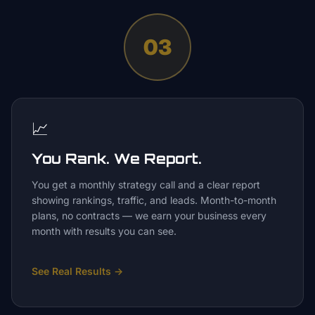
03
📈
You Rank. We Report.
You get a monthly strategy call and a clear report
showing rankings, traffic, and leads. Month-to-month
plans, no contracts — we earn your business every
month with results you can see.
See Real Results
→