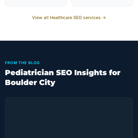
View all
Healthcare
SEO services →
FROM THE BLOG
Pediatrician SEO Insights for
Boulder City