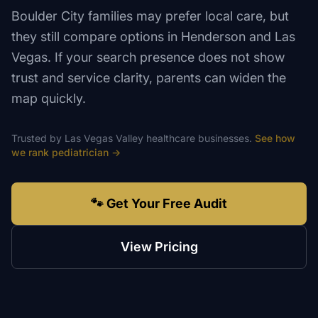
Boulder City families may prefer local care, but
they still compare options in Henderson and Las
Vegas. If your search presence does not show
trust and service clarity, parents can widen the
map quickly.
Trusted by
Las Vegas Valley
healthcare
businesses.
See how
we rank
pediatrician
→
🐾 Get Your Free Audit
View Pricing