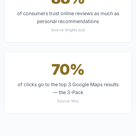
of consumers trust online reviews as much as
personal recommendations
Source:
BrightLocal
70%
of clicks go to the top 3 Google Maps results
— the 3-Pack
Source:
Moz