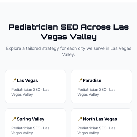
Pediatrician
SEO Across
Las
Vegas Valley
Explore a tailored strategy for each city we serve in
Las Vegas
Valley
.
📍
📍
Las Vegas
Paradise
Pediatrician
SEO ·
Las
Pediatrician
SEO ·
Las
Vegas Valley
Vegas Valley
📍
📍
Spring Valley
North Las Vegas
Pediatrician
SEO ·
Las
Pediatrician
SEO ·
Las
Vegas Valley
Vegas Valley