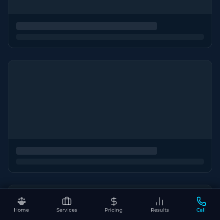
Home
Services
Pricing
Results
Call