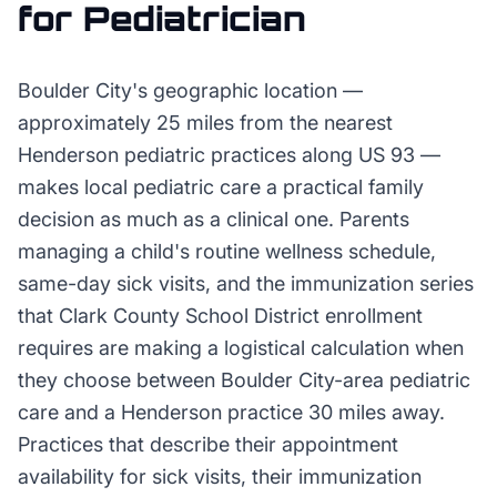
for
Pediatrician
Boulder City's geographic location —
approximately 25 miles from the nearest
Henderson pediatric practices along US 93 —
makes local pediatric care a practical family
decision as much as a clinical one. Parents
managing a child's routine wellness schedule,
same-day sick visits, and the immunization series
that Clark County School District enrollment
requires are making a logistical calculation when
they choose between Boulder City-area pediatric
care and a Henderson practice 30 miles away.
Practices that describe their appointment
availability for sick visits, their immunization