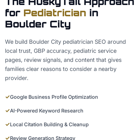
The HuskyTail Approach
for
Pediatrician
in
Boulder City
We build Boulder City pediatrician SEO around
local trust, GBP accuracy, pediatric service
pages, review signals, and content that gives
families clear reasons to consider a nearby
provider.
✓
Google Business Profile Optimization
✓
AI-Powered Keyword Research
✓
Local Citation Building & Cleanup
✓
Review Generation Strategy