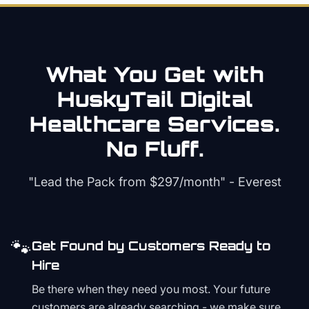
What You Get with
HuskyTail Digital
Healthcare
Services.
No Fluff.
"Lead the Pack from
$297/month
" - Everest
🐾
Get Found by Customers Ready to
Hire
Be there when they need you most. Your future
customers are already searching - we make sure