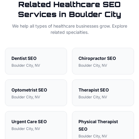
Related
Healthcare
SEO
Services in
Boulder City
We help all types of
healthcare
businesses grow. Explore
related specialties.
Dentist
SEO
Chiropractor
SEO
Boulder City
, NV
Boulder City
, NV
Optometrist
SEO
Therapist
SEO
Boulder City
, NV
Boulder City
, NV
Urgent Care
SEO
Physical Therapist
Boulder City
, NV
SEO
Boulder City
, NV