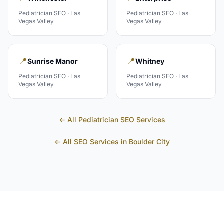
Pediatrician
SEO ·
Las
Pediatrician
SEO ·
Las
Vegas Valley
Vegas Valley
📍
📍
Sunrise Manor
Whitney
Pediatrician
SEO ·
Las
Pediatrician
SEO ·
Las
Vegas Valley
Vegas Valley
← All
Pediatrician
SEO Services
← All SEO Services in
Boulder City