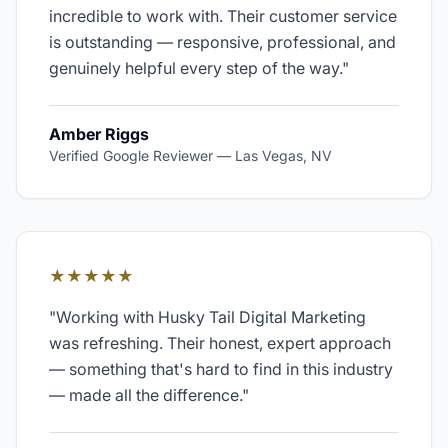
incredible to work with. Their customer service
is outstanding — responsive, professional, and
genuinely helpful every step of the way.
"
Amber Riggs
Verified Google Reviewer
—
Las Vegas, NV
★★★★★
"
Working with Husky Tail Digital Marketing
was refreshing. Their honest, expert approach
— something that's hard to find in this industry
— made all the difference.
"