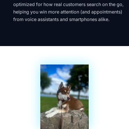
optimized for how real customers search on the go,
helping you win more attention (and appointments)
from voice assistants and smartphones alike.