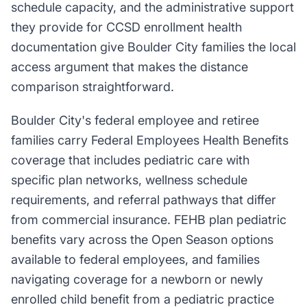
schedule capacity, and the administrative support
they provide for CCSD enrollment health
documentation give Boulder City families the local
access argument that makes the distance
comparison straightforward.
Boulder City's federal employee and retiree
families carry Federal Employees Health Benefits
coverage that includes pediatric care with
specific plan networks, wellness schedule
requirements, and referral pathways that differ
from commercial insurance. FEHB plan pediatric
benefits vary across the Open Season options
available to federal employees, and families
navigating coverage for a newborn or newly
enrolled child benefit from a pediatric practice