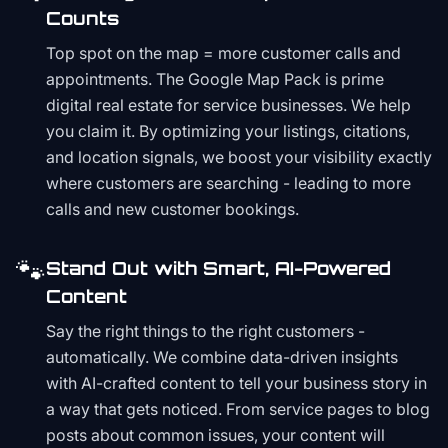
Counts
Top spot on the map = more customer calls and
appointments. The Google Map Pack is prime
digital real estate for service businesses. We help
you claim it. By optimizing your listings, citations,
and location signals, we boost your visibility exactly
where customers are searching - leading to more
calls and new customer bookings.
🐾
Stand Out with Smart, AI-Powered
Content
Say the right things to the right customers -
automatically. We combine data-driven insights
with AI-crafted content to tell your business story in
a way that gets noticed. From service pages to blog
posts about common issues, your content will