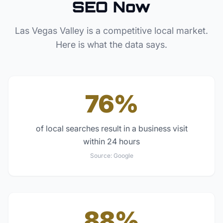
SEO Now
Las Vegas Valley
is a competitive local market.
Here is what the data says.
76%
of local searches result in a business visit
within 24 hours
Source:
Google
88%