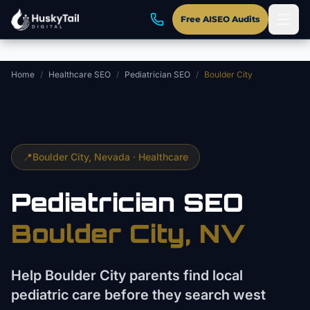
Skip to main content
Free AISEO Audits
Home
/
Healthcare SEO
/
Pediatrician SEO
/
Boulder City
📍
Boulder City
, Nevada ·
Healthcare
Pediatrician
SEO
Boulder City
, NV
Help Boulder City parents find local
pediatric care before they search west