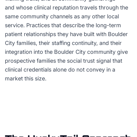
and whose clinical reputation travels through the
same community channels as any other local
service. Practices that describe the long-term
patient relationships they have built with Boulder
City families, their staffing continuity, and their
integration into the Boulder City community give
prospective families the social trust signal that
clinical credentials alone do not convey in a
market this size.