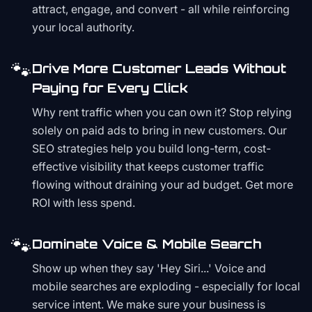
attract, engage, and convert - all while reinforcing
your local authority.
🐾
Drive More Customer Leads Without
Paying for Every Click
Why rent traffic when you can own it? Stop relying
solely on paid ads to bring in new customers. Our
SEO strategies help you build long-term, cost-
effective visibility that keeps customer traffic
flowing without draining your ad budget. Get more
ROI with less spend.
🐾
Dominate Voice & Mobile Search
Show up when they say 'Hey Siri...' Voice and
mobile searches are exploding - especially for local
service intent. We make sure your business is