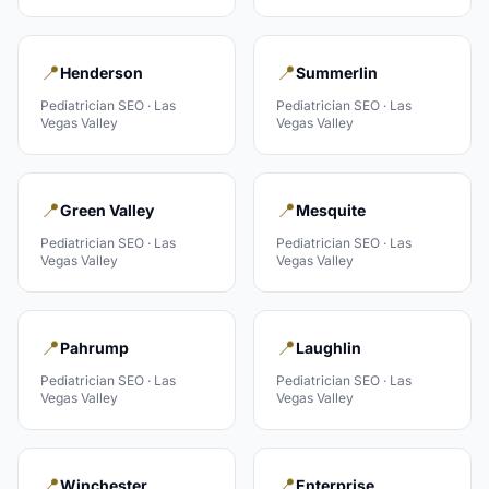
📍
📍
Henderson
Summerlin
Pediatrician
SEO ·
Las
Pediatrician
SEO ·
Las
Vegas Valley
Vegas Valley
📍
📍
Green Valley
Mesquite
Pediatrician
SEO ·
Las
Pediatrician
SEO ·
Las
Vegas Valley
Vegas Valley
📍
📍
Pahrump
Laughlin
Pediatrician
SEO ·
Las
Pediatrician
SEO ·
Las
Vegas Valley
Vegas Valley
📍
📍
Winchester
Enterprise