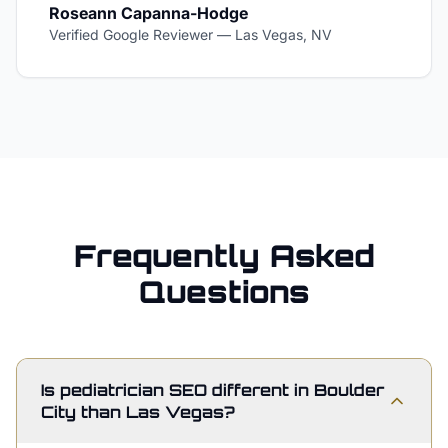
Roseann Capanna-Hodge
Verified Google Reviewer
—
Las Vegas, NV
Frequently Asked
Questions
Is pediatrician SEO different in Boulder
City than Las Vegas?