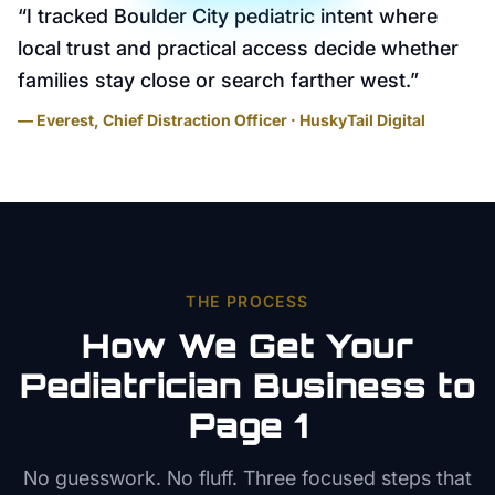
“
I tracked Boulder City pediatric intent where
local trust and practical access decide whether
families stay close or search farther west.
”
— Everest, Chief Distraction Officer · HuskyTail Digital
THE PROCESS
How We Get Your
Pediatrician
Business to
Page 1
No guesswork. No fluff. Three focused steps that