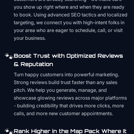
you show up right where and when they are ready
to book. Using advanced SEO tactics and localized
targeting, we connect you with high-intent folks in
your area who are eager to schedule, call, or visit
your business.
🐾
Boost Trust with Optimized Reviews
& Reputation
Turn happy customers into powerful marketing.
Strong reviews build trust faster than any sales
pitch. We help you generate, manage, and
showcase glowing reviews across major platforms
- building credibility that drives more clicks, more
calls, and more new customer appointments.
🐾
Rank Higher in the Map Pack Where It