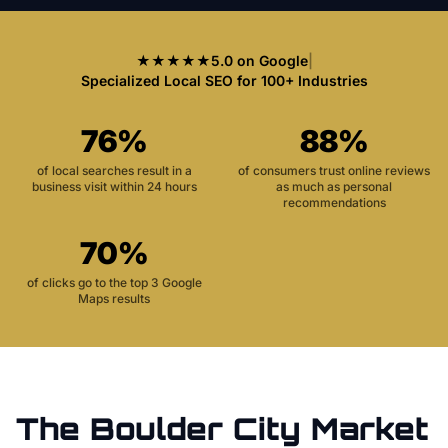
★★★★★
5.0 on Google
|
Specialized Local SEO for 100+ Industries
76%
88%
of local searches result in a
of consumers trust online reviews
business visit within 24 hours
as much as personal
recommendations
70%
of clicks go to the top 3 Google
Maps results
The
Boulder City
Market