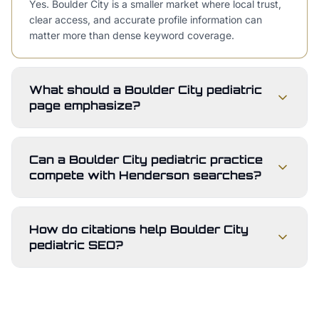
Yes. Boulder City is a smaller market where local trust,
clear access, and accurate profile information can
matter more than dense keyword coverage.
What should a Boulder City pediatric
page emphasize?
Can a Boulder City pediatric practice
compete with Henderson searches?
How do citations help Boulder City
pediatric SEO?