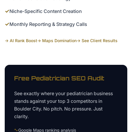
✓
Niche-Specific Content Creation
✓
Monthly Reporting & Strategy Calls
→ AI Rank Boost
→ Maps Domination
→ See Client Results
Free
Pediatrician
SEO Audit
See exactly where your
pediatrician business
stands against your top 3 competitors in
Boulder City
. No pitch. No pressure. Just
clarity.
🐾
Google Maps ranking analysis