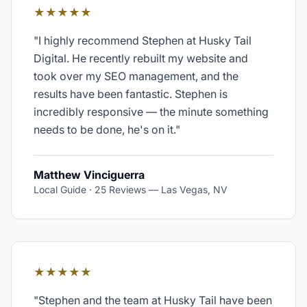
★★★★★
"
I highly recommend Stephen at Husky Tail
Digital. He recently rebuilt my website and
took over my SEO management, and the
results have been fantastic. Stephen is
incredibly responsive — the minute something
needs to be done, he's on it.
"
Matthew Vinciguerra
Local Guide · 25 Reviews
—
Las Vegas, NV
★★★★★
"
Stephen and the team at Husky Tail have been