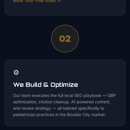
Book Your Free Audit
→
02
⚙️
We Build & Optimize
Our team executes the full local SEO playbook — GBP
optimization, citation cleanup, AI-powered content,
and review strategy — all tailored specifically to
pediatrician practices in the Boulder City market.