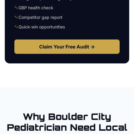
🐾
GBP health check
🐾
Competitor gap report
🐾
Quick-win opportunities
Claim Your Free Audit →
Why
Boulder City
Pediatrician
Need Local