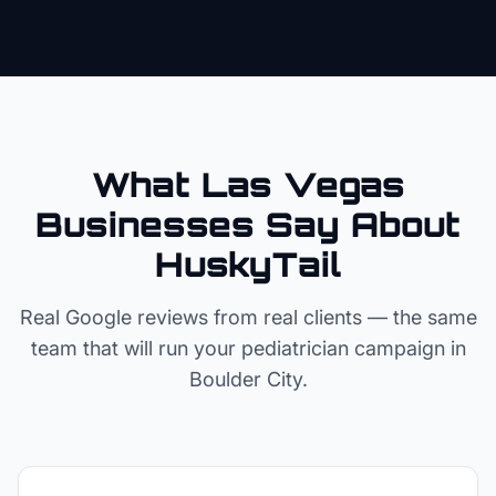
What Las Vegas
Businesses Say About
HuskyTail
Real Google reviews from real clients — the same
team that will run your
pediatrician
campaign in
Boulder City
.