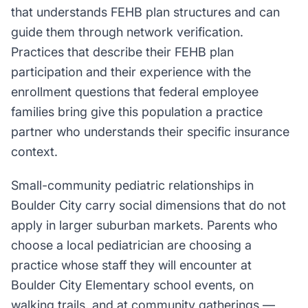
that understands FEHB plan structures and can
guide them through network verification.
Practices that describe their FEHB plan
participation and their experience with the
enrollment questions that federal employee
families bring give this population a practice
partner who understands their specific insurance
context.
Small-community pediatric relationships in
Boulder City carry social dimensions that do not
apply in larger suburban markets. Parents who
choose a local pediatrician are choosing a
practice whose staff they will encounter at
Boulder City Elementary school events, on
walking trails, and at community gatherings —