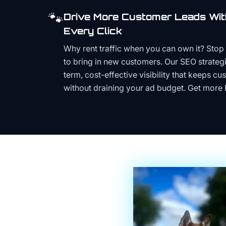
🐾
Drive More Customer Leads Wit
Every Click
Why rent traffic when you can own it? Stop 
to bring in new customers. Our SEO strategi
term, cost-effective visibility that keeps cu
without draining your ad budget. Get more 