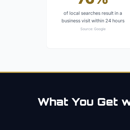
of local searches result in a
business visit within 24 hours
Source:
Google
What You Get wi