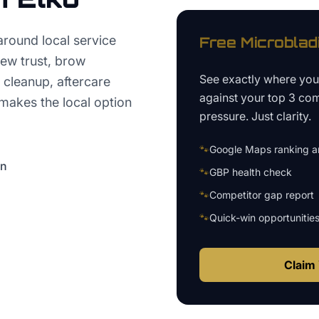
round local service
Free
Microblad
iew trust, brow
See exactly where yo
 cleanup, aftercare
against your top 3 com
makes the local option
pressure. Just clarity.
🐾
Google Maps ranking an
on
🐾
GBP health check
🐾
Competitor gap report
🐾
Quick-win opportunitie
Claim 