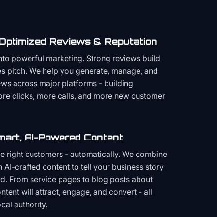
 Optimized Reviews & Reputation
to powerful marketing. Strong reviews build
les pitch. We help you generate, manage, and
ws across major platforms - building
more clicks, more calls, and more new customer
mart, AI-Powered Content
the right customers - automatically. We combine
h AI-crafted content to tell your business story
ced. From service pages to blog posts about
ent will attract, engage, and convert - all
cal authority.