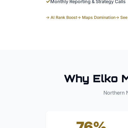
✓
Monthly Reporting & Strategy Calls
→ AI Rank Boost
→ Maps Domination
→ See 
Why
Elko
M
Northern 
76%