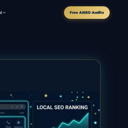
t
Free AISEO Audits