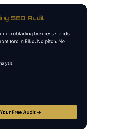
ing
SEO Audit
ur
microblading business
stands
petitors in
Elko
. No pitch. No
alysis
s
Your Free Audit →