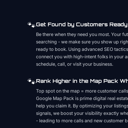
🐾
Get Found by Customers Ready 
Be there when they need you most. Your fu
searching - we make sure you show up righ
ready to book. Using advanced SEO tactics 
connect you with high-intent folks in your 
schedule, call, or visit your business.
🐾
Rank Higher in the Map Pack Wh
Top spot on the map = more customer call
Google Map Pack is prime digital real estat
help you claim it. By optimizing your listings
signals, we boost your visibility exactly w
- leading to more calls and new customer 