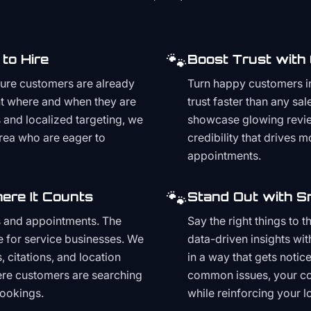
🐾
to Hire
Boost Trust with
ture customers are already
Turn happy customers in
t where and when they are
trust faster than any sa
and localized targeting, we
showcase glowing revie
area who are eager to
credibility that drives 
appointments.
🐾
ere It Counts
Stand Out with S
s and appointments. The
Say the right things to 
e for service businesses. We
data-driven insights wit
, citations, and location
in a way that gets noti
here customers are searching
common issues, your cont
bookings.
while reinforcing your lo