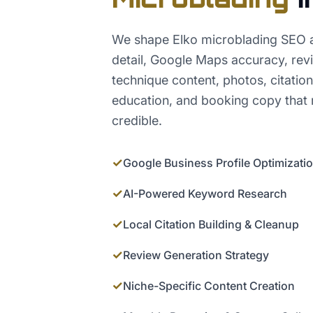
We shape Elko microblading SEO a
detail, Google Maps accuracy, rev
technique content, photos, citation
education, and booking copy that 
credible.
✓
Google Business Profile Optimizati
✓
AI-Powered Keyword Research
✓
Local Citation Building & Cleanup
✓
Review Generation Strategy
✓
Niche-Specific Content Creation