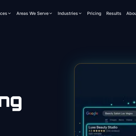
ices
Areas We Serve
Industries
Pricing
Results
Abou
ing