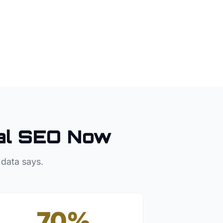
al SEO Now
 data says.
70%