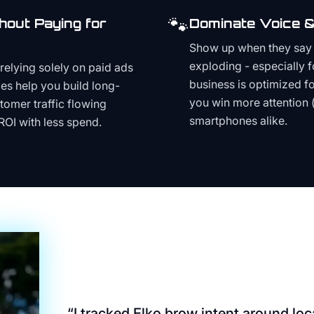
🐾
hout Paying for
Dominate Voice &
Show up when they say '
exploding - especially f
relying solely on paid ads
business is optimized f
es help you build long-
you win more attention 
stomer traffic flowing
smartphones alike.
ROI with less spend.
“
I tracked Elko brow intent around local