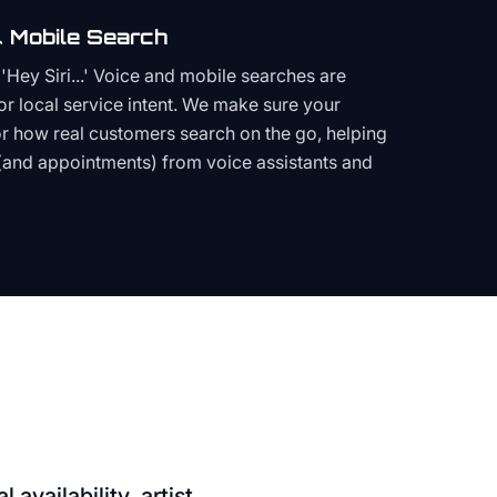
 Mobile Search
Hey Siri...' Voice and mobile searches are
or local service intent. We make sure your
or how real customers search on the go, helping
(and appointments) from voice assistants and
 availability, artist