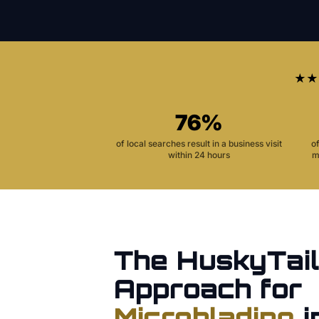
★★
76%
of local searches result in a business visit
o
within 24 hours
m
The HuskyTail
Approach for
Microblading
i