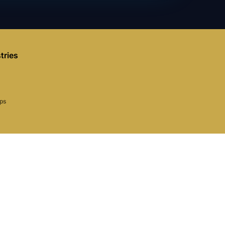
tries
aps