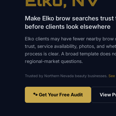
Elko
, NV
Make Elko brow searches trust t
before clients look elsewhere
Elko clients may have fewer nearby brow
trust, service availability, photos, and wh
process is clear. A broad template does n
regional-market questions.
Trusted by
Northern Nevada
beauty
businesses.
See
🐾 Get Your Free Audit
View P