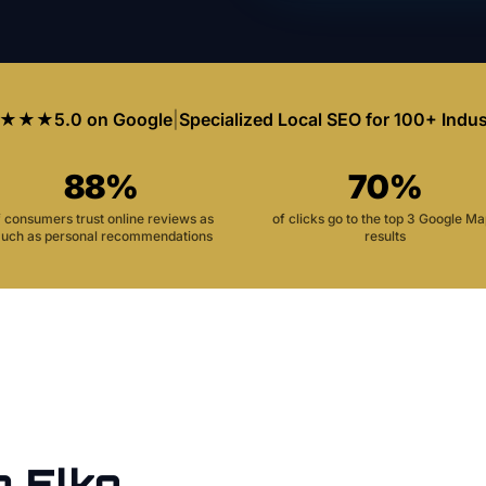
★★★
5.0 on Google
|
Specialized Local SEO for 100+ Indus
88%
70%
f consumers trust online reviews as
of clicks go to the top 3 Google M
uch as personal recommendations
results
n
Elko