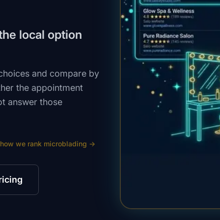
he local option
 choices and compare by
ether the appointment
ot answer those
 how we rank
microblading
→
ricing