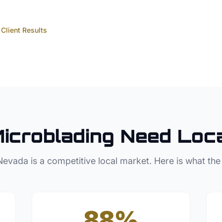
Client Results
icroblading
Need Loc
Nevada
is a competitive local market. Here is what the
88%