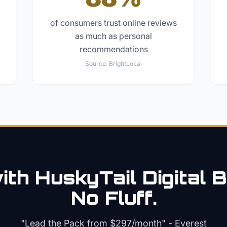
of consumers trust online reviews
as much as personal
recommendations
Source:
BrightLocal
th HuskyTail Digital
B
No Fluff.
"Lead the Pack from
$297/month
" - Everest