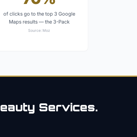
of clicks go to the top 3 Google
Maps results — the 3-Pack
Source:
Moz
eauty
Services.