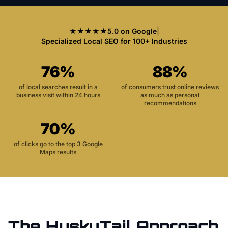
★★★★★
5.0 on Google
|
Specialized Local SEO for 100+ Industries
76%
88%
of local searches result in a
of consumers trust online reviews
business visit within 24 hours
as much as personal
recommendations
70%
of clicks go to the top 3 Google
Maps results
The HuskyTail Approach