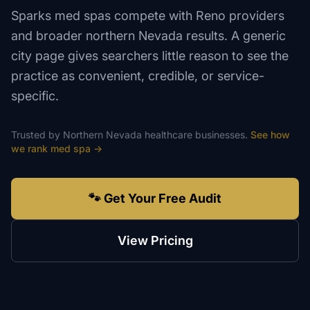
Sparks med spas compete with Reno providers
and broader northern Nevada results. A generic
city page gives searchers little reason to see the
practice as convenient, credible, or service-
specific.
Trusted by
Northern Nevada
healthcare
businesses.
See how
we rank
med spa
→
🐾 Get Your Free Audit
View Pricing