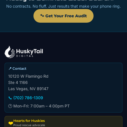
No contracts. No fluff. Just results that make your phone ring.
🐾 Get Your Free Audit
📍 Contact
10120 W Flamingo Rd
Ste 4 1166
Las Vegas, NV 89147
📞 (702) 786-1309
🕐 Mon–Fri: 7:00am – 4:00pm PT
Hearts for Huskies
❤️
Proud rescue advocate