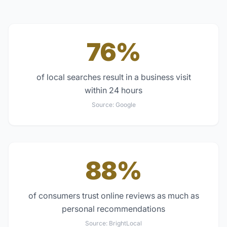
76%
of local searches result in a business visit
within 24 hours
Source:
Google
88%
of consumers trust online reviews as much as
personal recommendations
Source:
BrightLocal