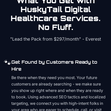
What You Get with
HuskyTail Digital
Healthcare
Services.
No Fluff.
"Lead the Pack from
$297/month
" - Everest
🐾
Get Found by Customers Ready to
Hire
Be there when they need you most. Your future
customers are already searching - we make sure
you show up right where and when they are ready
to book. Using advanced SEO tactics and localized
targeting, we connect you with high-intent folks in
your area who are eager to schedule, call, or visit