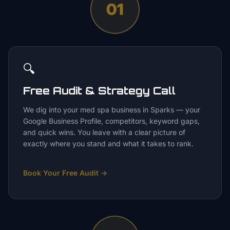
01
🔍
Free Audit & Strategy Call
We dig into your med spa business in Sparks — your
Google Business Profile, competitors, keyword gaps,
and quick wins. You leave with a clear picture of
exactly where you stand and what it takes to rank.
Book Your Free Audit
→