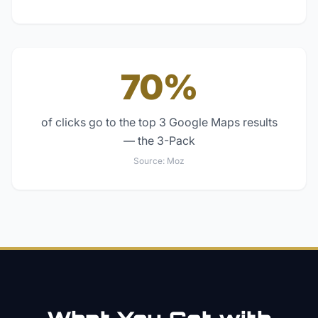
70%
of clicks go to the top 3 Google Maps results
— the 3-Pack
Source:
Moz