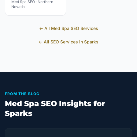
Med Spa
SEO ·
Northern
Nevada
← All
Med Spa
SEO Services
← All SEO Services in
Sparks
FROM THE BLOG
Med Spa SEO Insights for
Sparks