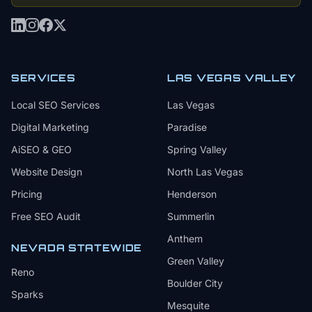
SERVICES
LAS VEGAS VALLEY
Local SEO Services
Las Vegas
Digital Marketing
Paradise
AiSEO & GEO
Spring Valley
Website Design
North Las Vegas
Pricing
Henderson
Free SEO Audit
Summerlin
Anthem
NEVADA STATEWIDE
Green Valley
Reno
Boulder City
Sparks
Mesquite