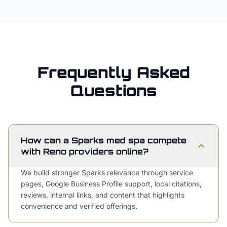
Frequently Asked
Questions
How can a Sparks med spa compete
with Reno providers online?
We build stronger Sparks relevance through service
pages, Google Business Profile support, local citations,
reviews, internal links, and content that highlights
convenience and verified offerings.