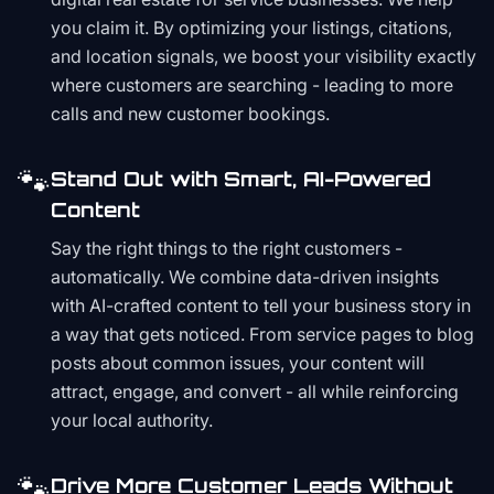
you claim it. By optimizing your listings, citations,
and location signals, we boost your visibility exactly
where customers are searching - leading to more
calls and new customer bookings.
🐾
Stand Out with Smart, AI-Powered
Content
Say the right things to the right customers -
automatically. We combine data-driven insights
with AI-crafted content to tell your business story in
a way that gets noticed. From service pages to blog
posts about common issues, your content will
attract, engage, and convert - all while reinforcing
your local authority.
🐾
Drive More Customer Leads Without