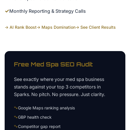
✓
Monthly Reporting & Strategy Calls
→ AI Rank Boost
→ Maps Domination
→ See Client Results
Free
Med Spa
SEO Audit
See exactly where your
med spa business
stands against your top 3 competitors in
Sparks
. No pitch. No pressure. Just clarity.
🐾
Google Maps ranking analysis
🐾
GBP health check
🐾
Competitor gap report