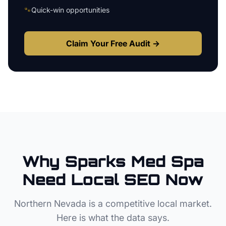
🐾
Quick-win opportunities
Claim Your Free Audit →
Why
Sparks
Med Spa
Need Local SEO Now
Northern Nevada
is a competitive local market.
Here is what the data says.