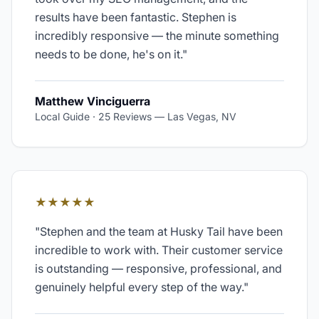
results have been fantastic. Stephen is
incredibly responsive — the minute something
needs to be done, he's on it.
"
Matthew Vinciguerra
Local Guide · 25 Reviews
—
Las Vegas, NV
★★★★★
"
Stephen and the team at Husky Tail have been
incredible to work with. Their customer service
is outstanding — responsive, professional, and
genuinely helpful every step of the way.
"