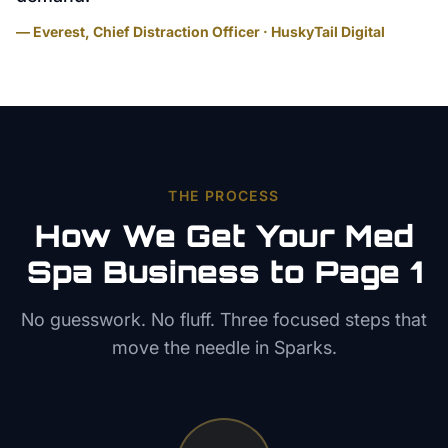
— Everest, Chief Distraction Officer · HuskyTail Digital
THE PROCESS
How We Get Your
Med
Spa
Business to Page 1
No guesswork. No fluff. Three focused steps that
move the needle in
Sparks
.