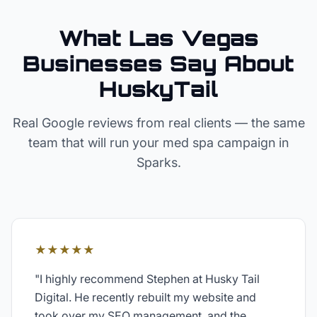
What Las Vegas
Businesses Say About
HuskyTail
Real Google reviews from real clients — the same
team that will run your
med spa
campaign in
Sparks
.
★★★★★
"
I highly recommend Stephen at Husky Tail
Digital. He recently rebuilt my website and
took over my SEO management, and the