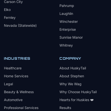
Carson City
Pahrump
Elko
Laughlin
Fernley
Winchester
Nevada (Statewide)
Enterprise
Sunrise Manor
Whitney
INDUSTRIES
COMPANY
Healthcare
About HuskyTail
Home Services
About Stephen
Legal
Why We Wag
Beauty & Wellness
Why Choose HuskyTail
Automotive
Hearts for Huskies ❤️
Professional Services
Results