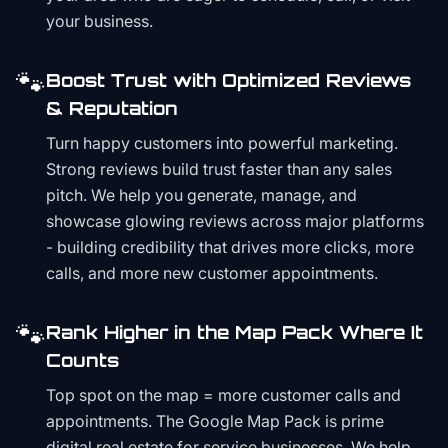
your business.
🐾
Boost Trust with Optimized Reviews
& Reputation
Turn happy customers into powerful marketing.
Strong reviews build trust faster than any sales
pitch. We help you generate, manage, and
showcase glowing reviews across major platforms
- building credibility that drives more clicks, more
calls, and more new customer appointments.
🐾
Rank Higher in the Map Pack Where It
Counts
Top spot on the map = more customer calls and
appointments. The Google Map Pack is prime
digital real estate for service businesses. We help