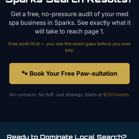
Get a free, no-pressure audit of your
med
spa
business in
Sparks
. See exactly what it
will take to reach page 1.
Free audit first — you see the exact gaps before you ever
pay.
🐾 Book Your Free Paw-sultation
No contracts. No fluff. Just strategy. Starts at
$297/month
.
Ready to Dominate Local Search?