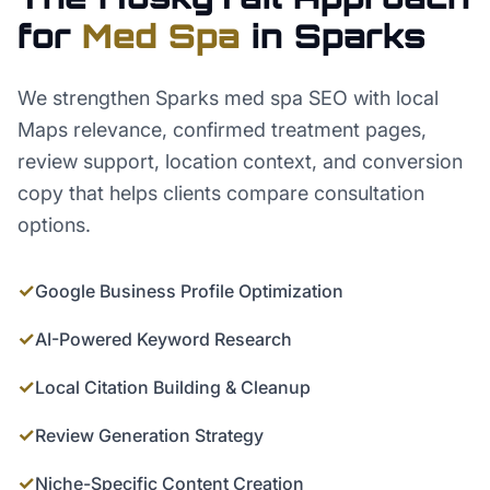
for
Med Spa
in
Sparks
We strengthen Sparks med spa SEO with local
Maps relevance, confirmed treatment pages,
review support, location context, and conversion
copy that helps clients compare consultation
options.
✓
Google Business Profile Optimization
✓
AI-Powered Keyword Research
✓
Local Citation Building & Cleanup
✓
Review Generation Strategy
✓
Niche-Specific Content Creation