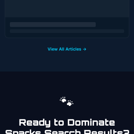
View All Articles →
🐾
Ready to Dominate
Sparks
Search Results?