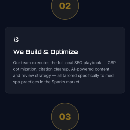
02
⚙️
We Build & Optimize
Our team executes the full local SEO playbook — GBP
optimization, citation cleanup, AI-powered content,
and review strategy — all tailored specifically to med
spa practices in the Sparks market.
03