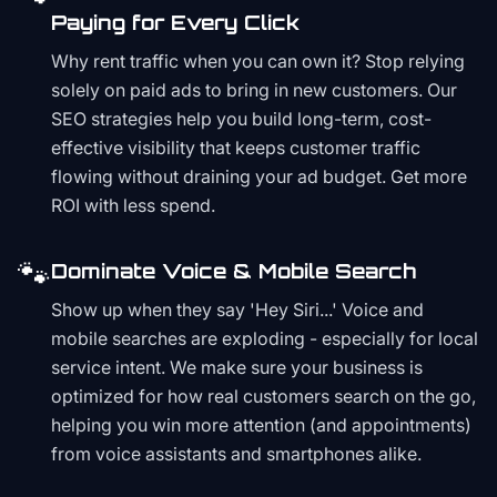
Paying for Every Click
Why rent traffic when you can own it? Stop relying
solely on paid ads to bring in new customers. Our
SEO strategies help you build long-term, cost-
effective visibility that keeps customer traffic
flowing without draining your ad budget. Get more
ROI with less spend.
🐾
Dominate Voice & Mobile Search
Show up when they say 'Hey Siri...' Voice and
mobile searches are exploding - especially for local
service intent. We make sure your business is
optimized for how real customers search on the go,
helping you win more attention (and appointments)
from voice assistants and smartphones alike.