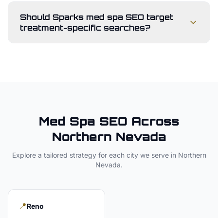
Should Sparks med spa SEO target
treatment-specific searches?
Med Spa
SEO Across
Northern Nevada
Explore a tailored strategy for each city we serve in
Northern
Nevada
.
📍
Reno