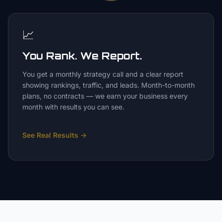
📈
You Rank. We Report.
You get a monthly strategy call and a clear report
showing rankings, traffic, and leads. Month-to-month
plans, no contracts — we earn your business every
month with results you can see.
See Real Results
→