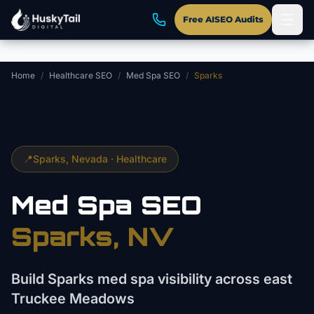
Skip to main content
Free AISEO Audits
Home
/
Healthcare SEO
/
Med Spa SEO
/
Sparks
📍
Sparks
, Nevada ·
Healthcare
Med Spa
SEO
Sparks
, NV
Build Sparks med spa visibility across east
Truckee Meadows