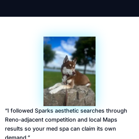
“
I followed Sparks aesthetic searches through
Reno-adjacent competition and local Maps
results so your med spa can claim its own
demand.
”