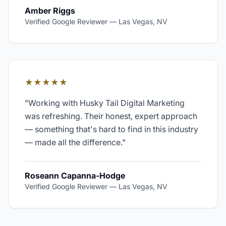
Amber Riggs
Verified Google Reviewer
—
Las Vegas, NV
★★★★★
"
Working with Husky Tail Digital Marketing
was refreshing. Their honest, expert approach
— something that's hard to find in this industry
— made all the difference.
"
Roseann Capanna-Hodge
Verified Google Reviewer
—
Las Vegas, NV