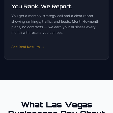
You Rank. We Report.
You get a monthly strategy call and a clear report
showing rankings, traffic, and leads. Month-to-month
plans, no contracts — we earn your business every
month with results you can see.
See Real Results
→
What Las Vegas