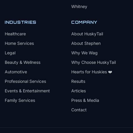
Whitney
INDUSTRIES
COMPANY
Healthcare
About HuskyTail
Home Services
About Stephen
Legal
Why We Wag
Beauty & Wellness
Why Choose HuskyTail
Automotive
Hearts for Huskies ❤️
Professional Services
Results
Events & Entertainment
Articles
Family Services
Press & Media
Contact