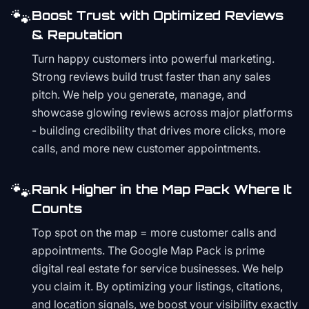
🐾
Boost Trust with Optimized Reviews
& Reputation
Turn happy customers into powerful marketing.
Strong reviews build trust faster than any sales
pitch. We help you generate, manage, and
showcase glowing reviews across major platforms
- building credibility that drives more clicks, more
calls, and more new customer appointments.
🐾
Rank Higher in the Map Pack Where It
Counts
Top spot on the map = more customer calls and
appointments. The Google Map Pack is prime
digital real estate for service businesses. We help
you claim it. By optimizing your listings, citations,
and location signals, we boost your visibility exactly