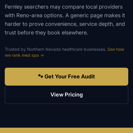
Fernley searchers may compare local providers
with Reno-area options. A generic page makes it
harder to prove convenience, service depth, and
trust before they book elsewhere.
Trusted by
Northern Nevada
healthcare
businesses.
See how
we rank
med spa
→
🐾 Get Your Free Audit
View Pricing