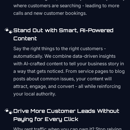
where customers are searching - leading to more
calls and new customer bookings.
🐾
Stand Out with Smart, AI-Powered
Content
Say the right things to the right customers -
automatically. We combine data-driven insights
with AI-crafted content to tell your business story in
a way that gets noticed. From service pages to blog
posts about common issues, your content will
attract, engage, and convert - all while reinforcing
your local authority.
🐾
Drive More Customer Leads Without
Paying for Every Click
Why rent traffic when you can own it? Stop relying