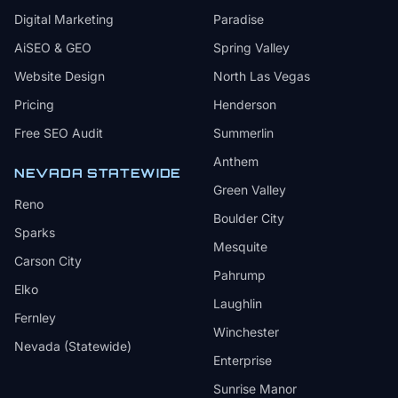
Digital Marketing
Paradise
AiSEO & GEO
Spring Valley
Website Design
North Las Vegas
Pricing
Henderson
Free SEO Audit
Summerlin
Anthem
NEVADA STATEWIDE
Green Valley
Reno
Boulder City
Sparks
Mesquite
Carson City
Pahrump
Elko
Laughlin
Fernley
Winchester
Nevada (Statewide)
Enterprise
Sunrise Manor