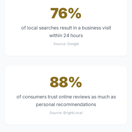
76%
of local searches result in a business visit
within 24 hours
Source:
Google
88%
of consumers trust online reviews as much as
personal recommendations
Source:
BrightLocal