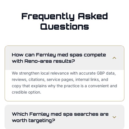
Frequently Asked
Questions
How can Fernley med spas compete
with Reno-area results?
We strengthen local relevance with accurate GBP data,
reviews, citations, service pages, internal links, and
copy that explains why the practice is a convenient and
credible option.
Which Fernley med spa searches are
worth targeting?