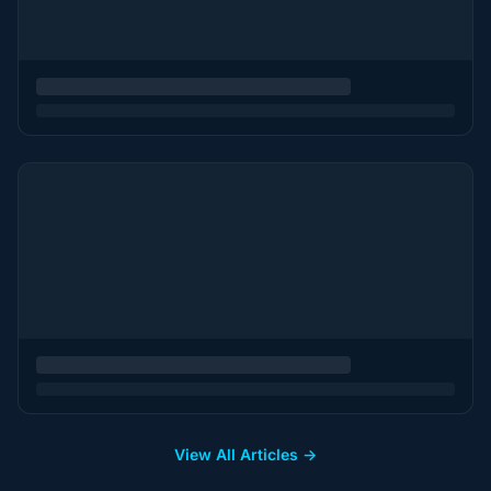
View All Articles →