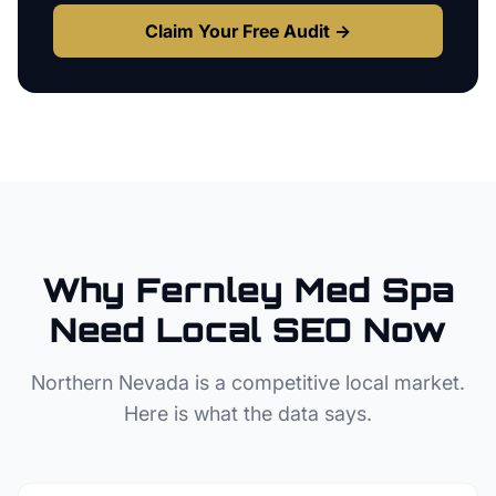
Claim Your Free Audit →
Why
Fernley
Med Spa
Need Local SEO Now
Northern Nevada
is a competitive local market.
Here is what the data says.