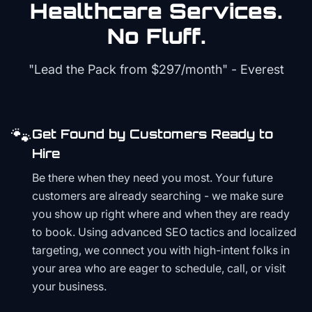
Healthcare
Services.
No Fluff.
"Lead the Pack from
$297/month
" - Everest
🐾
Get Found by Customers Ready to
Hire
Be there when they need you most. Your future
customers are already searching - we make sure
you show up right where and when they are ready
to book. Using advanced SEO tactics and localized
targeting, we connect you with high-intent folks in
your area who are eager to schedule, call, or visit
your business.