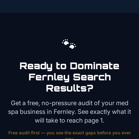
🐾
Ready to Dominate
Fernley
Search
Results?
Get a free, no-pressure audit of your
med
spa
business in
Fernley
. See exactly what it
will take to reach page 1.
Free audit first — you see the exact gaps before you ever
pay.