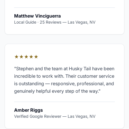
Matthew Vinciguerra
Local Guide · 25 Reviews
—
Las Vegas, NV
★★★★★
"
Stephen and the team at Husky Tail have been
incredible to work with. Their customer service
is outstanding — responsive, professional, and
genuinely helpful every step of the way.
"
Amber Riggs
Verified Google Reviewer
—
Las Vegas, NV