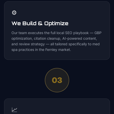
⚙️
We Build & Optimize
Our team executes the full local SEO playbook — GBP
optimization, citation cleanup, AI-powered content,
and review strategy — all tailored specifically to med
spa practices in the Fernley market.
03
📈