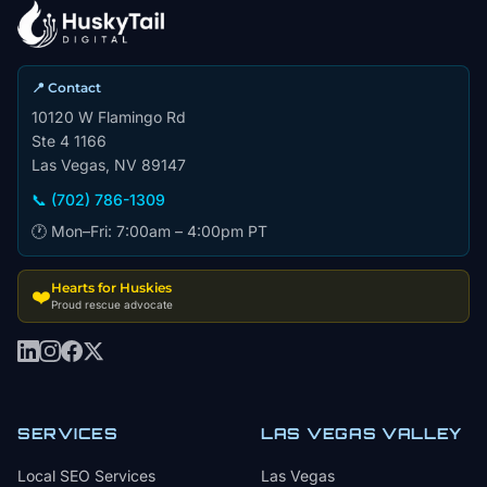
📍 Contact
10120 W Flamingo Rd
Ste 4 1166
Las Vegas, NV 89147
📞 (702) 786-1309
🕐 Mon–Fri: 7:00am – 4:00pm PT
Hearts for Huskies
❤️
Proud rescue advocate
SERVICES
LAS VEGAS VALLEY
Local SEO Services
Las Vegas