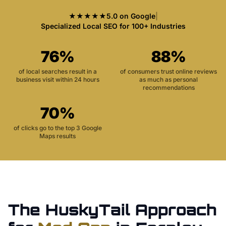
★★★★★
5.0 on Google
|
Specialized Local SEO for 100+ Industries
76%
88%
of local searches result in a
of consumers trust online reviews
business visit within 24 hours
as much as personal
recommendations
70%
of clicks go to the top 3 Google
Maps results
The HuskyTail Approach