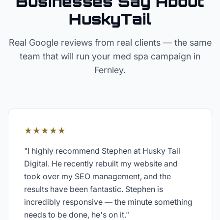
Businesses Say About
HuskyTail
Real Google reviews from real clients — the same
team that will run your
med spa
campaign in
Fernley
.
★★★★★
"
I highly recommend Stephen at Husky Tail
Digital. He recently rebuilt my website and
took over my SEO management, and the
results have been fantastic. Stephen is
incredibly responsive — the minute something
needs to be done, he's on it.
"