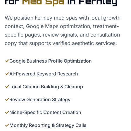
for
Med Spa
in
Fernley
We position Fernley med spas with local growth
context, Google Maps optimization, treatment-
specific pages, review signals, and consultation
copy that supports verified aesthetic services.
✓
Google Business Profile Optimization
✓
AI-Powered Keyword Research
✓
Local Citation Building & Cleanup
✓
Review Generation Strategy
✓
Niche-Specific Content Creation
✓
Monthly Reporting & Strategy Calls