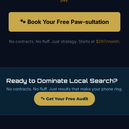
🐾 Book Your Free Paw-sultation
No contracts. No fluff. Just strategy. Starts at
$297/month
.
Ready to Dominate Local Search?
No contracts. No fluff. Just results that make your phone ring.
🐾 Get Your Free Audit