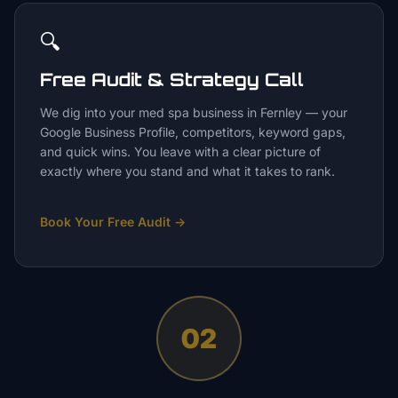
🔍
Free Audit & Strategy Call
We dig into your med spa business in Fernley — your
Google Business Profile, competitors, keyword gaps,
and quick wins. You leave with a clear picture of
exactly where you stand and what it takes to rank.
Book Your Free Audit
→
02