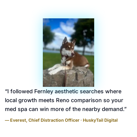
“
I followed Fernley aesthetic searches where
local growth meets Reno comparison so your
med spa can win more of the nearby demand.
”
— Everest, Chief Distraction Officer · HuskyTail Digital