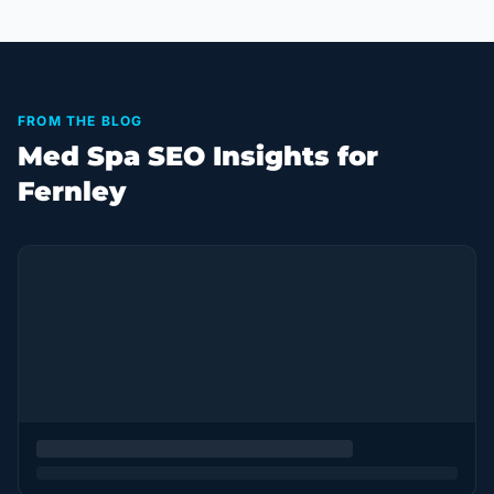
FROM THE BLOG
Med Spa SEO Insights for
Fernley