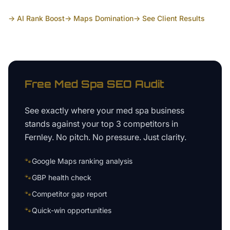
→ AI Rank Boost
→ Maps Domination
→ See Client Results
Free
Med Spa
SEO Audit
See exactly where your
med spa business
stands against your top 3 competitors in
Fernley
. No pitch. No pressure. Just clarity.
🐾
Google Maps ranking analysis
🐾
GBP health check
🐾
Competitor gap report
🐾
Quick-win opportunities