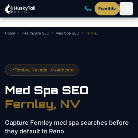
Skip to main content
Free Site
Home
/
Healthcare SEO
/
Med Spa SEO
/
Fernley
📍
Fernley
, Nevada ·
Healthcare
Med Spa
SEO
Fernley
, NV
Capture Fernley med spa searches before
they default to Reno