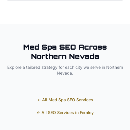
Med Spa
SEO Across
Northern Nevada
Explore a tailored strategy for each city we serve in
Northern
Nevada
.
← All
Med Spa
SEO Services
← All SEO Services in
Fernley