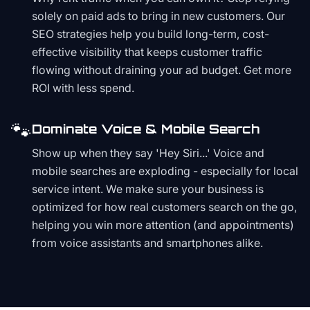
solely on paid ads to bring in new customers. Our
SEO strategies help you build long-term, cost-
effective visibility that keeps customer traffic
flowing without draining your ad budget. Get more
ROI with less spend.
🐾
Dominate Voice & Mobile Search
Show up when they say 'Hey Siri...' Voice and
mobile searches are exploding - especially for local
service intent. We make sure your business is
optimized for how real customers search on the go,
helping you win more attention (and appointments)
from voice assistants and smartphones alike.