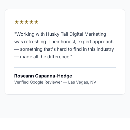
★★★★★
"
Working with Husky Tail Digital Marketing
was refreshing. Their honest, expert approach
— something that's hard to find in this industry
— made all the difference.
"
Roseann Capanna-Hodge
Verified Google Reviewer
—
Las Vegas, NV