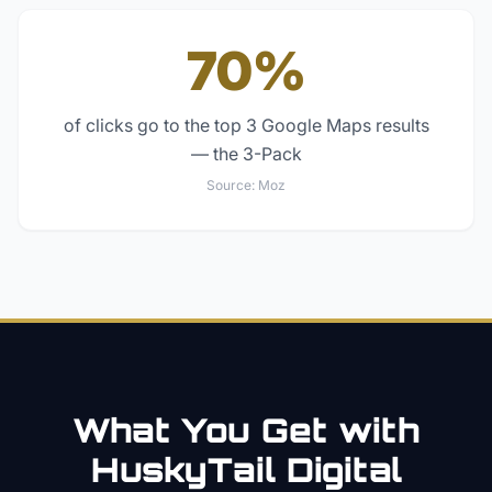
70%
of clicks go to the top 3 Google Maps results
— the 3-Pack
Source:
Moz
What You Get with
HuskyTail Digital