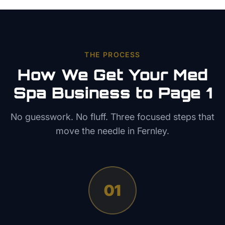
THE PROCESS
How We Get Your
Med
Spa
Business to Page 1
No guesswork. No fluff. Three focused steps that
move the needle in
Fernley
.
01