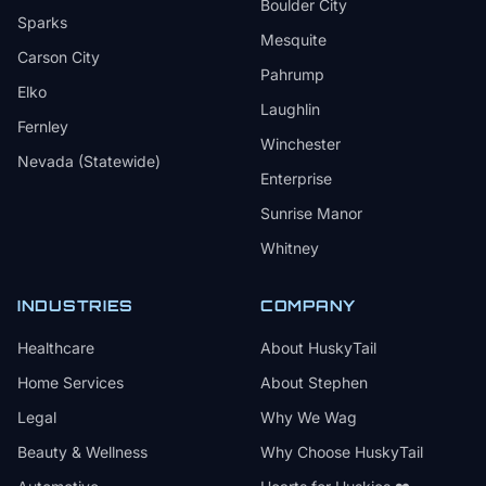
Boulder City
Sparks
Mesquite
Carson City
Pahrump
Elko
Laughlin
Fernley
Winchester
Nevada (Statewide)
Enterprise
Sunrise Manor
Whitney
INDUSTRIES
COMPANY
Healthcare
About HuskyTail
Home Services
About Stephen
Legal
Why We Wag
Beauty & Wellness
Why Choose HuskyTail