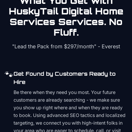
What You Get with
HuskyTail Digital
Home
Services
Services. No
Fluff.
"Lead the Pack from
$297/month
" - Everest
🐾
Get Found by Customers Ready to
Hire
Be there when they need you most. Your future
customers are already searching - we make sure
you show up right where and when they are ready
to book. Using advanced SEO tactics and localized
targeting, we connect you with high-intent folks in
your area who are eager to schedule, call, or visit