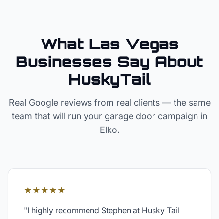
What Las Vegas
Businesses Say About
HuskyTail
Real Google reviews from real clients — the same
team that will run your
garage door
campaign in
Elko
.
★★★★★
"
I highly recommend Stephen at Husky Tail