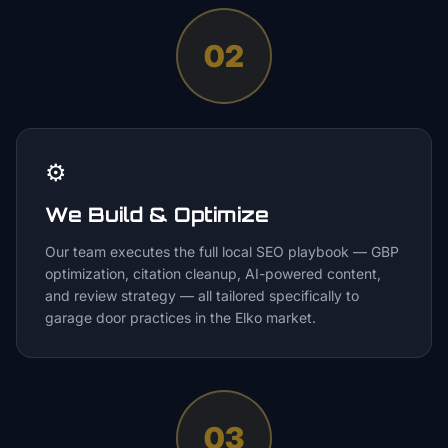
02
⚙️
We Build & Optimize
Our team executes the full local SEO playbook — GBP
optimization, citation cleanup, AI-powered content,
and review strategy — all tailored specifically to
garage door practices in the Elko market.
03