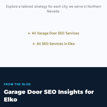
Explore a tailored strategy for each city we serve in
Northern
Nevada
.
← All
Garage Door
SEO Services
← All SEO Services in
Elko
FROM THE BLOG
Garage Door SEO Insights for
Elko