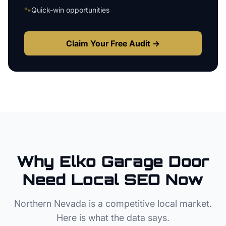
🐾
Quick-win opportunities
Claim Your Free Audit →
Why
Elko
Garage Door
Need Local SEO Now
Northern Nevada
is a competitive local market.
Here is what the data says.