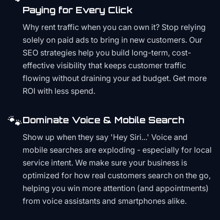
Paying for Every Click
Why rent traffic when you can own it? Stop relying
solely on paid ads to bring in new customers. Our
SEO strategies help you build long-term, cost-
effective visibility that keeps customer traffic
flowing without draining your ad budget. Get more
ROI with less spend.
🐾
Dominate Voice & Mobile Search
Show up when they say 'Hey Siri...' Voice and
mobile searches are exploding - especially for local
service intent. We make sure your business is
optimized for how real customers search on the go,
helping you win more attention (and appointments)
from voice assistants and smartphones alike.