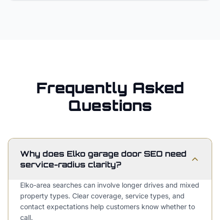
Frequently Asked
Questions
Why does Elko garage door SEO need
service-radius clarity?
Elko-area searches can involve longer drives and mixed
property types. Clear coverage, service types, and
contact expectations help customers know whether to
call.