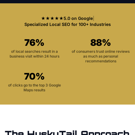
★★★★★
5.0 on Google
|
Specialized Local SEO for 100+ Industries
76%
88%
of local searches result in a
of consumers trust online reviews
business visit within 24 hours
as much as personal
recommendations
70%
of clicks go to the top 3 Google
Maps results
The HuskyTail Approach