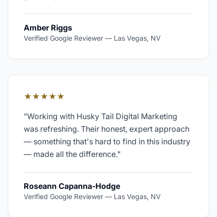
Amber Riggs
Verified Google Reviewer
—
Las Vegas, NV
★★★★★
"
Working with Husky Tail Digital Marketing
was refreshing. Their honest, expert approach
— something that's hard to find in this industry
— made all the difference.
"
Roseann Capanna-Hodge
Verified Google Reviewer
—
Las Vegas, NV