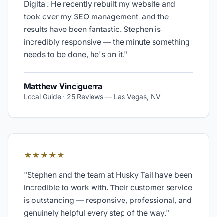
Digital. He recently rebuilt my website and
took over my SEO management, and the
results have been fantastic. Stephen is
incredibly responsive — the minute something
needs to be done, he's on it.
"
Matthew Vinciguerra
Local Guide · 25 Reviews
—
Las Vegas, NV
★★★★★
"
Stephen and the team at Husky Tail have been
incredible to work with. Their customer service
is outstanding — responsive, professional, and
genuinely helpful every step of the way.
"