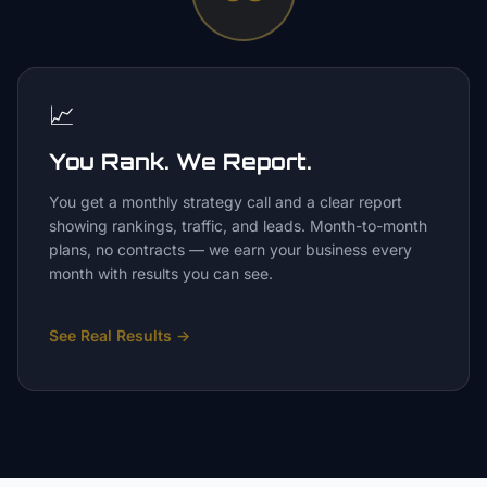
📈
You Rank. We Report.
You get a monthly strategy call and a clear report
showing rankings, traffic, and leads. Month-to-month
plans, no contracts — we earn your business every
month with results you can see.
See Real Results
→