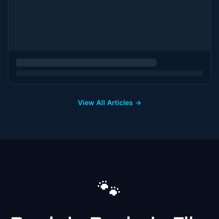
View All Articles →
🐾