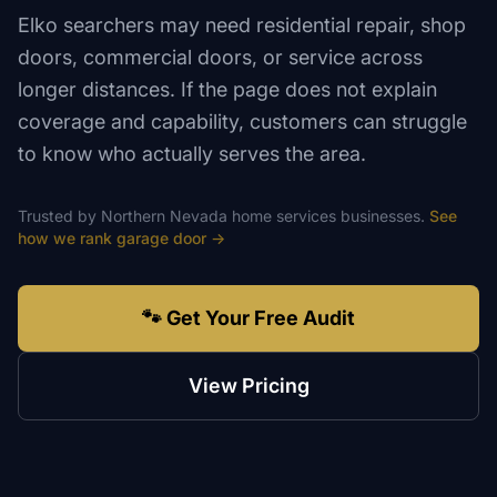
Elko searchers may need residential repair, shop
doors, commercial doors, or service across
longer distances. If the page does not explain
coverage and capability, customers can struggle
to know who actually serves the area.
Trusted by
Northern Nevada
home services
businesses.
See
how we rank
garage door
→
🐾 Get Your Free Audit
View Pricing