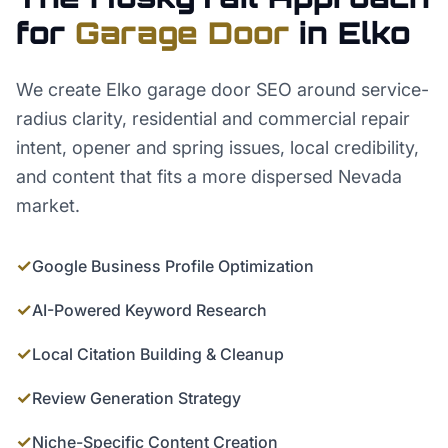
for
Garage Door
in
Elko
We create Elko garage door SEO around service-
radius clarity, residential and commercial repair
intent, opener and spring issues, local credibility,
and content that fits a more dispersed Nevada
market.
✓
Google Business Profile Optimization
✓
AI-Powered Keyword Research
✓
Local Citation Building & Cleanup
✓
Review Generation Strategy
✓
Niche-Specific Content Creation