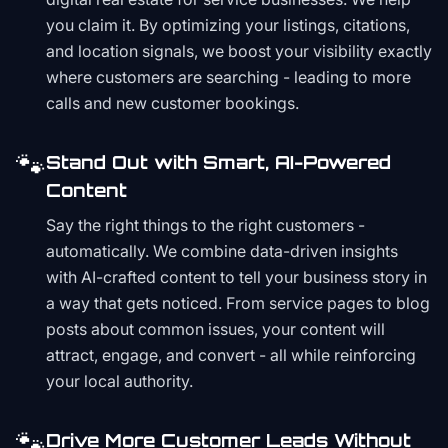
you claim it. By optimizing your listings, citations,
and location signals, we boost your visibility exactly
where customers are searching - leading to more
calls and new customer bookings.
🐾
Stand Out with Smart, AI-Powered
Content
Say the right things to the right customers -
automatically. We combine data-driven insights
with AI-crafted content to tell your business story in
a way that gets noticed. From service pages to blog
posts about common issues, your content will
attract, engage, and convert - all while reinforcing
your local authority.
🐾
Drive More Customer Leads Without