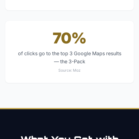
70%
of clicks go to the top 3 Google Maps results
— the 3-Pack
Source:
Moz