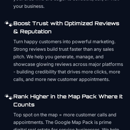
your business.
🐾
Boost Trust with Optimized Reviews
& Reputation
Turn happy customers into powerful marketing.
Strong reviews build trust faster than any sales
pitch. We help you generate, manage, and
showcase glowing reviews across major platforms
- building credibility that drives more clicks, more
calls, and more new customer appointments.
🐾
Rank Higher in the Map Pack Where It
Counts
Top spot on the map = more customer calls and
appointments. The Google Map Pack is prime
digital real estate for service businesses. We help