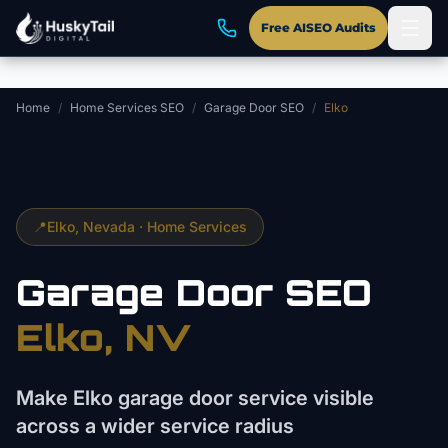
Skip to main content
Free AISEO Audits
Home
/
Home Services SEO
/
Garage Door SEO
/
Elko
📍
Elko
, Nevada ·
Home Services
Garage Door
SEO
Elko
, NV
Make Elko garage door service visible
across a wider service radius