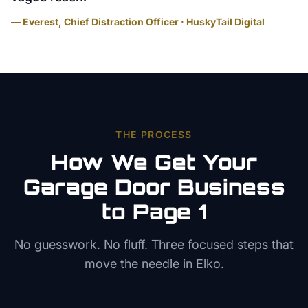
— Everest, Chief Distraction Officer · HuskyTail Digital
THE PROCESS
How We Get Your
Garage Door
Business
to Page 1
No guesswork. No fluff. Three focused steps that
move the needle in
Elko
.