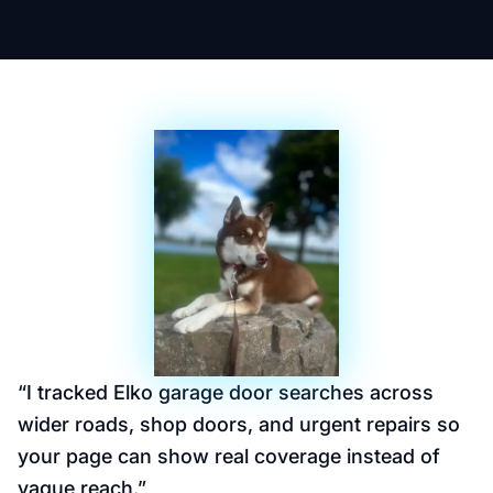
“
I tracked Elko garage door searches across
wider roads, shop doors, and urgent repairs so
your page can show real coverage instead of
vague reach.
”