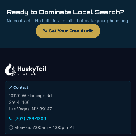
Ready to Dominate Local Search?
No contracts. No fluff. Just results that make your phone ring.
🐾 Get Your Free Audit
📍 Contact
10120 W Flamingo Rd
Ste 4 1166
Las Vegas, NV 89147
📞 (702) 786-1309
🕐 Mon–Fri: 7:00am – 4:00pm PT