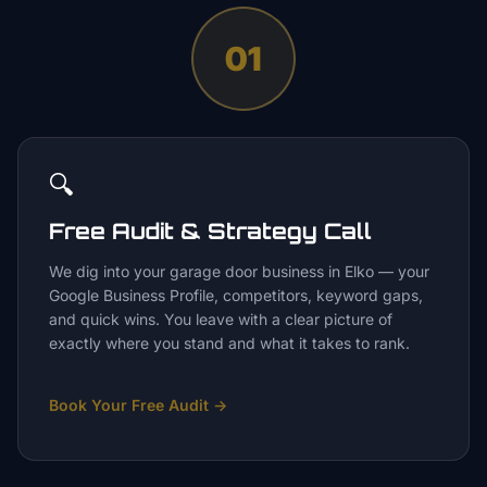
01
🔍
Free Audit & Strategy Call
We dig into your garage door business in Elko — your
Google Business Profile, competitors, keyword gaps,
and quick wins. You leave with a clear picture of
exactly where you stand and what it takes to rank.
Book Your Free Audit
→