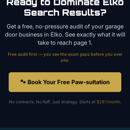
Ready to Dominate
Elko
Search Results?
Get a free, no-pressure audit of your
garage
door
business in
Elko
. See exactly what it will
take to reach page 1.
Free audit first — you see the exact gaps before you ever
pay.
🐾 Book Your Free Paw-sultation
No contracts. No fluff. Just strategy. Starts at
$297/month
.