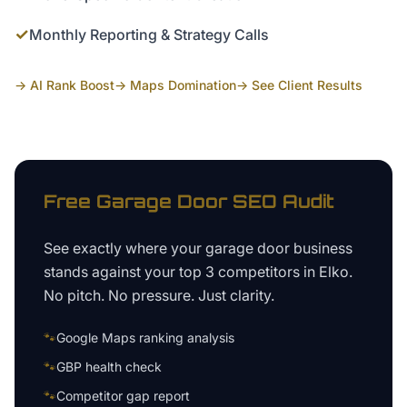
✓
Monthly Reporting & Strategy Calls
→ AI Rank Boost
→ Maps Domination
→ See Client Results
Free
Garage Door
SEO Audit
See exactly where your
garage door business
stands against your top 3 competitors in
Elko
.
No pitch. No pressure. Just clarity.
🐾
Google Maps ranking analysis
🐾
GBP health check
🐾
Competitor gap report