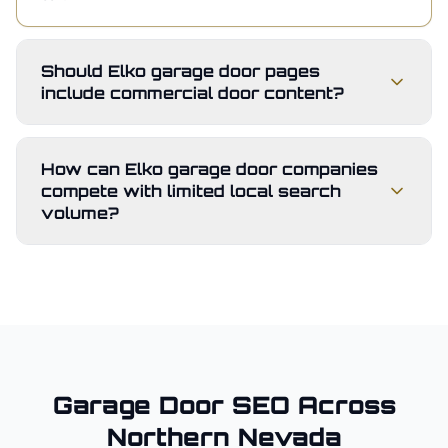
Should Elko garage door pages
include commercial door content?
How can Elko garage door companies
compete with limited local search
volume?
Garage Door
SEO Across
Northern Nevada