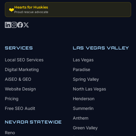
Hearts for Huskies
❤️
Proud rescue advocate
SERVICES
LAS VEGAS VALLEY
Local SEO Services
Las Vegas
Digital Marketing
Paradise
AiSEO & GEO
Spring Valley
Website Design
North Las Vegas
Pricing
Henderson
Free SEO Audit
Summerlin
Anthem
NEVADA STATEWIDE
Green Valley
Reno