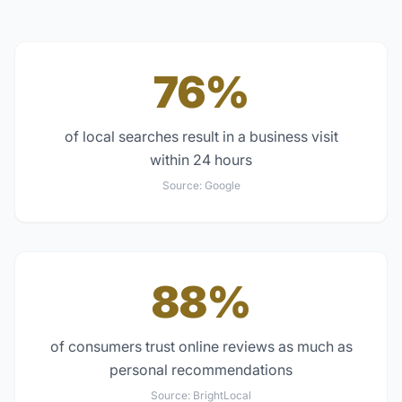
76%
of local searches result in a business visit
within 24 hours
Source:
Google
88%
of consumers trust online reviews as much as
personal recommendations
Source:
BrightLocal