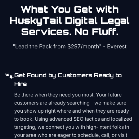
What You Get with
HuskyTail Digital
Legal
Services. No Fluff.
"Lead the Pack from
$297/month
" - Everest
🐾
Get Found by Customers Ready to
Hire
Be there when they need you most. Your future
customers are already searching - we make sure
you show up right where and when they are ready
to book. Using advanced SEO tactics and localized
targeting, we connect you with high-intent folks in
your area who are eager to schedule, call, or visit