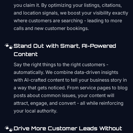
you claim it. By optimizing your listings, citations,
and location signals, we boost your visibility exactly
where customers are searching - leading to more
calls and new customer bookings.
🐾
Stand Out with Smart, AI-Powered
Content
Say the right things to the right customers -
automatically. We combine data-driven insights
with AI-crafted content to tell your business story in
a way that gets noticed. From service pages to blog
posts about common issues, your content will
attract, engage, and convert - all while reinforcing
your local authority.
🐾
Drive More Customer Leads Without