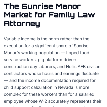
The
Sunrise Manor
Market for
Family Law
Attorney
Variable income is the norm rather than the
exception for a significant share of Sunrise
Manor's working population — tipped food
service workers, gig platform drivers,
construction day laborers, and Nellis AFB civilian
contractors whose hours and earnings fluctuate
— and the income documentation required for
child support calculation in Nevada is more
complex for these workers than for a salaried
employee whose W-2 accurately represents their