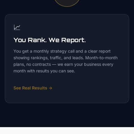
📈
You Rank. We Report.
You get a monthly strategy call and a clear report
showing rankings, traffic, and leads. Month-to-month
plans, no contracts — we earn your business every
month with results you can see.
See Real Results
→