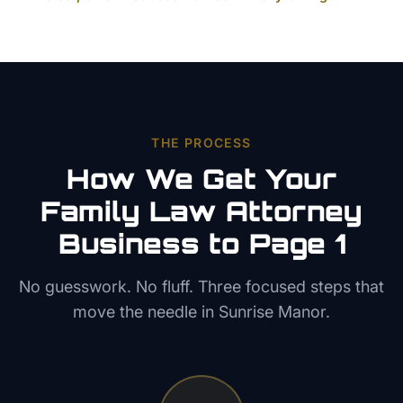
THE PROCESS
How We Get Your
Family Law Attorney
Business to Page 1
No guesswork. No fluff. Three focused steps that
move the needle in
Sunrise Manor
.