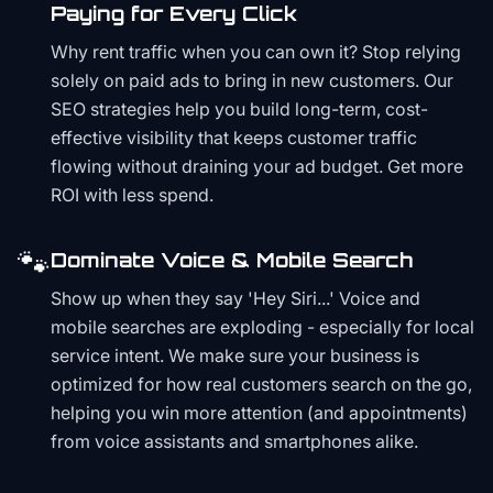
Paying for Every Click
Why rent traffic when you can own it? Stop relying
solely on paid ads to bring in new customers. Our
SEO strategies help you build long-term, cost-
effective visibility that keeps customer traffic
flowing without draining your ad budget. Get more
ROI with less spend.
🐾
Dominate Voice & Mobile Search
Show up when they say 'Hey Siri...' Voice and
mobile searches are exploding - especially for local
service intent. We make sure your business is
optimized for how real customers search on the go,
helping you win more attention (and appointments)
from voice assistants and smartphones alike.