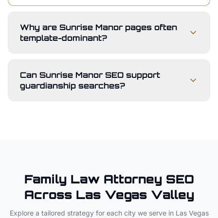
Why are Sunrise Manor pages often
template-dominant?
Can Sunrise Manor SEO support
guardianship searches?
Family Law Attorney
SEO
Across
Las Vegas Valley
Explore a tailored strategy for each city we serve in
Las Vegas