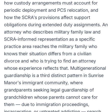
how custody arrangements must account for
periodic deployment and PCS relocation, and
how the SCRA's provisions affect support
obligations during extended duty assignments. An
attorney who describes military family law and
SCRA-informed representation as a specific
practice area reaches the military family who
knows their situation differs from a civilian
divorce and who is trying to find an attorney
whose experience reflects that. Multigenerational
guardianship is a third distinct pattern in Sunrise
Manor's immigrant community, where
grandparents seeking legal guardianship of
grandchildren whose parents cannot care for
them — due to immigration proceedings,
incarceration, or untreated addiction — search