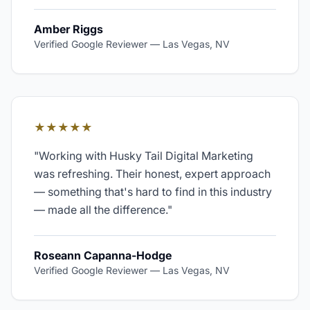
Amber Riggs
Verified Google Reviewer
—
Las Vegas, NV
★★★★★
"
Working with Husky Tail Digital Marketing
was refreshing. Their honest, expert approach
— something that's hard to find in this industry
— made all the difference.
"
Roseann Capanna-Hodge
Verified Google Reviewer
—
Las Vegas, NV