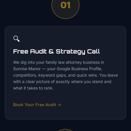
01
🔍
Free Audit & Strategy Call
We dig into your family law attorney business in
Sunrise Manor — your Google Business Profile,
competitors, keyword gaps, and quick wins. You leave
with a clear picture of exactly where you stand and
what it takes to rank.
Book Your Free Audit
→