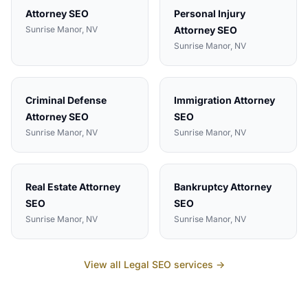
Attorney
SEO
Personal Injury
Sunrise Manor
, NV
Attorney
SEO
Sunrise Manor
, NV
Criminal Defense
Immigration Attorney
Attorney
SEO
SEO
Sunrise Manor
, NV
Sunrise Manor
, NV
Real Estate Attorney
Bankruptcy Attorney
SEO
SEO
Sunrise Manor
, NV
Sunrise Manor
, NV
View all
Legal
SEO services →