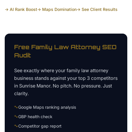
→ AI Rank Boost
→ Maps Domination
→ See Client Results
Free
Family Law Attorney
SEO
Audit
See exactly where your
family law attorney
business
stands against your top 3 competitors
in
Sunrise Manor
. No pitch. No pressure. Just
clarity.
🐾
Google Maps ranking analysis
🐾
GBP health check
🐾
Competitor gap report