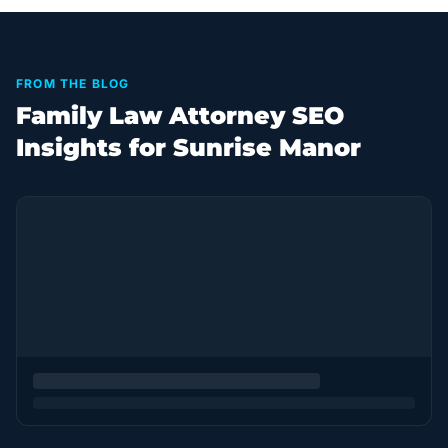
FROM THE BLOG
Family Law Attorney SEO
Insights for Sunrise Manor