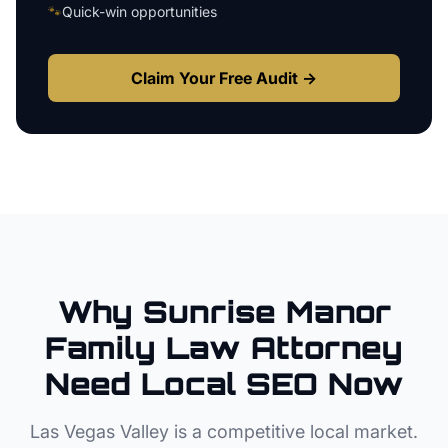
🐾
Quick-win opportunities
Claim Your Free Audit →
Why
Sunrise Manor
Family Law Attorney
Need Local SEO Now
Las Vegas Valley
is a competitive local market.