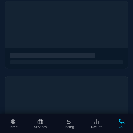
Home
Services
Pricing
Results
Call