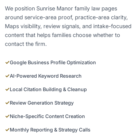
We position Sunrise Manor family law pages
around service-area proof, practice-area clarity,
Maps visibility, review signals, and intake-focused
content that helps families choose whether to
contact the firm.
✓
Google Business Profile Optimization
✓
AI-Powered Keyword Research
✓
Local Citation Building & Cleanup
✓
Review Generation Strategy
✓
Niche-Specific Content Creation
✓
Monthly Reporting & Strategy Calls