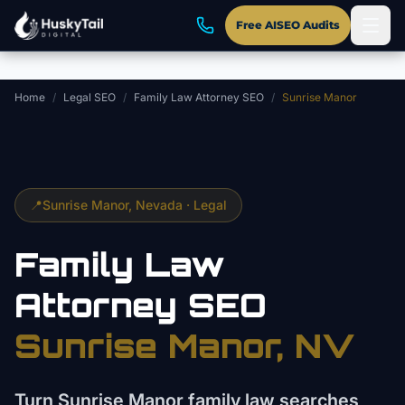
Skip to main content
Free AISEO Audits
Home
/
Legal SEO
/
Family Law Attorney SEO
/
Sunrise Manor
📍
Sunrise Manor
, Nevada ·
Legal
Family Law
Attorney
SEO
Sunrise Manor
, NV
Turn Sunrise Manor family law searches