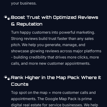
your business.
🐾
Boost Trust with Optimized Reviews
& Reputation
Turn happy customers into powerful marketing.
Strong reviews build trust faster than any sales
pitch. We help you generate, manage, and
showcase glowing reviews across major platforms
- building credibility that drives more clicks, more
calls, and more new customer appointments.
🐾
Rank Higher in the Map Pack Where It
Counts
Top spot on the map = more customer calls and
appointments. The Google Map Pack is prime
digital real estate for service businesses. We help