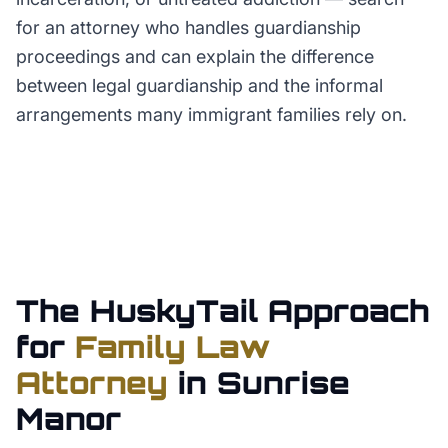
for an attorney who handles guardianship
proceedings and can explain the difference
between legal guardianship and the informal
arrangements many immigrant families rely on.
The HuskyTail Approach
for
Family Law
Attorney
in
Sunrise
Manor