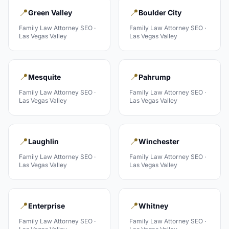
📍
📍
Green Valley
Boulder City
Family Law Attorney
SEO ·
Family Law Attorney
SEO ·
Las Vegas Valley
Las Vegas Valley
📍
📍
Mesquite
Pahrump
Family Law Attorney
SEO ·
Family Law Attorney
SEO ·
Las Vegas Valley
Las Vegas Valley
📍
📍
Laughlin
Winchester
Family Law Attorney
SEO ·
Family Law Attorney
SEO ·
Las Vegas Valley
Las Vegas Valley
📍
📍
Enterprise
Whitney
Family Law Attorney
SEO ·
Family Law Attorney
SEO ·