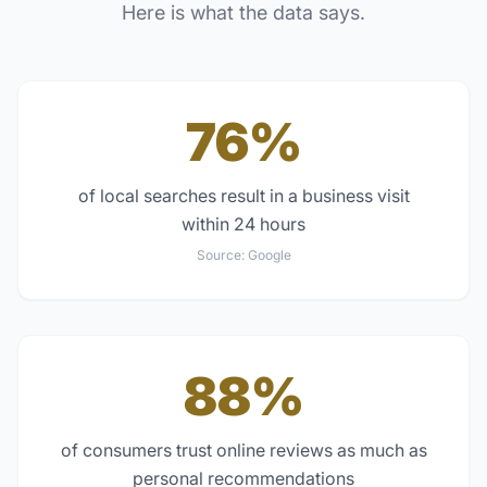
Here is what the data says.
76%
of local searches result in a business visit
within 24 hours
Source:
Google
88%
of consumers trust online reviews as much as
personal recommendations