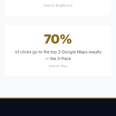
Source:
BrightLocal
70%
of clicks go to the top 3 Google Maps results
— the 3-Pack
Source:
Moz