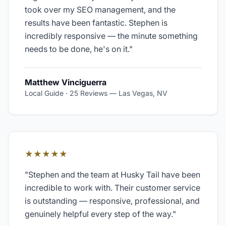
took over my SEO management, and the
results have been fantastic. Stephen is
incredibly responsive — the minute something
needs to be done, he's on it.
"
Matthew Vinciguerra
Local Guide · 25 Reviews
—
Las Vegas, NV
★★★★★
"
Stephen and the team at Husky Tail have been
incredible to work with. Their customer service
is outstanding — responsive, professional, and
genuinely helpful every step of the way.
"