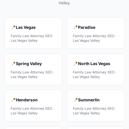
Valley
.
📍
📍
Las Vegas
Paradise
Family Law Attorney
SEO ·
Family Law Attorney
SEO ·
Las Vegas Valley
Las Vegas Valley
📍
📍
Spring Valley
North Las Vegas
Family Law Attorney
SEO ·
Family Law Attorney
SEO ·
Las Vegas Valley
Las Vegas Valley
📍
📍
Henderson
Summerlin
Family Law Attorney
SEO ·
Family Law Attorney
SEO ·
Las Vegas Valley
Las Vegas Valley