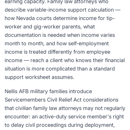
earning capacity. Family law attorneys who
describe variable-income support calculation —
how Nevada courts determine income for tip-
worker and gig-worker parents, what
documentation is needed when income varies
month to month, and how self-employment
income is treated differently from employee
income — reach a client who knows their financial
situation is more complicated than a standard
support worksheet assumes.
Nellis AFB military families introduce
Servicemembers Civil Relief Act considerations
that civilian family law attorneys may not regularly
encounter: an active-duty service member's right
to delay civil proceedings during deployment,