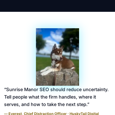
“
Sunrise Manor SEO should reduce uncertainty.
Tell people what the firm handles, where it
serves, and how to take the next step.
”
— Everest, Chief Distraction Officer · HuskyTail Digital