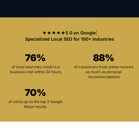
★★★★★
5.0 on Google
|
Specialized Local SEO for 100+ Industries
76%
88%
of local searches result in a
of consumers trust online reviews
business visit within 24 hours
as much as personal
recommendations
70%
of clicks go to the top 3 Google
Maps results