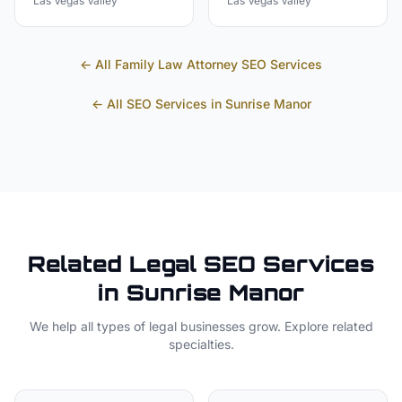
Las Vegas Valley
Las Vegas Valley
← All
Family Law Attorney
SEO Services
← All SEO Services in
Sunrise Manor
Related
Legal
SEO Services
in
Sunrise Manor
We help all types of
legal
businesses grow. Explore related
specialties.