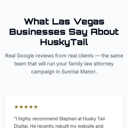
What Las Vegas
Businesses Say About
HuskyTail
Real Google reviews from real clients — the same
team that will run your
family law attorney
campaign in
Sunrise Manor
.
★★★★★
"
I highly recommend Stephen at Husky Tail
Digital. He recently rebuilt my website and