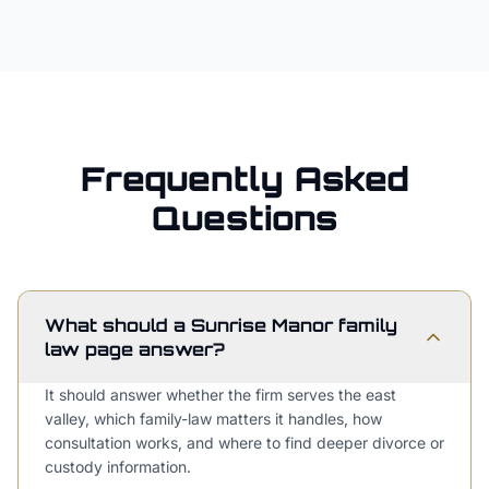
Frequently Asked
Questions
What should a Sunrise Manor family
law page answer?
It should answer whether the firm serves the east
valley, which family-law matters it handles, how
consultation works, and where to find deeper divorce or
custody information.