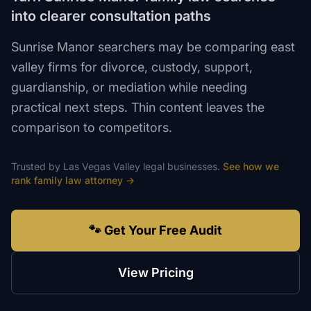
into clearer consultation paths
Sunrise Manor searchers may be comparing east
valley firms for divorce, custody, support,
guardianship, or mediation while needing
practical next steps. Thin content leaves the
comparison to competitors.
Trusted by
Las Vegas Valley
legal
businesses.
See how we
rank
family law attorney
→
🐾 Get Your Free Audit
View Pricing