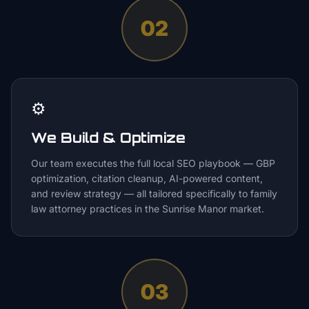
02
⚙️
We Build & Optimize
Our team executes the full local SEO playbook — GBP
optimization, citation cleanup, AI-powered content,
and review strategy — all tailored specifically to family
law attorney practices in the Sunrise Manor market.
03