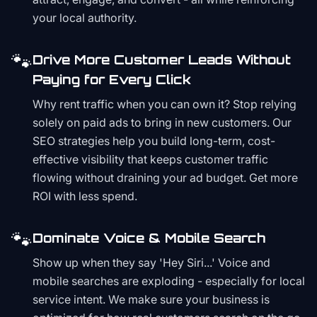
your local authority.
🐾
Drive More Customer Leads Without
Paying for Every Click
Why rent traffic when you can own it? Stop relying
solely on paid ads to bring in new customers. Our
SEO strategies help you build long-term, cost-
effective visibility that keeps customer traffic
flowing without draining your ad budget. Get more
ROI with less spend.
🐾
Dominate Voice & Mobile Search
Show up when they say 'Hey Siri...' Voice and
mobile searches are exploding - especially for local
service intent. We make sure your business is