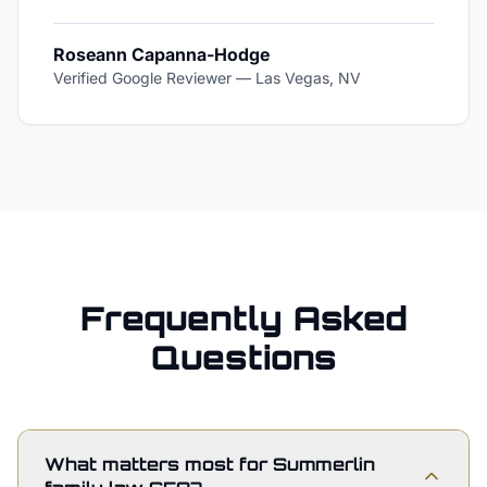
Roseann Capanna-Hodge
Verified Google Reviewer
—
Las Vegas, NV
Frequently Asked
Questions
What matters most for Summerlin