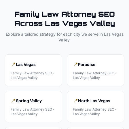
Family Law Attorney
SEO
Across
Las Vegas Valley
Explore a tailored strategy for each city we serve in
Las Vegas
Valley
.
📍
📍
Las Vegas
Paradise
Family Law Attorney
SEO ·
Family Law Attorney
SEO ·
Las Vegas Valley
Las Vegas Valley
📍
📍
Spring Valley
North Las Vegas
Family Law Attorney
SEO ·
Family Law Attorney
SEO ·
Las Vegas Valley
Las Vegas Valley