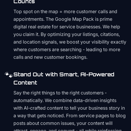
Counts
Top spot on the map = more customer calls and
appointments. The Google Map Pack is prime
digital real estate for service businesses. We help
you claim it. By optimizing your listings, citations,
and location signals, we boost your visibility exactly
where customers are searching - leading to more
calls and new customer bookings.
🐾
Stand Out with Smart, AI-Powered
Content
Say the right things to the right customers -
automatically. We combine data-driven insights
with AI-crafted content to tell your business story in
a way that gets noticed. From service pages to blog
posts about common issues, your content will
attract, engage, and convert - all while reinforcing