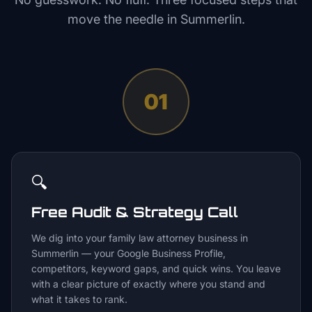
move the needle in
Summerlin
.
01
🔍
Free Audit & Strategy Call
We dig into your family law attorney business in
Summerlin — your Google Business Profile,
competitors, keyword gaps, and quick wins. You leave
with a clear picture of exactly where you stand and
what it takes to rank.