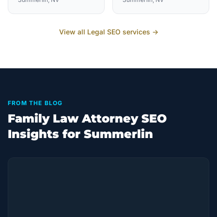
View all
Legal
SEO services →
FROM THE BLOG
Family Law Attorney SEO
Insights for Summerlin