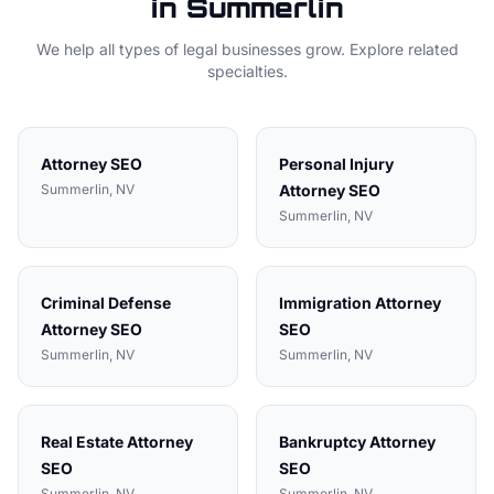
in
Summerlin
We help all types of
legal
businesses grow. Explore related
specialties.
Attorney
SEO
Personal Injury
Summerlin
, NV
Attorney
SEO
Summerlin
, NV
Criminal Defense
Immigration Attorney
Attorney
SEO
SEO
Summerlin
, NV
Summerlin
, NV
Real Estate Attorney
Bankruptcy Attorney
SEO
SEO
Summerlin
, NV
Summerlin
, NV