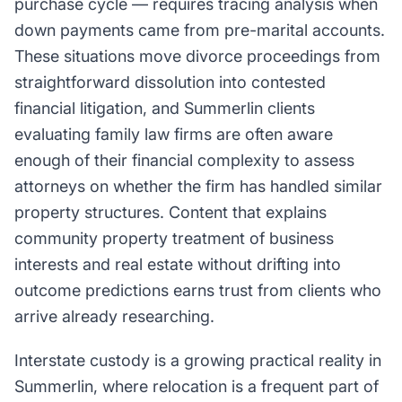
purchase cycle — requires tracing analysis when
down payments came from pre-marital accounts.
These situations move divorce proceedings from
straightforward dissolution into contested
financial litigation, and Summerlin clients
evaluating family law firms are often aware
enough of their financial complexity to assess
attorneys on whether the firm has handled similar
property structures. Content that explains
community property treatment of business
interests and real estate without drifting into
outcome predictions earns trust from clients who
arrive already researching.
Interstate custody is a growing practical reality in
Summerlin, where relocation is a frequent part of