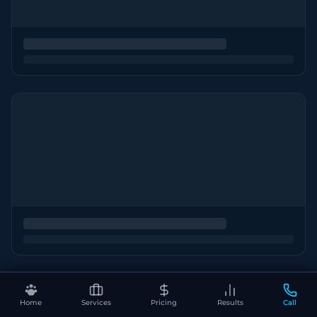
Home
Services
Pricing
Results
Call