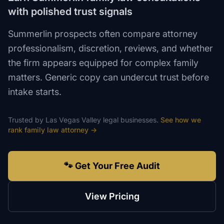
with polished trust signals
Summerlin prospects often compare attorney
professionalism, discretion, reviews, and whether
the firm appears equipped for complex family
matters. Generic copy can undercut trust before
intake starts.
Trusted by
Las Vegas Valley
legal
businesses.
See how we
rank
family law attorney
→
🐾 Get Your Free Audit
View Pricing