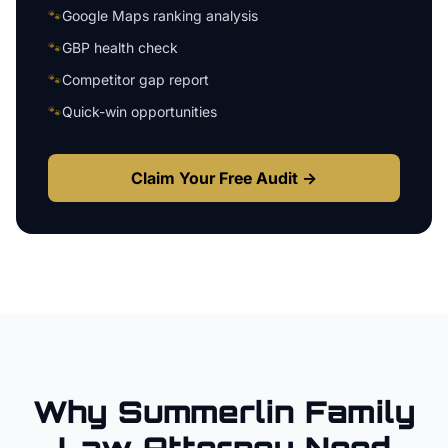
🐾
Google Maps ranking analysis
🐾
GBP health check
🐾
Competitor gap report
🐾
Quick-win opportunities
Claim Your Free Audit →
Why
Summerlin
Family
Law Attorney
Need