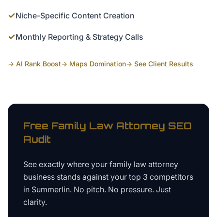
✓
Niche-Specific Content Creation
✓
Monthly Reporting & Strategy Calls
→ AI Rank Boost
→ Maps Domination
→ See Client Results
Free
Family Law Attorney
SEO
Audit
See exactly where your
family law attorney
business
stands against your top 3 competitors
in
Summerlin
. No pitch. No pressure. Just
clarity.