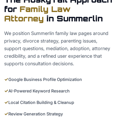
for
Family Law
Attorney
in
Summerlin
We position Summerlin family law pages around
privacy, divorce strategy, parenting issues,
support questions, mediation, adoption, attorney
credibility, and a refined user experience that
supports consultation decisions.
✓
Google Business Profile Optimization
✓
AI-Powered Keyword Research
✓
Local Citation Building & Cleanup
✓
Review Generation Strategy