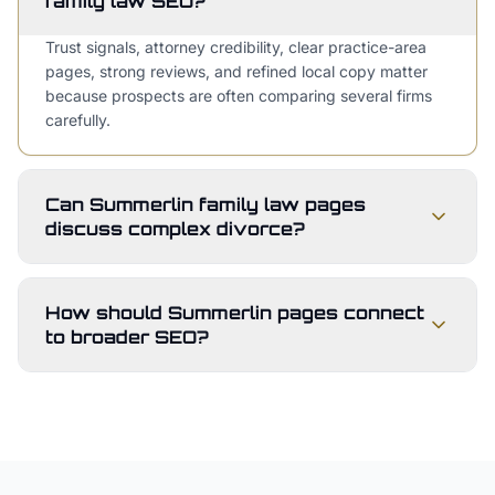
family law SEO?
Trust signals, attorney credibility, clear practice-area
pages, strong reviews, and refined local copy matter
because prospects are often comparing several firms
carefully.
Can Summerlin family law pages
discuss complex divorce?
How should Summerlin pages connect
to broader SEO?