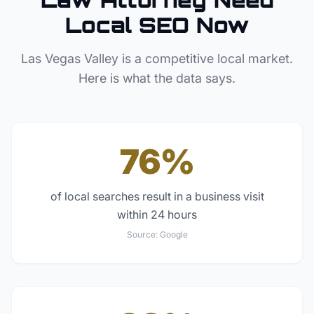
Local SEO Now
Las Vegas Valley
is a competitive local market.
Here is what the data says.
76%
of local searches result in a business visit
within 24 hours
Source:
Google