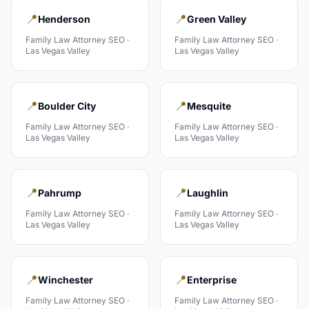
📍
📍
Henderson
Green Valley
Family Law Attorney
SEO ·
Family Law Attorney
SEO ·
Las Vegas Valley
Las Vegas Valley
📍
📍
Boulder City
Mesquite
Family Law Attorney
SEO ·
Family Law Attorney
SEO ·
Las Vegas Valley
Las Vegas Valley
📍
📍
Pahrump
Laughlin
Family Law Attorney
SEO ·
Family Law Attorney
SEO ·
Las Vegas Valley
Las Vegas Valley
📍
📍
Winchester
Enterprise
Family Law Attorney
SEO ·
Family Law Attorney
SEO ·