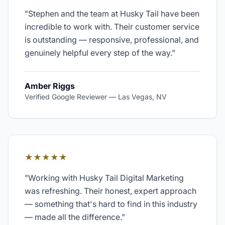
"
Stephen and the team at Husky Tail have been
incredible to work with. Their customer service
is outstanding — responsive, professional, and
genuinely helpful every step of the way.
"
Amber Riggs
Verified Google Reviewer
—
Las Vegas, NV
★★★★★
"
Working with Husky Tail Digital Marketing
was refreshing. Their honest, expert approach
— something that's hard to find in this industry
— made all the difference.
"