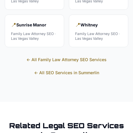
Las Vegas Valley
Las Vegas Valley
📍
📍
Sunrise Manor
Whitney
Family Law Attorney
SEO ·
Family Law Attorney
SEO ·
Las Vegas Valley
Las Vegas Valley
← All
Family Law Attorney
SEO Services
← All SEO Services in
Summerlin
Related
Legal
SEO Services