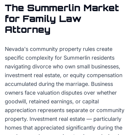
The
Summerlin
Market
for
Family Law
Attorney
Nevada's community property rules create
specific complexity for Summerlin residents
navigating divorce who own small businesses,
investment real estate, or equity compensation
accumulated during the marriage. Business
owners face valuation disputes over whether
goodwill, retained earnings, or capital
appreciation represents separate or community
property. Investment real estate — particularly
homes that appreciated significantly during the