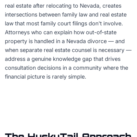
real estate after relocating to Nevada, creates
intersections between family law and real estate
law that most family court filings don't involve.
Attorneys who can explain how out-of-state
property is handled in a Nevada divorce — and
when separate real estate counsel is necessary —
address a genuine knowledge gap that drives
consultation decisions in a community where the
financial picture is rarely simple.
The HuskyTail Approach