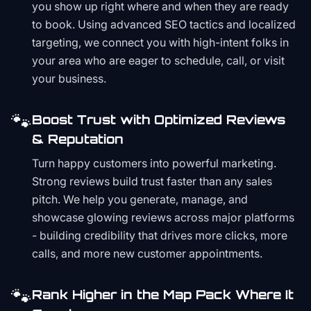
you show up right where and when they are ready
to book. Using advanced SEO tactics and localized
targeting, we connect you with high-intent folks in
your area who are eager to schedule, call, or visit
your business.
🐾
Boost Trust with Optimized Reviews
& Reputation
Turn happy customers into powerful marketing.
Strong reviews build trust faster than any sales
pitch. We help you generate, manage, and
showcase glowing reviews across major platforms
- building credibility that drives more clicks, more
calls, and more new customer appointments.
🐾
Rank Higher in the Map Pack Where It