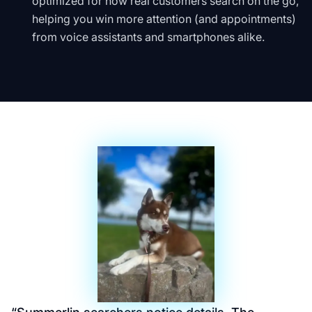
optimized for how real customers search on the go,
helping you win more attention (and appointments)
from voice assistants and smartphones alike.