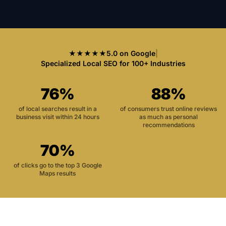
★★★★★
5.0 on Google
|
Specialized Local SEO for 100+ Industries
76%
88%
of local searches result in a
of consumers trust online reviews
business visit within 24 hours
as much as personal
recommendations
70%
of clicks go to the top 3 Google
Maps results