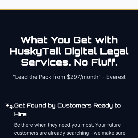
What You Get with
HuskyTail Digital
Legal
Services. No Fluff.
"Lead the Pack from
$297/month
" - Everest
🐾
Get Found by Customers Ready to
Hire
Be there when they need you most. Your future
customers are already searching - we make sure