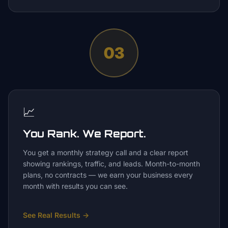
03
📈
You Rank. We Report.
You get a monthly strategy call and a clear report
showing rankings, traffic, and leads. Month-to-month
plans, no contracts — we earn your business every
month with results you can see.
See Real Results
→