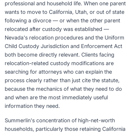
professional and household life. When one parent
wants to move to California, Utah, or out of state
following a divorce — or when the other parent
relocated after custody was established —
Nevada's relocation procedures and the Uniform
Child Custody Jurisdiction and Enforcement Act
both become directly relevant. Clients facing
relocation-related custody modifications are
searching for attorneys who can explain the
process clearly rather than just cite the statute,
because the mechanics of what they need to do
and when are the most immediately useful
information they need.
Summerlin's concentration of high-net-worth
households, particularly those retaining California