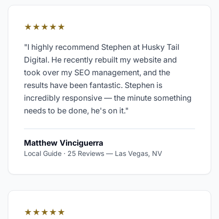
★★★★★
"
I highly recommend Stephen at Husky Tail
Digital. He recently rebuilt my website and
took over my SEO management, and the
results have been fantastic. Stephen is
incredibly responsive — the minute something
needs to be done, he's on it.
"
Matthew Vinciguerra
Local Guide · 25 Reviews
—
Las Vegas, NV
★★★★★