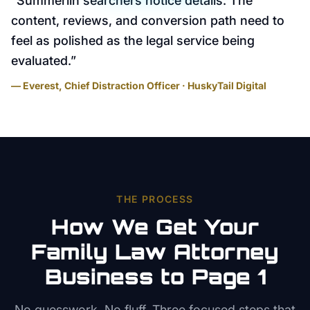
“
Summerlin searchers notice details. The
content, reviews, and conversion path need to
feel as polished as the legal service being
evaluated.
”
— Everest, Chief Distraction Officer · HuskyTail Digital
THE PROCESS
How We Get Your
Family Law Attorney
Business to Page 1
No guesswork. No fluff. Three focused steps that