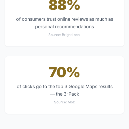
88%
of consumers trust online reviews as much as
personal recommendations
Source:
BrightLocal
70%
of clicks go to the top 3 Google Maps results
— the 3-Pack
Source:
Moz