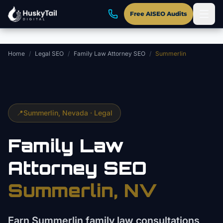
Skip to main content
Free AISEO Audits
Home
/
Legal SEO
/
Family Law Attorney SEO
/
Summerlin
📍
Summerlin
, Nevada ·
Legal
Family Law
Attorney
SEO
Summerlin
, NV
Earn Summerlin family law consultations