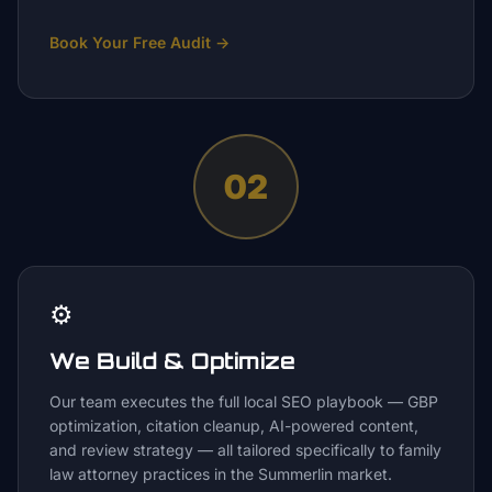
Book Your Free Audit
→
02
⚙️
We Build & Optimize
Our team executes the full local SEO playbook — GBP
optimization, citation cleanup, AI-powered content,
and review strategy — all tailored specifically to family
law attorney practices in the Summerlin market.