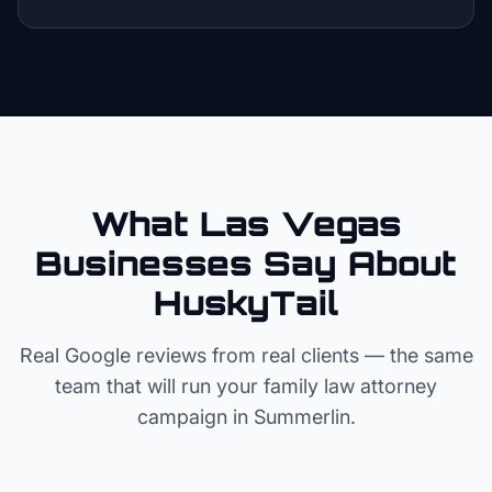
What Las Vegas
Businesses Say About
HuskyTail
Real Google reviews from real clients — the same
team that will run your
family law attorney
campaign in
Summerlin
.