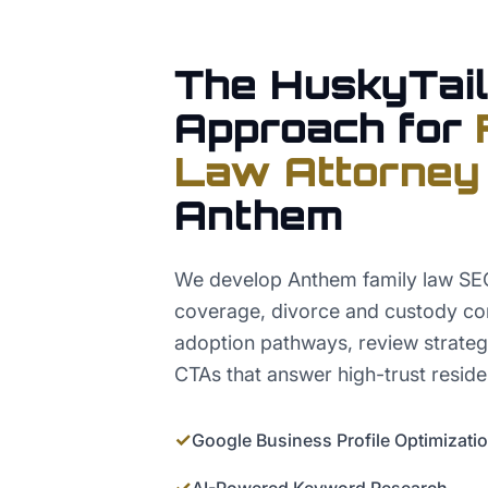
The HuskyTail
Approach for
Law Attorney
Anthem
We develop Anthem family law SEO 
coverage, divorce and custody co
adoption pathways, review strateg
CTAs that answer high-trust reside
✓
Google Business Profile Optimizati
✓