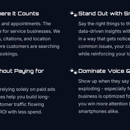
🐾
ere It Counts
Stand Out with S
s and appointments. The
Say the right things to 
e for service businesses. We
data-driven insights wit
, citations, and location
in a way that gets noti
here customers are searching
common issues, your cont
bookings.
while reinforcing your lo
🐾
hout Paying for
Dominate Voice &
Show up when they say '
exploding - especially f
relying solely on paid ads
business is optimized f
es help you build long-
you win more attention 
stomer traffic flowing
smartphones alike.
ROI with less spend.