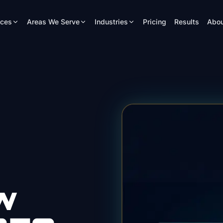
ices
Areas We Serve
Industries
Pricing
Results
Abou
w