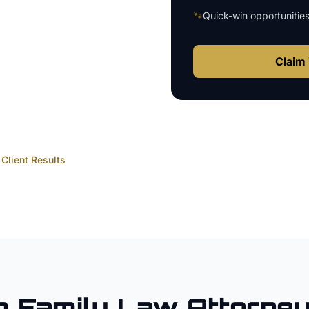
🐾
Quick-win opportunitie
Claim 
Client Results
m
Family Law Attorne