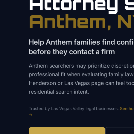
Attorney
Anthem
, 
Help Anthem families find confi
before they contact a firm
Anthem searchers may prioritize discretio
professional fit when evaluating family la
Henderson or Las Vegas page can feel too 
residential search intent.
Trusted by
Las Vegas Valley
legal
businesses.
See h
→