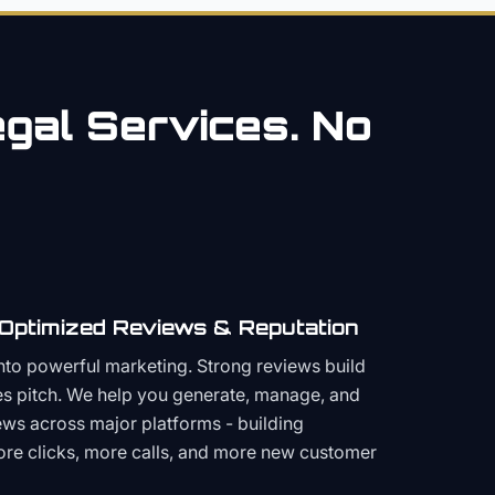
gal
Services. No
 Optimized Reviews & Reputation
to powerful marketing. Strong reviews build
les pitch. We help you generate, manage, and
ws across major platforms - building
more clicks, more calls, and more new customer