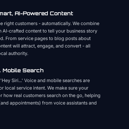
mart, AI-Powered Content
the right customers - automatically. We combine
h AI-crafted content to tell your business story
ced. From service pages to blog posts about
ent will attract, engage, and convert - all
cal authority.
 Mobile Search
Hey Siri...' Voice and mobile searches are
or local service intent. We make sure your
or how real customers search on the go, helping
(and appointments) from voice assistants and