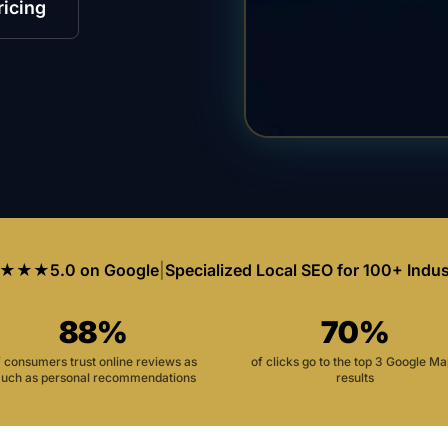
ricing
★★★
5.0 on Google
|
Specialized Local SEO for 100+ Indus
88%
70%
f consumers trust online reviews as
of clicks go to the top 3 Google M
uch as personal recommendations
results