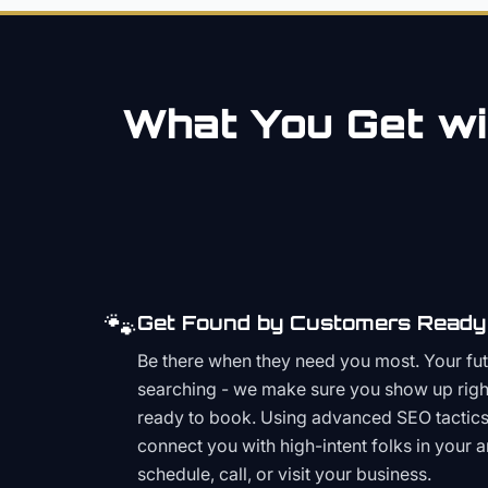
What You Get wi
🐾
Get Found by Customers Ready 
Be there when they need you most. Your fu
searching - we make sure you show up righ
ready to book. Using advanced SEO tactics 
connect you with high-intent folks in your 
schedule, call, or visit your business.