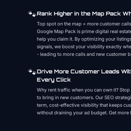
🐾
Rank Higher in the Map Pack Wh
Top spot on the map = more customer call
Google Map Pack is prime digital real estat
help you claim it. By optimizing your listings
signals, we boost your visibility exactly w
- leading to more calls and new customer 
🐾
Drive More Customer Leads Wit
Every Click
Why rent traffic when you can own it? Stop 
to bring in new customers. Our SEO strategi
term, cost-effective visibility that keeps cu
without draining your ad budget. Get more 