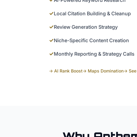
AI-Powered Keyword Research
✓
Local Citation Building & Cleanup
✓
Review Generation Strategy
✓
Niche-Specific Content Creation
✓
Monthly Reporting & Strategy Calls
→ AI Rank Boost
→ Maps Domination
→ See 
Why
Anthe