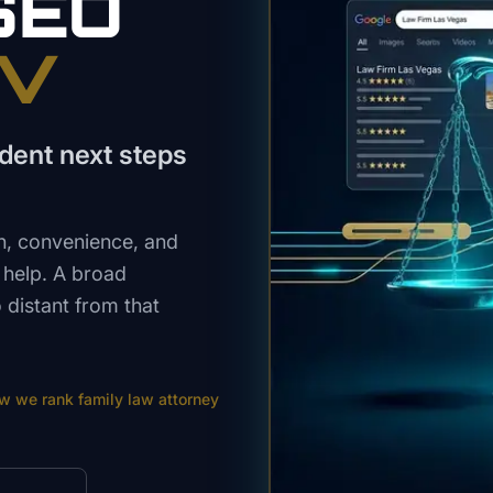
SEO
NV
dent next steps
n, convenience, and
w help. A broad
distant from that
ow we rank
family law attorney