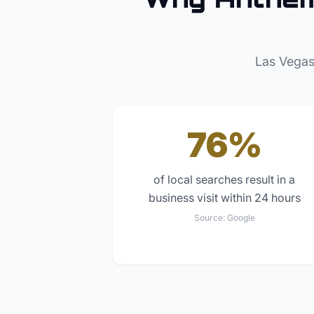
Las Vegas
76%
of local searches result in a
business visit within 24 hours
Source:
Google