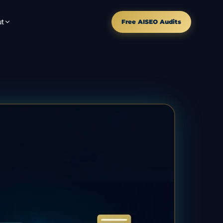
t
Free AISEO Audits