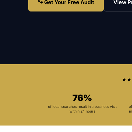
🐾 Get Your Free Audit
View P
★★
76%
of local searches result in a business visit
o
within 24 hours
m