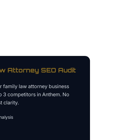
aw Attorney
SEO Audit
ur
family law attorney business
p 3 competitors in
Anthem
. No
 clarity.
alysis