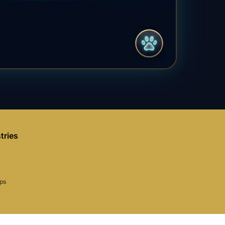
tries
aps