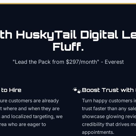
th HuskyTail Digital
Le
Fluff.
"Lead the Pack from
$297/month
" - Everest
🐾
to Hire
Boost Trust with
ture customers are already
Turn happy customers in
t where and when they are
trust faster than any sa
and localized targeting, we
showcase glowing revie
area who are eager to
credibility that drives 
appointments.