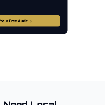
s
Your Free Audit →
y
Need Local