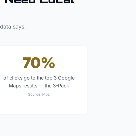
 data says.
70%
of clicks go to the top 3 Google
Maps results — the 3-Pack
Source:
Moz