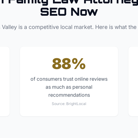
SEO Now
 Valley
is a competitive local market. Here is what the
88%
of consumers trust online reviews
as much as personal
recommendations
Source:
BrightLocal