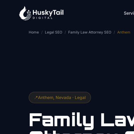
Skip to main content
Serv
Home
/
Legal SEO
/
Family Law Attorney SEO
/
Anthem
📍
Anthem
, Nevada ·
Legal
Family La