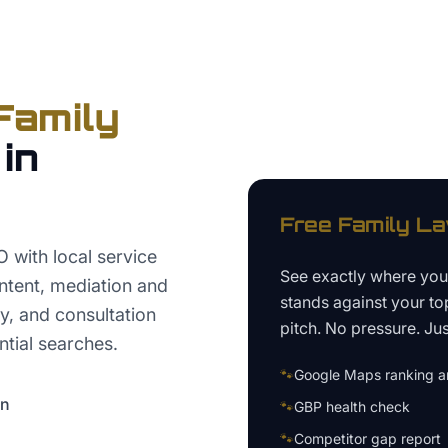
Family
in
Free
Family L
with local service
See exactly where yo
ntent, mediation and
stands against your to
y, and consultation
pitch. No pressure. Just
ntial searches.
🐾
Google Maps ranking an
on
🐾
GBP health check
🐾
Competitor gap report