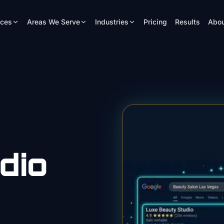
ices
Areas We Serve
Industries
Pricing
Results
Abou
dio