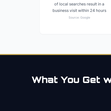
of local searches result in a
business visit within 24 hours
Source:
Google
What You Get wi