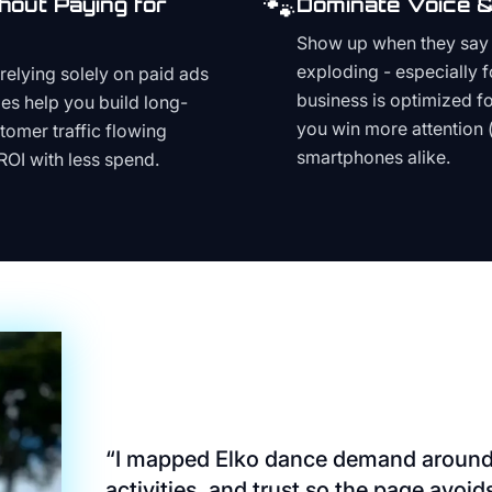
🐾
hout Paying for
Dominate Voice &
Show up when they say '
exploding - especially f
relying solely on paid ads
business is optimized f
es help you build long-
you win more attention 
stomer traffic flowing
smartphones alike.
ROI with less spend.
“
I mapped Elko dance demand around 
activities, and trust so the page avoi