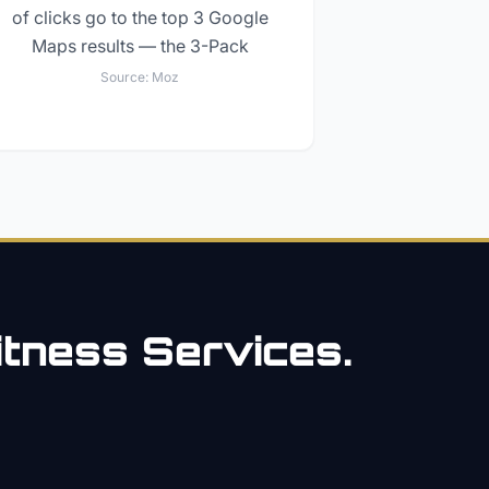
of clicks go to the top 3 Google
Maps results — the 3-Pack
Source:
Moz
itness
Services.