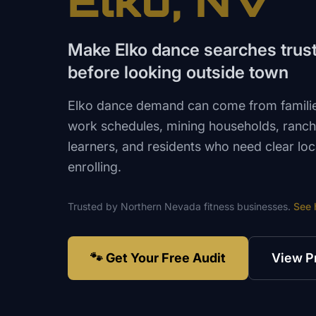
Elko
, NV
Make Elko dance searches trust 
before looking outside town
Elko dance demand can come from familie
work schedules, mining households, ranch
learners, and residents who need clear loc
enrolling.
Trusted by
Northern Nevada
fitness
businesses.
See 
🐾 Get Your Free Audit
View P