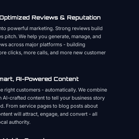
 Optimized Reviews & Reputation
to powerful marketing. Strong reviews build
les pitch. We help you generate, manage, and
ws across major platforms - building
more clicks, more calls, and more new customer
mart, AI-Powered Content
the right customers - automatically. We combine
h AI-crafted content to tell your business story
ced. From service pages to blog posts about
ent will attract, engage, and convert - all
cal authority.