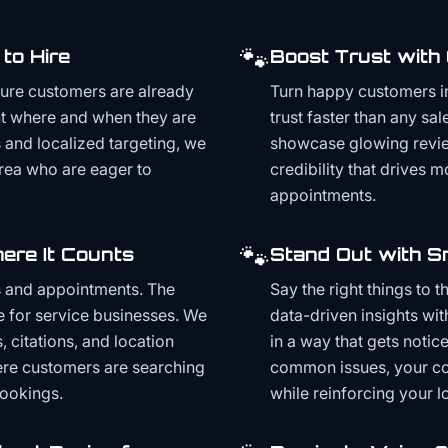
🐾
to Hire
Boost Trust with
ture customers are already
Turn happy customers in
t where and when they are
trust faster than any sa
and localized targeting, we
showcase glowing revie
area who are eager to
credibility that drives 
appointments.
🐾
ere It Counts
Stand Out with S
s and appointments. The
Say the right things to 
e for service businesses. We
data-driven insights wit
, citations, and location
in a way that gets noti
here customers are searching
common issues, your cont
bookings.
while reinforcing your lo