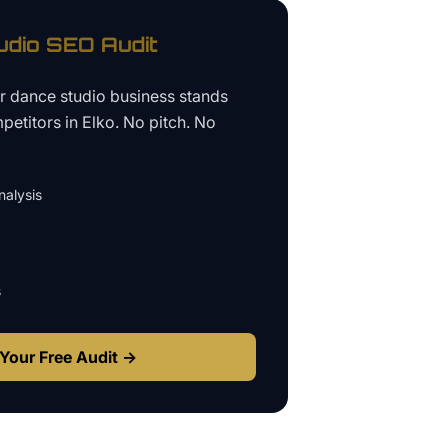
udio
SEO Audit
ur
dance studio business
stands
petitors in
Elko
. No pitch. No
alysis
s
Your Free Audit →