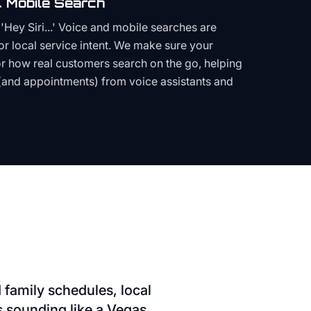
 Mobile Search
Hey Siri...' Voice and mobile searches are
or local service intent. We make sure your
or how real customers search on the go, helping
(and appointments) from voice assistants and
family schedules, local
ds sounding like a Vegas