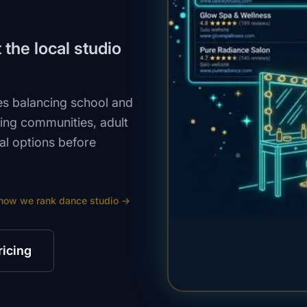
the local studio
s balancing school and
ing communities, adult
al options before
how we rank
dance studio
→
ricing