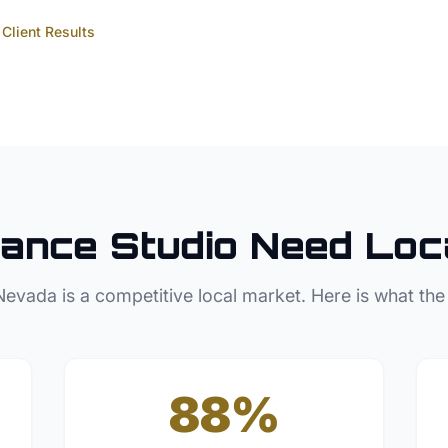
Client Results
ance Studio
Need Loc
Nevada
is a competitive local market. Here is what the
88%