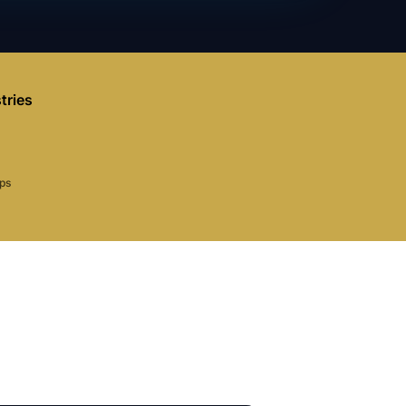
tries
aps