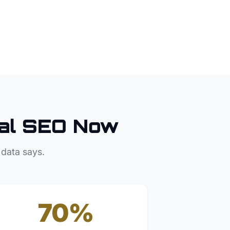
al SEO Now
 data says.
70%