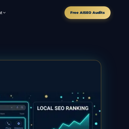
t
Free AISEO Audits