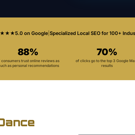
★★★
5.0 on Google
|
Specialized Local SEO for 100+ Indus
88%
70%
f consumers trust online reviews as
of clicks go to the top 3 Google M
uch as personal recommendations
results
Dance