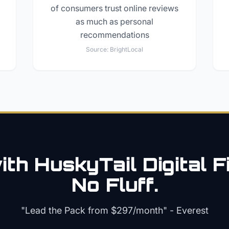
of consumers trust online reviews
as much as personal
recommendations
Source:
BrightLocal
th HuskyTail Digital
F
No Fluff.
"Lead the Pack from
$297/month
" - Everest