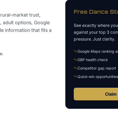
Free
Dance St
ural-market trust,
, adult options, Google
See exactly where yo
 information that fits a
against your top 3 com
pressure. Just clarity.
🐾
Google Maps ranking an
on
🐾
GBP health check
🐾
Competitor gap report
🐾
Quick-win opportunitie
Claim 