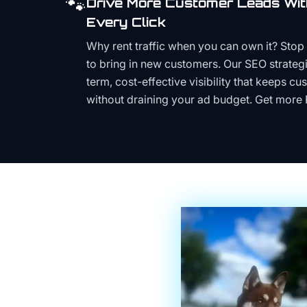
🐾
Drive More Customer Leads Wit
Every Click
Why rent traffic when you can own it? Stop 
to bring in new customers. Our SEO strategi
term, cost-effective visibility that keeps cu
without draining your ad budget. Get more 