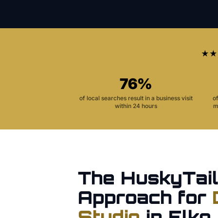
★★
76%
of local searches result in a business visit
o
within 24 hours
m
The HuskyTail
Approach for
Studio
in
Elko