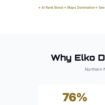
→ AI Rank Boost
→ Maps Domination
→ See 
Why
Elko
D
Northern 
76%