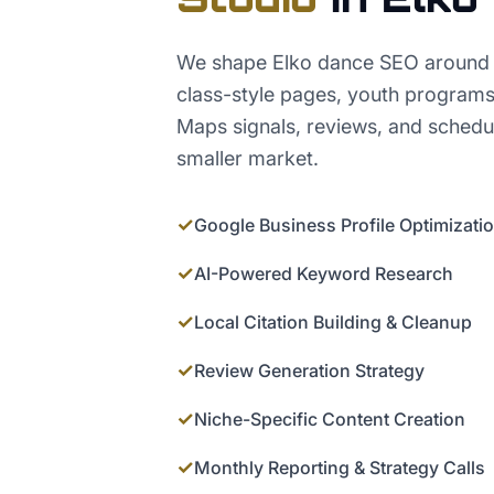
We shape Elko dance SEO around r
class-style pages, youth programs
Maps signals, reviews, and schedule
smaller market.
✓
Google Business Profile Optimizati
✓
AI-Powered Keyword Research
✓
Local Citation Building & Cleanup
✓
Review Generation Strategy
✓
Niche-Specific Content Creation
✓
Monthly Reporting & Strategy Calls