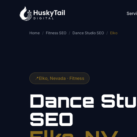
Skip to main content
Serv
Home
/
Fitness SEO
/
Dance Studio SEO
/
Elko
📍
Elko
, Nevada ·
Fitness
Dance Stu
SEO