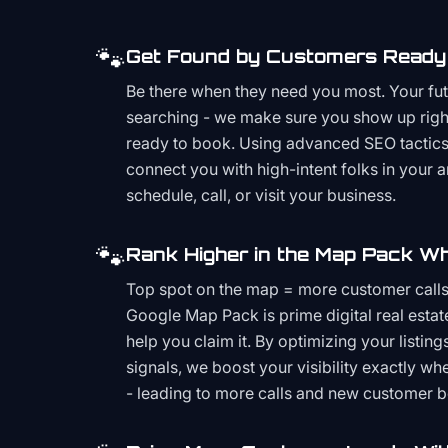
🐾
Get Found by Customers Ready 
Be there when they need you most. Your fu
searching - we make sure you show up righ
ready to book. Using advanced SEO tactics 
connect you with high-intent folks in your 
schedule, call, or visit your business.
🐾
Rank Higher in the Map Pack Wh
Top spot on the map = more customer call
Google Map Pack is prime digital real estat
help you claim it. By optimizing your listings
signals, we boost your visibility exactly w
- leading to more calls and new customer 