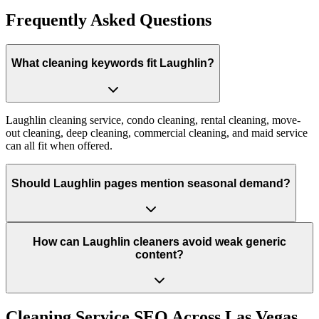
Frequently Asked Questions
What cleaning keywords fit Laughlin?
Laughlin cleaning service, condo cleaning, rental cleaning, move-
out cleaning, deep cleaning, commercial cleaning, and maid service
can all fit when offered.
Should Laughlin pages mention seasonal demand?
How can Laughlin cleaners avoid weak generic
content?
Cleaning Service
SEO Across
Las Vegas