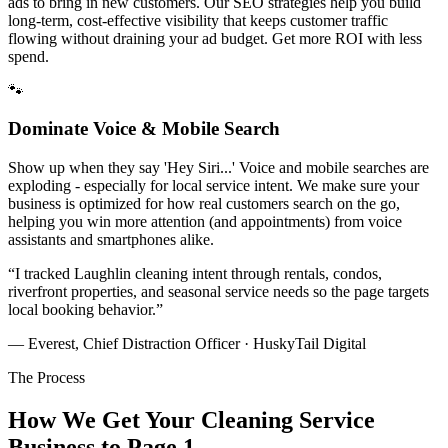
ads to bring in new customers. Our SEO strategies help you build
long-term, cost-effective visibility that keeps customer traffic
flowing without draining your ad budget. Get more ROI with less
spend.
🐾
Dominate Voice & Mobile Search
Show up when they say 'Hey Siri...' Voice and mobile searches are
exploding - especially for local service intent. We make sure your
business is optimized for how real customers search on the go,
helping you win more attention (and appointments) from voice
assistants and smartphones alike.
“
I tracked Laughlin cleaning intent through rentals, condos,
riverfront properties, and seasonal service needs so the page targets
local booking behavior.
”
— Everest, Chief Distraction Officer · HuskyTail Digital
The Process
How We Get Your
Cleaning Service
Business to Page 1