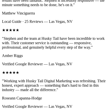
results have been fantastic. Stephen is incredibly responsive — the
minute something needs to be done, he's on it.
"
Matthew Vinciguerra
Local Guide · 25 Reviews
—
Las Vegas, NV
★★★★★
"
Stephen and the team at Husky Tail have been incredible to work
with. Their customer service is outstanding — responsive,
professional, and genuinely helpful every step of the way.
"
Amber Riggs
Verified Google Reviewer
—
Las Vegas, NV
★★★★★
"
Working with Husky Tail Digital Marketing was refreshing. Their
honest, expert approach — something that's hard to find in this
industry — made all the difference.
"
Roseann Capanna-Hodge
Verified Google Reviewer
—
Las Vegas, NV