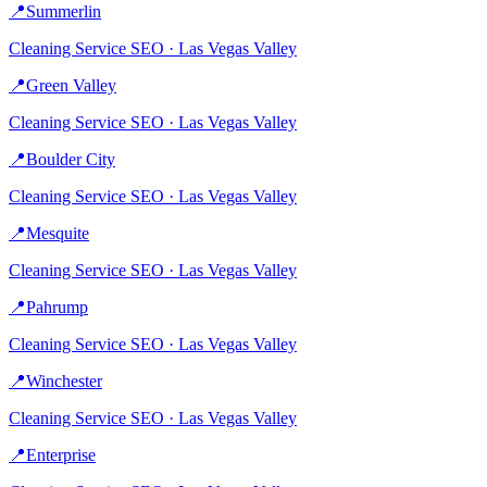
📍
Summerlin
Cleaning Service
SEO ·
Las Vegas Valley
📍
Green Valley
Cleaning Service
SEO ·
Las Vegas Valley
📍
Boulder City
Cleaning Service
SEO ·
Las Vegas Valley
📍
Mesquite
Cleaning Service
SEO ·
Las Vegas Valley
📍
Pahrump
Cleaning Service
SEO ·
Las Vegas Valley
📍
Winchester
Cleaning Service
SEO ·
Las Vegas Valley
📍
Enterprise