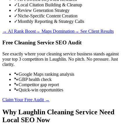
✓
Local Citation Building & Cleanup
✓
Review Generation Strategy
✓
Niche-Specific Content Creation
✓
Monthly Reporting & Strategy Calls
→ AI Rank Boost
→ Maps Domination
→ See Client Results
Free
Cleaning Service
SEO Audit
See exactly where your
cleaning service business
stands against
your top 3 competitors in
Laughlin
. No pitch. No pressure. Just
clarity.
🐾
Google Maps ranking analysis
🐾
GBP health check
🐾
Competitor gap report
🐾
Quick-win opportunities
Claim Your Free Audit →
Why
Laughlin
Cleaning Service
Need
Local SEO Now