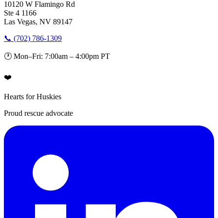
10120 W Flamingo Rd
Ste 4 1166
Las Vegas, NV 89147
📞 (702) 786-1309
🕐 Mon–Fri: 7:00am – 4:00pm PT
❤️
Hearts for Huskies
Proud rescue advocate