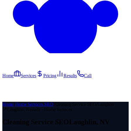
Home
Services
Pricing
Results
Call
Home
/
Home Services SEO
/
Cleaning Service SEO
/
Laughlin
📍
Laughlin
, Nevada ·
Home Services
Cleaning Service
SEO
Laughlin
, NV