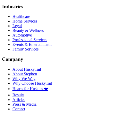
Industries
Healthcare
Home Services
Legal
Beauty & Wellness
Automotive
Professional Services
Events & Entertainment
Family Services
Company
About HuskyTail
About Stephen
Why We Wag
Why Choose HuskyTail
Hearts for Huskies ❤️
Results
Articles
Press & Media
Contact