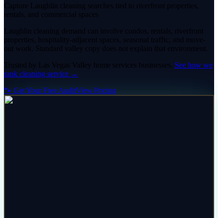
Capture Laughlin cleaning searches tied to riverfront properties,
rentals, and commercial spaces
Laughlin cleaning demand can involve condos, rentals, riverfront
properties, hospitality-adjacent spaces, seasonal traffic, and move-
out work. Standard valley copy does not explain that environment.
Trusted by
Las Vegas Valley
home services
businesses.
See how we
rank
cleaning service
→
🐾 Get Your Free Audit
View Pricing