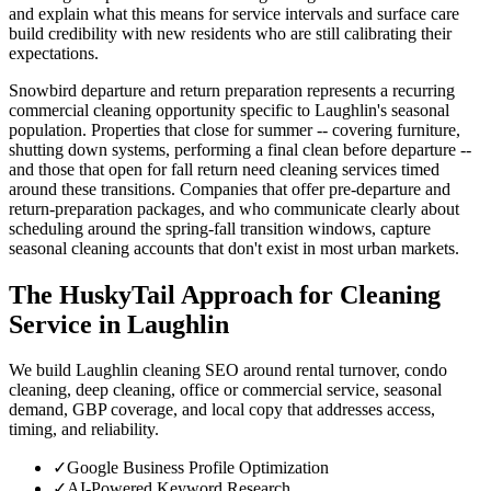
and explain what this means for service intervals and surface care
build credibility with new residents who are still calibrating their
expectations.
Snowbird departure and return preparation represents a recurring
commercial cleaning opportunity specific to Laughlin's seasonal
population. Properties that close for summer -- covering furniture,
shutting down systems, performing a final clean before departure --
and those that open for fall return need cleaning services timed
around these transitions. Companies that offer pre-departure and
return-preparation packages, and who communicate clearly about
scheduling around the spring-fall transition windows, capture
seasonal cleaning accounts that don't exist in most urban markets.
The HuskyTail Approach for
Cleaning
Service
in
Laughlin
We build Laughlin cleaning SEO around rental turnover, condo
cleaning, deep cleaning, office or commercial service, seasonal
demand, GBP coverage, and local copy that addresses access,
timing, and reliability.
✓
Google Business Profile Optimization
✓
AI-Powered Keyword Research