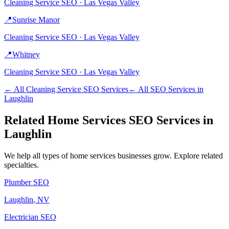
Cleaning Service
SEO ·
Las Vegas Valley
📍
Sunrise Manor
Cleaning Service
SEO ·
Las Vegas Valley
📍
Whitney
Cleaning Service
SEO ·
Las Vegas Valley
← All
Cleaning Service
SEO Services
← All SEO Services in
Laughlin
Related
Home Services
SEO Services in
Laughlin
We help all types of
home services
businesses grow. Explore related
specialties.
Plumber
SEO
Laughlin
, NV
Electrician
SEO