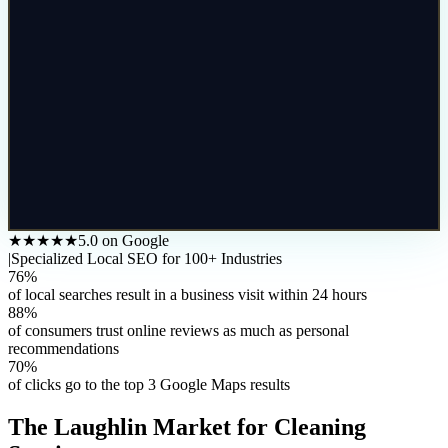
★★★★★
5.0 on Google
|
Specialized Local SEO for 100+ Industries
76%
of local searches result in a business visit within 24 hours
88%
of consumers trust online reviews as much as personal
recommendations
70%
of clicks go to the top 3 Google Maps results
The
Laughlin
Market for
Cleaning