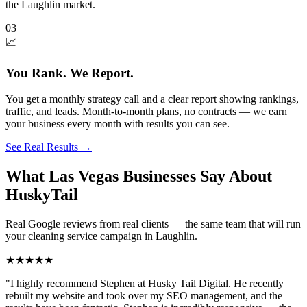
the Laughlin market.
03
📈
You Rank. We Report.
You get a monthly strategy call and a clear report showing rankings,
traffic, and leads. Month-to-month plans, no contracts — we earn
your business every month with results you can see.
See Real Results
→
What Las Vegas Businesses Say About
HuskyTail
Real Google reviews from real clients — the same team that will run
your
cleaning service
campaign in
Laughlin
.
★★★★★
"
I highly recommend Stephen at Husky Tail Digital. He recently
rebuilt my website and took over my SEO management, and the