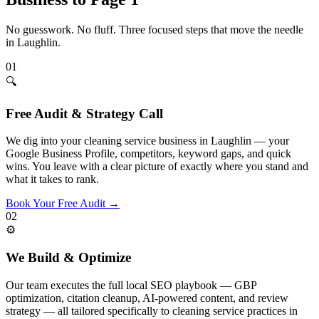
No guesswork. No fluff. Three focused steps that move the needle
in
Laughlin
.
01
🔍
Free Audit & Strategy Call
We dig into your cleaning service business in Laughlin — your
Google Business Profile, competitors, keyword gaps, and quick
wins. You leave with a clear picture of exactly where you stand and
what it takes to rank.
Book Your Free Audit
→
02
⚙️
We Build & Optimize
Our team executes the full local SEO playbook — GBP
optimization, citation cleanup, AI-powered content, and review
strategy — all tailored specifically to cleaning service practices in