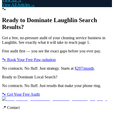
View All →
View All Articles →
🐾
Ready to Dominate
Laughlin
Search
Results?
Get a free, no-pressure audit of your
cleaning service
business in
Laughlin
. See exactly what it will take to reach page 1.
Free audit first — you see the exact gaps before you ever pay.
🐾 Book Your Free Paw-sultation
No contracts. No fluff. Just strategy. Starts at
$297/month
.
Ready to Dominate Local Search?
No contracts. No fluff. Just results that make your phone ring.
🐾 Get Your Free Audit
📍 Contact