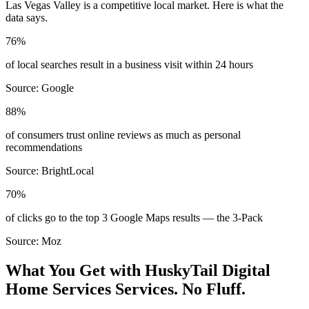
Las Vegas Valley
is a competitive local market. Here is what the
data says.
76%
of local searches result in a business visit within 24 hours
Source:
Google
88%
of consumers trust online reviews as much as personal
recommendations
Source:
BrightLocal
70%
of clicks go to the top 3 Google Maps results — the 3-Pack
Source:
Moz
What You Get with HuskyTail Digital
Home Services
Services. No Fluff.