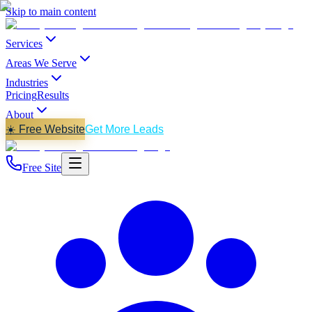
Skip to main content
Services
Areas We Serve
Industries
Pricing
Results
About
☀️ Free Website
Get More Leads
Free Site