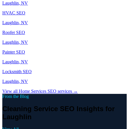
Laughlin
, NV
HVAC
SEO
Laughlin
, NV
Roofer
SEO
Laughlin
, NV
Painter
SEO
Laughlin
, NV
Locksmith
SEO
Laughlin
, NV
View all
Home Services
SEO services →
From the Blog
Cleaning Service SEO Insights for
Laughlin