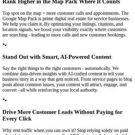
Rank Higher in the Map Pack Where It Counts
Top spot on the map = more customer calls and appointments. The
Google Map Pack is prime digital real estate for service businesses.
We help you claim it. By optimizing your listings, citations, and
location signals, we boost your visibility exactly where customers
are searching - leading to more calls and new customer bookings.
🐾
Stand Out with Smart, AI-Powered Content
Say the right things to the right customers - automatically. We
combine data-driven insights with AI-crafted content to tell your
business story in a way that gets noticed. From service pages to blog
posts about common issues, your content will attract, engage, and
convert - all while reinforcing your local authority.
🐾
Drive More Customer Leads Without Paying for
Every Click
Why rent traffic when you can own it? Stop relying solely on paid