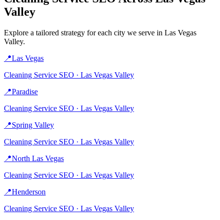
Valley
Explore a tailored strategy for each city we serve in
Las Vegas
Valley
.
📍
Las Vegas
Cleaning Service
SEO ·
Las Vegas Valley
📍
Paradise
Cleaning Service
SEO ·
Las Vegas Valley
📍
Spring Valley
Cleaning Service
SEO ·
Las Vegas Valley
📍
North Las Vegas
Cleaning Service
SEO ·
Las Vegas Valley
📍
Henderson
Cleaning Service
SEO ·
Las Vegas Valley