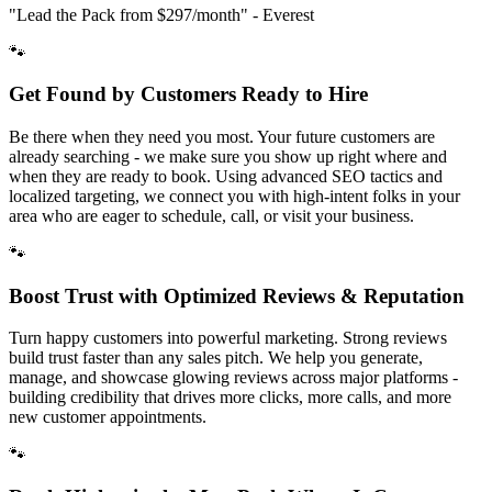
"Lead the Pack from
$297/month
" - Everest
🐾
Get Found by Customers Ready to Hire
Be there when they need you most. Your future customers are
already searching - we make sure you show up right where and
when they are ready to book. Using advanced SEO tactics and
localized targeting, we connect you with high-intent folks in your
area who are eager to schedule, call, or visit your business.
🐾
Boost Trust with Optimized Reviews & Reputation
Turn happy customers into powerful marketing. Strong reviews
build trust faster than any sales pitch. We help you generate,
manage, and showcase glowing reviews across major platforms -
building credibility that drives more clicks, more calls, and more
new customer appointments.
🐾