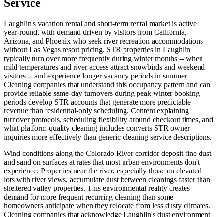
Service
Laughlin's vacation rental and short-term rental market is active
year-round, with demand driven by visitors from California,
Arizona, and Phoenix who seek river recreation accommodations
without Las Vegas resort pricing. STR properties in Laughlin
typically turn over more frequently during winter months -- when
mild temperatures and river access attract snowbirds and weekend
visitors -- and experience longer vacancy periods in summer.
Cleaning companies that understand this occupancy pattern and can
provide reliable same-day turnovers during peak winter booking
periods develop STR accounts that generate more predictable
revenue than residential-only scheduling. Content explaining
turnover protocols, scheduling flexibility around checkout times, and
what platform-quality cleaning includes converts STR owner
inquiries more effectively than generic cleaning service descriptions.
Wind conditions along the Colorado River corridor deposit fine dust
and sand on surfaces at rates that most urban environments don't
experience. Properties near the river, especially those on elevated
lots with river views, accumulate dust between cleanings faster than
sheltered valley properties. This environmental reality creates
demand for more frequent recurring cleaning than some
homeowners anticipate when they relocate from less dusty climates.
Cleaning companies that acknowledge Laughlin's dust environment