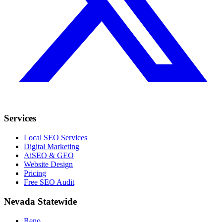
Services
Local SEO Services
Digital Marketing
AiSEO & GEO
Website Design
Pricing
Free SEO Audit
Nevada Statewide
Reno