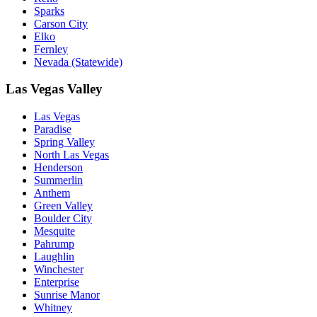
Sparks
Carson City
Elko
Fernley
Nevada (Statewide)
Las Vegas Valley
Las Vegas
Paradise
Spring Valley
North Las Vegas
Henderson
Summerlin
Anthem
Green Valley
Boulder City
Mesquite
Pahrump
Laughlin
Winchester
Enterprise
Sunrise Manor
Whitney