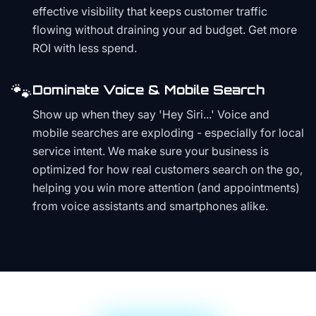
effective visibility that keeps customer traffic
flowing without draining your ad budget. Get more
ROI with less spend.
🐾
Dominate Voice & Mobile Search
Show up when they say 'Hey Siri...' Voice and
mobile searches are exploding - especially for local
service intent. We make sure your business is
optimized for how real customers search on the go,
helping you win more attention (and appointments)
from voice assistants and smartphones alike.