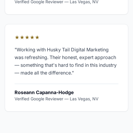
Verified Google Reviewer
—
Las Vegas, NV
★★★★★
"
Working with Husky Tail Digital Marketing
was refreshing. Their honest, expert approach
— something that's hard to find in this industry
— made all the difference.
"
Roseann Capanna-Hodge
Verified Google Reviewer
—
Las Vegas, NV