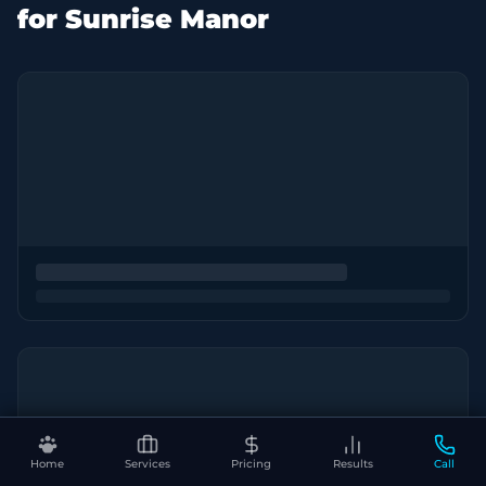
for Sunrise Manor
Home
Services
Pricing
Results
Call