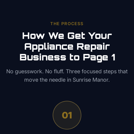
THE PROCESS
How We Get Your
Appliance Repair
Business to Page 1
No guesswork. No fluff. Three focused steps that
move the needle in
Sunrise Manor
.
01