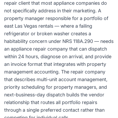
repair client that most appliance companies do
not specifically address in their marketing. A
property manager responsible for a portfolio of
east Las Vegas rentals — where a failing
refrigerator or broken washer creates a
habitability concern under NRS 118A.290 — needs
an appliance repair company that can dispatch
within 24 hours, diagnose on arrival, and provide
an invoice format that integrates with property
management accounting. The repair company
that describes multi-unit account management,
priority scheduling for property managers, and
next-business-day dispatch builds the vendor
relationship that routes all portfolio repairs
through a single preferred contact rather than
competing for individual calls.