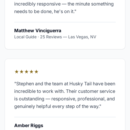
incredibly responsive — the minute something
needs to be done, he's on it.
"
Matthew Vinciguerra
Local Guide · 25 Reviews
—
Las Vegas, NV
★★★★★
"
Stephen and the team at Husky Tail have been
incredible to work with. Their customer service
is outstanding — responsive, professional, and
genuinely helpful every step of the way.
"
Amber Riggs