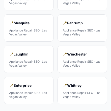
Vegas Valley
Vegas Valley
📍
📍
Mesquite
Pahrump
Appliance Repair
SEO ·
Las
Appliance Repair
SEO ·
Las
Vegas Valley
Vegas Valley
📍
📍
Laughlin
Winchester
Appliance Repair
SEO ·
Las
Appliance Repair
SEO ·
Las
Vegas Valley
Vegas Valley
📍
📍
Enterprise
Whitney
Appliance Repair
SEO ·
Las
Appliance Repair
SEO ·
Las
Vegas Valley
Vegas Valley