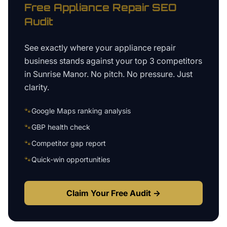
Free
Appliance Repair
SEO
Audit
See exactly where your
appliance repair
business
stands against your top 3 competitors
in
Sunrise Manor
. No pitch. No pressure. Just
clarity.
🐾
Google Maps ranking analysis
🐾
GBP health check
🐾
Competitor gap report
🐾
Quick-win opportunities
Claim Your Free Audit →