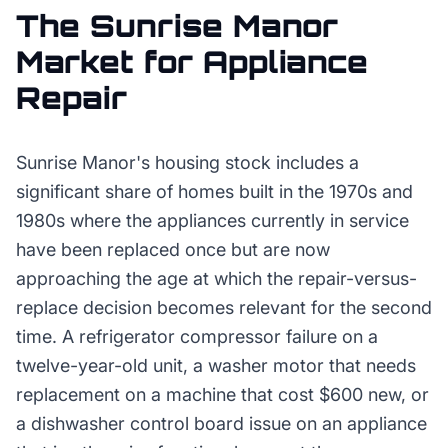
The
Sunrise Manor
Market for
Appliance
Repair
Sunrise Manor's housing stock includes a
significant share of homes built in the 1970s and
1980s where the appliances currently in service
have been replaced once but are now
approaching the age at which the repair-versus-
replace decision becomes relevant for the second
time. A refrigerator compressor failure on a
twelve-year-old unit, a washer motor that needs
replacement on a machine that cost $600 new, or
a dishwasher control board issue on an appliance