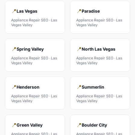
📍
📍
Las Vegas
Paradise
Appliance Repair
SEO ·
Las
Appliance Repair
SEO ·
Las
Vegas Valley
Vegas Valley
📍
📍
Spring Valley
North Las Vegas
Appliance Repair
SEO ·
Las
Appliance Repair
SEO ·
Las
Vegas Valley
Vegas Valley
📍
📍
Henderson
Summerlin
Appliance Repair
SEO ·
Las
Appliance Repair
SEO ·
Las
Vegas Valley
Vegas Valley
📍
📍
Green Valley
Boulder City
Appliance Repair
SEO ·
Las
Appliance Repair
SEO ·
Las