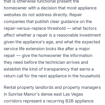
that is otherwise functional present the
homeowner with a decision that most appliance
websites do not address directly. Repair
companies that publish clear guidance on the
repair-versus-replace threshold — what factors
affect whether a repair is a reasonable investment
given the appliance's age, and what the expected
service life extension looks like after a major
repair — give the homeowner the information
they need before the technician arrives and
establish the kind of transparency that earns a
return call for the next appliance in the household.
Rental property landlords and property managers
in Sunrise Manor's dense east Las Vegas
corridors represent a recurring B2B appliance