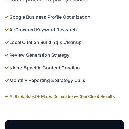
✓
Google Business Profile Optimization
✓
AI-Powered Keyword Research
✓
Local Citation Building & Cleanup
✓
Review Generation Strategy
✓
Niche-Specific Content Creation
✓
Monthly Reporting & Strategy Calls
→ AI Rank Boost
→ Maps Domination
→ See Client Results