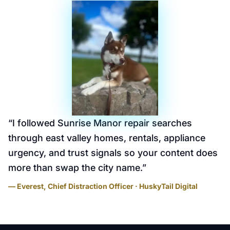
“
I followed Sunrise Manor repair searches
through east valley homes, rentals, appliance
urgency, and trust signals so your content does
more than swap the city name.
”
— Everest, Chief Distraction Officer · HuskyTail Digital