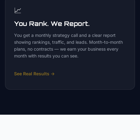
📈
You Rank. We Report.
You get a monthly strategy call and a clear report
showing rankings, traffic, and leads. Month-to-month
plans, no contracts — we earn your business every
month with results you can see.
See Real Results
→