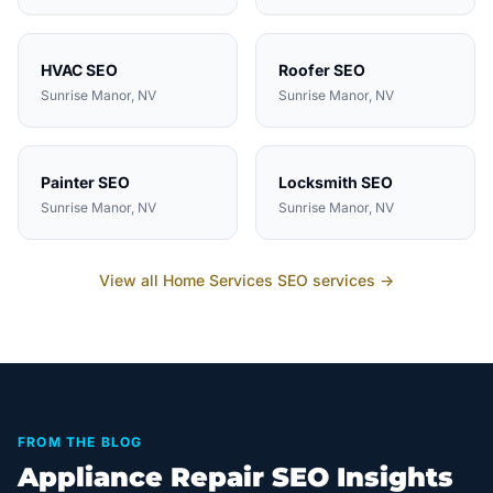
HVAC
SEO
Roofer
SEO
Sunrise Manor
, NV
Sunrise Manor
, NV
Painter
SEO
Locksmith
SEO
Sunrise Manor
, NV
Sunrise Manor
, NV
View all
Home Services
SEO services →
FROM THE BLOG
Appliance Repair SEO Insights