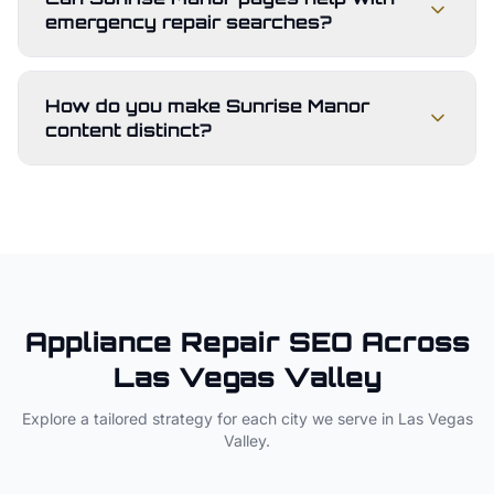
emergency repair searches?
How do you make Sunrise Manor
content distinct?
Appliance Repair
SEO Across
Las Vegas Valley
Explore a tailored strategy for each city we serve in
Las Vegas
Valley
.