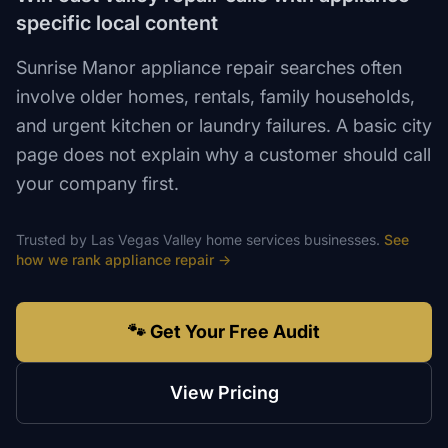
specific local content
Sunrise Manor appliance repair searches often
involve older homes, rentals, family households,
and urgent kitchen or laundry failures. A basic city
page does not explain why a customer should call
your company first.
Trusted by
Las Vegas Valley
home services
businesses.
See
how we rank
appliance repair
→
🐾 Get Your Free Audit
View Pricing