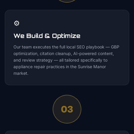
⚙️
We Build & Optimize
Our team executes the full local SEO playbook — GBP
optimization, citation cleanup, AI-powered content,
and review strategy — all tailored specifically to
appliance repair practices in the Sunrise Manor
market.
03