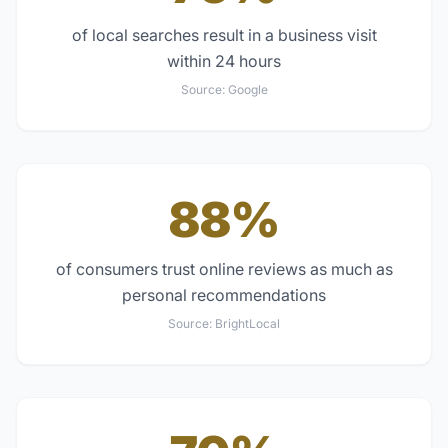
of local searches result in a business visit
within 24 hours
Source:
Google
88%
of consumers trust online reviews as much as
personal recommendations
Source:
BrightLocal