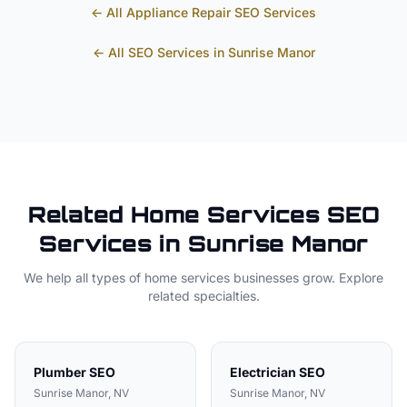
← All
Appliance Repair
SEO Services
← All SEO Services in
Sunrise Manor
Related
Home Services
SEO
Services in
Sunrise Manor
We help all types of
home services
businesses grow. Explore
related specialties.
Plumber
SEO
Electrician
SEO
Sunrise Manor
, NV
Sunrise Manor
, NV