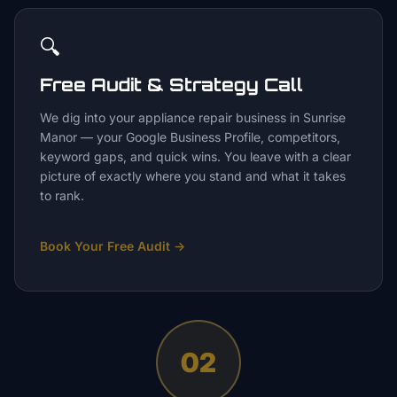
🔍
Free Audit & Strategy Call
We dig into your appliance repair business in Sunrise
Manor — your Google Business Profile, competitors,
keyword gaps, and quick wins. You leave with a clear
picture of exactly where you stand and what it takes
to rank.
Book Your Free Audit
→
02