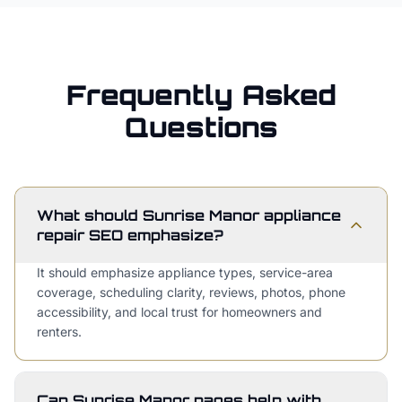
Frequently Asked
Questions
What should Sunrise Manor appliance
repair SEO emphasize?
It should emphasize appliance types, service-area
coverage, scheduling clarity, reviews, photos, phone
accessibility, and local trust for homeowners and
renters.
Can Sunrise Manor pages help with