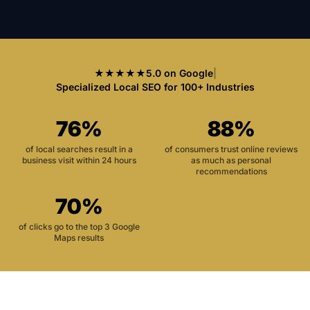
★★★★★
5.0 on Google
|
Specialized Local SEO for 100+ Industries
76%
88%
of local searches result in a
of consumers trust online reviews
business visit within 24 hours
as much as personal
recommendations
70%
of clicks go to the top 3 Google
Maps results