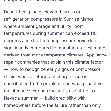
Desert heat places elevated stress on
refrigeration compressors in Sunrise Manor,
where ambient garage and utility room
temperatures during summer can exceed 110
degrees and shorten compressor service life
significantly compared to manufacturer estimates
derived from more temperate climates. Appliance
repair companies that explain this climate factor
— how to recognize early signs of compressor
strain, when a refrigerant charge issue is
contributing to the problem, and what proactive
maintenance extends the unit's useful life in a
Nevada summer — build credibility with
homeowners before the failure rather than only