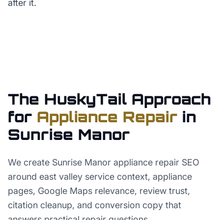
after it.
The HuskyTail Approach
for
Appliance Repair
in
Sunrise Manor
We create Sunrise Manor appliance repair SEO
around east valley service context, appliance
pages, Google Maps relevance, review trust,
citation cleanup, and conversion copy that
answers practical repair questions.