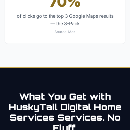
70%
of clicks go to the top 3 Google Maps results
— the 3-Pack
Source:
Moz
What You Get with
HuskyTail Digital
Home
Services
Services. No
Fluff.