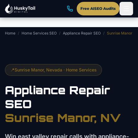
Skip to main content
Free AISEO Audits
Home
/
Home Services SEO
/
Appliance Repair SEO
/
Sunrise Manor
📍
Sunrise Manor
, Nevada ·
Home Services
Appliance Repair
SEO
Sunrise Manor
, NV
Win east valley repair calls with appliance-