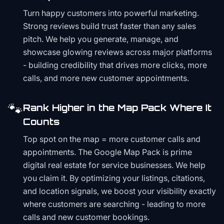
Turn happy customers into powerful marketing.
Strong reviews build trust faster than any sales
pitch. We help you generate, manage, and
showcase glowing reviews across major platforms
- building credibility that drives more clicks, more
calls, and more new customer appointments.
🐾
Rank Higher in the Map Pack Where It
Counts
Top spot on the map = more customer calls and
appointments. The Google Map Pack is prime
digital real estate for service businesses. We help
you claim it. By optimizing your listings, citations,
and location signals, we boost your visibility exactly
where customers are searching - leading to more
calls and new customer bookings.