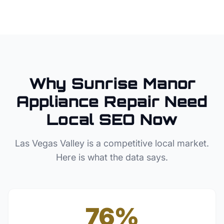
Why
Sunrise Manor
Appliance Repair
Need
Local SEO Now
Las Vegas Valley
is a competitive local market.
Here is what the data says.
76%