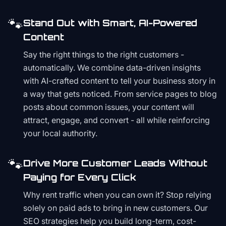
🐾
Stand Out with Smart, AI-Powered
Content
Say the right things to the right customers -
automatically. We combine data-driven insights
with AI-crafted content to tell your business story in
a way that gets noticed. From service pages to blog
posts about common issues, your content will
attract, engage, and convert - all while reinforcing
your local authority.
🐾
Drive More Customer Leads Without
Paying for Every Click
Why rent traffic when you can own it? Stop relying
solely on paid ads to bring in new customers. Our
SEO strategies help you build long-term, cost-