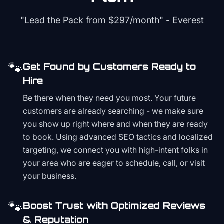
"Lead the Pack from
$297/month
" - Everest
🐾
Get Found by Customers Ready to
Hire
Be there when they need you most. Your future
customers are already searching - we make sure
you show up right where and when they are ready
to book. Using advanced SEO tactics and localized
targeting, we connect you with high-intent folks in
your area who are eager to schedule, call, or visit
your business.
🐾
Boost Trust with Optimized Reviews
& Reputation