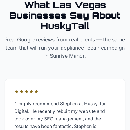
What Las Vegas
Businesses Say About
HuskyTail
Real Google reviews from real clients — the same
team that will run your
appliance repair
campaign
in
Sunrise Manor
.
★★★★★
"
I highly recommend Stephen at Husky Tail
Digital. He recently rebuilt my website and
took over my SEO management, and the
results have been fantastic. Stephen is