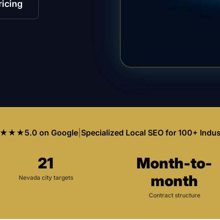
ricing
★★★
5.0 on Google
|
Specialized Local SEO for 100+ Indus
21
Month-to-
month
Nevada city targets
Contract structure