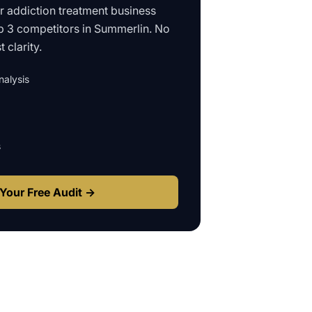
ur
addiction treatment business
p 3 competitors in
Summerlin
. No
 clarity.
alysis
s
Your Free Audit →