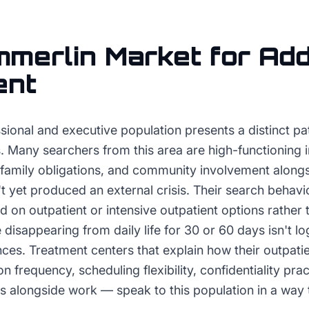
merlin
Market for
Add
ent
ional and executive population presents a distinct pat
. Many searchers from this area are high-functioning 
family obligations, and community involvement along
't yet produced an external crisis. Their search behavio
d on outpatient or intensive outpatient options rather t
isappearing from daily life for 30 or 60 days isn't log
nces. Treatment centers that explain how their outpat
n frequency, scheduling flexibility, confidentiality pra
s alongside work — speak to this population in a way th