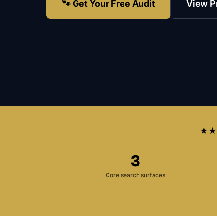
🐾 Get Your Free Audit
View P
★★
3
Core search surfaces