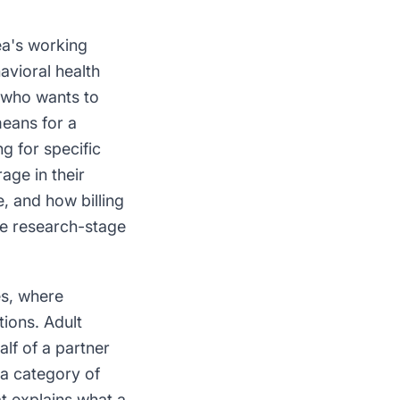
ea's working
vioral health
 who wants to
means for a
g for specific
age in their
e, and how billing
he research-stage
es, where
tions. Adult
lf of a partner
 a category of
t explains what a