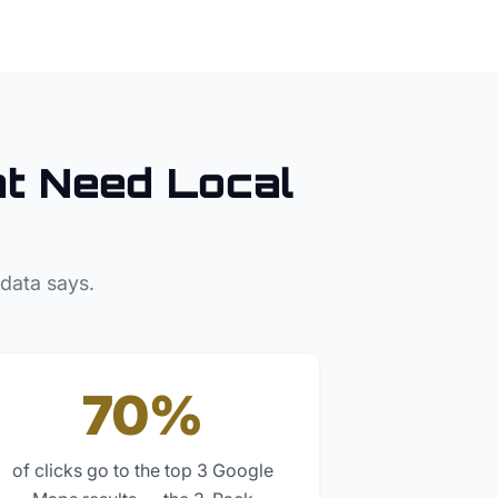
nt
Need Local
 data says.
70%
of clicks go to the top 3 Google