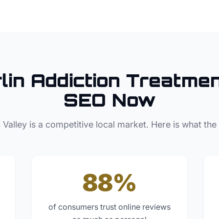
lin
Addiction Treatme
SEO Now
 Valley
is a competitive local market. Here is what the
88%
of consumers trust online reviews