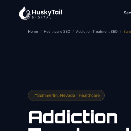
Skip to main content
Ser
Home
/
Healthcare SEO
/
Addiction Treatment SEO
/
Sum
📍
Summerlin
, Nevada ·
Healthcare
Addiction