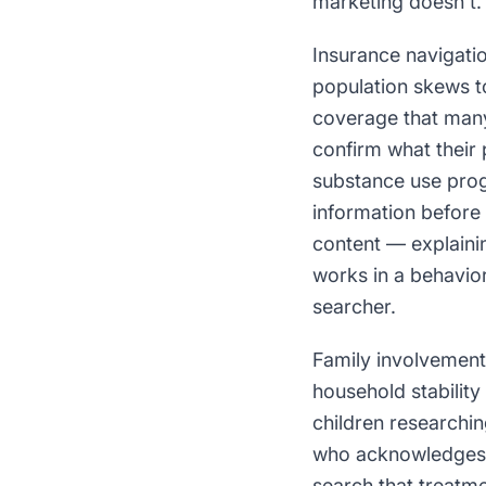
marketing doesn't.
Insurance navigatio
population skews t
coverage that many
confirm what their
substance use prog
information before
content — explainin
works in a behavior
searcher.
Family involvement
household stability
children researchin
who acknowledges t
search that treatme