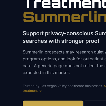
Treatmen
Summerli
Support privacy-conscious Sum
searches with stronger proof
Summerlin prospects may research quietl
program options, and look for outpatient 
care. A generic page does not reflect the d
expected in this market.
Trusted by
Las Vegas Valley
healthcare
businesses.
S
treatment
→