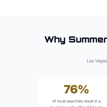
Why
Summer
Las Vegas
76%
of local searches result in a