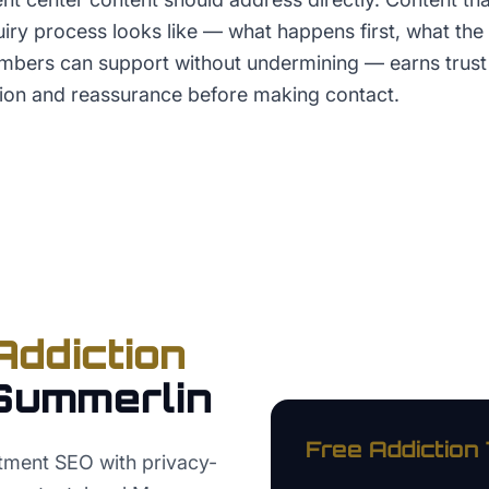
uiry process looks like — what happens first, what the p
mbers can support without undermining — earns trus
ion and reassurance before making contact.
Addiction
Summerlin
Free
Addiction
tment SEO with privacy-