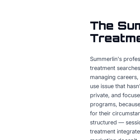
The
Sum
Treatm
Summerlin's profess
treatment searches
managing careers, 
use issue that hasn
private, and focuse
programs, because d
for their circumsta
structured — sessio
treatment integrate