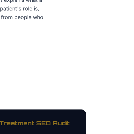
atient's role is,
t from people who
 Treatment
SEO Audit