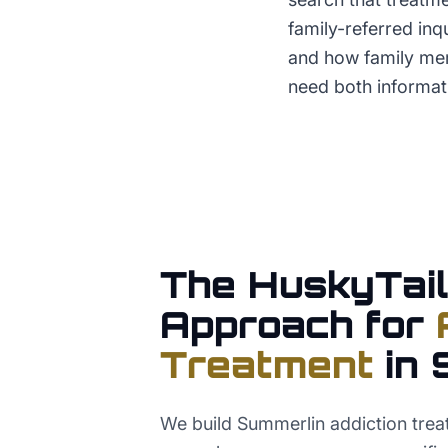
family-referred inq
and how family me
need both informat
The HuskyTail
Approach for
Treatment
in
We build Summerlin addiction trea