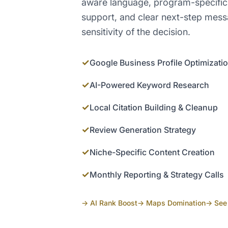
aware language, program-specific
support, and clear next-step mess
sensitivity of the decision.
✓
Google Business Profile Optimizati
✓
AI-Powered Keyword Research
✓
Local Citation Building & Cleanup
✓
Review Generation Strategy
✓
Niche-Specific Content Creation
✓
Monthly Reporting & Strategy Calls
→ AI Rank Boost
→ Maps Domination
→ See 