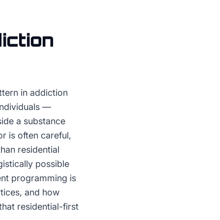
iction
tern in addiction
individuals —
side a substance
r is often careful,
han residential
istically possible
ient programming is
ctices, and how
at residential-first