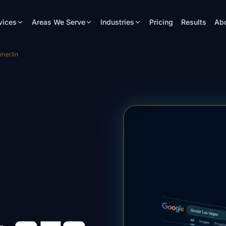
vices
Areas We Serve
Industries
Pricing
Results
Ab
merlin