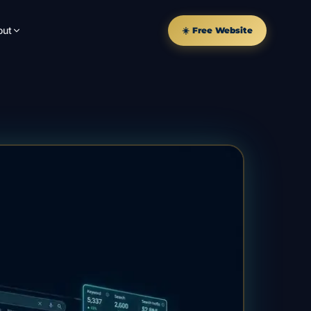
out
☀️ Free Website