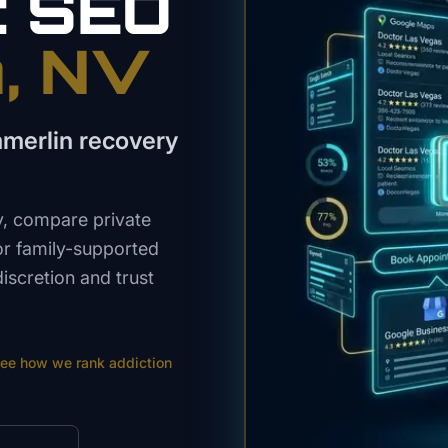
t
SEO
n
, NV
merlin recovery
y, compare private
or family-supported
iscretion and trust
ee how we rank
addiction