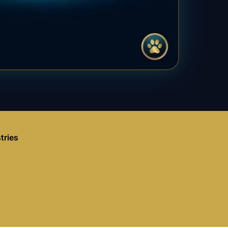
tries