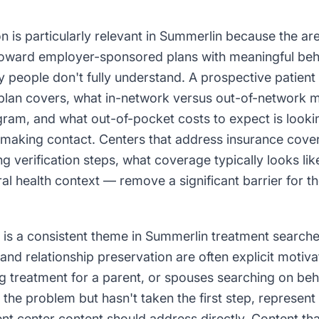
n is particularly relevant in Summerlin because the ar
oward employer-sponsored plans with meaningful beha
 people don't fully understand. A prospective patient
 plan covers, what in-network versus out-of-network 
ram, and what out-of-pocket costs to expect is lookin
 making contact. Centers that address insurance cover
g verification steps, what coverage typically looks lik
al health context — remove a significant barrier for t
 is a consistent theme in Summerlin treatment search
 and relationship preservation are often explicit motiva
g treatment for a parent, or spouses searching on beha
he problem but hasn't taken the first step, represent
nt center content should address directly. Content tha