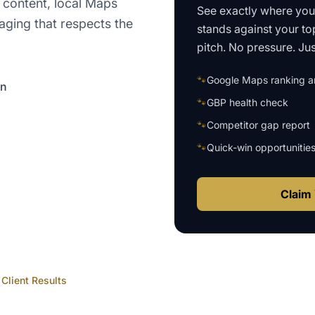
 content, local Maps
See exactly where yo
aging that respects the
stands against your to
pitch. No pressure. Just
🐾
Google Maps ranking an
on
🐾
GBP health check
🐾
Competitor gap report
🐾
Quick-win opportunitie
Claim 
Client Results