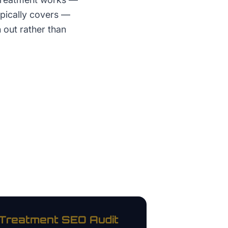
ypically covers —
 out rather than
 Treatment
SEO Audit