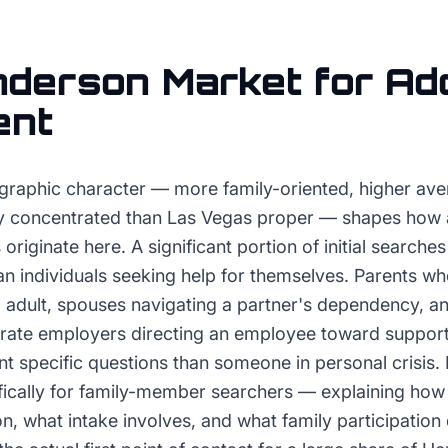
nderson
Market for
Add
ent
raphic character — more family-oriented, higher ave
y concentrated than Las Vegas proper — shapes how 
originate here. A significant portion of initial search
n individuals seeking help for themselves. Parents w
 adult, spouses navigating a partner's dependency, 
ate employers directing an employee toward support 
nt specific questions than someone in personal crisis.
ifically for family-member searchers — explaining how
ion, what intake involves, and what family participation