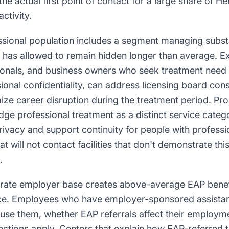
the actual first point of contact for a large share of H
ctivity.
ssional population includes a segment managing subs
ty has allowed to remain hidden longer than average. E
ionals, and business owners who seek treatment need
onal confidentiality, can address licensing board con
ize career disruption during the treatment period. Pr
dge professional treatment as a distinct service cate
ivacy and support continuity for people with professi
t will not contact facilities that don't demonstrate th
.
rate employer base creates above-average EAP benef
ce. Employees who have employer-sponsored assistanc
use them, whether EAP referrals affect their employm
otections apply. Centers that explain how EAP-referre