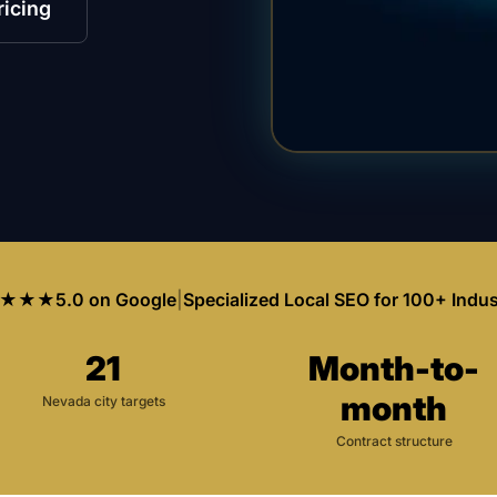
ricing
★★★
5.0 on Google
|
Specialized Local SEO for 100+ Indus
21
Month-to-
month
Nevada city targets
Contract structure