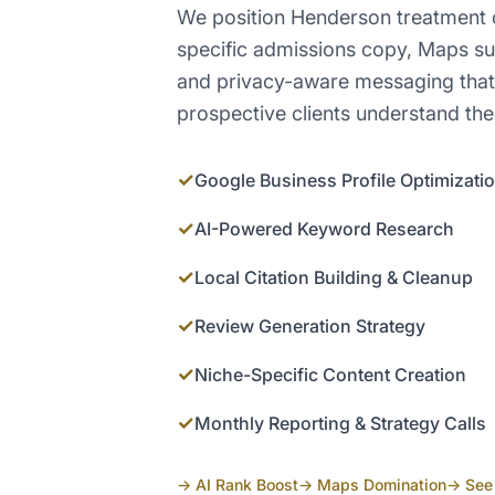
We position Henderson treatment c
specific admissions copy, Maps s
and privacy-aware messaging that 
prospective clients understand the
✓
Google Business Profile Optimizati
✓
AI-Powered Keyword Research
✓
Local Citation Building & Cleanup
✓
Review Generation Strategy
✓
Niche-Specific Content Creation
✓
Monthly Reporting & Strategy Calls
→ AI Rank Boost
→ Maps Domination
→ See 