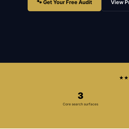
🐾 Get Your Free Audit
View P
★★
3
Core search surfaces