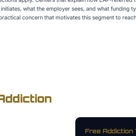
initiates, what the employer sees, and what funding t
practical concern that motivates this segment to reach
Addiction
Free
Addiction