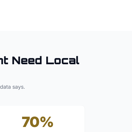
nt
Need Local
 data says.
70%