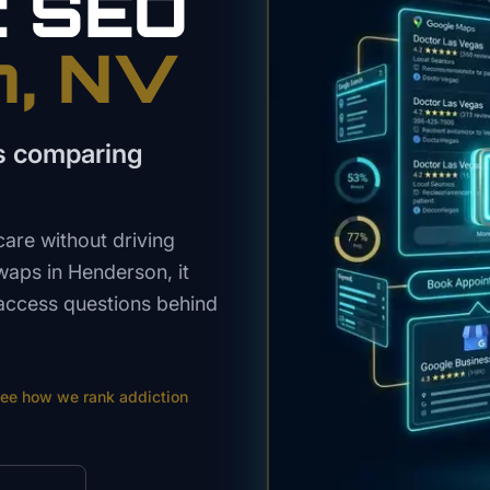
t
SEO
n
, NV
s comparing
are without driving
swaps in Henderson, it
-access questions behind
ee how we rank
addiction