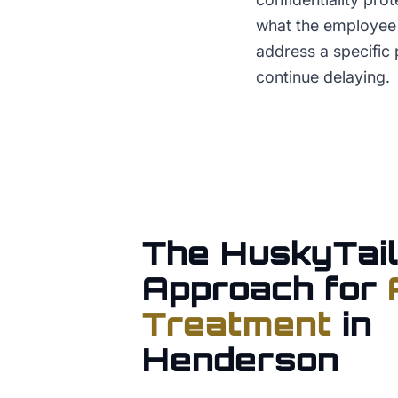
what the employee 
address a specific 
continue delaying.
The HuskyTail
Approach for
Treatment
in
Henderson