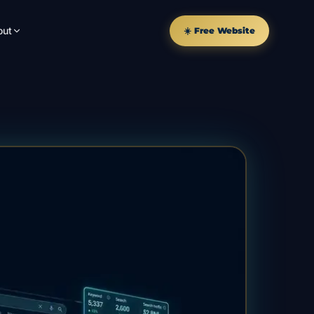
out
☀️ Free Website