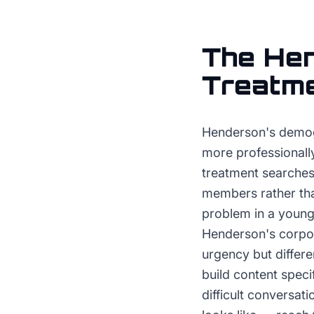
The
He
Treatm
Henderson's demog
more professionall
treatment searches 
members rather tha
problem in a young
Henderson's corpor
urgency but differe
build content spec
difficult conversat