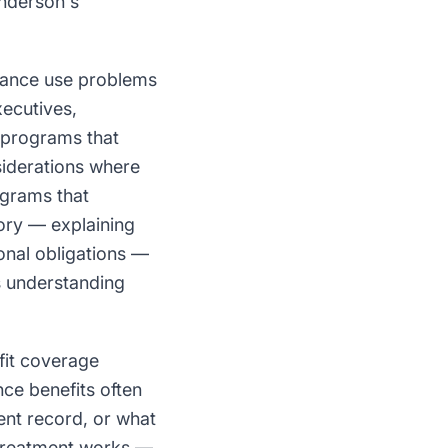
enderson's
tance use problems
xecutives,
 programs that
siderations where
ograms that
gory — explaining
onal obligations —
is understanding
it coverage
e benefits often
ent record, or what
d treatment works —