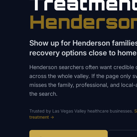
Treatmen
Henderso
Show up for Henderson familie
recovery options close to home
Henderson searchers often want credible c
across the whole valley. If the page only 
misses the family, professional, and local
the search.
Trusted by
Las Vegas Valley
healthcare
businesses.
S
treatment
→