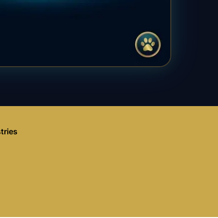
tries