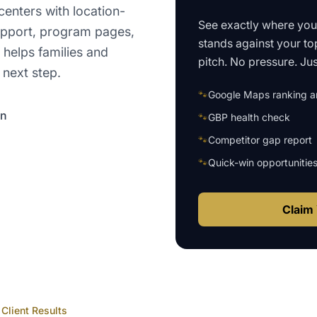
enters with location-
See exactly where yo
upport, program pages,
stands against your to
helps families and
pitch. No pressure. Just
 next step.
🐾
Google Maps ranking an
on
🐾
GBP health check
🐾
Competitor gap report
🐾
Quick-win opportunitie
Claim 
Client Results