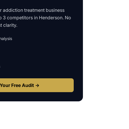
ur
addiction treatment business
p 3 competitors in
Henderson
. No
 clarity.
alysis
s
Your Free Audit →