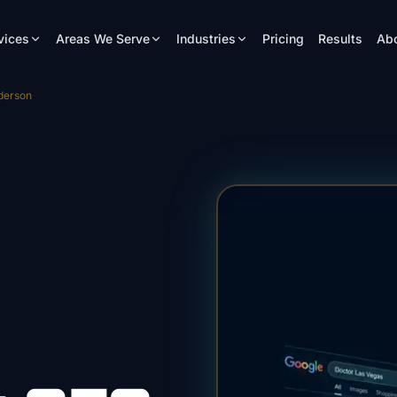
vices
Areas We Serve
Industries
Pricing
Results
Ab
derson