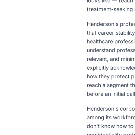
looks like — reach 
treatment-seeking a
Henderson's profe
that career stabili
healthcare profess
understand professi
relevant, and minim
explicitly acknowle
how they protect pr
reach a segment tha
before an initial call
Henderson's corpo
among its workfor
don't know how to 
confidentiality pr