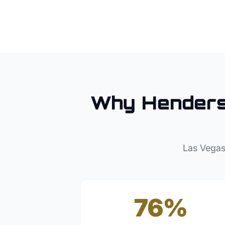
Why
Hender
Las Vegas
76%