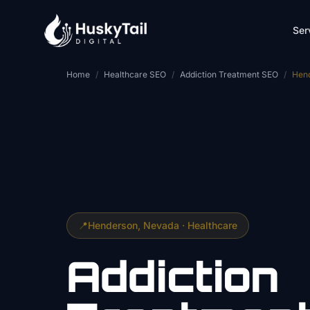
Skip to main content
Ser
Home
/
Healthcare SEO
/
Addiction Treatment SEO
/
Hen
📍
Henderson
, Nevada ·
Healthcare
Addiction