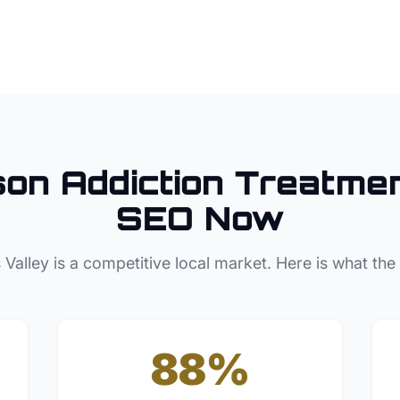
son
Addiction Treatme
SEO Now
 Valley
is a competitive local market. Here is what the
88%