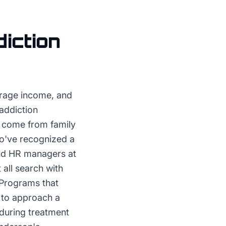
iction
rage income, and
addiction
es come from family
ho've recognized a
and HR managers at
all search with
 Programs that
 to approach a
 during treatment