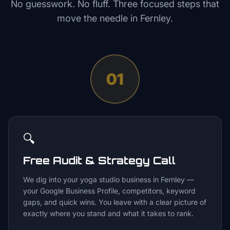
No guesswork. No fluff. Three focused steps that
move the needle in
Fernley
.
01
🔍
Free Audit & Strategy Call
We dig into your yoga studio business in Fernley —
your Google Business Profile, competitors, keyword
gaps, and quick wins. You leave with a clear picture of
exactly where you stand and what it takes to rank.