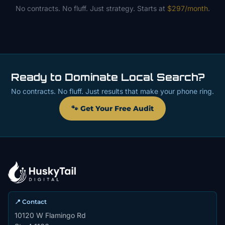
No contracts. No fluff. Just strategy. Starts at
$297/month
.
Ready to Dominate Local Search?
No contracts. No fluff. Just results that make your phone ring.
🐾 Get Your Free Audit
📍 Contact
10120 W Flamingo Rd