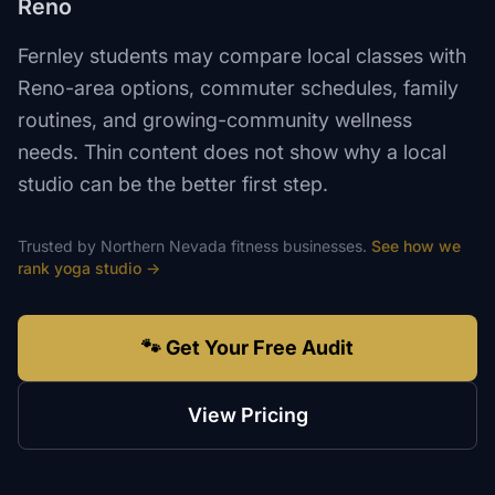
Reno
Fernley students may compare local classes with
Reno-area options, commuter schedules, family
routines, and growing-community wellness
needs. Thin content does not show why a local
studio can be the better first step.
Trusted by
Northern Nevada
fitness
businesses.
See how we
rank
yoga studio
→
🐾 Get Your Free Audit
View Pricing