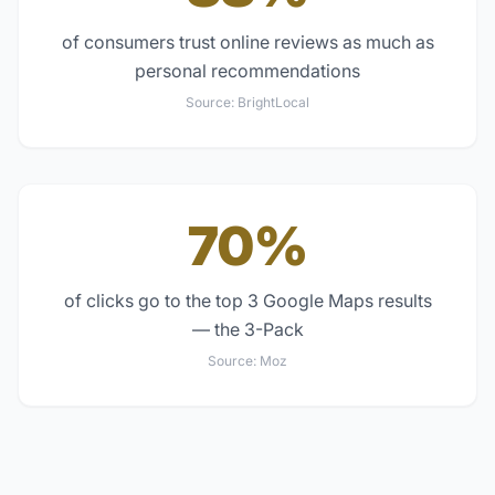
of consumers trust online reviews as much as
personal recommendations
Source:
BrightLocal
70%
of clicks go to the top 3 Google Maps results
— the 3-Pack
Source:
Moz