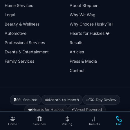
Home Services
About Stephen
Legal
Why We Wag
Beauty & Wellness
Why Choose HuskyTail
Automotive
Hearts for Huskies ❤️
Professional Services
Results
Events & Entertainment
Articles
Family Services
Press & Media
Contact
🔒
📅
✅
SSL Secured
Month-to-Month
30-Day Review
❤️
⚡
Hearts for Huskies
Vercel Powered
Home
Services
Pricing
Results
Call
Privacy Policy
Terms & Conditions
Disclaimer
Cookie Policy
Sitemap