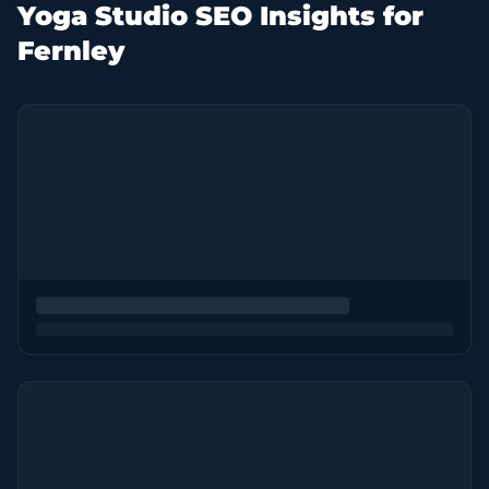
Yoga Studio SEO Insights for
Fernley