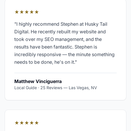
★★★★★
"
I highly recommend Stephen at Husky Tail
Digital. He recently rebuilt my website and
took over my SEO management, and the
results have been fantastic. Stephen is
incredibly responsive — the minute something
needs to be done, he's on it.
"
Matthew Vinciguerra
Local Guide · 25 Reviews
—
Las Vegas, NV
★★★★★