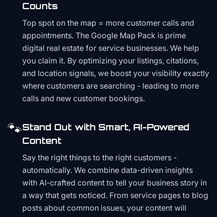
Counts
Top spot on the map = more customer calls and
appointments. The Google Map Pack is prime
digital real estate for service businesses. We help
you claim it. By optimizing your listings, citations,
and location signals, we boost your visibility exactly
where customers are searching - leading to more
calls and new customer bookings.
🐾
Stand Out with Smart, AI-Powered
Content
Say the right things to the right customers -
automatically. We combine data-driven insights
with AI-crafted content to tell your business story in
a way that gets noticed. From service pages to blog
posts about common issues, your content will