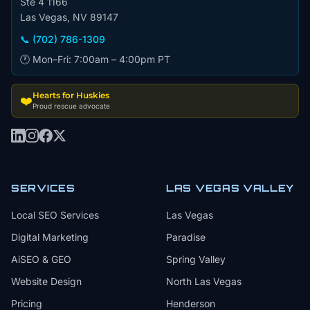
Ste 4 1166
Las Vegas, NV 89147
📞 (702) 786-1309
🕐 Mon–Fri: 7:00am – 4:00pm PT
Hearts for Huskies
❤️
Proud rescue advocate
SERVICES
LAS VEGAS VALLEY
Local SEO Services
Las Vegas
Digital Marketing
Paradise
AiSEO & GEO
Spring Valley
Website Design
North Las Vegas
Pricing
Henderson