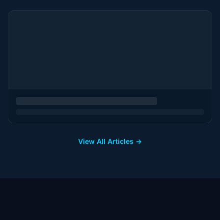
View All Articles →