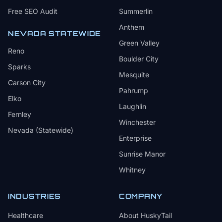
Free SEO Audit
Summerlin
Anthem
NEVADA STATEWIDE
Green Valley
Reno
Boulder City
Sparks
Mesquite
Carson City
Pahrump
Elko
Laughlin
Fernley
Winchester
Nevada (Statewide)
Enterprise
Sunrise Manor
Whitney
INDUSTRIES
COMPANY
Healthcare
About HuskyTail