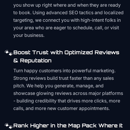
you show up right where and when they are ready
to book. Using advanced SEO tactics and localized
targeting, we connect you with high-intent folks in
your area who are eager to schedule, call, or visit
your business.
🐾
Boost Trust with Optimized Reviews
& Reputation
Turn happy customers into powerful marketing.
Strong reviews build trust faster than any sales
pitch. We help you generate, manage, and
showcase glowing reviews across major platforms
- building credibility that drives more clicks, more
calls, and more new customer appointments.
🐾
Rank Higher in the Map Pack Where It