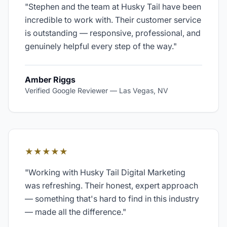
"
Stephen and the team at Husky Tail have been
incredible to work with. Their customer service
is outstanding — responsive, professional, and
genuinely helpful every step of the way.
"
Amber Riggs
Verified Google Reviewer
—
Las Vegas, NV
★★★★★
"
Working with Husky Tail Digital Marketing
was refreshing. Their honest, expert approach
— something that's hard to find in this industry
— made all the difference.
"