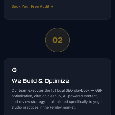
Book Your Free Audit
→
02
⚙️
We Build & Optimize
Our team executes the full local SEO playbook — GBP
optimization, citation cleanup, AI-powered content,
and review strategy — all tailored specifically to yoga
studio practices in the Fernley market.