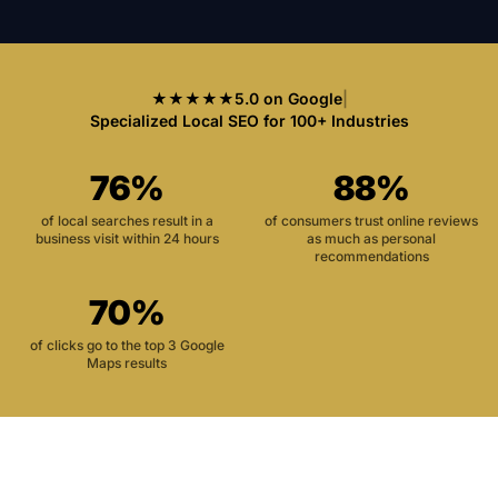
★★★★★
5.0 on Google
|
Specialized Local SEO for 100+ Industries
76%
88%
of local searches result in a
of consumers trust online reviews
business visit within 24 hours
as much as personal
recommendations
70%
of clicks go to the top 3 Google
Maps results