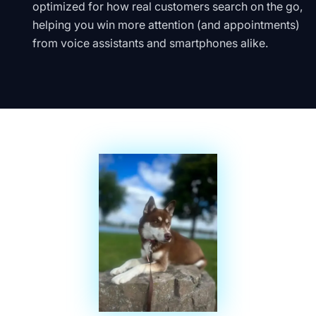
optimized for how real customers search on the go,
helping you win more attention (and appointments)
from voice assistants and smartphones alike.