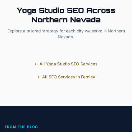
Yoga Studio
SEO Across
Northern Nevada
Explore a tailored strategy for each city we serve in
Northern
Nevada
.
← All
Yoga Studio
SEO Services
← All SEO Services in
Fernley
FROM THE BLOG