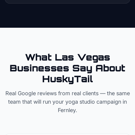
What Las Vegas
Businesses Say About
HuskyTail
Real Google reviews from real clients — the same
team that will run your
yoga studio
campaign in
Fernley
.