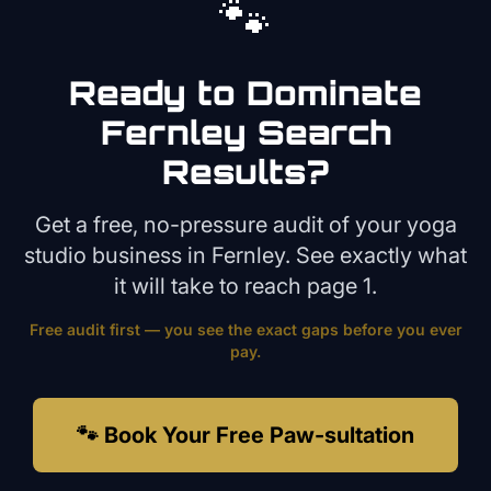
🐾
Ready to Dominate
Fernley
Search
Results?
Get a free, no-pressure audit of your
yoga
studio
business in
Fernley
. See exactly what
it will take to reach page 1.
Free audit first — you see the exact gaps before you ever
pay.
🐾 Book Your Free Paw-sultation