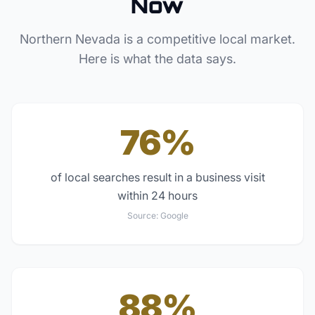
Now
Northern Nevada
is a competitive local market.
Here is what the data says.
76%
of local searches result in a business visit
within 24 hours
Source:
Google
88%