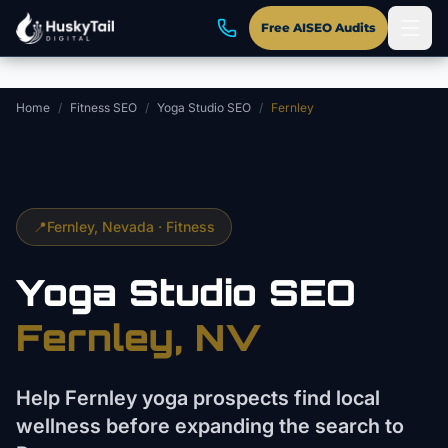
Skip to main content
Free AISEO Audits
Home
/
Fitness SEO
/
Yoga Studio SEO
/
Fernley
📍
Fernley
, Nevada ·
Fitness
Yoga Studio
SEO
Fernley
, NV
Help Fernley yoga prospects find local
wellness before expanding the search to