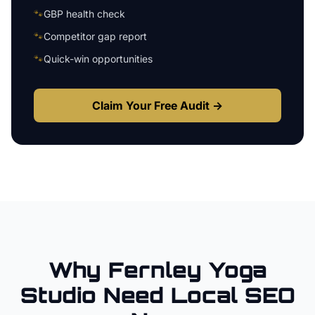
🐾
GBP health check
🐾
Competitor gap report
🐾
Quick-win opportunities
Claim Your Free Audit →
Why
Fernley
Yoga
Studio
Need Local SEO