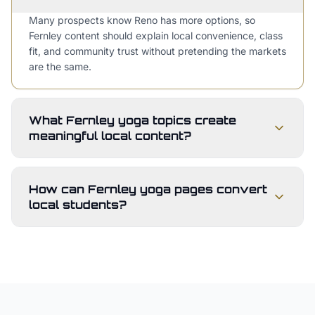
Many prospects know Reno has more options, so
Fernley content should explain local convenience, class
fit, and community trust without pretending the markets
are the same.
What Fernley yoga topics create
meaningful local content?
How can Fernley yoga pages convert
local students?