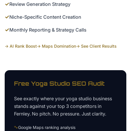
✓
Review Generation Strategy
✓
Niche-Specific Content Creation
✓
Monthly Reporting & Strategy Calls
→ AI Rank Boost
→ Maps Domination
→ See Client Results
Free
Yoga Studio
SEO Audit
See exactly where your
yoga studio business
stands against your top 3 competitors in
Fernley
. No pitch. No pressure. Just clarity.
🐾
Google Maps ranking analysis