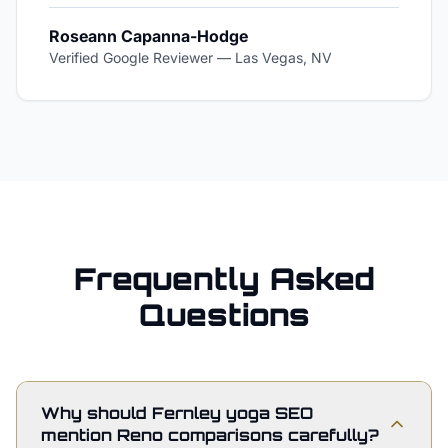
Roseann Capanna-Hodge
Verified Google Reviewer
—
Las Vegas, NV
Frequently Asked
Questions
Why should Fernley yoga SEO
mention Reno comparisons carefully?