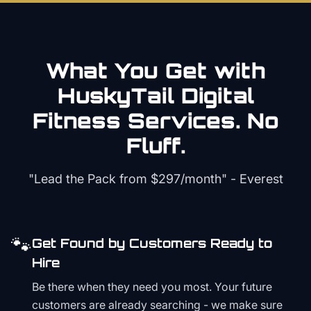
What You Get with
HuskyTail Digital
Fitness
Services. No
Fluff.
"Lead the Pack from
$297/month
" - Everest
🐾
Get Found by Customers Ready to
Hire
Be there when they need you most. Your future
customers are already searching - we make sure