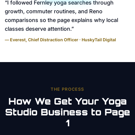
“
I followed Fernley yoga searches through
growth, commuter routines, and Reno
comparisons so the page explains why local
classes deserve attention.
”
— Everest, Chief Distraction Officer · HuskyTail Digital
THE PROCESS
How We Get Your
Yoga
Studio
Business to Page
1