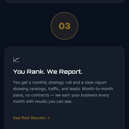
03
📈
You Rank. We Report.
You get a monthly strategy call and a clear report
showing rankings, traffic, and leads. Month-to-month
plans, no contracts — we earn your business every
month with results you can see.
See Real Results
→