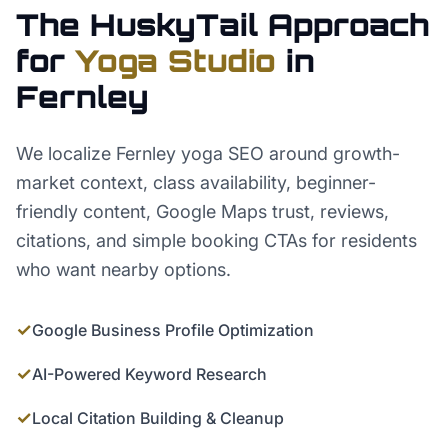
The HuskyTail Approach
for
Yoga Studio
in
Fernley
We localize Fernley yoga SEO around growth-
market context, class availability, beginner-
friendly content, Google Maps trust, reviews,
citations, and simple booking CTAs for residents
who want nearby options.
✓
Google Business Profile Optimization
✓
AI-Powered Keyword Research
✓
Local Citation Building & Cleanup