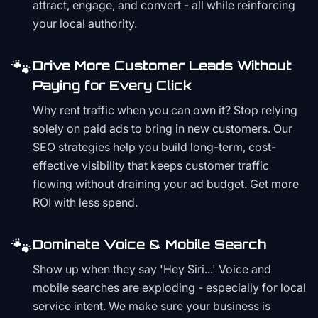
attract, engage, and convert - all while reinforcing
your local authority.
🐾
Drive More Customer Leads Without
Paying for Every Click
Why rent traffic when you can own it? Stop relying
solely on paid ads to bring in new customers. Our
SEO strategies help you build long-term, cost-
effective visibility that keeps customer traffic
flowing without draining your ad budget. Get more
ROI with less spend.
🐾
Dominate Voice & Mobile Search
Show up when they say 'Hey Siri...' Voice and
mobile searches are exploding - especially for local
service intent. We make sure your business is