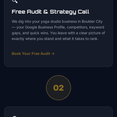
🔍
Free Audit & Strategy Call
We dig into your yoga studio business in Boulder City
— your Google Business Profile, competitors, keyword
gaps, and quick wins. You leave with a clear picture of
exactly where you stand and what it takes to rank.
Book Your Free Audit
→
02