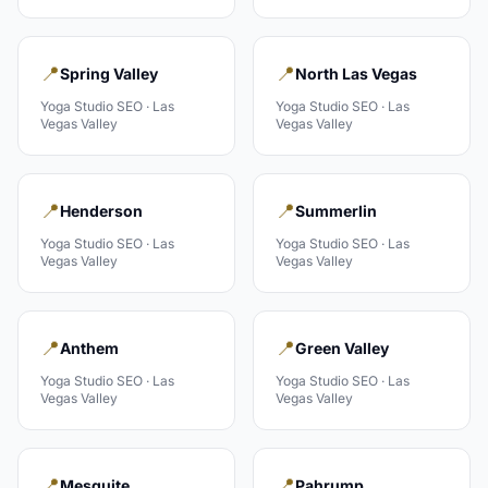
📍
📍
Spring Valley
North Las Vegas
Yoga Studio
SEO ·
Las
Yoga Studio
SEO ·
Las
Vegas Valley
Vegas Valley
📍
📍
Henderson
Summerlin
Yoga Studio
SEO ·
Las
Yoga Studio
SEO ·
Las
Vegas Valley
Vegas Valley
📍
📍
Anthem
Green Valley
Yoga Studio
SEO ·
Las
Yoga Studio
SEO ·
Las
Vegas Valley
Vegas Valley
📍
📍
Mesquite
Pahrump