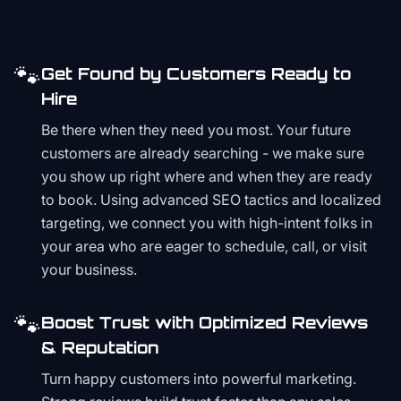
🐾
Get Found by Customers Ready to
Hire
Be there when they need you most. Your future
customers are already searching - we make sure
you show up right where and when they are ready
to book. Using advanced SEO tactics and localized
targeting, we connect you with high-intent folks in
your area who are eager to schedule, call, or visit
your business.
🐾
Boost Trust with Optimized Reviews
& Reputation
Turn happy customers into powerful marketing.