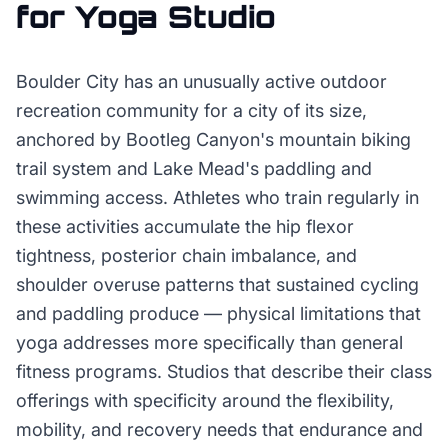
for
Yoga Studio
Boulder City has an unusually active outdoor
recreation community for a city of its size,
anchored by Bootleg Canyon's mountain biking
trail system and Lake Mead's paddling and
swimming access. Athletes who train regularly in
these activities accumulate the hip flexor
tightness, posterior chain imbalance, and
shoulder overuse patterns that sustained cycling
and paddling produce — physical limitations that
yoga addresses more specifically than general
fitness programs. Studios that describe their class
offerings with specificity around the flexibility,
mobility, and recovery needs that endurance and