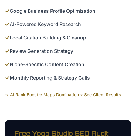
✓
Google Business Profile Optimization
✓
AI-Powered Keyword Research
✓
Local Citation Building & Cleanup
✓
Review Generation Strategy
✓
Niche-Specific Content Creation
✓
Monthly Reporting & Strategy Calls
→ AI Rank Boost
→ Maps Domination
→ See Client Results
Free
Yoga Studio
SEO Audit