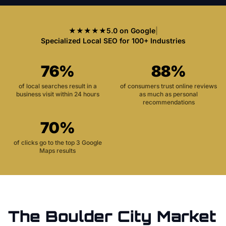
★★★★★
5.0 on Google
|
Specialized Local SEO for 100+ Industries
76%
88%
of local searches result in a
of consumers trust online reviews
business visit within 24 hours
as much as personal
recommendations
70%
of clicks go to the top 3 Google
Maps results
The
Boulder City
Market