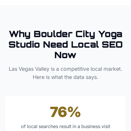
Why
Boulder City
Yoga
Studio
Need Local SEO
Now
Las Vegas Valley
is a competitive local market.
Here is what the data says.
76%
of local searches result in a business visit