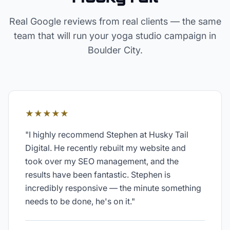
Real Google reviews from real clients — the same
team that will run your
yoga studio
campaign in
Boulder City
.
★★★★★
"
I highly recommend Stephen at Husky Tail
Digital. He recently rebuilt my website and
took over my SEO management, and the
results have been fantastic. Stephen is
incredibly responsive — the minute something
needs to be done, he's on it.
"