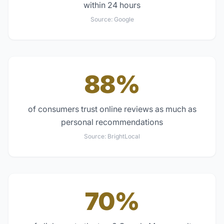
within 24 hours
Source:
Google
88%
of consumers trust online reviews as much as
personal recommendations
Source:
BrightLocal
70%