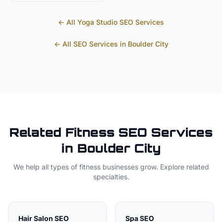
← All
Yoga Studio
SEO Services
← All SEO Services in
Boulder City
Related
Fitness
SEO Services
in
Boulder City
We help all types of
fitness
businesses grow. Explore related
specialties.
Hair Salon
SEO
Spa
SEO