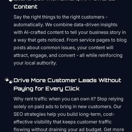
Content
Say the right things to the right customers -
automatically. We combine data-driven insights
with AI-crafted content to tell your business story in
a way that gets noticed. From service pages to blog
posts about common issues, your content will
attract, engage, and convert - all while reinforcing
your local authority.
🐾
Drive More Customer Leads Without
Paying for Every Click
Why rent traffic when you can own it? Stop relying
solely on paid ads to bring in new customers. Our
SEO strategies help you build long-term, cost-
effective visibility that keeps customer traffic
flowing without draining your ad budget. Get more