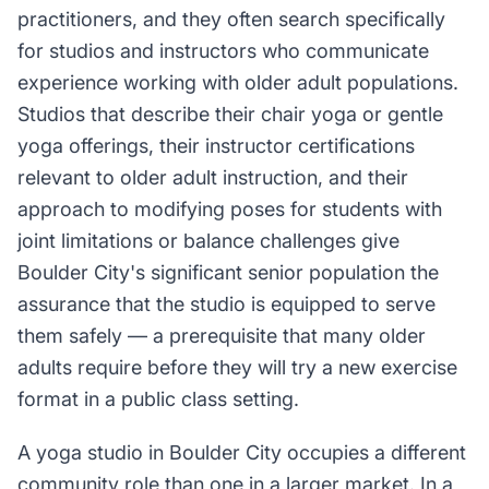
practitioners, and they often search specifically
for studios and instructors who communicate
experience working with older adult populations.
Studios that describe their chair yoga or gentle
yoga offerings, their instructor certifications
relevant to older adult instruction, and their
approach to modifying poses for students with
joint limitations or balance challenges give
Boulder City's significant senior population the
assurance that the studio is equipped to serve
them safely — a prerequisite that many older
adults require before they will try a new exercise
format in a public class setting.
A yoga studio in Boulder City occupies a different
community role than one in a larger market. In a