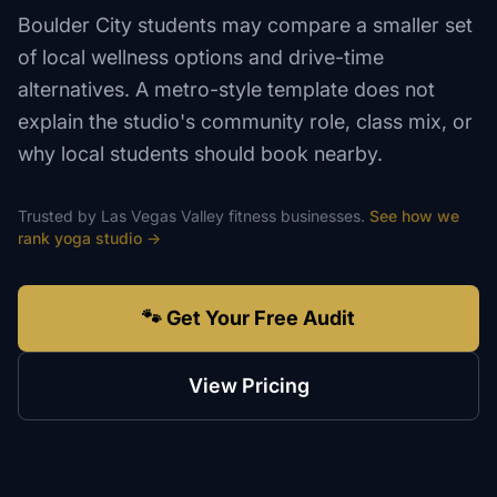
Boulder City students may compare a smaller set
of local wellness options and drive-time
alternatives. A metro-style template does not
explain the studio's community role, class mix, or
why local students should book nearby.
Trusted by
Las Vegas Valley
fitness
businesses.
See how we
rank
yoga studio
→
🐾 Get Your Free Audit
View Pricing