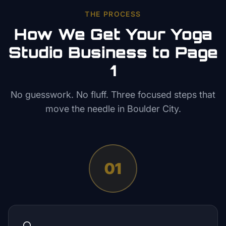
THE PROCESS
How We Get Your
Yoga
Studio
Business to Page
1
No guesswork. No fluff. Three focused steps that
move the needle in
Boulder City
.
01