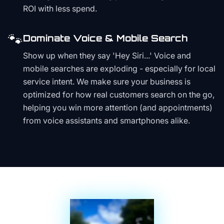
ROI with less spend.
🐾
Dominate Voice & Mobile Search
Show up when they say 'Hey Siri...' Voice and
mobile searches are exploding - especially for local
service intent. We make sure your business is
optimized for how real customers search on the go,
helping you win more attention (and appointments)
from voice assistants and smartphones alike.