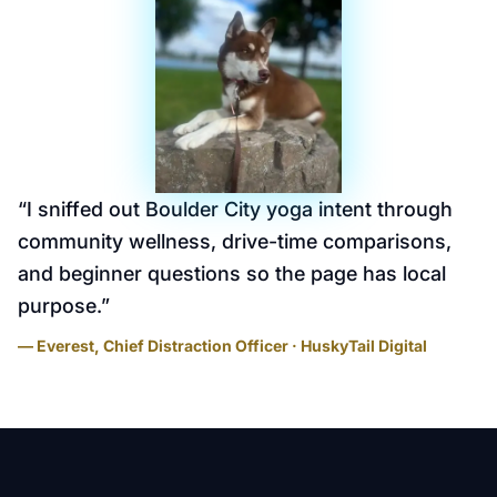
“
I sniffed out Boulder City yoga intent through
community wellness, drive-time comparisons,
and beginner questions so the page has local
purpose.
”
— Everest, Chief Distraction Officer · HuskyTail Digital