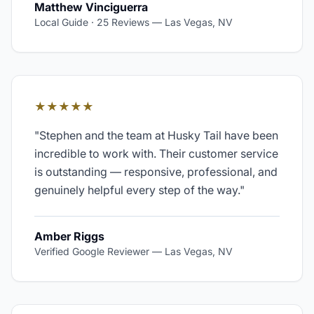
Matthew Vinciguerra
Local Guide · 25 Reviews
—
Las Vegas, NV
★★★★★
"
Stephen and the team at Husky Tail have been
incredible to work with. Their customer service
is outstanding — responsive, professional, and
genuinely helpful every step of the way.
"
Amber Riggs
Verified Google Reviewer
—
Las Vegas, NV