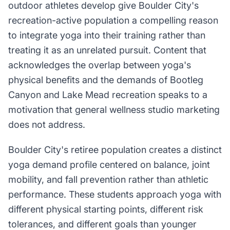
outdoor athletes develop give Boulder City's
recreation-active population a compelling reason
to integrate yoga into their training rather than
treating it as an unrelated pursuit. Content that
acknowledges the overlap between yoga's
physical benefits and the demands of Bootleg
Canyon and Lake Mead recreation speaks to a
motivation that general wellness studio marketing
does not address.
Boulder City's retiree population creates a distinct
yoga demand profile centered on balance, joint
mobility, and fall prevention rather than athletic
performance. These students approach yoga with
different physical starting points, different risk
tolerances, and different goals than younger