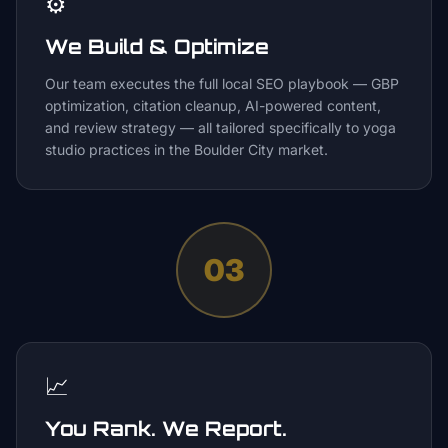
⚙️
We Build & Optimize
Our team executes the full local SEO playbook — GBP
optimization, citation cleanup, AI-powered content,
and review strategy — all tailored specifically to yoga
studio practices in the Boulder City market.
03
📈
You Rank. We Report.