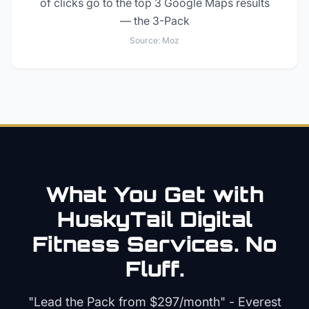
of clicks go to the top 3 Google Maps results
— the 3-Pack
Source:
Moz
What You Get with
HuskyTail Digital
Fitness
Services. No
Fluff.
"Lead the Pack from
$297/month
" - Everest