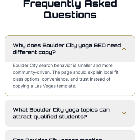
Frequently Asked
Questions
Why does Boulder City yoga SEO need
different copy?
Boulder City search behavior is smaller and more
community-driven. The page should explain local fit,
class options, convenience, and trust instead of
copying a Las Vegas template.
What Boulder City yoga topics can
attract qualified students?