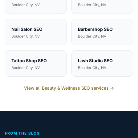
Boulder City
, NV
Boulder City
, NV
Nail Salon
SEO
Barbershop
SEO
Boulder City
, NV
Boulder City
, NV
Tattoo Shop
SEO
Lash Studio
SEO
Boulder City
, NV
Boulder City
, NV
View all
Beauty & Wellness
SEO services →
FROM THE BLOG