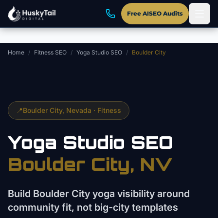
Skip to main content
Free AISEO Audits
Home
/
Fitness SEO
/
Yoga Studio SEO
/
Boulder City
📍
Boulder City
, Nevada ·
Fitness
Yoga Studio
SEO
Boulder City
, NV
Build Boulder City yoga visibility around
community fit, not big-city templates