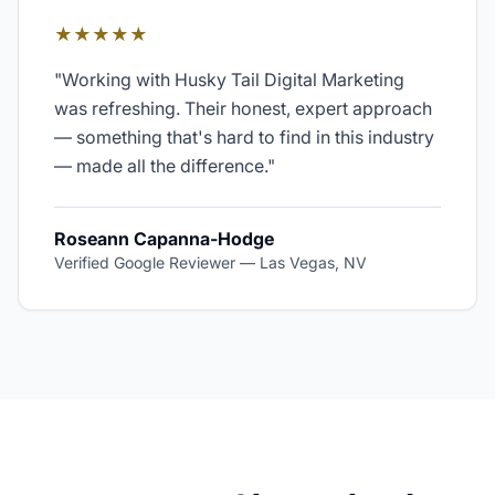
★★★★★
"
Working with Husky Tail Digital Marketing
was refreshing. Their honest, expert approach
— something that's hard to find in this industry
— made all the difference.
"
Roseann Capanna-Hodge
Verified Google Reviewer
—
Las Vegas, NV