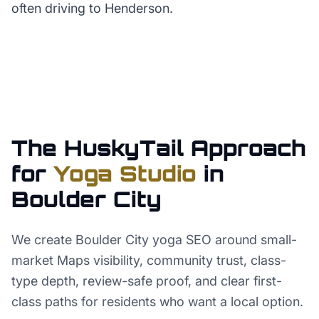
often driving to Henderson.
The HuskyTail Approach
for
Yoga Studio
in
Boulder City
We create Boulder City yoga SEO around small-
market Maps visibility, community trust, class-
type depth, review-safe proof, and clear first-
class paths for residents who want a local option.