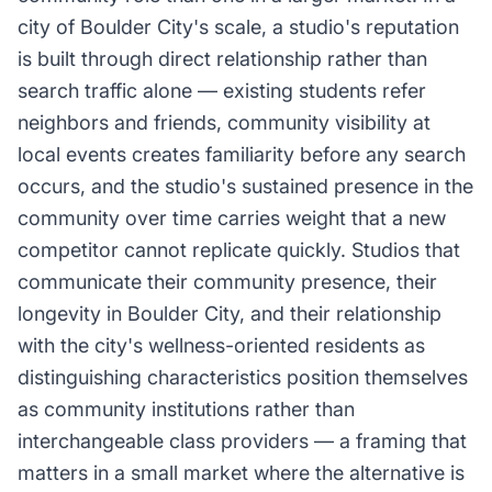
city of Boulder City's scale, a studio's reputation
is built through direct relationship rather than
search traffic alone — existing students refer
neighbors and friends, community visibility at
local events creates familiarity before any search
occurs, and the studio's sustained presence in the
community over time carries weight that a new
competitor cannot replicate quickly. Studios that
communicate their community presence, their
longevity in Boulder City, and their relationship
with the city's wellness-oriented residents as
distinguishing characteristics position themselves
as community institutions rather than
interchangeable class providers — a framing that
matters in a small market where the alternative is