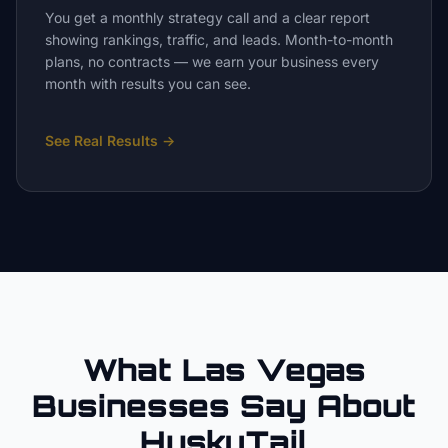
You get a monthly strategy call and a clear report
showing rankings, traffic, and leads. Month-to-month
plans, no contracts — we earn your business every
month with results you can see.
See Real Results
→
What Las Vegas
Businesses Say About
HuskyTail