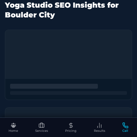
Yoga Studio SEO Insights for
Boulder City
Home
Services
Pricing
Results
Call