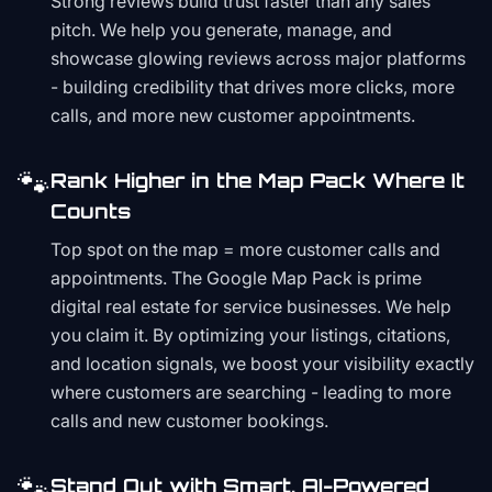
Strong reviews build trust faster than any sales
pitch. We help you generate, manage, and
showcase glowing reviews across major platforms
- building credibility that drives more clicks, more
calls, and more new customer appointments.
🐾
Rank Higher in the Map Pack Where It
Counts
Top spot on the map = more customer calls and
appointments. The Google Map Pack is prime
digital real estate for service businesses. We help
you claim it. By optimizing your listings, citations,
and location signals, we boost your visibility exactly
where customers are searching - leading to more
calls and new customer bookings.
🐾
Stand Out with Smart, AI-Powered