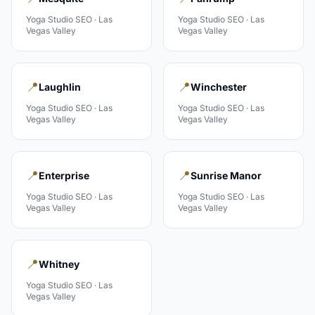
Yoga Studio
SEO ·
Las
Yoga Studio
SEO ·
Las
Vegas Valley
Vegas Valley
📍
📍
Laughlin
Winchester
Yoga Studio
SEO ·
Las
Yoga Studio
SEO ·
Las
Vegas Valley
Vegas Valley
📍
📍
Enterprise
Sunrise Manor
Yoga Studio
SEO ·
Las
Yoga Studio
SEO ·
Las
Vegas Valley
Vegas Valley
📍
Whitney
Yoga Studio
SEO ·
Las
Vegas Valley