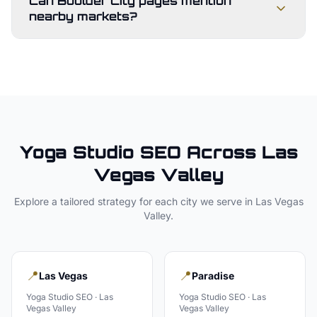
Can Boulder City pages mention
nearby markets?
Yoga Studio
SEO Across
Las
Vegas Valley
Explore a tailored strategy for each city we serve in
Las Vegas
Valley
.
📍
📍
Las Vegas
Paradise
Yoga Studio
SEO ·
Las
Yoga Studio
SEO ·
Las
Vegas Valley
Vegas Valley