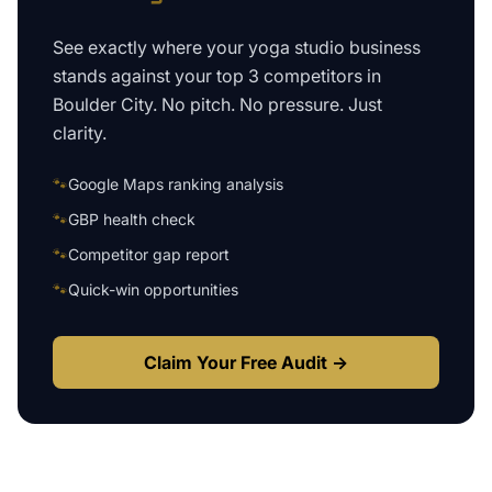
See exactly where your
yoga studio business
stands against your top 3 competitors in
Boulder City
. No pitch. No pressure. Just
clarity.
🐾
Google Maps ranking analysis
🐾
GBP health check
🐾
Competitor gap report
🐾
Quick-win opportunities
Claim Your Free Audit →