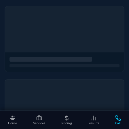
Home
Services
Pricing
Results
Call