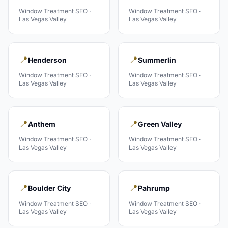
Window Treatment
SEO ·
Window Treatment
SEO ·
Las Vegas Valley
Las Vegas Valley
📍
📍
Henderson
Summerlin
Window Treatment
SEO ·
Window Treatment
SEO ·
Las Vegas Valley
Las Vegas Valley
📍
📍
Anthem
Green Valley
Window Treatment
SEO ·
Window Treatment
SEO ·
Las Vegas Valley
Las Vegas Valley
📍
📍
Boulder City
Pahrump
Window Treatment
SEO ·
Window Treatment
SEO ·
Las Vegas Valley
Las Vegas Valley