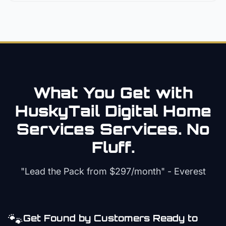
What You Get with
HuskyTail Digital
Home
Services
Services. No
Fluff.
"Lead the Pack from
$297/month
" - Everest
🐾
Get Found by Customers Ready to