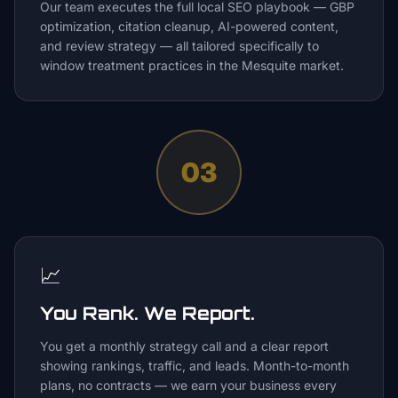
Our team executes the full local SEO playbook — GBP
optimization, citation cleanup, AI-powered content,
and review strategy — all tailored specifically to
window treatment practices in the Mesquite market.
03
📈
You Rank. We Report.
You get a monthly strategy call and a clear report
showing rankings, traffic, and leads. Month-to-month
plans, no contracts — we earn your business every