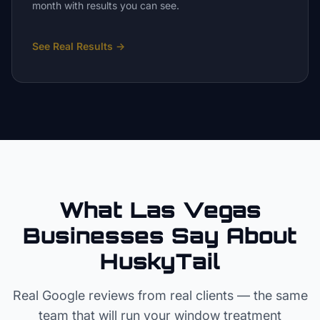
month with results you can see.
See Real Results
→
What Las Vegas
Businesses Say About
HuskyTail
Real Google reviews from real clients — the same
team that will run your
window treatment