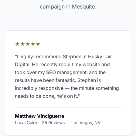
campaign in
Mesquite
.
★★★★★
"
I highly recommend Stephen at Husky Tail
Digital. He recently rebuilt my website and
took over my SEO management, and the
results have been fantastic. Stephen is
incredibly responsive — the minute something
needs to be done, he's on it.
"
Matthew Vinciguerra
Local Guide · 25 Reviews
—
Las Vegas, NV