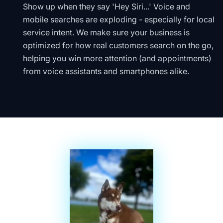
Show up when they say 'Hey Siri...' Voice and
mobile searches are exploding - especially for local
service intent. We make sure your business is
optimized for how real customers search on the go,
helping you win more attention (and appointments)
from voice assistants and smartphones alike.