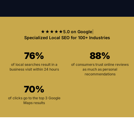
★★★★★
5.0 on Google
|
Specialized Local SEO for 100+ Industries
76%
88%
of local searches result in a
of consumers trust online reviews
business visit within 24 hours
as much as personal
recommendations
70%
of clicks go to the top 3 Google
Maps results