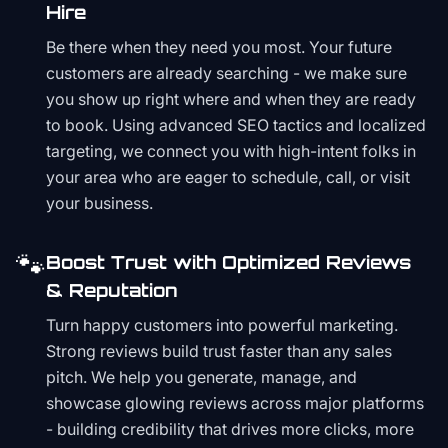
Hire
Be there when they need you most. Your future
customers are already searching - we make sure
you show up right where and when they are ready
to book. Using advanced SEO tactics and localized
targeting, we connect you with high-intent folks in
your area who are eager to schedule, call, or visit
your business.
🐾
Boost Trust with Optimized Reviews
& Reputation
Turn happy customers into powerful marketing.
Strong reviews build trust faster than any sales
pitch. We help you generate, manage, and
showcase glowing reviews across major platforms
- building credibility that drives more clicks, more