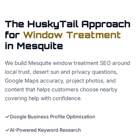
The HuskyTail Approach
for
Window Treatment
in
Mesquite
We build Mesquite window treatment SEO around
local trust, desert sun and privacy questions,
Google Maps accuracy, project photos, and
content that helps customers choose nearby
covering help with confidence.
✓
Google Business Profile Optimization
✓
AI-Powered Keyword Research