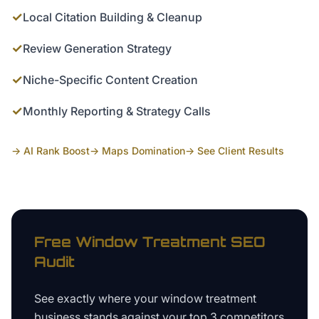
✓
Local Citation Building & Cleanup
✓
Review Generation Strategy
✓
Niche-Specific Content Creation
✓
Monthly Reporting & Strategy Calls
→ AI Rank Boost
→ Maps Domination
→ See Client Results
Free
Window Treatment
SEO
Audit
See exactly where your
window treatment
business
stands against your top 3 competitors