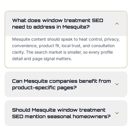
What does window treatment SEO
need to address in Mesquite?
Mesquite content should speak to heat control, privacy,
convenience, product fit, local trust, and consultation
clarity. The search market is smaller, so every profile
detail and page signal matters.
Can Mesquite companies benefit from
product-specific pages?
Should Mesquite window treatment
SEO mention seasonal homeowners?