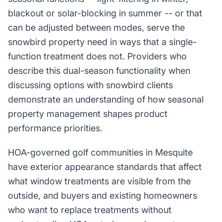
blackout or solar-blocking in summer -- or that
can be adjusted between modes, serve the
snowbird property need in ways that a single-
function treatment does not. Providers who
describe this dual-season functionality when
discussing options with snowbird clients
demonstrate an understanding of how seasonal
property management shapes product
performance priorities.
HOA-governed golf communities in Mesquite
have exterior appearance standards that affect
what window treatments are visible from the
outside, and buyers and existing homeowners
who want to replace treatments without