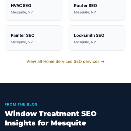
HVAC
SEO
Roofer
SEO
Mesquite
, NV
Mesquite
, NV
Painter
SEO
Locksmith
SEO
Mesquite
, NV
Mesquite
, NV
View all
Home Services
SEO services →
FROM THE BLOG
Window Treatment SEO
Insights for Mesquite