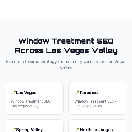
Window Treatment
SEO
Across
Las Vegas Valley
Explore a tailored strategy for each city we serve in
Las Vegas
Valley
.
📍
📍
Las Vegas
Paradise
Window Treatment
SEO ·
Window Treatment
SEO ·
Las Vegas Valley
Las Vegas Valley
📍
📍
Spring Valley
North Las Vegas