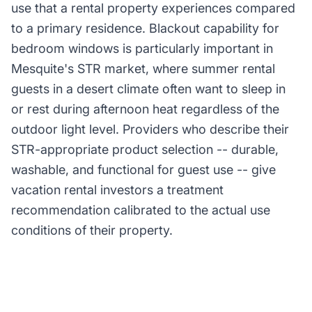
use that a rental property experiences compared
to a primary residence. Blackout capability for
bedroom windows is particularly important in
Mesquite's STR market, where summer rental
guests in a desert climate often want to sleep in
or rest during afternoon heat regardless of the
outdoor light level. Providers who describe their
STR-appropriate product selection -- durable,
washable, and functional for guest use -- give
vacation rental investors a treatment
recommendation calibrated to the actual use
conditions of their property.