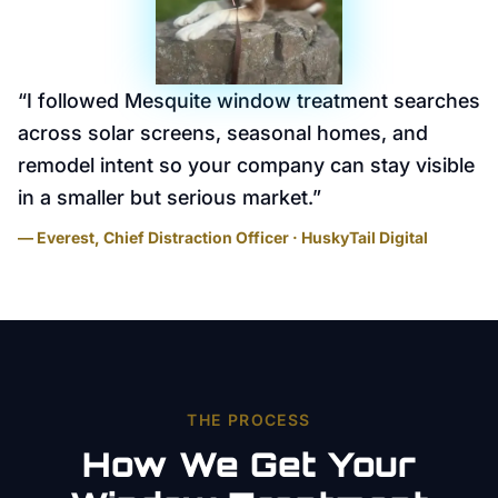
“
I followed Mesquite window treatment searches
across solar screens, seasonal homes, and
remodel intent so your company can stay visible
in a smaller but serious market.
”
— Everest, Chief Distraction Officer · HuskyTail Digital
THE PROCESS
How We Get Your