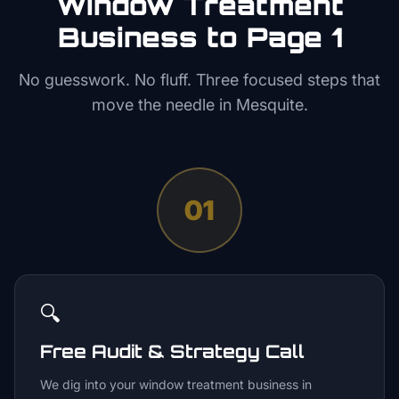
Window Treatment
Business to Page 1
No guesswork. No fluff. Three focused steps that
move the needle in
Mesquite
.
01
🔍
Free Audit & Strategy Call
We dig into your window treatment business in