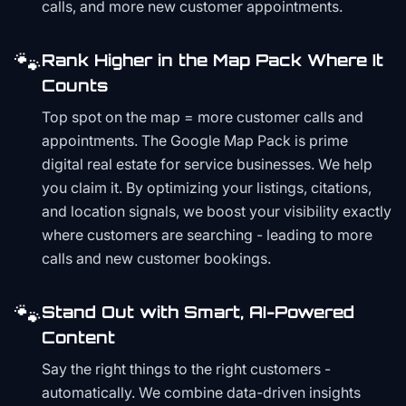
calls, and more new customer appointments.
🐾
Rank Higher in the Map Pack Where It
Counts
Top spot on the map = more customer calls and
appointments. The Google Map Pack is prime
digital real estate for service businesses. We help
you claim it. By optimizing your listings, citations,
and location signals, we boost your visibility exactly
where customers are searching - leading to more
calls and new customer bookings.
🐾
Stand Out with Smart, AI-Powered
Content
Say the right things to the right customers -
automatically. We combine data-driven insights