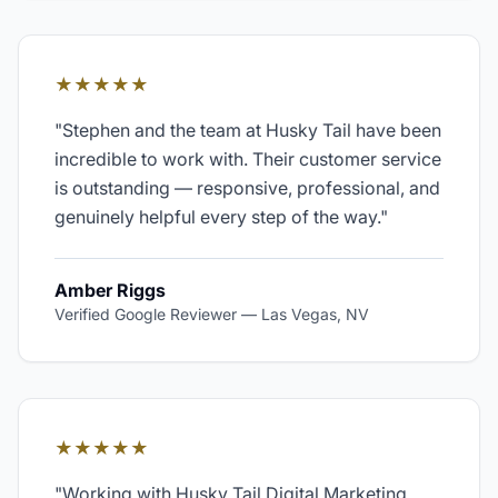
★★★★★
"
Stephen and the team at Husky Tail have been
incredible to work with. Their customer service
is outstanding — responsive, professional, and
genuinely helpful every step of the way.
"
Amber Riggs
Verified Google Reviewer
—
Las Vegas, NV
★★★★★
"
Working with Husky Tail Digital Marketing