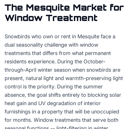
The
Mesquite
Market for
Window Treatment
Snowbirds who own or rent in Mesquite face a
dual seasonality challenge with window
treatments that differs from what permanent
residents experience. During the October-
through-April winter season when snowbirds are
present, natural light and warmth-preserving light
control is the priority. During the summer
absence, the goal shifts entirely to blocking solar
heat gain and UV degradation of interior
furnishings in a property that will be unoccupied
for months. Window treatments that serve both
seasonal functions -- light-filtering in winter,