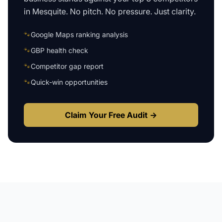
in
Mesquite
. No pitch. No pressure. Just clarity.
🐾
Google Maps ranking analysis
🐾
GBP health check
🐾
Competitor gap report
🐾
Quick-win opportunities
Claim Your Free Audit →