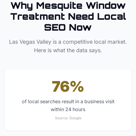
Why
Mesquite
Window
Treatment
Need Local
SEO Now
Las Vegas Valley
is a competitive local market.
Here is what the data says.
76%
of local searches result in a business visit
within 24 hours
Source:
Google