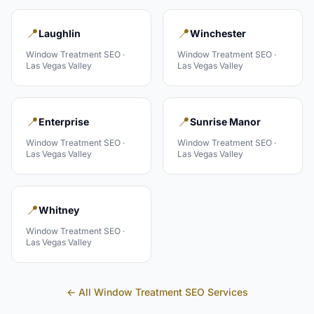
📍
📍
Laughlin
Winchester
Window Treatment
SEO ·
Window Treatment
SEO ·
Las Vegas Valley
Las Vegas Valley
📍
📍
Enterprise
Sunrise Manor
Window Treatment
SEO ·
Window Treatment
SEO ·
Las Vegas Valley
Las Vegas Valley
📍
Whitney
Window Treatment
SEO ·
Las Vegas Valley
← All
Window Treatment
SEO Services