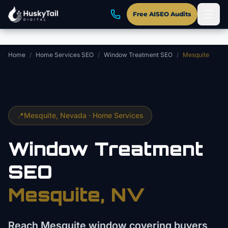
Skip to main content
Free AISEO Audits
Home
/
Home Services SEO
/
Window Treatment SEO
/
Mesquite
📍
Mesquite
, Nevada ·
Home Services
Window Treatment
SEO
Mesquite
, NV
Reach Mesquite window covering buyers