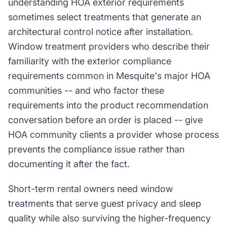
understanding HOA exterior requirements
sometimes select treatments that generate an
architectural control notice after installation.
Window treatment providers who describe their
familiarity with the exterior compliance
requirements common in Mesquite's major HOA
communities -- and who factor these
requirements into the product recommendation
conversation before an order is placed -- give
HOA community clients a provider whose process
prevents the compliance issue rather than
documenting it after the fact.
Short-term rental owners need window
treatments that serve guest privacy and sleep
quality while also surviving the higher-frequency