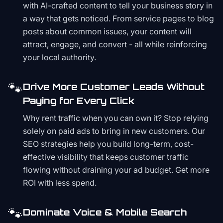
with AI-crafted content to tell your business story in
a way that gets noticed. From service pages to blog
posts about common issues, your content will
attract, engage, and convert - all while reinforcing
your local authority.
🐾
Drive More Customer Leads Without
Paying for Every Click
Why rent traffic when you can own it? Stop relying
solely on paid ads to bring in new customers. Our
SEO strategies help you build long-term, cost-
effective visibility that keeps customer traffic
flowing without draining your ad budget. Get more
ROI with less spend.
🐾
Dominate Voice & Mobile Search