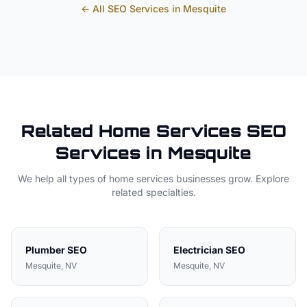
← All SEO Services in
Mesquite
Related
Home Services
SEO
Services in
Mesquite
We help all types of
home services
businesses grow. Explore
related specialties.
Plumber
SEO
Electrician
SEO
Mesquite
, NV
Mesquite
, NV