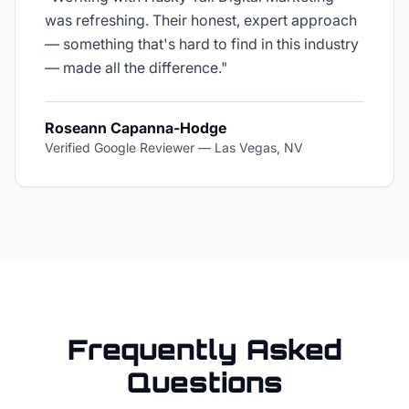
was refreshing. Their honest, expert approach
— something that's hard to find in this industry
— made all the difference.
"
Roseann Capanna-Hodge
Verified Google Reviewer
—
Las Vegas, NV
Frequently Asked
Questions