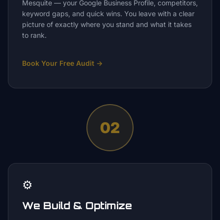
Mesquite — your Google Business Profile, competitors,
keyword gaps, and quick wins. You leave with a clear
picture of exactly where you stand and what it takes
to rank.
Book Your Free Audit
→
02
⚙️
We Build & Optimize