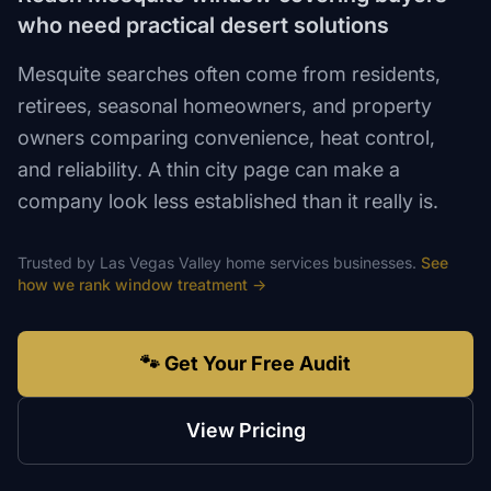
who need practical desert solutions
Mesquite searches often come from residents,
retirees, seasonal homeowners, and property
owners comparing convenience, heat control,
and reliability. A thin city page can make a
company look less established than it really is.
Trusted by
Las Vegas Valley
home services
businesses.
See
how we rank
window treatment
→
🐾 Get Your Free Audit
View Pricing