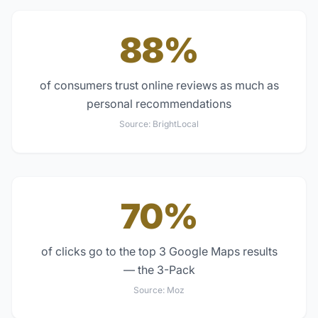
88%
of consumers trust online reviews as much as
personal recommendations
Source:
BrightLocal
70%
of clicks go to the top 3 Google Maps results
— the 3-Pack
Source:
Moz