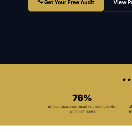
🐾 Get Your Free Audit
View P
★★
76%
of local searches result in a business visit
o
within 24 hours
m