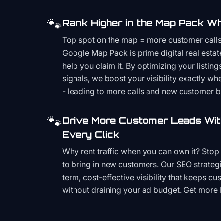
🐾
Rank Higher in the Map Pack Wh
Top spot on the map = more customer call
Google Map Pack is prime digital real estat
help you claim it. By optimizing your listings
signals, we boost your visibility exactly w
- leading to more calls and new customer 
🐾
Drive More Customer Leads Wit
Every Click
Why rent traffic when you can own it? Stop 
to bring in new customers. Our SEO strategi
term, cost-effective visibility that keeps cu
without draining your ad budget. Get more 