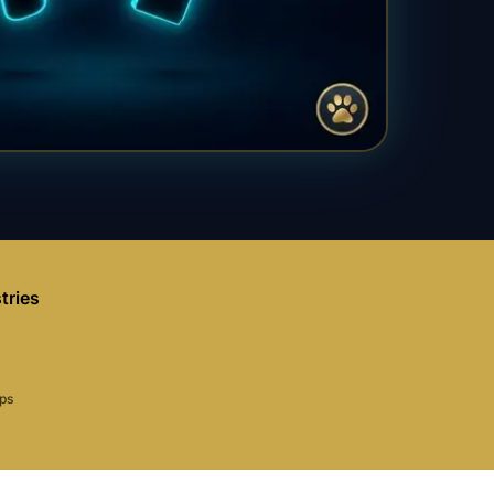
tries
aps