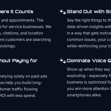
🐾
ere It Counts
Stand Out with S
s and appointments. The
Say the right things to 
e for service businesses. We
data-driven insights wit
, citations, and location
in a way that gets noti
here customers are searching
common issues, your cont
bookings.
while reinforcing your lo
🐾
hout Paying for
Dominate Voice &
Show up when they say '
exploding - especially f
relying solely on paid ads
business is optimized f
es help you build long-
you win more attention 
stomer traffic flowing
smartphones alike.
ROI with less spend.