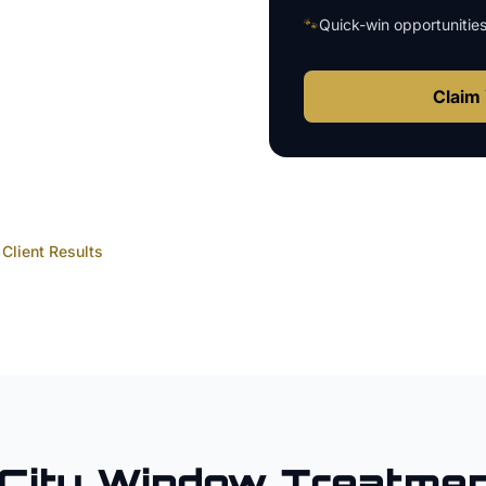
🐾
Quick-win opportunitie
Claim 
Client Results
City
Window Treatmen