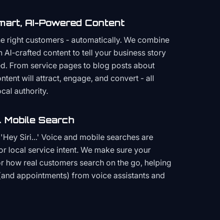
mart, AI-Powered Content
the right customers - automatically. We combine
h AI-crafted content to tell your business story
ced. From service pages to blog posts about
ent will attract, engage, and convert - all
cal authority.
 Mobile Search
Hey Siri...' Voice and mobile searches are
or local service intent. We make sure your
or how real customers search on the go, helping
(and appointments) from voice assistants and