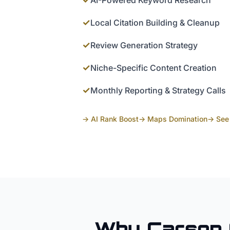
AI-Powered Keyword Research
✓
Local Citation Building & Cleanup
✓
Review Generation Strategy
✓
Niche-Specific Content Creation
✓
Monthly Reporting & Strategy Calls
→ AI Rank Boost
→ Maps Domination
→ See 
Why
Carson 