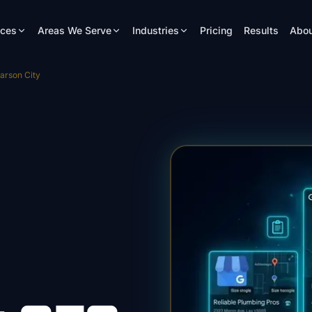
ices
Areas We Serve
Industries
Pricing
Results
Abou
arson City