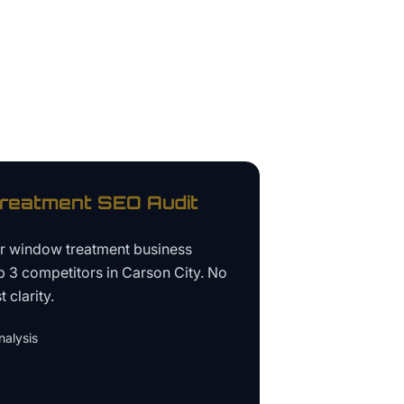
reatment
SEO Audit
ur
window treatment business
p 3 competitors in
Carson City
. No
 clarity.
alysis