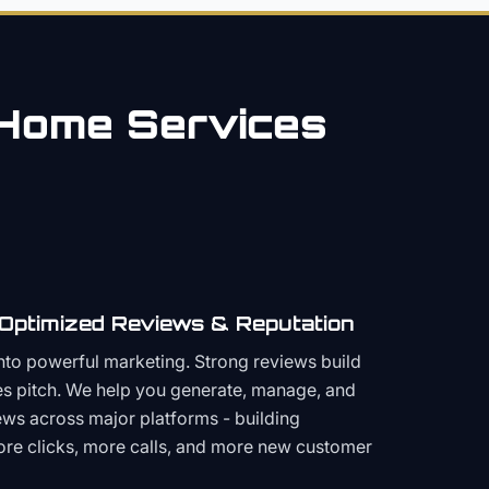
Home Services
 Optimized Reviews & Reputation
to powerful marketing. Strong reviews build
les pitch. We help you generate, manage, and
ws across major platforms - building
more clicks, more calls, and more new customer