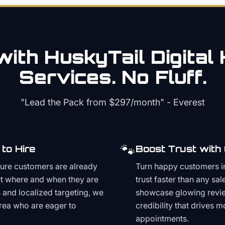
ith HuskyTail Digital
Services. No Fluff.
"Lead the Pack from
$297/month
" - Everest
🐾
to Hire
Boost Trust with
ture customers are already
Turn happy customers in
t where and when they are
trust faster than any sa
and localized targeting, we
showcase glowing revie
area who are eager to
credibility that drives 
appointments.