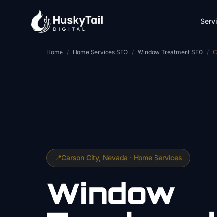
Skip to main content
Serv
Home
/
Home Services SEO
/
Window Treatment SEO
/
C
📍
Carson City
, Nevada ·
Home Services
Window