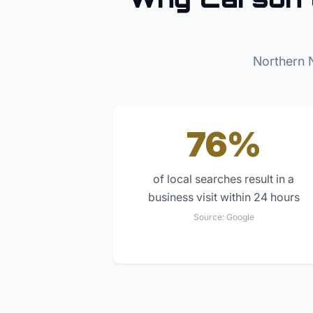
Northern 
76%
of local searches result in a
business visit within 24 hours
Source:
Google