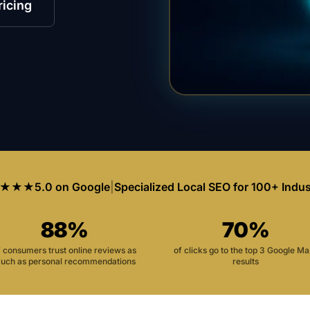
ricing
★★★
5.0 on Google
|
Specialized Local SEO for 100+ Indus
88%
70%
f consumers trust online reviews as
of clicks go to the top 3 Google M
uch as personal recommendations
results