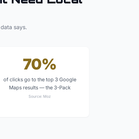
 data says.
70%
of clicks go to the top 3 Google
Maps results — the 3-Pack
Source:
Moz