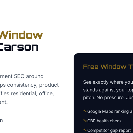
Window
Carson
Free
Window T
atment SEO around
See exactly where yo
ps consistency, product
stands against your to
ies residential, office,
pitch. No pressure. Just
ant.
🐾
Google Maps ranking an
on
🐾
GBP health check
🐾
Competitor gap report