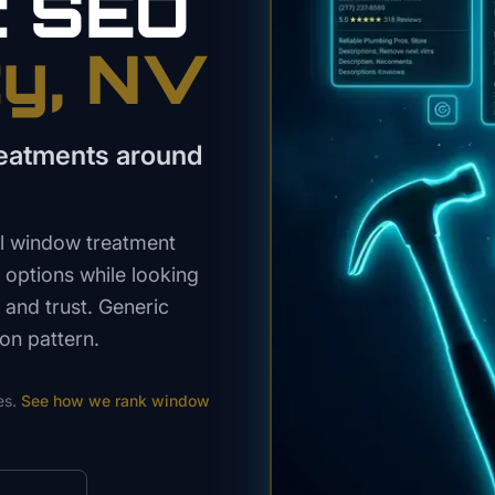
t
SEO
ty
, NV
reatments around
l window treatment
options while looking
, and trust. Generic
on pattern.
es.
See how we rank
window