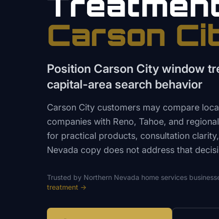
Treatmen
Carson Ci
Position Carson City window t
capital-area search behavior
Carson City customers may compare loca
companies with Reno, Tahoe, and regional 
for practical products, consultation clarity
Nevada copy does not address that decisi
Trusted by
Northern Nevada
home services
business
treatment
→