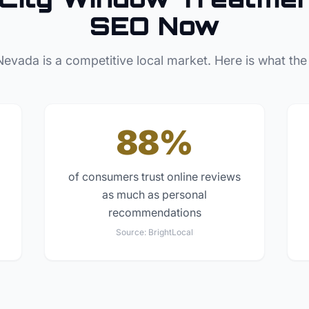
SEO Now
Nevada
is a competitive local market. Here is what the
88%
of consumers trust online reviews
as much as personal
recommendations
Source:
BrightLocal