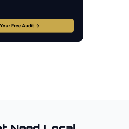
s
Your Free Audit →
t
Need Local