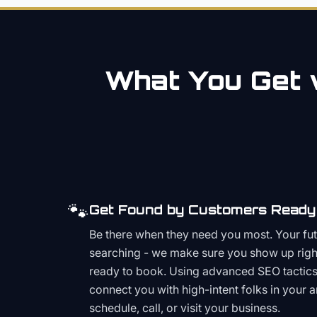
What You Get w
🐾
Get Found by Customers Ready 
Be there when they need you most. Your fu
searching - we make sure you show up righ
ready to book. Using advanced SEO tactics 
connect you with high-intent folks in your 
schedule, call, or visit your business.