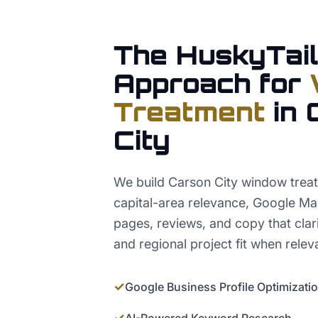
The HuskyTail
Approach for
Treatment
in
City
We build Carson City window tre
capital-area relevance, Google Ma
pages, reviews, and copy that clarif
and regional project fit when relev
✓
Google Business Profile Optimizati
✓