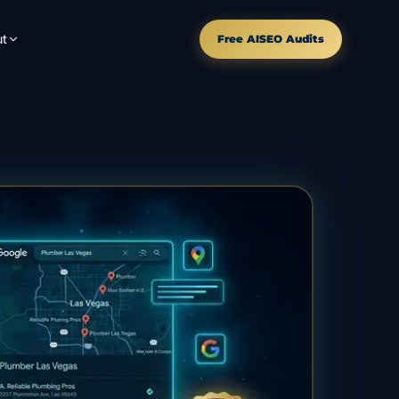
t
Free AISEO Audits