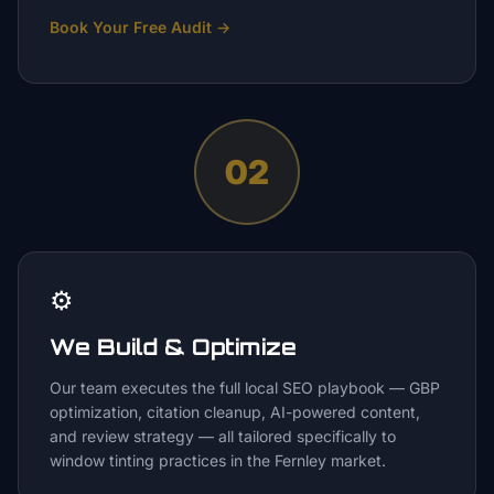
Book Your Free Audit
→
02
⚙️
We Build & Optimize
Our team executes the full local SEO playbook — GBP
optimization, citation cleanup, AI-powered content,
and review strategy — all tailored specifically to
window tinting practices in the Fernley market.