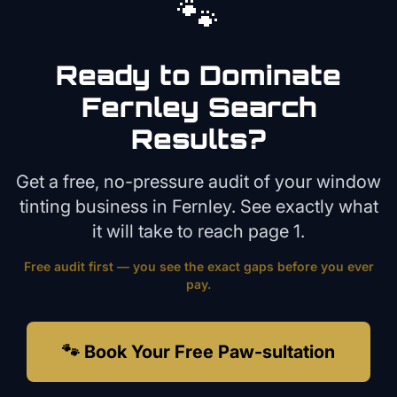
🐾
Ready to Dominate
Fernley
Search
Results?
Get a free, no-pressure audit of your
window
tinting
business in
Fernley
. See exactly what
it will take to reach page 1.
Free audit first — you see the exact gaps before you ever
pay.
🐾 Book Your Free Paw-sultation