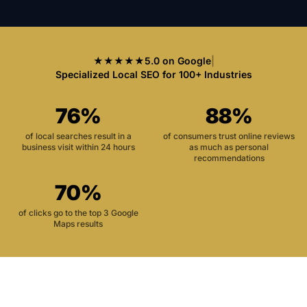
★★★★★
5.0 on Google
|
Specialized Local SEO for 100+ Industries
76%
88%
of local searches result in a
of consumers trust online reviews
business visit within 24 hours
as much as personal
recommendations
70%
of clicks go to the top 3 Google
Maps results