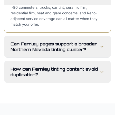
I-80 commuters, trucks, car tint, ceramic film,
residential film, heat and glare concerns, and Reno-
adjacent service coverage can all matter when they
match your offer.
Can Fernley pages support a broader
Northern Nevada tinting cluster?
How can Fernley tinting content avoid
duplication?