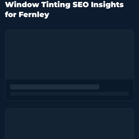
Window Tinting SEO Insights
for Fernley