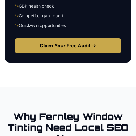
🐾
GBP health check
🐾
Competitor gap report
🐾
Quick-win opportunities
Claim Your Free Audit →
Why
Fernley
Window
Tinting
Need Local SEO