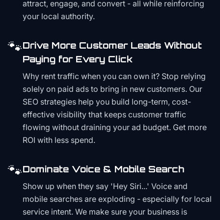
attract, engage, and convert - all while reinforcing
your local authority.
🐾
Drive More Customer Leads Without
Paying for Every Click
Why rent traffic when you can own it? Stop relying
solely on paid ads to bring in new customers. Our
SEO strategies help you build long-term, cost-
effective visibility that keeps customer traffic
flowing without draining your ad budget. Get more
ROI with less spend.
🐾
Dominate Voice & Mobile Search
Show up when they say 'Hey Siri...' Voice and
mobile searches are exploding - especially for local
service intent. We make sure your business is