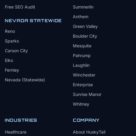
Free SEO Audit
Summerlin
Anthem
NEVADA STATEWIDE
Green Valley
Reno
Boulder City
Sparks
Mesquite
Carson City
Pahrump
Elko
Laughlin
Fernley
Winchester
Nevada (Statewide)
Enterprise
Sunrise Manor
Whitney
INDUSTRIES
COMPANY
Healthcare
About HuskyTail