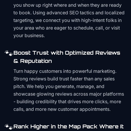
you show up right where and when they are ready
to book. Using advanced SEO tactics and localized
targeting, we connect you with high-intent folks in
your area who are eager to schedule, call, or visit
your business.
🐾
Boost Trust with Optimized Reviews
& Reputation
Turn happy customers into powerful marketing.
Strong reviews build trust faster than any sales
pitch. We help you generate, manage, and
showcase glowing reviews across major platforms
- building credibility that drives more clicks, more
calls, and more new customer appointments.
🐾
Rank Higher in the Map Pack Where It