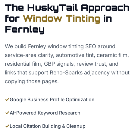
The HuskyTail Approach
for
Window Tinting
in
Fernley
We build Fernley window tinting SEO around
service-area clarity, automotive tint, ceramic film,
residential film, GBP signals, review trust, and
links that support Reno-Sparks adjacency without
copying those pages.
✓
Google Business Profile Optimization
✓
AI-Powered Keyword Research
✓
Local Citation Building & Cleanup