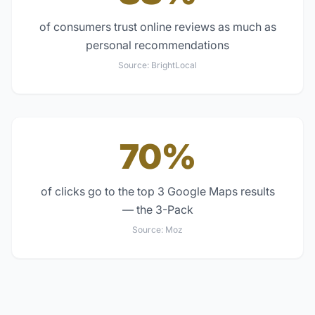
of consumers trust online reviews as much as
personal recommendations
Source:
BrightLocal
70%
of clicks go to the top 3 Google Maps results
— the 3-Pack
Source:
Moz