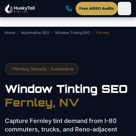
Skip to main content
Free AISEO Audits
Home
/
Automotive SEO
/
Window Tinting SEO
/
Fernley
📍
Fernley
, Nevada ·
Automotive
Window Tinting
SEO
Fernley
, NV
Capture Fernley tint demand from I-80
commuters, trucks, and Reno-adjacent