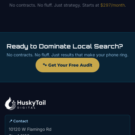
No contracts. No fluff. Just strategy. Starts at
$297/month
.
Ready to Dominate Local Search?
No contracts. No fluff. Just results that make your phone ring.
🐾 Get Your Free Audit
📍 Contact
10120 W Flamingo Rd