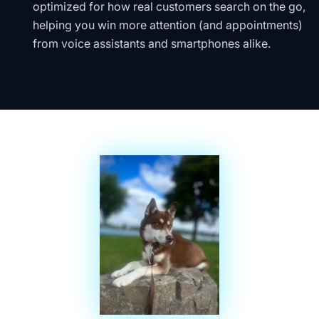
optimized for how real customers search on the go,
helping you win more attention (and appointments)
from voice assistants and smartphones alike.