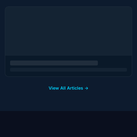
View All Articles →