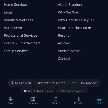
Home Services
About Stephen
Legal
Why We Wag
Beauty & Wellness
Why Choose HuskyTail
Automotive
Hearts for Huskies ❤️
Professional Services
Results
Events & Entertainment
Articles
Family Services
Press & Media
Contact
🔒
📅
✅
SSL Secured
Month-to-Month
30-Day Review
❤️
⚡
Hearts for Huskies
Vercel Powered
Home
Services
Pricing
Results
Call
Privacy Policy
Terms & Conditions
Disclaimer
Cookie Policy
Sitemap