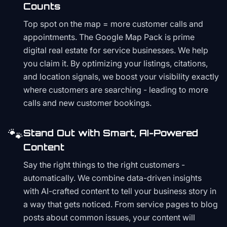
Counts
Top spot on the map = more customer calls and
appointments. The Google Map Pack is prime
digital real estate for service businesses. We help
you claim it. By optimizing your listings, citations,
and location signals, we boost your visibility exactly
where customers are searching - leading to more
calls and new customer bookings.
🐾
Stand Out with Smart, AI-Powered
Content
Say the right things to the right customers -
automatically. We combine data-driven insights
with AI-crafted content to tell your business story in
a way that gets noticed. From service pages to blog
posts about common issues, your content will