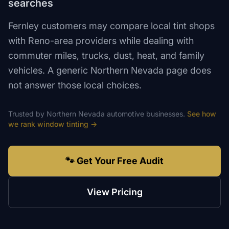
searches
Fernley customers may compare local tint shops
with Reno-area providers while dealing with
commuter miles, trucks, dust, heat, and family
vehicles. A generic Northern Nevada page does
not answer those local choices.
Trusted by
Northern Nevada
automotive
businesses.
See how
we rank
window tinting
→
🐾 Get Your Free Audit
View Pricing