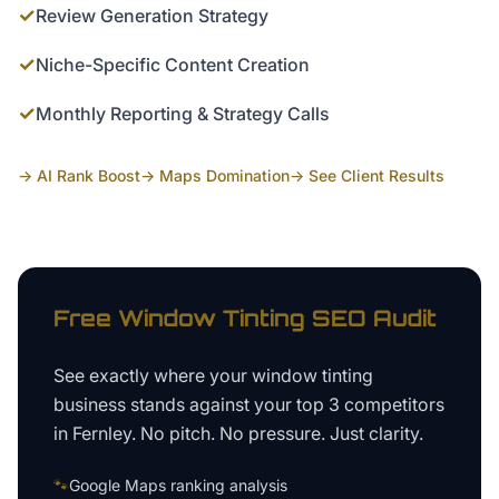
✓
Review Generation Strategy
✓
Niche-Specific Content Creation
✓
Monthly Reporting & Strategy Calls
→ AI Rank Boost
→ Maps Domination
→ See Client Results
Free
Window Tinting
SEO Audit
See exactly where your
window tinting
business
stands against your top 3 competitors
in
Fernley
. No pitch. No pressure. Just clarity.
🐾
Google Maps ranking analysis