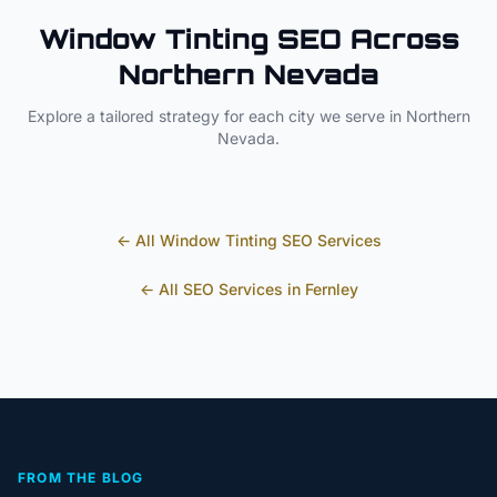
Window Tinting
SEO Across
Northern Nevada
Explore a tailored strategy for each city we serve in
Northern
Nevada
.
← All
Window Tinting
SEO Services
← All SEO Services in
Fernley
FROM THE BLOG