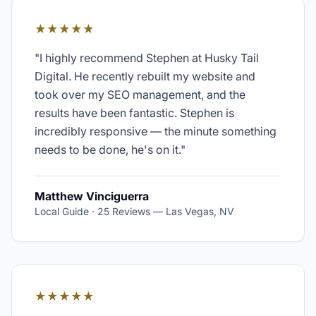
★★★★★
"
I highly recommend Stephen at Husky Tail
Digital. He recently rebuilt my website and
took over my SEO management, and the
results have been fantastic. Stephen is
incredibly responsive — the minute something
needs to be done, he's on it.
"
Matthew Vinciguerra
Local Guide · 25 Reviews
—
Las Vegas, NV
★★★★★