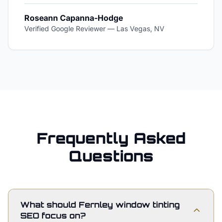
Roseann Capanna-Hodge
Verified Google Reviewer
—
Las Vegas, NV
Frequently Asked
Questions
What should Fernley window tinting
SEO focus on?