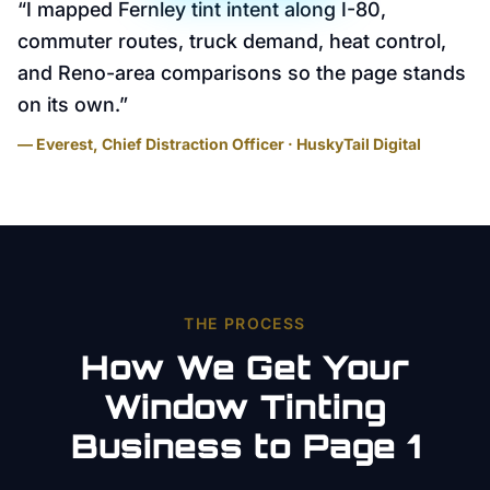
“
I mapped Fernley tint intent along I-80,
commuter routes, truck demand, heat control,
and Reno-area comparisons so the page stands
on its own.
”
— Everest, Chief Distraction Officer · HuskyTail Digital
THE PROCESS
How We Get Your
Window Tinting
Business to Page 1