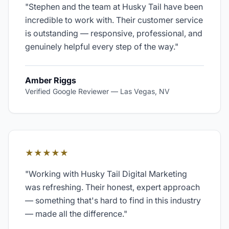
"
Stephen and the team at Husky Tail have been
incredible to work with. Their customer service
is outstanding — responsive, professional, and
genuinely helpful every step of the way.
"
Amber Riggs
Verified Google Reviewer
—
Las Vegas, NV
★★★★★
"
Working with Husky Tail Digital Marketing
was refreshing. Their honest, expert approach
— something that's hard to find in this industry
— made all the difference.
"