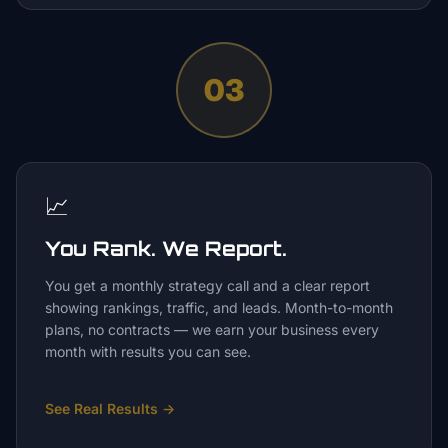
03
📈
You Rank. We Report.
You get a monthly strategy call and a clear report
showing rankings, traffic, and leads. Month-to-month
plans, no contracts — we earn your business every
month with results you can see.
See Real Results
→