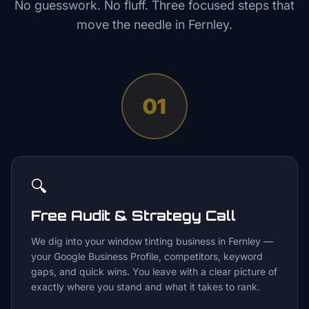
No guesswork. No fluff. Three focused steps that
move the needle in
Fernley
.
01
🔍
Free Audit & Strategy Call
We dig into your window tinting business in Fernley —
your Google Business Profile, competitors, keyword
gaps, and quick wins. You leave with a clear picture of
exactly where you stand and what it takes to rank.