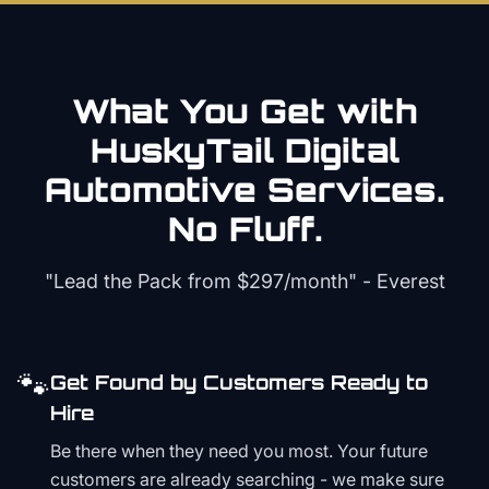
What You Get with
HuskyTail Digital
Automotive
Services.
No Fluff.
"Lead the Pack from
$297/month
" - Everest
🐾
Get Found by Customers Ready to
Hire
Be there when they need you most. Your future
customers are already searching - we make sure