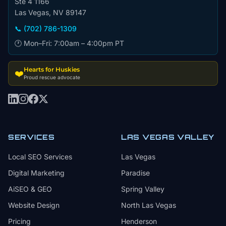
Ste 4 1166
Las Vegas, NV 89147
📞 (702) 786-1309
🕐 Mon–Fri: 7:00am – 4:00pm PT
Hearts for Huskies
❤️
Proud rescue advocate
SERVICES
LAS VEGAS VALLEY
Local SEO Services
Las Vegas
Digital Marketing
Paradise
AiSEO & GEO
Spring Valley
Website Design
North Las Vegas
Pricing
Henderson