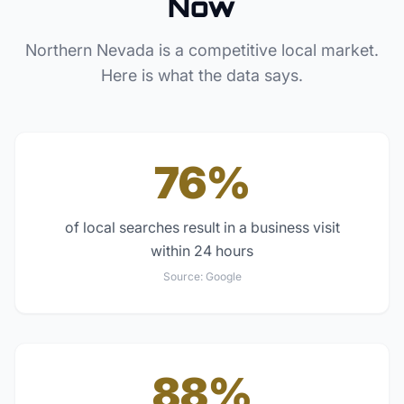
Now
Northern Nevada
is a competitive local market.
Here is what the data says.
76%
of local searches result in a business visit
within 24 hours
Source:
Google
88%