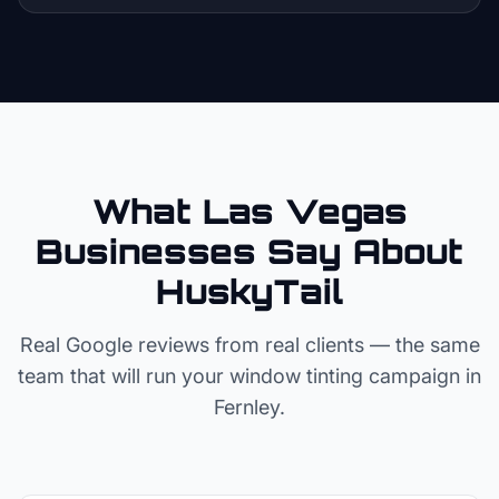
What Las Vegas
Businesses Say About
HuskyTail
Real Google reviews from real clients — the same
team that will run your
window tinting
campaign in
Fernley
.