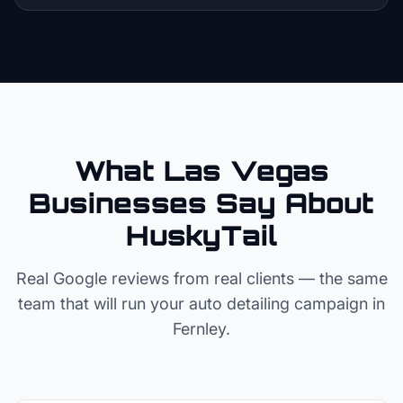
What Las Vegas
Businesses Say About
HuskyTail
Real Google reviews from real clients — the same
team that will run your
auto detailing
campaign in
Fernley
.