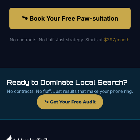
🐾 Book Your Free Paw-sultation
No contracts. No fluff. Just strategy. Starts at
$297/month
.
Ready to Dominate Local Search?
No contracts. No fluff. Just results that make your phone ring.
🐾 Get Your Free Audit