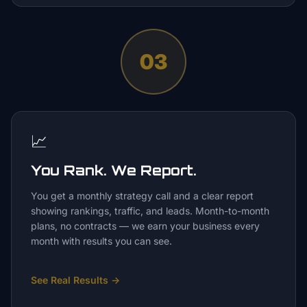
03
📈
You Rank. We Report.
You get a monthly strategy call and a clear report
showing rankings, traffic, and leads. Month-to-month
plans, no contracts — we earn your business every
month with results you can see.
See Real Results
→