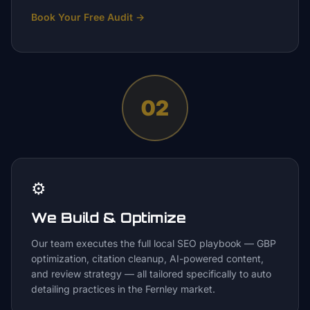
Book Your Free Audit
→
02
⚙️
We Build & Optimize
Our team executes the full local SEO playbook — GBP
optimization, citation cleanup, AI-powered content,
and review strategy — all tailored specifically to auto
detailing practices in the Fernley market.