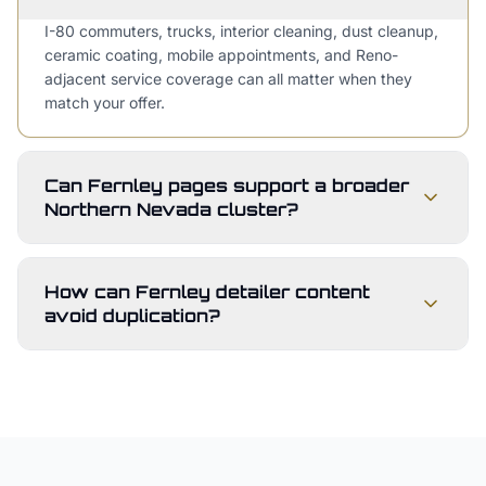
I-80 commuters, trucks, interior cleaning, dust cleanup,
ceramic coating, mobile appointments, and Reno-
adjacent service coverage can all matter when they
match your offer.
Can Fernley pages support a broader
Northern Nevada cluster?
How can Fernley detailer content
avoid duplication?