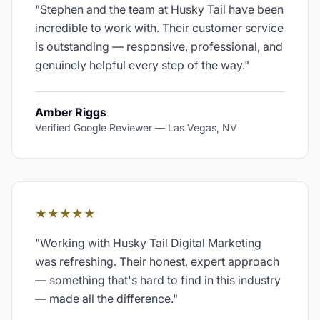
"
Stephen and the team at Husky Tail have been
incredible to work with. Their customer service
is outstanding — responsive, professional, and
genuinely helpful every step of the way.
"
Amber Riggs
Verified Google Reviewer
—
Las Vegas, NV
★★★★★
"
Working with Husky Tail Digital Marketing
was refreshing. Their honest, expert approach
— something that's hard to find in this industry
— made all the difference.
"