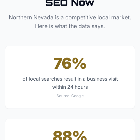
SEO Now
Northern Nevada
is a competitive local market.
Here is what the data says.
76%
of local searches result in a business visit
within 24 hours
Source:
Google
88%