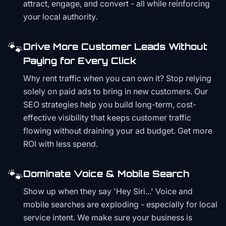
attract, engage, and convert - all while reinforcing
your local authority.
🐾
Drive More Customer Leads Without
Paying for Every Click
Why rent traffic when you can own it? Stop relying
solely on paid ads to bring in new customers. Our
SEO strategies help you build long-term, cost-
effective visibility that keeps customer traffic
flowing without draining your ad budget. Get more
ROI with less spend.
🐾
Dominate Voice & Mobile Search
Show up when they say 'Hey Siri...' Voice and
mobile searches are exploding - especially for local
service intent. We make sure your business is