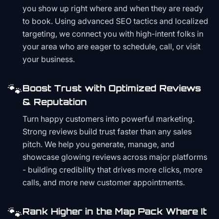
you show up right where and when they are ready
to book. Using advanced SEO tactics and localized
targeting, we connect you with high-intent folks in
your area who are eager to schedule, call, or visit
your business.
🐾
Boost Trust with Optimized Reviews
& Reputation
Turn happy customers into powerful marketing.
Strong reviews build trust faster than any sales
pitch. We help you generate, manage, and
showcase glowing reviews across major platforms
- building credibility that drives more clicks, more
calls, and more new customer appointments.
🐾
Rank Higher in the Map Pack Where It