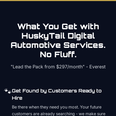
What You Get with
HuskyTail Digital
Automotive
Services.
No Fluff.
"Lead the Pack from
$297/month
" - Everest
🐾
Get Found by Customers Ready to
Hire
Be there when they need you most. Your future
customers are already searching - we make sure