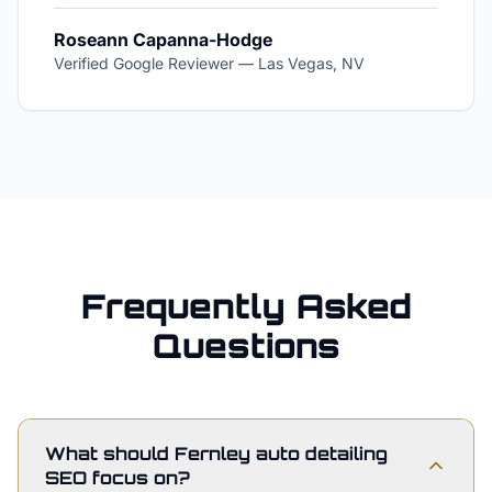
Roseann Capanna-Hodge
Verified Google Reviewer
—
Las Vegas, NV
Frequently Asked
Questions
What should Fernley auto detailing
SEO focus on?