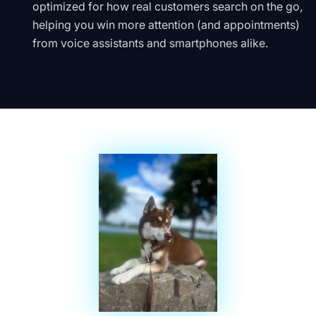
optimized for how real customers search on the go,
helping you win more attention (and appointments)
from voice assistants and smartphones alike.