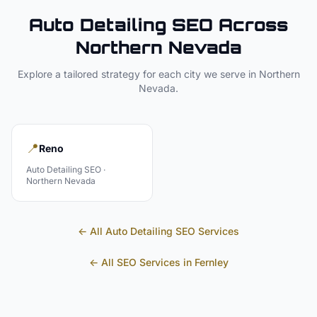
Auto Detailing
SEO Across
Northern Nevada
Explore a tailored strategy for each city we serve in
Northern
Nevada
.
📍
Reno
Auto Detailing
SEO ·
Northern Nevada
← All
Auto Detailing
SEO Services
← All SEO Services in
Fernley