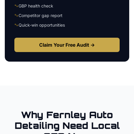
🐾
GBP health check
🐾
Competitor gap report
🐾
Quick-win opportunities
Claim Your Free Audit →
Why
Fernley
Auto
Detailing
Need Local