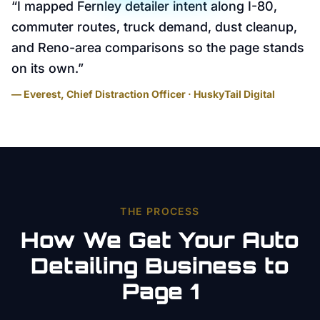
“
I mapped Fernley detailer intent along I-80,
commuter routes, truck demand, dust cleanup,
and Reno-area comparisons so the page stands
on its own.
”
— Everest, Chief Distraction Officer · HuskyTail Digital
THE PROCESS
How We Get Your
Auto
Detailing
Business to
Page 1