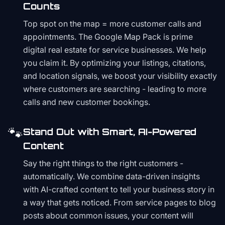
Counts
Top spot on the map = more customer calls and
appointments. The Google Map Pack is prime
digital real estate for service businesses. We help
you claim it. By optimizing your listings, citations,
and location signals, we boost your visibility exactly
where customers are searching - leading to more
calls and new customer bookings.
🐾
Stand Out with Smart, AI-Powered
Content
Say the right things to the right customers -
automatically. We combine data-driven insights
with AI-crafted content to tell your business story in
a way that gets noticed. From service pages to blog
posts about common issues, your content will