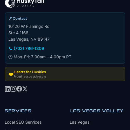
📍 Contact
10120 W Flamingo Rd
Ste 4 1166
Las Vegas, NV 89147
📞 (702) 786-1309
🕐 Mon–Fri: 7:00am – 4:00pm PT
Hearts for Huskies
❤️
Proud rescue advocate
SERVICES
LAS VEGAS VALLEY
Local SEO Services
Las Vegas