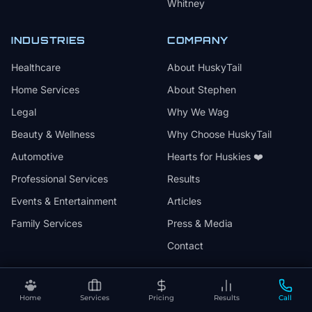
Whitney
INDUSTRIES
COMPANY
Healthcare
About HuskyTail
Home Services
About Stephen
Legal
Why We Wag
Beauty & Wellness
Why Choose HuskyTail
Automotive
Hearts for Huskies ❤️
Professional Services
Results
Events & Entertainment
Articles
Family Services
Press & Media
Contact
Home
Services
Pricing
Results
Call