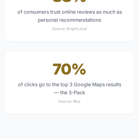
of consumers trust online reviews as much as
personal recommendations
Source:
BrightLocal
70%
of clicks go to the top 3 Google Maps results
— the 3-Pack
Source:
Moz