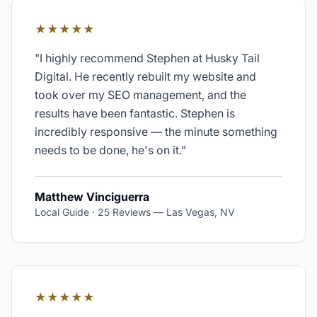
★★★★★
"
I highly recommend Stephen at Husky Tail
Digital. He recently rebuilt my website and
took over my SEO management, and the
results have been fantastic. Stephen is
incredibly responsive — the minute something
needs to be done, he's on it.
"
Matthew Vinciguerra
Local Guide · 25 Reviews
—
Las Vegas, NV
★★★★★