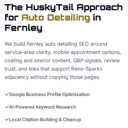
The HuskyTail Approach
for
Auto Detailing
in
Fernley
We build Fernley auto detailing SEO around
service-area clarity, mobile appointment options,
coating and interior content, GBP signals, review
trust, and links that support Reno-Sparks
adjacency without copying those pages.
✓
Google Business Profile Optimization
✓
AI-Powered Keyword Research
✓
Local Citation Building & Cleanup