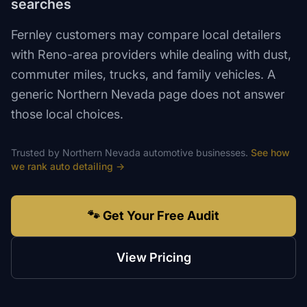
searches
Fernley customers may compare local detailers
with Reno-area providers while dealing with dust,
commuter miles, trucks, and family vehicles. A
generic Northern Nevada page does not answer
those local choices.
Trusted by
Northern Nevada
automotive
businesses.
See how
we rank
auto detailing
→
🐾 Get Your Free Audit
View Pricing