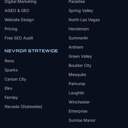
Digital Marketing
Paradise
AiSEO & GEO
Spring Valley
Website Design
North Las Vegas
Pricing
Henderson
Free SEO Audit
Summerlin
Anthem
NEVADA STATEWIDE
Green Valley
Reno
Boulder City
Sparks
Mesquite
Carson City
Pahrump
Elko
Laughlin
Fernley
Winchester
Nevada (Statewide)
Enterprise
Sunrise Manor