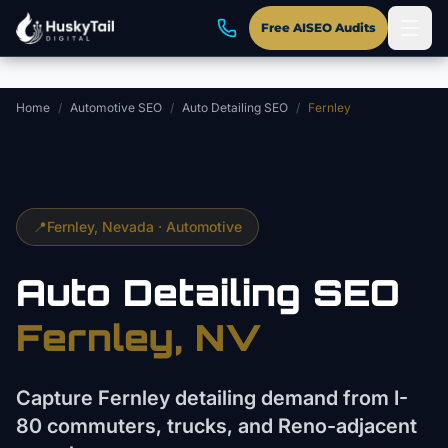
Skip to main content
Free AISEO Audits
Home
/
Automotive SEO
/
Auto Detailing SEO
/
Fernley
📍
Fernley
, Nevada ·
Automotive
Auto Detailing
SEO
Fernley
, NV
Capture Fernley detailing demand from I-
80 commuters, trucks, and Reno-adjacent