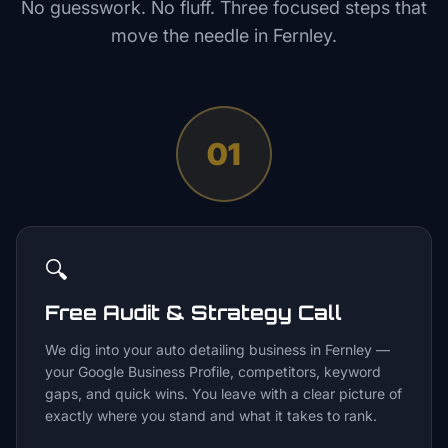
No guesswork. No fluff. Three focused steps that
move the needle in
Fernley
.
01
🔍
Free Audit & Strategy Call
We dig into your auto detailing business in Fernley —
your Google Business Profile, competitors, keyword
gaps, and quick wins. You leave with a clear picture of
exactly where you stand and what it takes to rank.