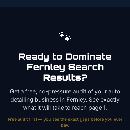
🐾
Ready to Dominate
Fernley
Search
Results?
Get a free, no-pressure audit of your
auto
detailing
business in
Fernley
. See exactly
what it will take to reach page 1.
Free audit first — you see the exact gaps before you ever
pay.