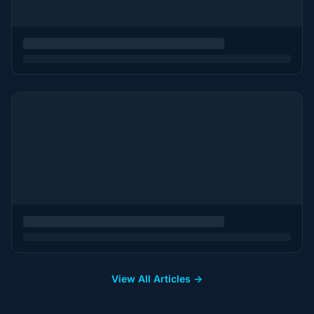
View All Articles →