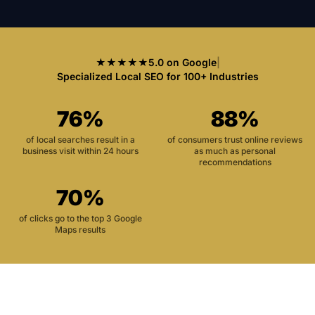
★★★★★
5.0 on Google
|
Specialized Local SEO for 100+ Industries
76%
88%
of local searches result in a
of consumers trust online reviews
business visit within 24 hours
as much as personal
recommendations
70%
of clicks go to the top 3 Google
Maps results