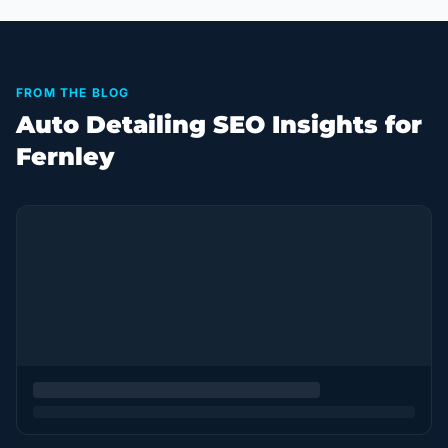
FROM THE BLOG
Auto Detailing SEO Insights for
Fernley