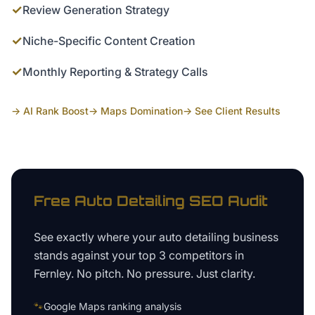
✓
Review Generation Strategy
✓
Niche-Specific Content Creation
✓
Monthly Reporting & Strategy Calls
→ AI Rank Boost
→ Maps Domination
→ See Client Results
Free
Auto Detailing
SEO Audit
See exactly where your
auto detailing business
stands against your top 3 competitors in
Fernley
. No pitch. No pressure. Just clarity.
🐾
Google Maps ranking analysis