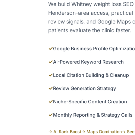
We build Whitney weight loss SEO
Henderson-area access, practical
review signals, and Google Maps c
patients evaluate the clinic faster.
✓
Google Business Profile Optimizati
✓
AI-Powered Keyword Research
✓
Local Citation Building & Cleanup
✓
Review Generation Strategy
✓
Niche-Specific Content Creation
✓
Monthly Reporting & Strategy Calls
→ AI Rank Boost
→ Maps Domination
→ See 