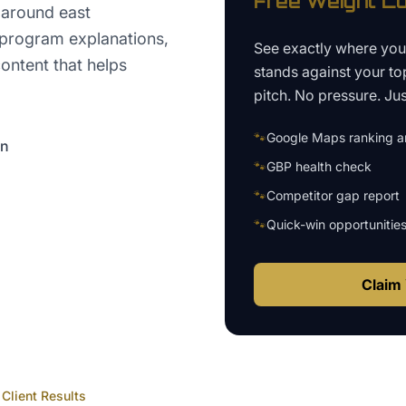
Free
Weight Lo
 around east
 program explanations,
See exactly where yo
ontent that helps
stands against your to
pitch. No pressure. Just
🐾
Google Maps ranking an
on
🐾
GBP health check
🐾
Competitor gap report
🐾
Quick-win opportunitie
Claim 
Client Results