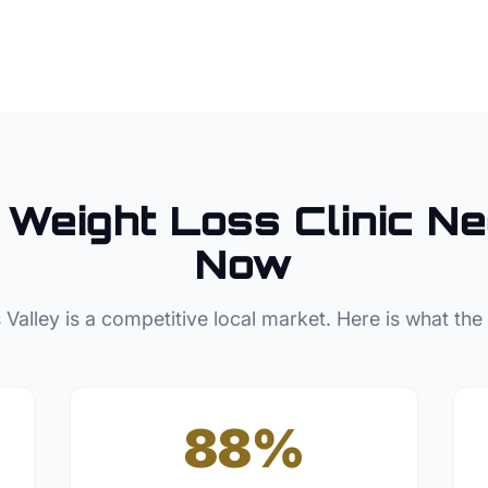
Weight Loss Clinic
Ne
Now
 Valley
is a competitive local market. Here is what the
88%