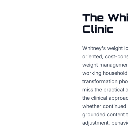
The
Whi
Clinic
Whitney's weight lo
oriented, cost-cons
weight management 
working household's
transformation pho
miss the practical
the clinical approa
whether continued p
grounded content t
adjustment, behavi