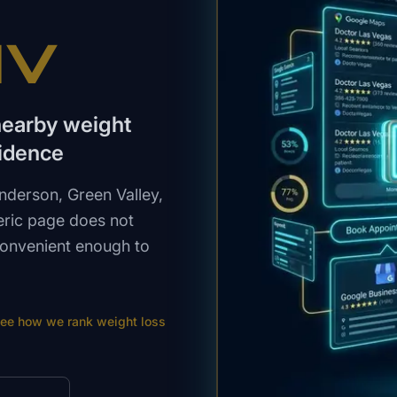
NV
nearby weight
idence
derson, Green Valley,
eric page does not
 convenient enough to
ee how we rank
weight loss