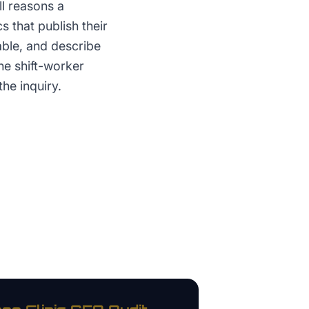
l reasons a
 that publish their
able, and describe
he shift-worker
the inquiry.