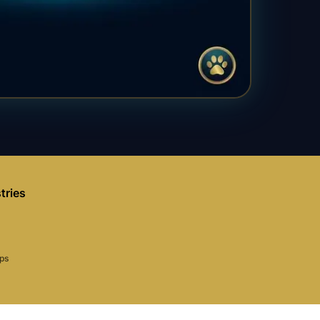
tries
aps