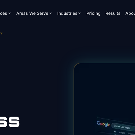
ices
Areas We Serve
Industries
Pricing
Results
Abou
ey
ss