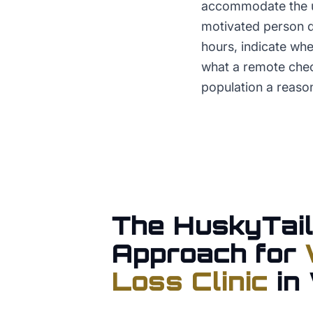
accommodate the un
motivated person do
hours, indicate wh
what a remote check
population a reason
The HuskyTail
Approach for
Loss Clinic
in