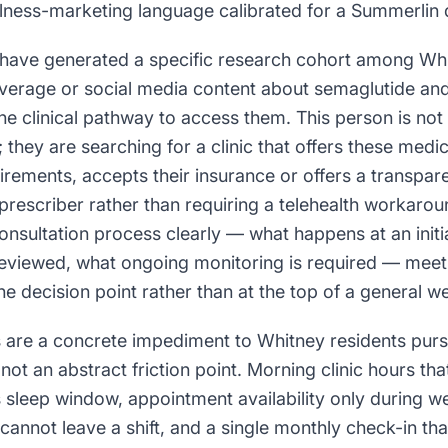
ellness-marketing language calibrated for a Summerli
have generated a specific research cohort among Wh
erage or social media content about semaglutide and 
he clinical pathway to access them. This person is not
; they are searching for a clinic that offers these medi
rements, accepts their insurance or offers a transpar
prescriber rather than requiring a telehealth workaroun
onsultation process clearly — what happens at an initi
 reviewed, what ongoing monitoring is required — meet
he decision point rather than at the top of a general we
s are a concrete impediment to Whitney residents pur
t an abstract friction point. Morning clinic hours that
's sleep window, appointment availability only during
annot leave a shift, and a single monthly check-in tha