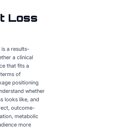
t Loss
is a results-
her a clinical
 that fits a
 terms of
kage positioning
understand whether
s looks like, and
irect, outcome-
ation, metabolic
audience more