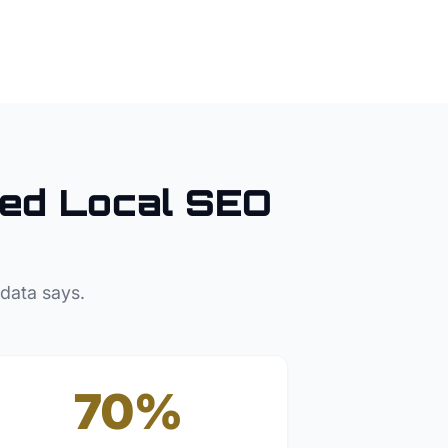
ed Local SEO
 data says.
70%