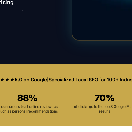
ricing
★★★
5.0 on Google
|
Specialized Local SEO for 100+ Indus
88%
70%
f consumers trust online reviews as
of clicks go to the top 3 Google M
uch as personal recommendations
results