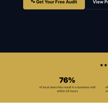
🐾 Get Your Free Audit
View P
★★
76%
of local searches result in a business visit
o
within 24 hours
m