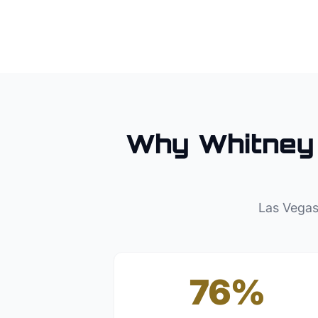
Why
Whitney
Las Vegas
76%