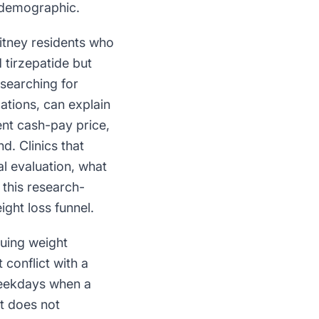
n demographic.
itney residents who
tirzepatide but
 searching for
cations, can explain
ent cash-pay price,
d. Clinics that
al evaluation, what
 this research-
ight loss funnel.
suing weight
 conflict with a
 weekdays when a
t does not