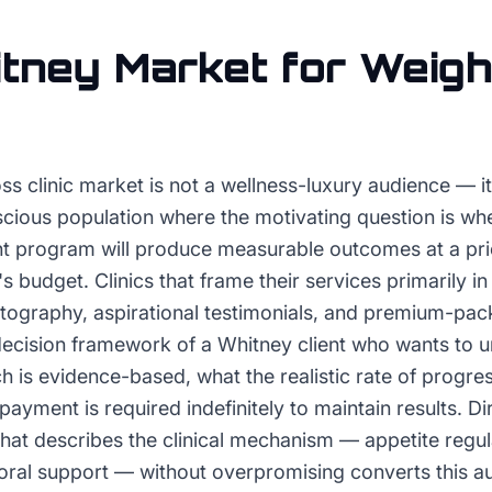
tney
Market for
Weigh
ss clinic market is not a wellness-luxury audience — it 
cious population where the motivating question is whet
program will produce measurable outcomes at a price
 budget. Clinics that frame their services primarily in
tography, aspirational testimonials, and premium-pac
 decision framework of a Whitney client who wants to 
ch is evidence-based, what the realistic rate of progres
ayment is required indefinitely to maintain results. D
hat describes the clinical mechanism — appetite regul
oral support — without overpromising converts this 