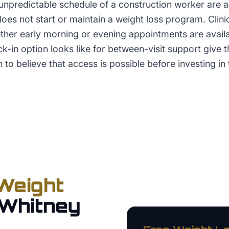
predictable schedule of a construction worker are al
es not start or maintain a weight loss program. Clinics
ether early morning or evening appointments are avail
-in option looks like for between-visit support give t
 to believe that access is possible before investing in 
Weight
Whitney