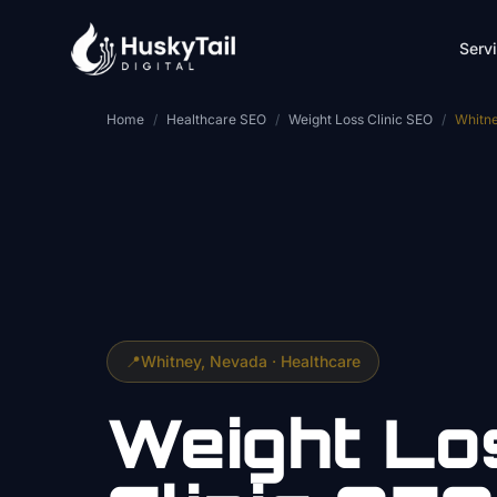
Skip to main content
Serv
Home
/
Healthcare SEO
/
Weight Loss Clinic SEO
/
Whitn
📍
Whitney
, Nevada ·
Healthcare
Weight Lo