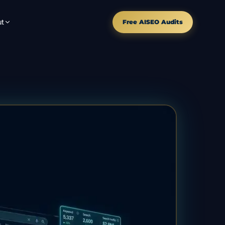
t
Free AISEO Audits