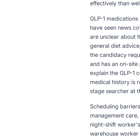
effectively than w
GLP-1 medications 
have seen news cov
are unclear about t
general diet advice
the candidacy requi
and has an on-site 
explain the GLP-1 c
medical history is
stage searcher at t
Scheduling barrier
management care, no
night-shift worker
warehouse worker c