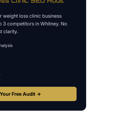
ss Clinic
SEO Audit
ur
weight loss clinic business
p 3 competitors in
Whitney
. No
 clarity.
alysis
s
Your Free Audit →