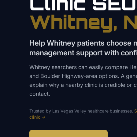
Clinic
SEO
Whitney
, 
Help Whitney patients choose 
management support with conf
Whitney searchers can easily compare Hen
and Boulder Highway-area options. A gen
explain why a nearby clinic is credible or
contact.
Trusted by
Las Vegas Valley
healthcare
businesses.
S
clinic
→