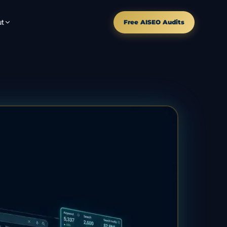
t
Free AISEO Audits