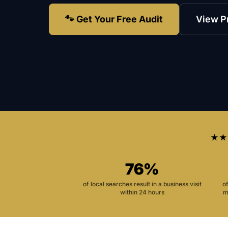
🐾 Get Your Free Audit
View P
★★
76%
of local searches result in a business visit
o
within 24 hours
m