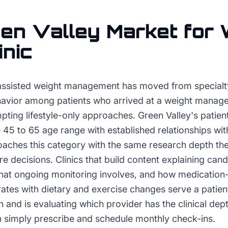
en Valley
Market for
inic
assisted weight management has moved from specialty
avior among patients who arrived at a weight manag
empting lifestyle-only approaches. Green Valley's pati
 45 to 65 age range with established relationships wi
aches this category with the same research depth the
re decisions. Clinics that build content explaining cand
hat ongoing monitoring involves, and how medication
tes with dietary and exercise changes serve a patien
ch and is evaluating which provider has the clinical dep
n simply prescribe and schedule monthly check-ins.