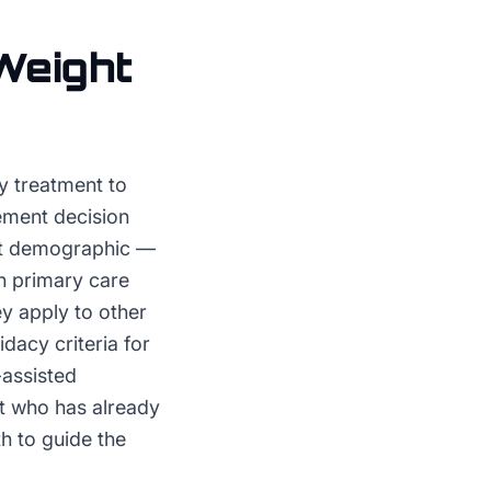
Weight
 treatment to
ement decision
ent demographic —
th primary care
y apply to other
idacy criteria for
-assisted
t who has already
th to guide the