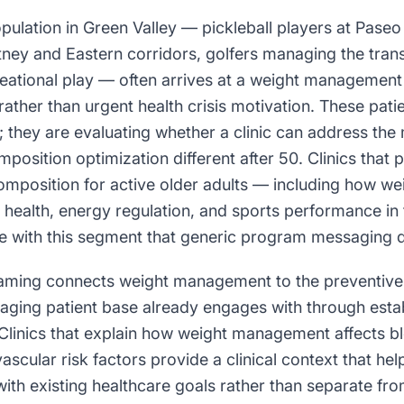
pulation in Green Valley — pickleball players at Paseo
tney and Eastern corridors, golfers managing the trans
eational play — often arrives at a weight management 
ather than urgent health crisis motivation. These pati
 they are evaluating whether a clinic can address the
osition optimization different after 50. Clinics that
mposition for active older adults — including how 
nt health, energy regulation, and sports performance i
e with this segment that generic program messaging d
raming connects weight management to the preventive 
s aging patient base already engages with through esta
 Clinics that explain how weight management affects bl
ascular risk factors provide a clinical context that hel
with existing healthcare goals rather than separate fr