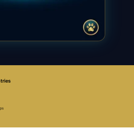
tries
aps