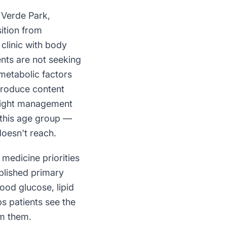
 Verde Park,
ition from
clinic with body
ents are not seeking
 metabolic factors
 produce content
weight management
n this age group —
oesn't reach.
medicine priorities
blished primary
ood glucose, lipid
ps patients see the
om them.