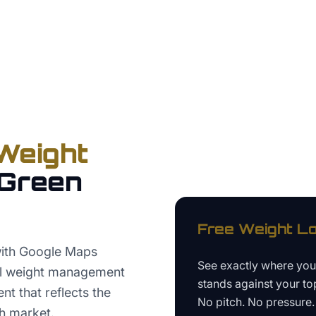
Weight
Green
Free
Weight Lo
with Google Maps
See exactly where yo
ual weight management
stands against your to
nt that reflects the
No pitch. No pressure. 
h market.