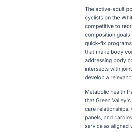
The active-adult po
cyclists on the Whi
competitive to recr
composition goals r
quick-fix programs;
that make body comp
addressing body co
intersects with joi
develop a relevanc
Metabolic health f
that Green Valley'
care relationships.
panels, and cardiov
service as aligned 