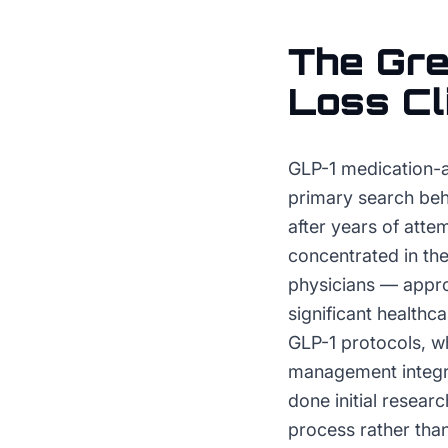
The
Gre
Loss Cl
GLP-1 medication-
primary search beh
after years of att
concentrated in the
physicians — appro
significant healthca
GLP-1 protocols, w
management integra
done initial resear
process rather tha