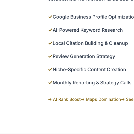
✓
Google Business Profile Optimizati
✓
AI-Powered Keyword Research
✓
Local Citation Building & Cleanup
✓
Review Generation Strategy
✓
Niche-Specific Content Creation
✓
Monthly Reporting & Strategy Calls
→ AI Rank Boost
→ Maps Domination
→ See 