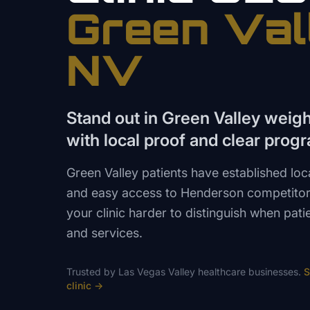
Green Val
NV
Stand out in Green Valley weig
with local proof and clear prog
Green Valley patients have established loc
and easy access to Henderson competitor
your clinic harder to distinguish when pa
and services.
Trusted by
Las Vegas Valley
healthcare
businesses.
S
clinic
→