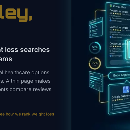
ley
,
ht loss searches
rams
al healthcare options
s. A thin page makes
tients compare reviews
ee how we rank
weight loss