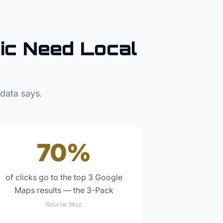
ic
Need Local
 data says.
70%
of clicks go to the top 3 Google
Maps results — the 3-Pack
Source:
Moz