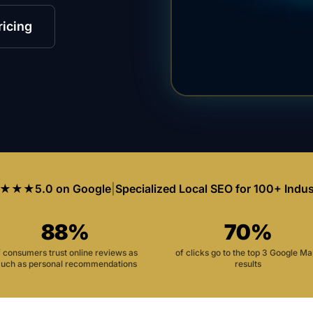
ricing
★★★
5.0 on Google
|
Specialized Local SEO for 100+ Indus
88%
70%
f consumers trust online reviews as
of clicks go to the top 3 Google M
uch as personal recommendations
results