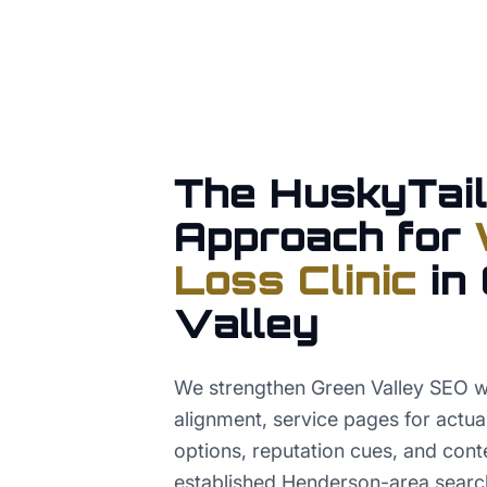
The HuskyTail
Approach for
Loss Clinic
in
Valley
We strengthen Green Valley SEO 
alignment, service pages for act
options, reputation cues, and conte
established Henderson-area searc