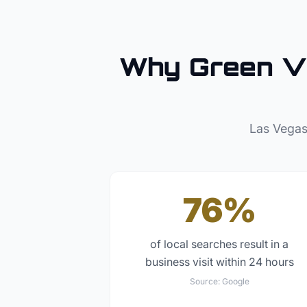
Why
Green V
Las Vegas
76%
of local searches result in a
business visit within 24 hours
Source:
Google