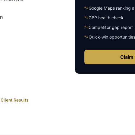
🐾
Google Maps ranking an
on
🐾
GBP health check
🐾
Competitor gap report
🐾
Quick-win opportunitie
Claim 
Client Results