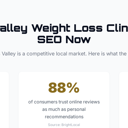
alley
Weight Loss Clin
SEO Now
 Valley
is a competitive local market. Here is what the
88%
of consumers trust online reviews
as much as personal
recommendations
Source:
BrightLocal