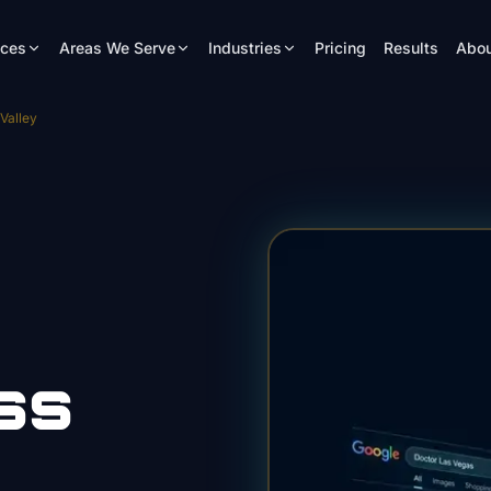
ices
Areas We Serve
Industries
Pricing
Results
Abou
Valley
ss