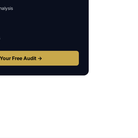
alysis
s
Your Free Audit →