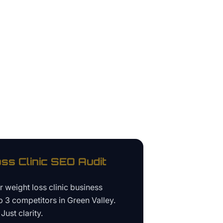
ss Clinic
SEO Audit
ur
weight loss clinic business
p 3 competitors in
Green Valley
.
Just clarity.