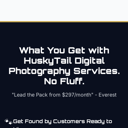
What You Get with
HuskyTail Digital
Photography
Services.
No Fluff.
"Lead the Pack from
$297/month
" - Everest
🐾
Get Found by Customers Ready to