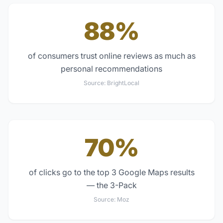
88%
of consumers trust online reviews as much as
personal recommendations
Source:
BrightLocal
70%
of clicks go to the top 3 Google Maps results
— the 3-Pack
Source:
Moz