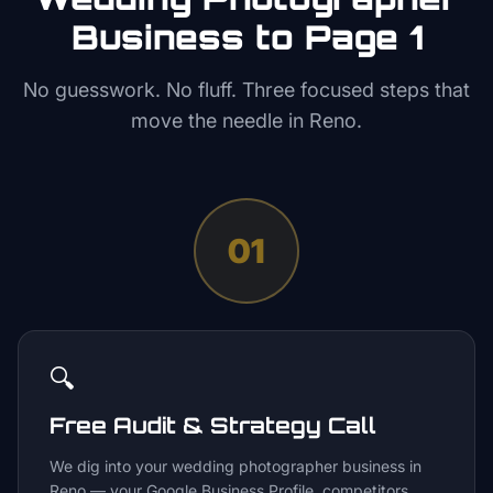
Business to Page 1
No guesswork. No fluff. Three focused steps that
move the needle in
Reno
.
01
🔍
Free Audit & Strategy Call
We dig into your wedding photographer business in
Reno — your Google Business Profile, competitors,