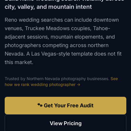
city, valley, and mountain intent
Reno wedding searches can include downtown
venues, Truckee Meadows couples, Tahoe-
adjacent sessions, mountain elopements, and
photographers competing across northern
Nevada. A Las Vegas-style template does not fit
this market.
Trusted by
Northern Nevada
photography
businesses.
See
how we rank
wedding photographer
→
🐾 Get Your Free Audit
View Pricing