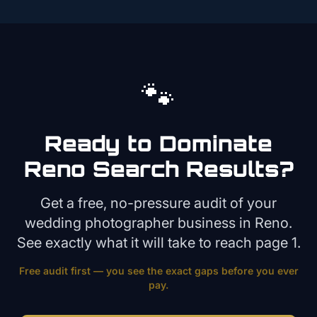
🐾
Ready to Dominate
Reno
Search Results?
Get a free, no-pressure audit of your
wedding photographer
business in
Reno
.
See exactly what it will take to reach page 1.
Free audit first — you see the exact gaps before you ever
pay.