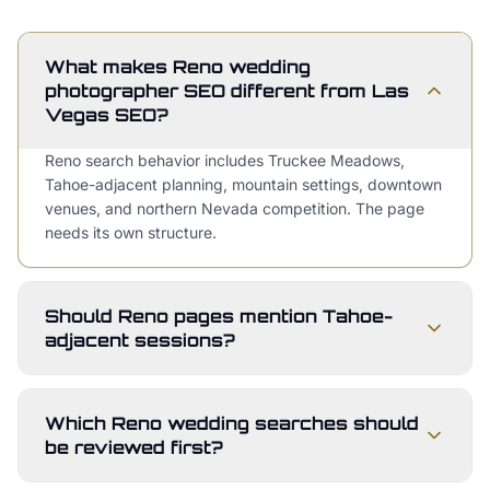
What makes Reno wedding
photographer SEO different from Las
Vegas SEO?
Reno search behavior includes Truckee Meadows,
Tahoe-adjacent planning, mountain settings, downtown
venues, and northern Nevada competition. The page
needs its own structure.
Should Reno pages mention Tahoe-
adjacent sessions?
Which Reno wedding searches should
be reviewed first?