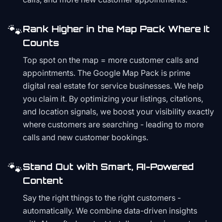
🐾
Rank Higher in the Map Pack Where It
Counts
Top spot on the map = more customer calls and
appointments. The Google Map Pack is prime
digital real estate for service businesses. We help
you claim it. By optimizing your listings, citations,
and location signals, we boost your visibility exactly
where customers are searching - leading to more
calls and new customer bookings.
🐾
Stand Out with Smart, AI-Powered
Content
Say the right things to the right customers -
automatically. We combine data-driven insights