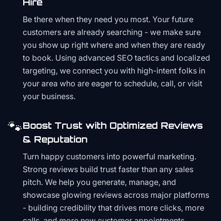
Hire
Be there when they need you most. Your future
customers are already searching - we make sure
you show up right where and when they are ready
to book. Using advanced SEO tactics and localized
targeting, we connect you with high-intent folks in
your area who are eager to schedule, call, or visit
your business.
🐾
Boost Trust with Optimized Reviews
& Reputation
Turn happy customers into powerful marketing.
Strong reviews build trust faster than any sales
pitch. We help you generate, manage, and
showcase glowing reviews across major platforms
- building credibility that drives more clicks, more
calls, and more new customer appointments.