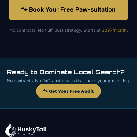
🐾 Book Your Free Paw-sultation
No contracts. No fluff. Just strategy. Starts at
$297/month
.
Ready to Dominate Local Search?
No contracts. No fluff. Just results that make your phone ring.
🐾 Get Your Free Audit