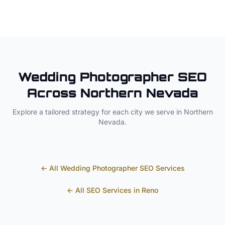
Wedding Photographer
SEO
Across
Northern Nevada
Explore a tailored strategy for each city we serve in
Northern
Nevada
.
← All
Wedding Photographer
SEO Services
← All SEO Services in
Reno