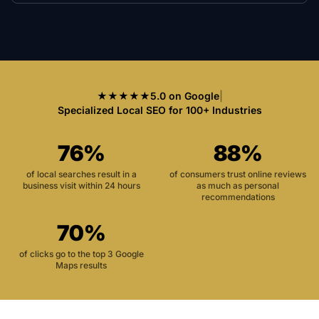
★★★★★
5.0 on Google
|
Specialized Local SEO for 100+ Industries
76%
88%
of local searches result in a
of consumers trust online reviews
business visit within 24 hours
as much as personal
recommendations
70%
of clicks go to the top 3 Google
Maps results