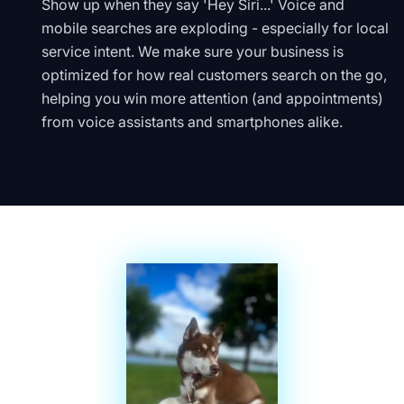
Show up when they say 'Hey Siri...' Voice and
mobile searches are exploding - especially for local
service intent. We make sure your business is
optimized for how real customers search on the go,
helping you win more attention (and appointments)
from voice assistants and smartphones alike.