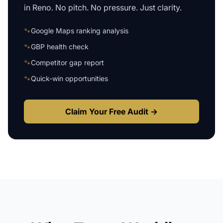
in
Reno
. No pitch. No pressure. Just clarity.
🐾
Google Maps ranking analysis
🐾
GBP health check
🐾
Competitor gap report
🐾
Quick-win opportunities
Claim Your Free Audit →