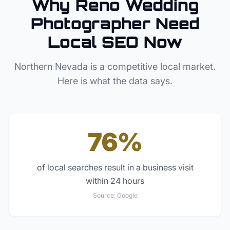
Why
Reno
Wedding
Photographer
Need
Local SEO Now
Northern Nevada
is a competitive local market.
Here is what the data says.
76%
of local searches result in a business visit
within 24 hours
Source:
Google