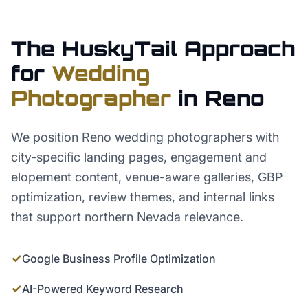
The HuskyTail Approach
for
Wedding
Photographer
in
Reno
We position Reno wedding photographers with
city-specific landing pages, engagement and
elopement content, venue-aware galleries, GBP
optimization, review themes, and internal links
that support northern Nevada relevance.
✓
Google Business Profile Optimization
✓
AI-Powered Keyword Research