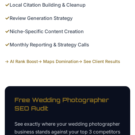
✓
Local Citation Building & Cleanup
✓
Review Generation Strategy
✓
Niche-Specific Content Creation
✓
Monthly Reporting & Strategy Calls
→ AI Rank Boost
→ Maps Domination
→ See Client Results
Free
Wedding Photographer
SEO Audit
See exactly where your
wedding photographer
business
stands against your top 3 competitors