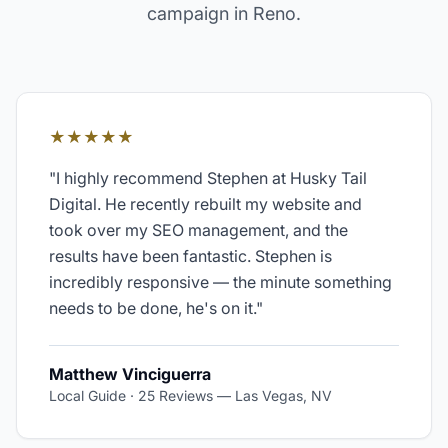
campaign in
Reno
.
★★★★★
"
I highly recommend Stephen at Husky Tail
Digital. He recently rebuilt my website and
took over my SEO management, and the
results have been fantastic. Stephen is
incredibly responsive — the minute something
needs to be done, he's on it.
"
Matthew Vinciguerra
Local Guide · 25 Reviews
—
Las Vegas, NV