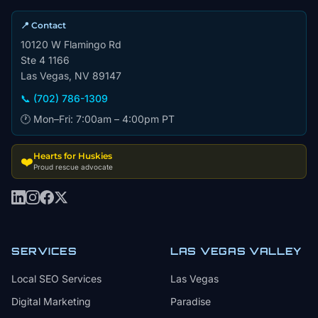
📍 Contact
10120 W Flamingo Rd
Ste 4 1166
Las Vegas, NV 89147
📞 (702) 786-1309
🕐 Mon–Fri: 7:00am – 4:00pm PT
Hearts for Huskies
❤️
Proud rescue advocate
SERVICES
LAS VEGAS VALLEY
Local SEO Services
Las Vegas
Digital Marketing
Paradise