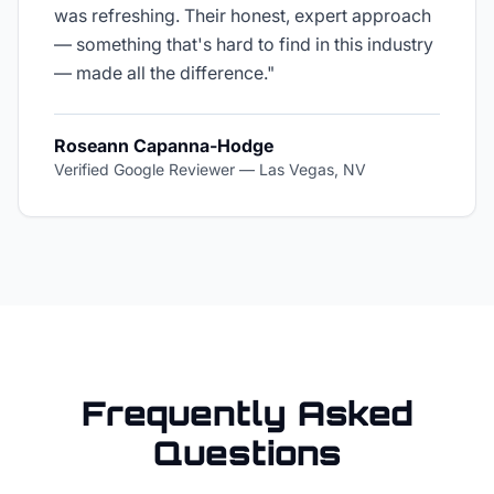
was refreshing. Their honest, expert approach
— something that's hard to find in this industry
— made all the difference.
"
Roseann Capanna-Hodge
Verified Google Reviewer
—
Las Vegas, NV
Frequently Asked
Questions