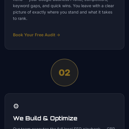
keyword gaps, and quick wins. You leave with a clear
picture of exactly where you stand and what it takes
to rank.
Book Your Free Audit
→
02
⚙️
We Build & Optimize
Our team executes the full local SEO playbook — GBP