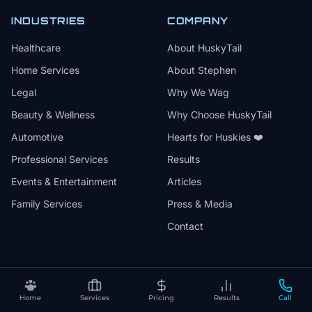
INDUSTRIES
COMPANY
Healthcare
About HuskyTail
Home Services
About Stephen
Legal
Why We Wag
Beauty & Wellness
Why Choose HuskyTail
Automotive
Hearts for Huskies ❤️
Professional Services
Results
Events & Entertainment
Articles
Family Services
Press & Media
Contact
🔒
📅
✅
SSL Secured
Month-to-Month
30-Day Review
Home
Services
Pricing
Results
Call