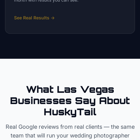
See Real Results
→
What Las Vegas
Businesses Say About
HuskyTail
Real Google reviews from real clients — the same
team that will run your
wedding photographer