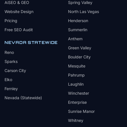
AiSEO & GEO
Spring Valley
Website Design
North Las Vegas
Pricing
Henderson
Free SEO Audit
Summerlin
Anthem
NEVADA STATEWIDE
Green Valley
Reno
Boulder City
Sparks
Mesquite
Carson City
Pahrump
Elko
Laughlin
Fernley
Winchester
Nevada (Statewide)
Enterprise
Sunrise Manor
Whitney