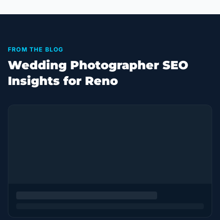
FROM THE BLOG
Wedding Photographer SEO
Insights for Reno