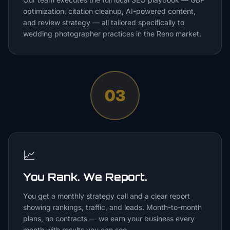
optimization, citation cleanup, AI-powered content,
and review strategy — all tailored specifically to
wedding photographer practices in the Reno market.
03
📈
You Rank. We Report.
You get a monthly strategy call and a clear report
showing rankings, traffic, and leads. Month-to-month
plans, no contracts — we earn your business every
month with results you can see.