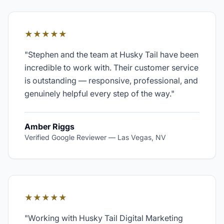
★★★★★
"
Stephen and the team at Husky Tail have been
incredible to work with. Their customer service
is outstanding — responsive, professional, and
genuinely helpful every step of the way.
"
Amber Riggs
Verified Google Reviewer
—
Las Vegas, NV
★★★★★
"
Working with Husky Tail Digital Marketing