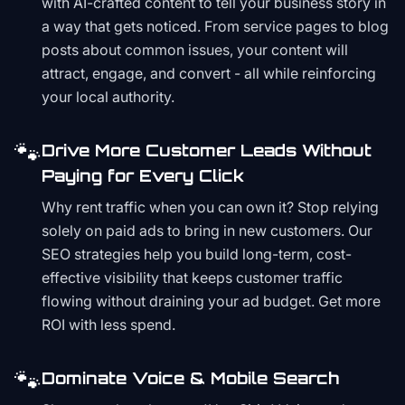
with AI-crafted content to tell your business story in
a way that gets noticed. From service pages to blog
posts about common issues, your content will
attract, engage, and convert - all while reinforcing
your local authority.
🐾
Drive More Customer Leads Without
Paying for Every Click
Why rent traffic when you can own it? Stop relying
solely on paid ads to bring in new customers. Our
SEO strategies help you build long-term, cost-
effective visibility that keeps customer traffic
flowing without draining your ad budget. Get more
ROI with less spend.
🐾
Dominate Voice & Mobile Search