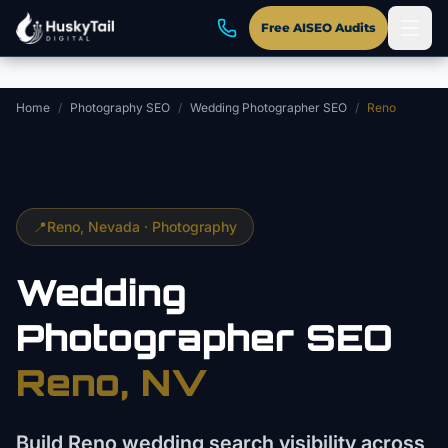
Skip to main content
Free AISEO Audits
Home
/
Photography SEO
/
Wedding Photographer SEO
/
Reno
📍
Reno
, Nevada ·
Photography
Wedding
Photographer
SEO
Reno
, NV
Build Reno wedding search visibility across