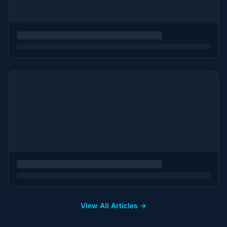
View All Articles →