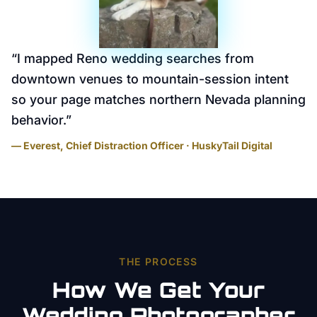
“
I mapped Reno wedding searches from
downtown venues to mountain-session intent
so your page matches northern Nevada planning
behavior.
”
— Everest, Chief Distraction Officer · HuskyTail Digital
THE PROCESS
How We Get Your
Wedding Photographer