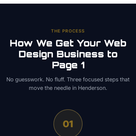
THE PROCESS
How We Get Your
Web
Design
Business to
Page 1
No guesswork. No fluff. Three focused steps that
move the needle in
Henderson
.
01