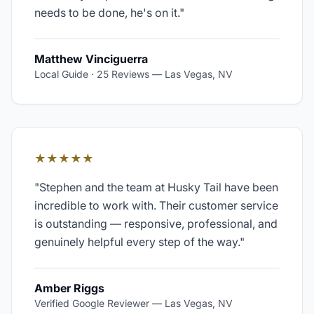
needs to be done, he's on it.
"
Matthew Vinciguerra
Local Guide · 25 Reviews
—
Las Vegas, NV
★★★★★
"
Stephen and the team at Husky Tail have been
incredible to work with. Their customer service
is outstanding — responsive, professional, and
genuinely helpful every step of the way.
"
Amber Riggs
Verified Google Reviewer
—
Las Vegas, NV