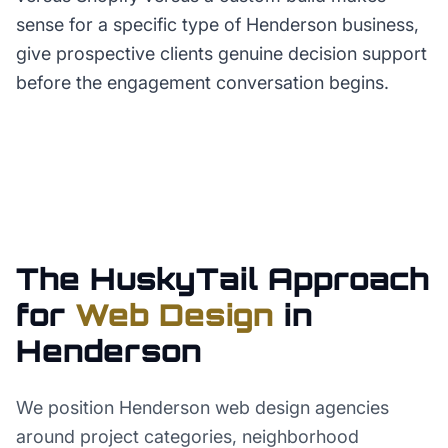
sense for a specific type of Henderson business,
give prospective clients genuine decision support
before the engagement conversation begins.
The HuskyTail Approach
for
Web Design
in
Henderson
We position Henderson web design agencies
around project categories, neighborhood