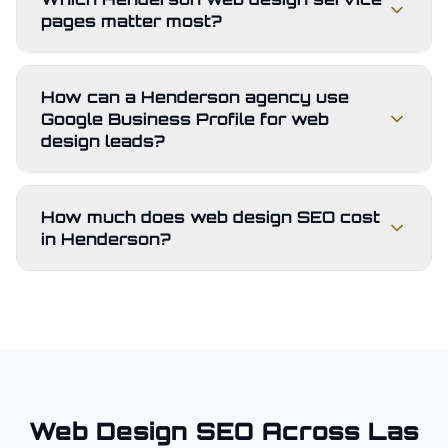
pages matter most?
How can a Henderson agency use
Google Business Profile for web
design leads?
How much does web design SEO cost
in Henderson?
Web Design
SEO Across
Las