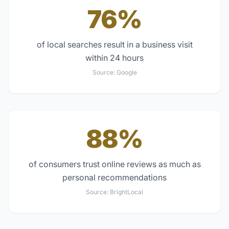
76%
of local searches result in a business visit
within 24 hours
Source:
Google
88%
of consumers trust online reviews as much as
personal recommendations
Source:
BrightLocal