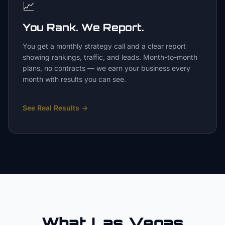
📈
You Rank. We Report.
You get a monthly strategy call and a clear report
showing rankings, traffic, and leads. Month-to-month
plans, no contracts — we earn your business every
month with results you can see.
See Real Results
→
What Las Vegas