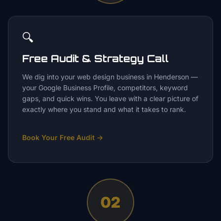
🔍
Free Audit & Strategy Call
We dig into your web design business in Henderson —
your Google Business Profile, competitors, keyword
gaps, and quick wins. You leave with a clear picture of
exactly where you stand and what it takes to rank.
Book Your Free Audit
→
02