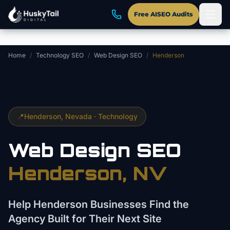
Skip to main content
Free AISEO Audits
Home
/
Technology SEO
/
Web Design SEO
/
Henderson
📍
Henderson
, Nevada ·
Technology
Web Design
SEO
Henderson
, NV
Help Henderson Businesses Find the
Agency Built for Their Next Site