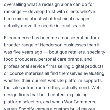
overselling what a redesign alone can do for
rankings — develop trust with clients who've
been misled about what technical changes
actually move the needle in local search.
E-commerce has become a consideration for a
broader range of Henderson businesses than it
was five years ago — boutique retailers, specialty
food producers, personal care brands, and
professional service firms selling digital products
or course materials all find themselves evaluating
whether their current website platform supports
the sales infrastructure they actually need. Web
design firms that build content explaining
platform selection, and when WooCommerce
versus Shopify versus a custom build makes