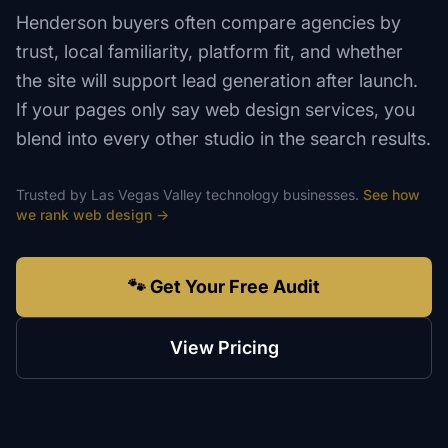
Henderson buyers often compare agencies by
trust, local familiarity, platform fit, and whether
the site will support lead generation after launch.
If your pages only say web design services, you
blend into every other studio in the search results.
Trusted by
Las Vegas Valley
technology
businesses.
See how
we rank
web design
→
🐾 Get Your Free Audit
View Pricing