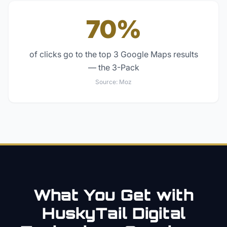
70%
of clicks go to the top 3 Google Maps results
— the 3-Pack
Source:
Moz
What You Get with
HuskyTail Digital