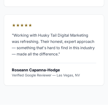
★★★★★
"
Working with Husky Tail Digital Marketing
was refreshing. Their honest, expert approach
— something that's hard to find in this industry
— made all the difference.
"
Roseann Capanna-Hodge
Verified Google Reviewer
—
Las Vegas, NV