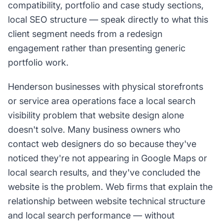
compatibility, portfolio and case study sections,
local SEO structure — speak directly to what this
client segment needs from a redesign
engagement rather than presenting generic
portfolio work.
Henderson businesses with physical storefronts
or service area operations face a local search
visibility problem that website design alone
doesn't solve. Many business owners who
contact web designers do so because they've
noticed they're not appearing in Google Maps or
local search results, and they've concluded the
website is the problem. Web firms that explain the
relationship between website technical structure
and local search performance — without