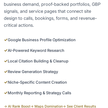
business demand, proof-backed portfolios, GBP
signals, and service pages that connect site
design to calls, bookings, forms, and revenue-
critical actions.
✓
Google Business Profile Optimization
✓
AI-Powered Keyword Research
✓
Local Citation Building & Cleanup
✓
Review Generation Strategy
✓
Niche-Specific Content Creation
✓
Monthly Reporting & Strategy Calls
→ AI Rank Boost
→ Maps Domination
→ See Client Results