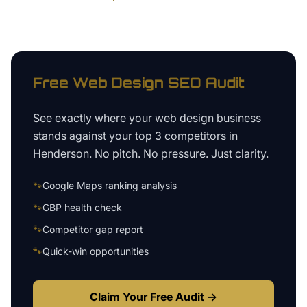
Free
Web Design
SEO Audit
See exactly where your
web design business
stands against your top 3 competitors in
Henderson
. No pitch. No pressure. Just clarity.
🐾
Google Maps ranking analysis
🐾
GBP health check
🐾
Competitor gap report
🐾
Quick-win opportunities
Claim Your Free Audit →