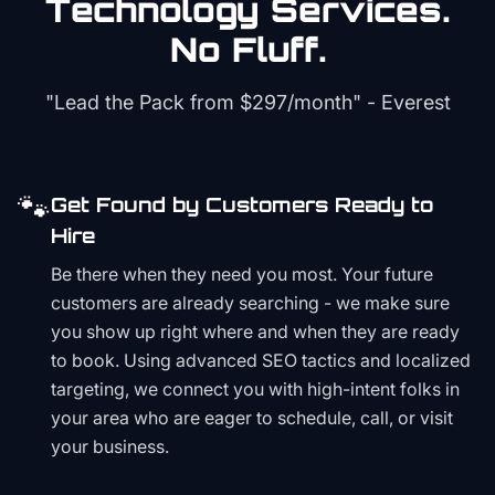
Technology
Services.
No Fluff.
"Lead the Pack from
$297/month
" - Everest
🐾
Get Found by Customers Ready to
Hire
Be there when they need you most. Your future
customers are already searching - we make sure
you show up right where and when they are ready
to book. Using advanced SEO tactics and localized
targeting, we connect you with high-intent folks in
your area who are eager to schedule, call, or visit
your business.