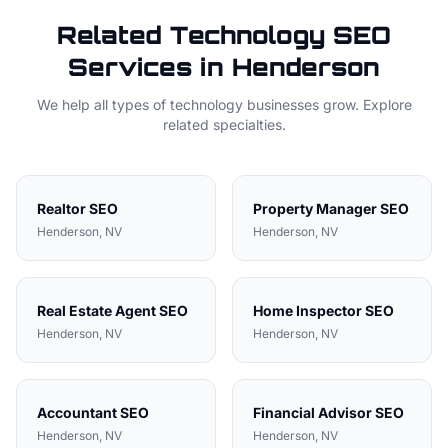
Related
Technology
SEO
Services in
Henderson
We help all types of
technology
businesses grow. Explore
related specialties.
Realtor
SEO
Property Manager
SEO
Henderson
, NV
Henderson
, NV
Real Estate Agent
SEO
Home Inspector
SEO
Henderson
, NV
Henderson
, NV
Accountant
SEO
Financial Advisor
SEO
Henderson
, NV
Henderson
, NV