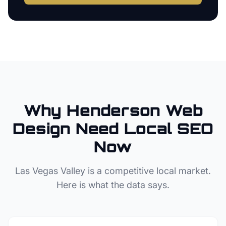
Why
Henderson
Web
Design
Need Local SEO
Now
Las Vegas Valley
is a competitive local market.
Here is what the data says.