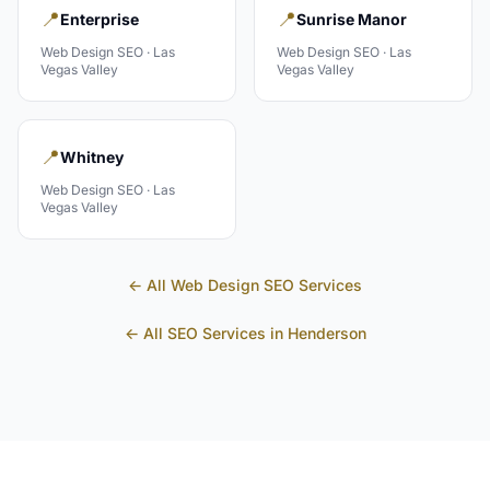
📍
📍
Enterprise
Sunrise Manor
Web Design
SEO ·
Las
Web Design
SEO ·
Las
Vegas Valley
Vegas Valley
📍
Whitney
Web Design
SEO ·
Las
Vegas Valley
← All
Web Design
SEO Services
← All SEO Services in
Henderson