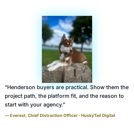
“
Henderson buyers are practical. Show them the
project path, the platform fit, and the reason to
start with your agency.
”
— Everest, Chief Distraction Officer · HuskyTail Digital