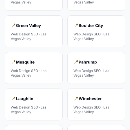
Vegas Valley
Vegas Valley
📍
📍
Green Valley
Boulder City
Web Design
SEO ·
Las
Web Design
SEO ·
Las
Vegas Valley
Vegas Valley
📍
📍
Mesquite
Pahrump
Web Design
SEO ·
Las
Web Design
SEO ·
Las
Vegas Valley
Vegas Valley
📍
📍
Laughlin
Winchester
Web Design
SEO ·
Las
Web Design
SEO ·
Las
Vegas Valley
Vegas Valley