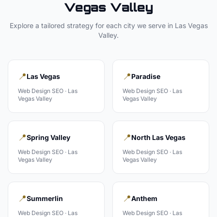
Vegas Valley
Explore a tailored strategy for each city we serve in
Las Vegas
Valley
.
📍
📍
Las Vegas
Paradise
Web Design
SEO ·
Las
Web Design
SEO ·
Las
Vegas Valley
Vegas Valley
📍
📍
Spring Valley
North Las Vegas
Web Design
SEO ·
Las
Web Design
SEO ·
Las
Vegas Valley
Vegas Valley
📍
📍
Summerlin
Anthem
Web Design
SEO ·
Las
Web Design
SEO ·
Las