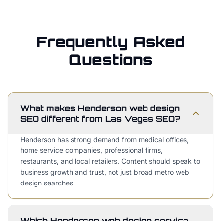
Frequently Asked
Questions
What makes Henderson web design
SEO different from Las Vegas SEO?
Henderson has strong demand from medical offices,
home service companies, professional firms,
restaurants, and local retailers. Content should speak to
business growth and trust, not just broad metro web
design searches.
Which Henderson web design service