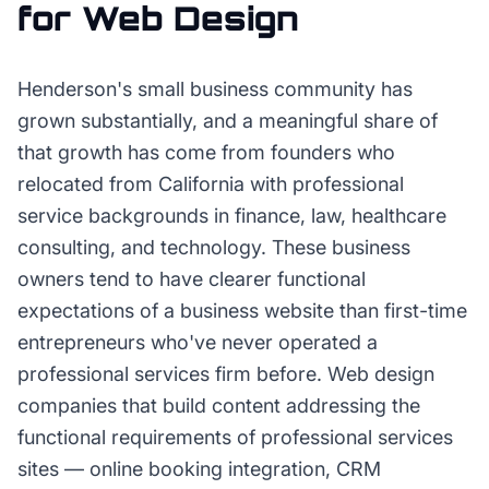
for
Web Design
Henderson's small business community has
grown substantially, and a meaningful share of
that growth has come from founders who
relocated from California with professional
service backgrounds in finance, law, healthcare
consulting, and technology. These business
owners tend to have clearer functional
expectations of a business website than first-time
entrepreneurs who've never operated a
professional services firm before. Web design
companies that build content addressing the
functional requirements of professional services
sites — online booking integration, CRM