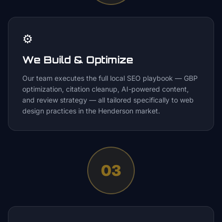
⚙️
We Build & Optimize
Our team executes the full local SEO playbook — GBP
optimization, citation cleanup, AI-powered content,
and review strategy — all tailored specifically to web
design practices in the Henderson market.
03