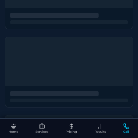
Home
Services
Pricing
Results
Call