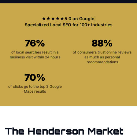
★★★★★
5.0 on Google
|
Specialized Local SEO for 100+ Industries
76%
88%
of local searches result in a
of consumers trust online reviews
business visit within 24 hours
as much as personal
recommendations
70%
of clicks go to the top 3 Google
Maps results
The
Henderson
Market