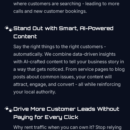
where customers are searching - leading to more
calls and new customer bookings.
🐾
Stand Out with Smart, AI-Powered
Content
Say the right things to the right customers -
automatically. We combine data-driven insights
with AI-crafted content to tell your business story in
a way that gets noticed. From service pages to blog
posts about common issues, your content will
attract, engage, and convert - all while reinforcing
your local authority.
🐾
Drive More Customer Leads Without
Paying for Every Click
Why rent traffic when you can own it? Stop relying