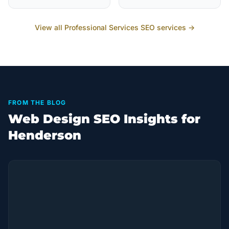
View all
Professional Services
SEO services →
FROM THE BLOG
Web Design SEO Insights for
Henderson