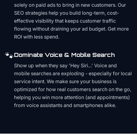
solely on paid ads to bring in new customers. Our
SEO strategies help you build long-term, cost-
effective visibility that keeps customer traffic
flowing without draining your ad budget. Get more
ROI with less spend.
🐾
Dominate Voice & Mobile Search
Show up when they say 'Hey Siri...' Voice and
mobile searches are exploding - especially for local
service intent. We make sure your business is
optimized for how real customers search on the go,
helping you win more attention (and appointments)
from voice assistants and smartphones alike.