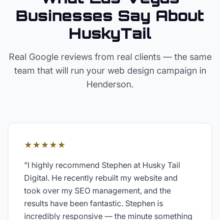
Businesses Say About
HuskyTail
Real Google reviews from real clients — the same
team that will run your
web design
campaign in
Henderson
.
★★★★★
"
I highly recommend Stephen at Husky Tail
Digital. He recently rebuilt my website and
took over my SEO management, and the
results have been fantastic. Stephen is
incredibly responsive — the minute something