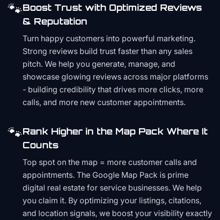
🐾
Boost Trust with Optimized Reviews
& Reputation
Turn happy customers into powerful marketing.
Strong reviews build trust faster than any sales
pitch. We help you generate, manage, and
showcase glowing reviews across major platforms
- building credibility that drives more clicks, more
calls, and more new customer appointments.
🐾
Rank Higher in the Map Pack Where It
Counts
Top spot on the map = more customer calls and
appointments. The Google Map Pack is prime
digital real estate for service businesses. We help
you claim it. By optimizing your listings, citations,
and location signals, we boost your visibility exactly