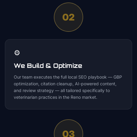
02
⚙️
We Build & Optimize
Our team executes the full local SEO playbook — GBP
optimization, citation cleanup, AI-powered content,
and review strategy — all tailored specifically to
veterinarian practices in the Reno market.
03