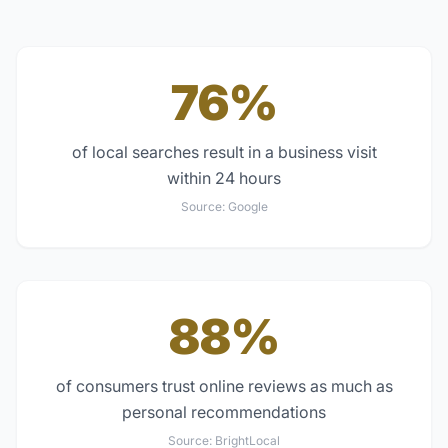
76%
of local searches result in a business visit
within 24 hours
Source:
Google
88%
of consumers trust online reviews as much as
personal recommendations
Source:
BrightLocal