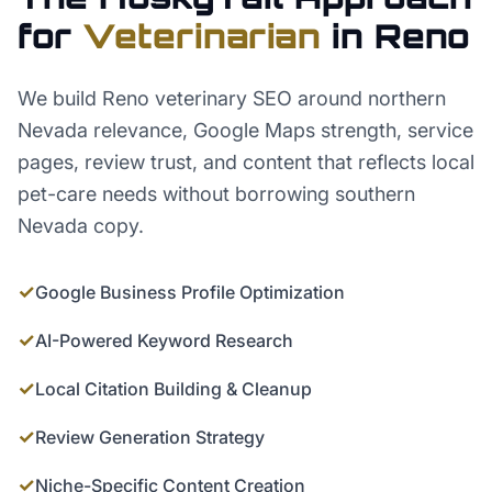
for
Veterinarian
in
Reno
We build Reno veterinary SEO around northern
Nevada relevance, Google Maps strength, service
pages, review trust, and content that reflects local
pet-care needs without borrowing southern
Nevada copy.
✓
Google Business Profile Optimization
✓
AI-Powered Keyword Research
✓
Local Citation Building & Cleanup
✓
Review Generation Strategy
✓
Niche-Specific Content Creation