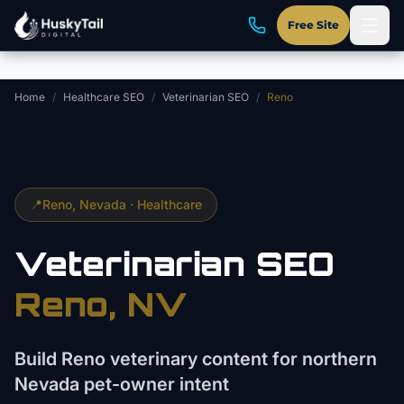
Skip to main content
Free Site
Home
/
Healthcare SEO
/
Veterinarian SEO
/
Reno
📍
Reno
, Nevada ·
Healthcare
Veterinarian
SEO
Reno
, NV
Build Reno veterinary content for northern
Nevada pet-owner intent