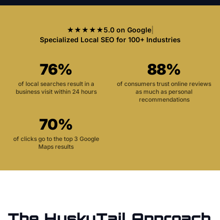
★★★★★
5.0 on Google
|
Specialized Local SEO for 100+ Industries
76%
88%
of local searches result in a
of consumers trust online reviews
business visit within 24 hours
as much as personal
recommendations
70%
of clicks go to the top 3 Google
Maps results
The HuskyTail Approach