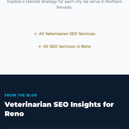
Explore a tailored strategy for each city we serve in
Northern
Nevada
.
← All
Veterinarian
SEO Services
← All SEO Services in
Reno
FROM THE BLOG
Veterinarian SEO Insights for
Reno