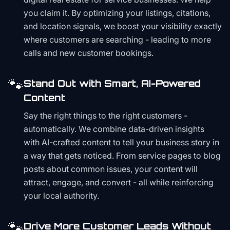
you claim it. By optimizing your listings, citations,
and location signals, we boost your visibility exactly
where customers are searching - leading to more
calls and new customer bookings.
🐾
Stand Out with Smart, AI-Powered
Content
Say the right things to the right customers -
automatically. We combine data-driven insights
with AI-crafted content to tell your business story in
a way that gets noticed. From service pages to blog
posts about common issues, your content will
attract, engage, and convert - all while reinforcing
your local authority.
🐾
Drive More Customer Leads Without