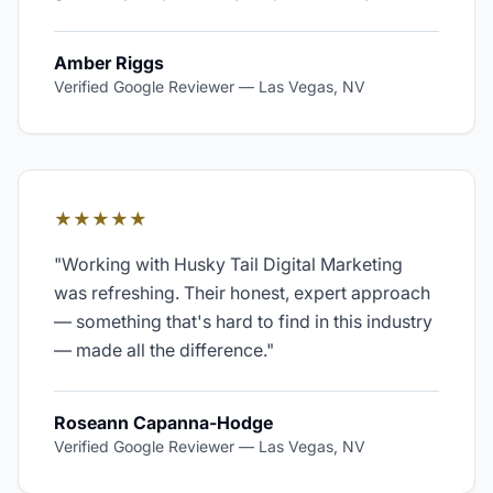
Amber Riggs
Verified Google Reviewer
—
Las Vegas, NV
★★★★★
"
Working with Husky Tail Digital Marketing
was refreshing. Their honest, expert approach
— something that's hard to find in this industry
— made all the difference.
"
Roseann Capanna-Hodge
Verified Google Reviewer
—
Las Vegas, NV