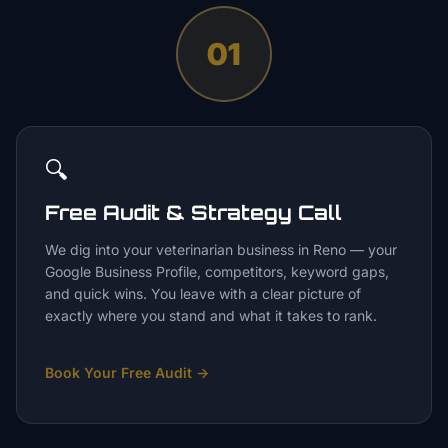
01
🔍
Free Audit & Strategy Call
We dig into your veterinarian business in Reno — your
Google Business Profile, competitors, keyword gaps,
and quick wins. You leave with a clear picture of
exactly where you stand and what it takes to rank.
Book Your Free Audit
→