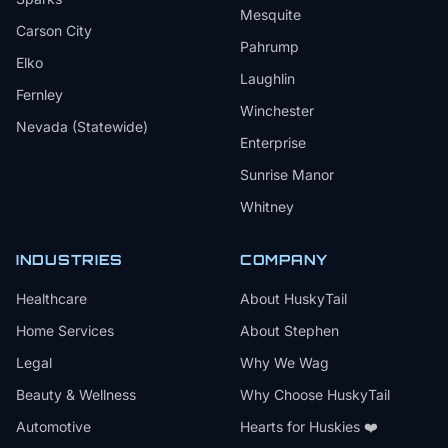
Mesquite
Carson City
Pahrump
Elko
Laughlin
Fernley
Winchester
Nevada (Statewide)
Enterprise
Sunrise Manor
Whitney
INDUSTRIES
COMPANY
Healthcare
About HuskyTail
Home Services
About Stephen
Legal
Why We Wag
Beauty & Wellness
Why Choose HuskyTail
Automotive
Hearts for Huskies ❤️