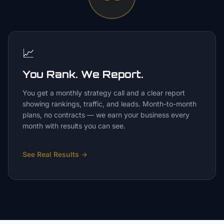
📈
You Rank. We Report.
You get a monthly strategy call and a clear report
showing rankings, traffic, and leads. Month-to-month
plans, no contracts — we earn your business every
month with results you can see.
See Real Results
→