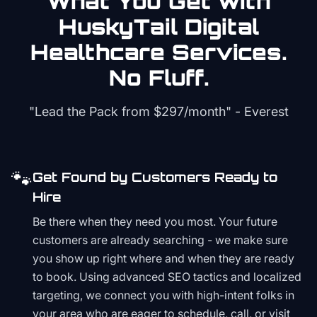
What You Get with
HuskyTail Digital
Healthcare
Services.
No Fluff.
"Lead the Pack from
$297/month
" - Everest
🐾
Get Found by Customers Ready to
Hire
Be there when they need you most. Your future
customers are already searching - we make sure
you show up right where and when they are ready
to book. Using advanced SEO tactics and localized
targeting, we connect you with high-intent folks in
your area who are eager to schedule, call, or visit