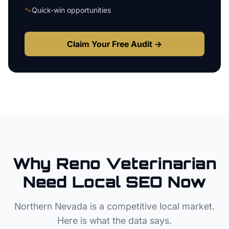
🐾
Quick-win opportunities
Claim Your Free Audit →
Why
Reno
Veterinarian
Need Local SEO Now
Northern Nevada
is a competitive local market.
Here is what the data says.