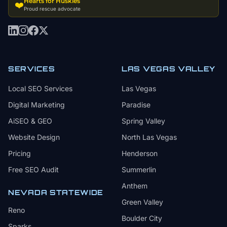
Hearts for Huskies
❤️
Proud rescue advocate
SERVICES
LAS VEGAS VALLEY
Local SEO Services
Las Vegas
Digital Marketing
Paradise
AiSEO & GEO
Spring Valley
Website Design
North Las Vegas
Pricing
Henderson
Free SEO Audit
Summerlin
Anthem
NEVADA STATEWIDE
Green Valley
Reno
Boulder City
Sparks