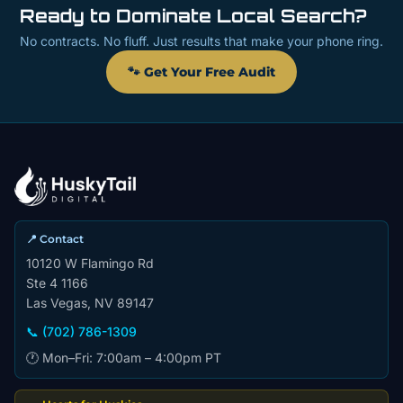
Ready to Dominate Local Search?
No contracts. No fluff. Just results that make your phone ring.
🐾 Get Your Free Audit
📍 Contact
10120 W Flamingo Rd
Ste 4 1166
Las Vegas, NV 89147
📞 (702) 786-1309
🕐 Mon–Fri: 7:00am – 4:00pm PT