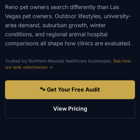
Reno pet owners search differently than Las
Vegas pet owners. Outdoor lifestyles, university-
area demand, suburban growth, winter
conditions, and regional animal hospital
comparisons all shape how clinics are evaluated.
Trusted by
Northern Nevada
healthcare
businesses.
See how
we rank
veterinarian
→
🐾 Get Your Free Audit
View Pricing