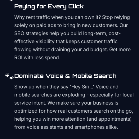
Paying for Every Click
Why rent traffic when you can own it? Stop relying
solely on paid ads to bring in new customers. Our
SEO strategies help you build long-term, cost-
effective visibility that keeps customer traffic
flowing without draining your ad budget. Get more
ROI with less spend.
🐾
Dominate Voice & Mobile Search
Show up when they say 'Hey Siri...' Voice and
mobile searches are exploding - especially for local
service intent. We make sure your business is
optimized for how real customers search on the go,
helping you win more attention (and appointments)
from voice assistants and smartphones alike.