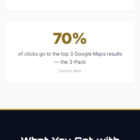
70%
of clicks go to the top 3 Google Maps results
— the 3-Pack
Source:
Moz