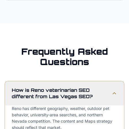
Frequently Asked
Questions
How is Reno veterinarian SEO
different from Las Vegas SEO?
Reno has different geography, weather, outdoor pet
behavior, university-area searches, and northern
Nevada competition. The content and Maps strategy
should reflect that market.