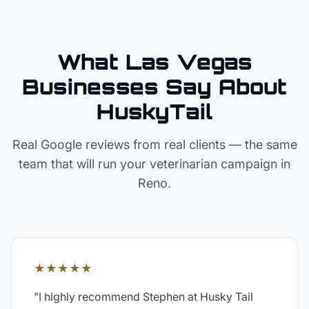
What Las Vegas
Businesses Say About
HuskyTail
Real Google reviews from real clients — the same
team that will run your
veterinarian
campaign in
Reno
.
★★★★★
"
I highly recommend Stephen at Husky Tail