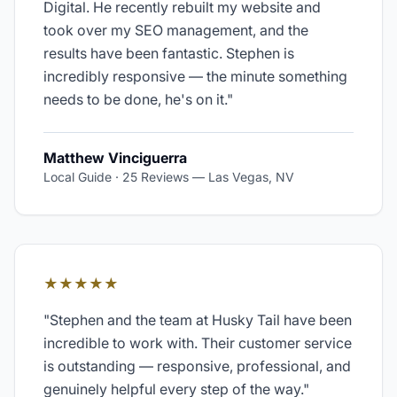
Digital. He recently rebuilt my website and
took over my SEO management, and the
results have been fantastic. Stephen is
incredibly responsive — the minute something
needs to be done, he's on it.
"
Matthew Vinciguerra
Local Guide · 25 Reviews
—
Las Vegas, NV
★★★★★
"
Stephen and the team at Husky Tail have been
incredible to work with. Their customer service
is outstanding — responsive, professional, and
genuinely helpful every step of the way.
"