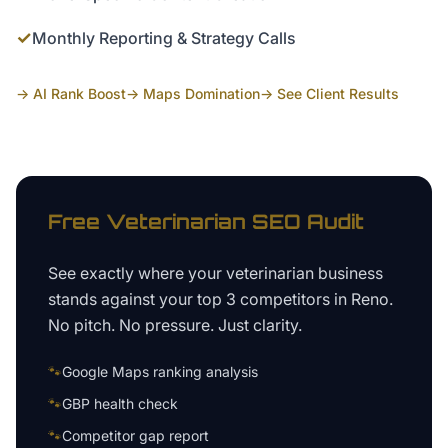
✓
Monthly Reporting & Strategy Calls
→ AI Rank Boost
→ Maps Domination
→ See Client Results
Free
Veterinarian
SEO Audit
See exactly where your
veterinarian business
stands against your top 3 competitors in
Reno
.
No pitch. No pressure. Just clarity.
🐾
Google Maps ranking analysis
🐾
GBP health check
🐾
Competitor gap report