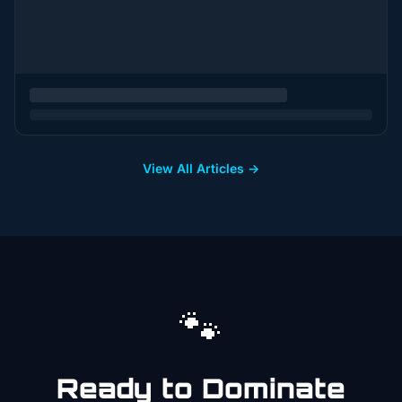
View All Articles →
🐾
Ready to Dominate