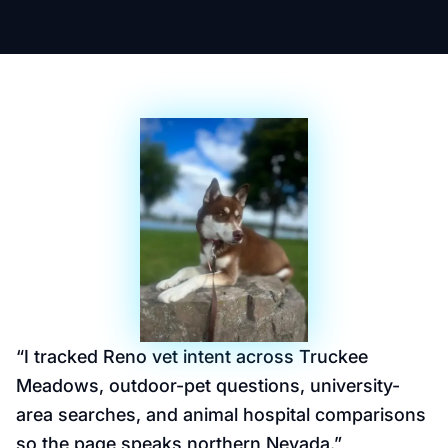
“
I tracked Reno vet intent across Truckee
Meadows, outdoor-pet questions, university-
area searches, and animal hospital comparisons
so the page speaks northern Nevada.
”