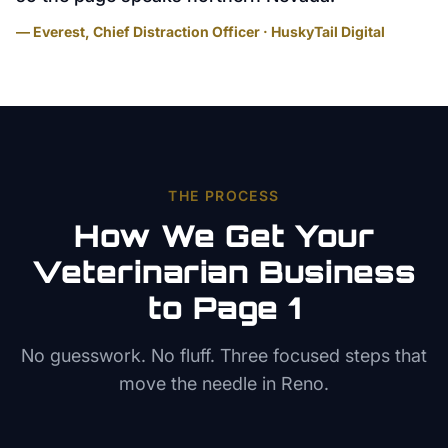
— Everest, Chief Distraction Officer · HuskyTail Digital
THE PROCESS
How We Get Your
Veterinarian
Business
to Page 1
No guesswork. No fluff. Three focused steps that
move the needle in
Reno
.