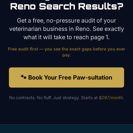
Reno
Search Results?
Get a free, no-pressure audit of your
veterinarian
business in
Reno
. See exactly
what it will take to reach page 1.
Free audit first — you see the exact gaps before you ever
pay.
🐾 Book Your Free Paw-sultation
No contracts. No fluff. Just strategy. Starts at
$297/month
.