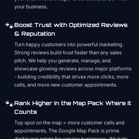
your business.
🐾
Boost Trust with Optimized Reviews
& Reputation
Turn happy customers into powerful marketing.
Strong reviews build trust faster than any sales
pitch. We help you generate, manage, and
showcase glowing reviews across major platforms
- building credibility that drives more clicks, more
calls, and more new customer appointments.
🐾
Rank Higher in the Map Pack Where It
Counts
Top spot on the map = more customer calls and
appointments. The Google Map Pack is prime
digital real estate for service businesses. We help