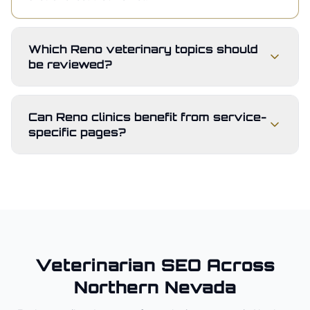
Which Reno veterinary topics should
be reviewed?
Can Reno clinics benefit from service-
specific pages?
Veterinarian
SEO Across
Northern Nevada