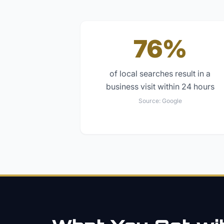
76%
of local searches result in a
business visit within 24 hours
Source:
Google