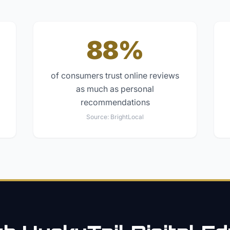
88%
of consumers trust online reviews
as much as personal
recommendations
Source:
BrightLocal