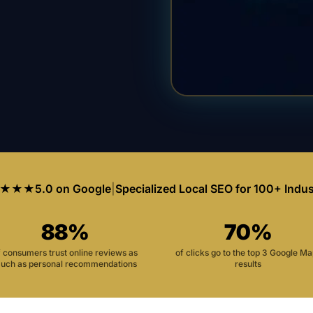
★★★
5.0 on Google
|
Specialized Local SEO for 100+ Indus
88%
70%
f consumers trust online reviews as
of clicks go to the top 3 Google M
uch as personal recommendations
results