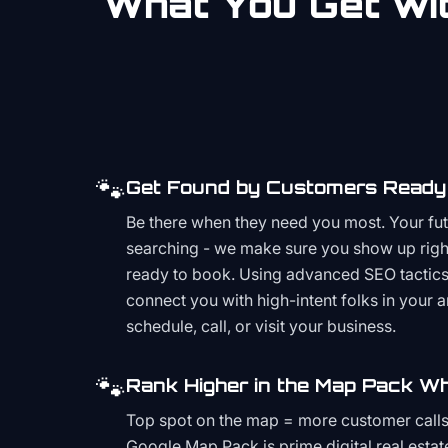
What You Get wit
🐾
Get Found by Customers Ready 
Be there when they need you most. Your fu
searching - we make sure you show up righ
ready to book. Using advanced SEO tactics 
connect you with high-intent folks in your 
schedule, call, or visit your business.
🐾
Rank Higher in the Map Pack Wh
Top spot on the map = more customer call
Google Map Pack is prime digital real estat