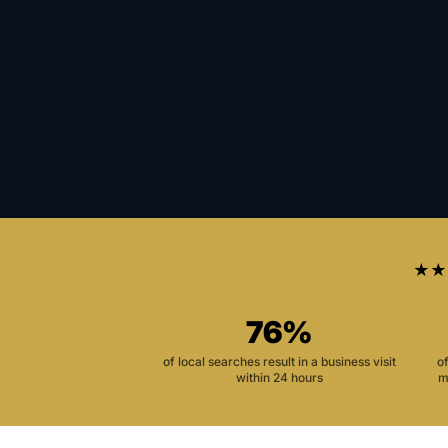
★★
76%
of local searches result in a business visit
o
within 24 hours
m