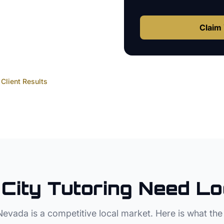
Claim 
Client Results
City
Tutoring
Need Lo
Nevada
is a competitive local market. Here is what the