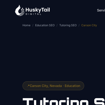
Skip to main content
Serv
Home
/
Education SEO
/
Tutoring SEO
/
Carson City
📍
Carson City
, Nevada ·
Education
Tutoring
S