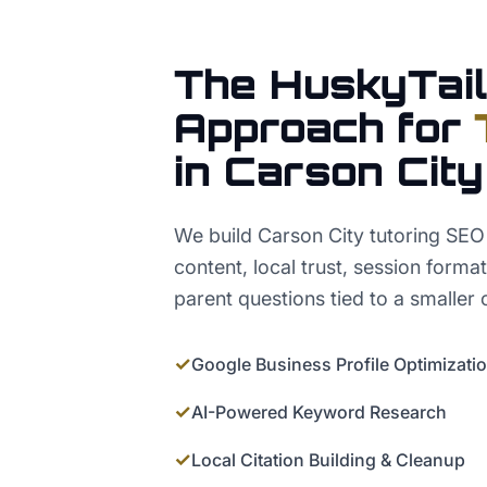
The HuskyTail
Approach for
in
Carson City
We build Carson City tutoring SEO
content, local trust, session form
parent questions tied to a smaller 
✓
Google Business Profile Optimizati
✓
AI-Powered Keyword Research
✓
Local Citation Building & Cleanup