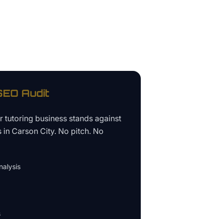
EO Audit
ur
tutoring business
stands against
s in
Carson City
. No pitch. No
alysis
s