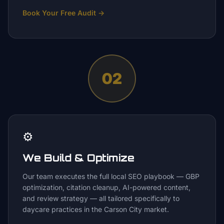
Book Your Free Audit
→
02
⚙️
We Build & Optimize
Our team executes the full local SEO playbook — GBP
optimization, citation cleanup, AI-powered content,
and review strategy — all tailored specifically to
daycare practices in the Carson City market.