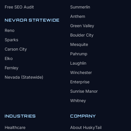
Free SEO Audit
Summerlin
Anthem
NEVADA STATEWIDE
Green Valley
Reno
Boulder City
Sparks
Mesquite
Carson City
Pahrump
Elko
Laughlin
Fernley
Winchester
Nevada (Statewide)
Enterprise
Sunrise Manor
Whitney
INDUSTRIES
COMPANY
Healthcare
About HuskyTail