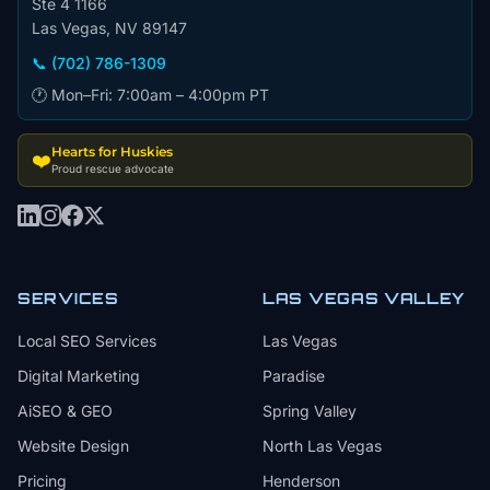
Ste 4 1166
Las Vegas, NV 89147
📞 (702) 786-1309
🕐 Mon–Fri: 7:00am – 4:00pm PT
Hearts for Huskies
❤️
Proud rescue advocate
SERVICES
LAS VEGAS VALLEY
Local SEO Services
Las Vegas
Digital Marketing
Paradise
AiSEO & GEO
Spring Valley
Website Design
North Las Vegas
Pricing
Henderson