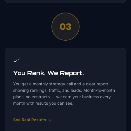
03
📈
You Rank. We Report.
You get a monthly strategy call and a clear report
showing rankings, traffic, and leads. Month-to-month
plans, no contracts — we earn your business every
month with results you can see.
See Real Results
→