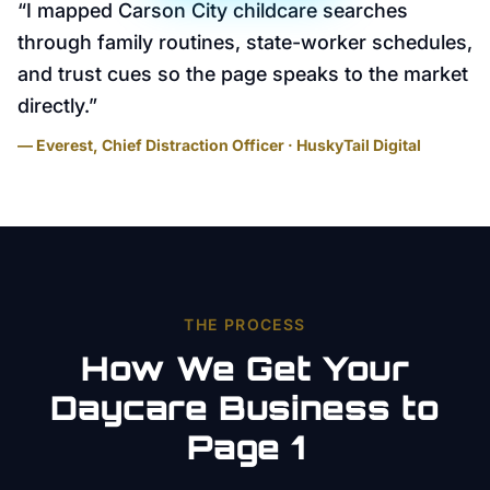
“
I mapped Carson City childcare searches
through family routines, state-worker schedules,
and trust cues so the page speaks to the market
directly.
”
— Everest, Chief Distraction Officer · HuskyTail Digital
THE PROCESS
How We Get Your
Daycare
Business to
Page 1