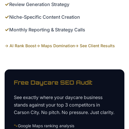
✓
Review Generation Strategy
✓
Niche-Specific Content Creation
✓
Monthly Reporting & Strategy Calls
→ AI Rank Boost
→ Maps Domination
→ See Client Results
Free
Daycare
SEO Audit
See exactly where your
daycare business
stands against your top 3 competitors in
Carson City
. No pitch. No pressure. Just clarity.
🐾
Google Maps ranking analysis