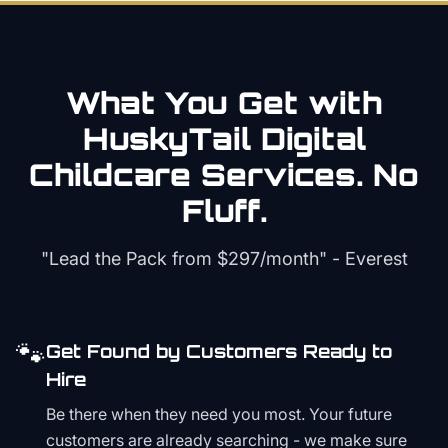
What You Get with
HuskyTail Digital
Childcare
Services. No
Fluff.
"Lead the Pack from
$297/month
" - Everest
🐾
Get Found by Customers Ready to
Hire
Be there when they need you most. Your future
customers are already searching - we make sure