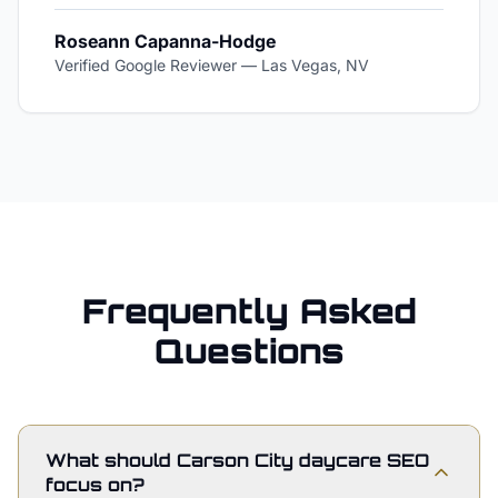
Roseann Capanna-Hodge
Verified Google Reviewer
—
Las Vegas, NV
Frequently Asked
Questions
What should Carson City daycare SEO
focus on?