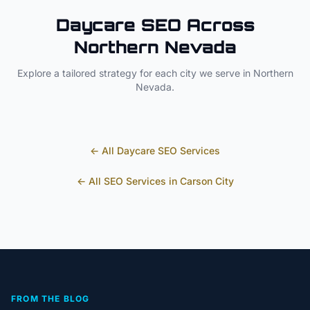
Daycare
SEO Across
Northern Nevada
Explore a tailored strategy for each city we serve in
Northern
Nevada
.
← All
Daycare
SEO Services
← All SEO Services in
Carson City
FROM THE BLOG