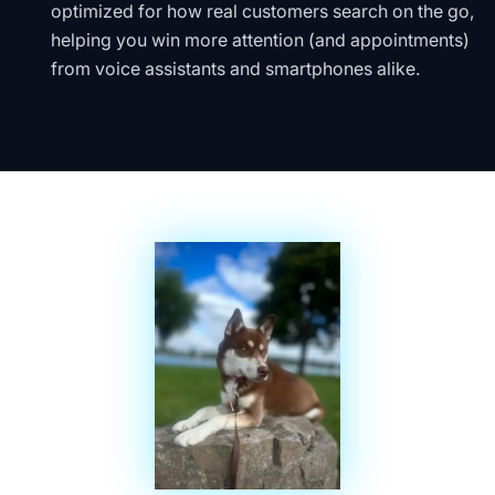
optimized for how real customers search on the go,
helping you win more attention (and appointments)
from voice assistants and smartphones alike.