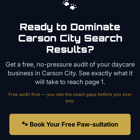
🐾
Ready to Dominate
Carson City
Search
Results?
Get a free, no-pressure audit of your
daycare
business in
Carson City
. See exactly what it
will take to reach page 1.
Free audit first — you see the exact gaps before you ever
pay.
🐾 Book Your Free Paw-sultation