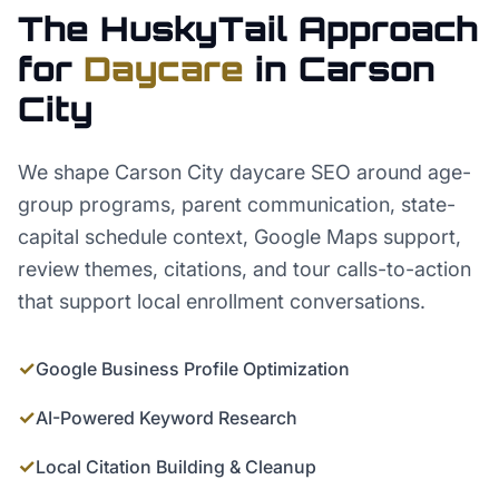
The HuskyTail Approach
for
Daycare
in
Carson
City
We shape Carson City daycare SEO around age-
group programs, parent communication, state-
capital schedule context, Google Maps support,
review themes, citations, and tour calls-to-action
that support local enrollment conversations.
✓
Google Business Profile Optimization
✓
AI-Powered Keyword Research
✓
Local Citation Building & Cleanup