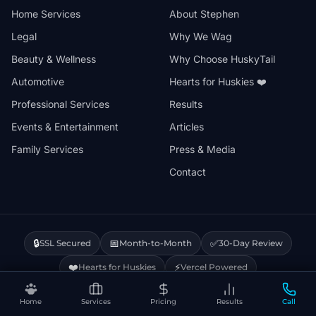
Home Services
About Stephen
Legal
Why We Wag
Beauty & Wellness
Why Choose HuskyTail
Automotive
Hearts for Huskies ❤️
Professional Services
Results
Events & Entertainment
Articles
Family Services
Press & Media
Contact
🔒
📅
✅
SSL Secured
Month-to-Month
30-Day Review
❤️
⚡
Hearts for Huskies
Vercel Powered
Home
Services
Pricing
Results
Call
Privacy Policy
Terms & Conditions
Disclaimer
Cookie Policy
Sitemap