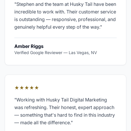
"
Stephen and the team at Husky Tail have been
incredible to work with. Their customer service
is outstanding — responsive, professional, and
genuinely helpful every step of the way.
"
Amber Riggs
Verified Google Reviewer
—
Las Vegas, NV
★★★★★
"
Working with Husky Tail Digital Marketing
was refreshing. Their honest, expert approach
— something that's hard to find in this industry
— made all the difference.
"