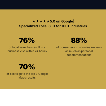
★★★★★
5.0 on Google
|
Specialized Local SEO for 100+ Industries
76%
88%
of local searches result in a
of consumers trust online reviews
business visit within 24 hours
as much as personal
recommendations
70%
of clicks go to the top 3 Google
Maps results