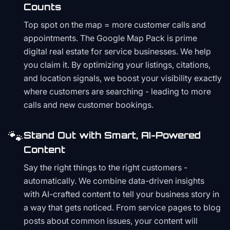
Counts
Top spot on the map = more customer calls and
appointments. The Google Map Pack is prime
digital real estate for service businesses. We help
you claim it. By optimizing your listings, citations,
and location signals, we boost your visibility exactly
where customers are searching - leading to more
calls and new customer bookings.
🐾
Stand Out with Smart, AI-Powered
Content
Say the right things to the right customers -
automatically. We combine data-driven insights
with AI-crafted content to tell your business story in
a way that gets noticed. From service pages to blog
posts about common issues, your content will