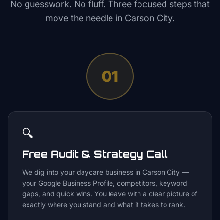
No guesswork. No fluff. Three focused steps that
move the needle in
Carson City
.
01
🔍
Free Audit & Strategy Call
We dig into your daycare business in Carson City —
your Google Business Profile, competitors, keyword
gaps, and quick wins. You leave with a clear picture of
exactly where you stand and what it takes to rank.