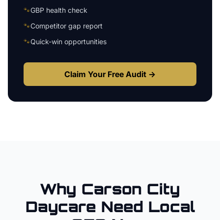
🐾
GBP health check
🐾
Competitor gap report
🐾
Quick-win opportunities
Claim Your Free Audit →
Why
Carson City
Daycare
Need Local