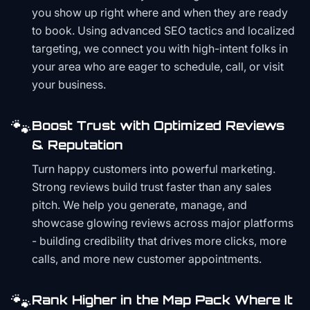
you show up right where and when they are ready
to book. Using advanced SEO tactics and localized
targeting, we connect you with high-intent folks in
your area who are eager to schedule, call, or visit
your business.
🐾
Boost Trust with Optimized Reviews
& Reputation
Turn happy customers into powerful marketing.
Strong reviews build trust faster than any sales
pitch. We help you generate, manage, and
showcase glowing reviews across major platforms
- building credibility that drives more clicks, more
calls, and more new customer appointments.
🐾
Rank Higher in the Map Pack Where It