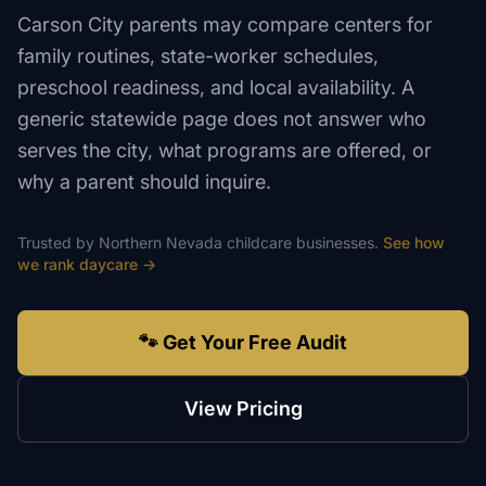
Carson City parents may compare centers for
family routines, state-worker schedules,
preschool readiness, and local availability. A
generic statewide page does not answer who
serves the city, what programs are offered, or
why a parent should inquire.
Trusted by
Northern Nevada
childcare
businesses.
See how
we rank
daycare
→
🐾 Get Your Free Audit
View Pricing