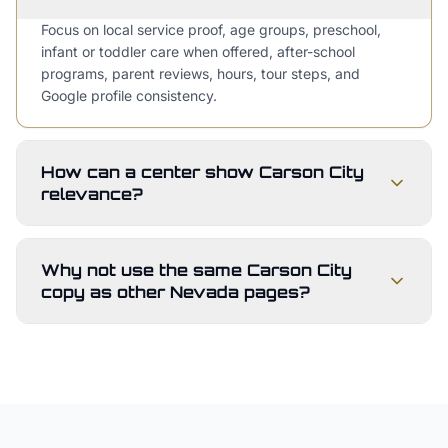
Focus on local service proof, age groups, preschool,
infant or toddler care when offered, after-school
programs, parent reviews, hours, tour steps, and
Google profile consistency.
How can a center show Carson City
relevance?
Why not use the same Carson City
copy as other Nevada pages?