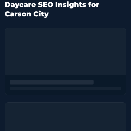
Daycare SEO Insights for
Carson City