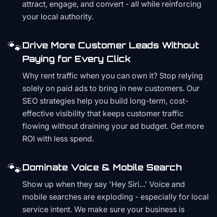
attract, engage, and convert - all while reinforcing
your local authority.
🐾
Drive More Customer Leads Without
Paying for Every Click
Why rent traffic when you can own it? Stop relying
solely on paid ads to bring in new customers. Our
SEO strategies help you build long-term, cost-
effective visibility that keeps customer traffic
flowing without draining your ad budget. Get more
ROI with less spend.
🐾
Dominate Voice & Mobile Search
Show up when they say 'Hey Siri...' Voice and
mobile searches are exploding - especially for local
service intent. We make sure your business is