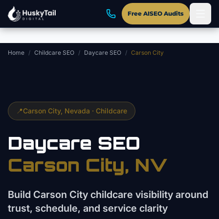
Skip to main content
Free AISEO Audits
Home
/
Childcare SEO
/
Daycare SEO
/
Carson City
📍
Carson City
, Nevada ·
Childcare
Daycare
SEO
Carson City
, NV
Build Carson City childcare visibility around
trust, schedule, and service clarity