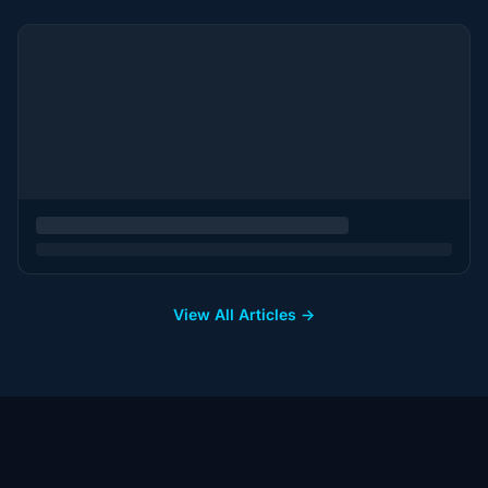
View All Articles →