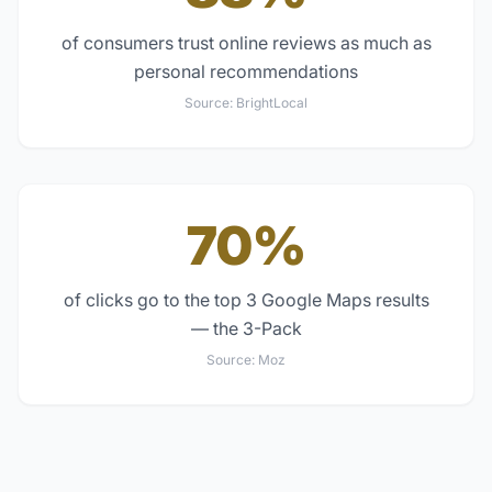
of consumers trust online reviews as much as
personal recommendations
Source:
BrightLocal
70%
of clicks go to the top 3 Google Maps results
— the 3-Pack
Source:
Moz