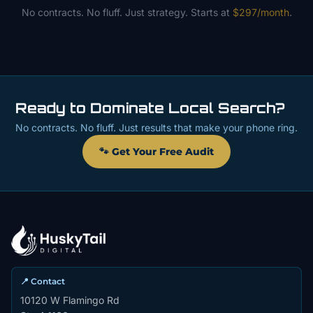
No contracts. No fluff. Just strategy. Starts at
$297/month
.
Ready to Dominate Local Search?
No contracts. No fluff. Just results that make your phone ring.
🐾 Get Your Free Audit
📍 Contact
10120 W Flamingo Rd