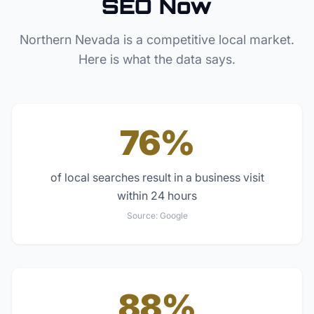
SEO Now
Northern Nevada
is a competitive local market.
Here is what the data says.
76%
of local searches result in a business visit
within 24 hours
Source:
Google
88%