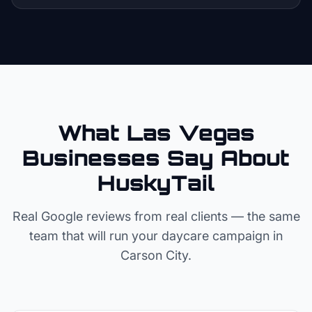
What Las Vegas
Businesses Say About
HuskyTail
Real Google reviews from real clients — the same
team that will run your
daycare
campaign in
Carson City
.