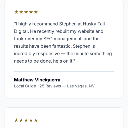
★★★★★
"
I highly recommend Stephen at Husky Tail
Digital. He recently rebuilt my website and
took over my SEO management, and the
results have been fantastic. Stephen is
incredibly responsive — the minute something
needs to be done, he's on it.
"
Matthew Vinciguerra
Local Guide · 25 Reviews
—
Las Vegas, NV
★★★★★