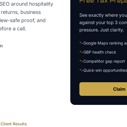
Free
Tax Prep
 SEO around hospitality
 returns, business
See exactly where yo
view-safe proof, and
against your top 3 com
fore a call.
pressure. Just clarity.
🐾
Google Maps ranking an
on
🐾
GBP health check
🐾
Competitor gap report
🐾
Quick-win opportunitie
Claim 
Client Results