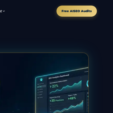
t
Free AISEO Audits