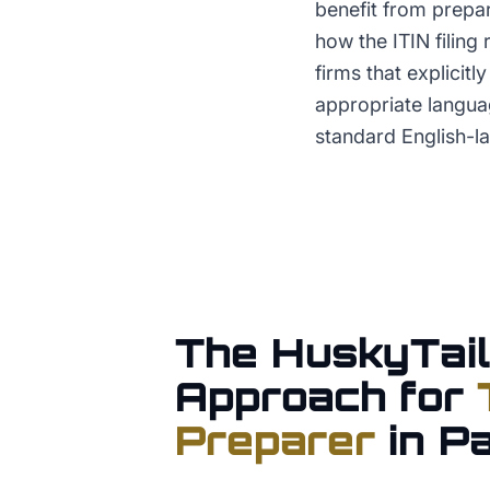
benefit from prepa
how the ITIN filing
firms that explicit
appropriate languag
standard English-la
The HuskyTail
Approach for
Preparer
in
Pa