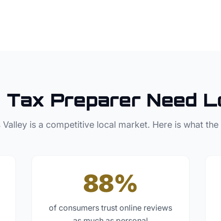
e
Tax Preparer
Need L
 Valley
is a competitive local market. Here is what the
88%
of consumers trust online reviews
as much as personal