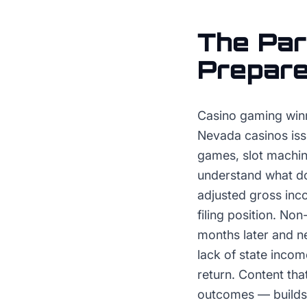
The
Par
Prepar
Casino gaming winn
Nevada casinos iss
games, slot machin
understand what doc
adjusted gross inc
filing position. N
months later and n
lack of state incom
return. Content th
outcomes — builds r