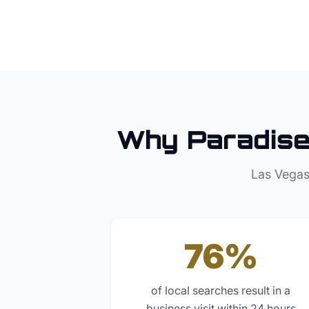
Why
Paradis
Las Vegas
76%
of local searches result in a
business visit within 24 hours