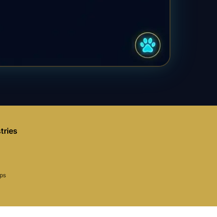
tries
aps