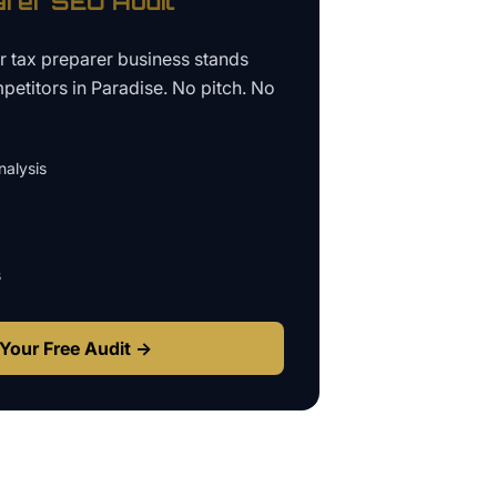
arer
SEO Audit
ur
tax preparer business
stands
petitors in
Paradise
. No pitch. No
alysis
s
Your Free Audit →