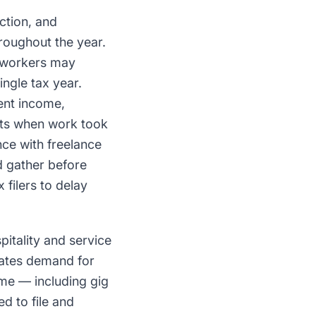
ction, and
roughout the year.
e workers may
ngle tax year.
ent income,
nts when work took
ce with freelance
d gather before
filers to delay
pitality and service
rates demand for
ome — including gig
d to file and