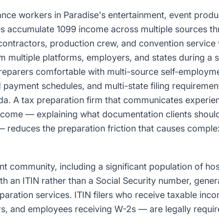
ance workers in Paradise's entertainment, event produ
ries accumulate 1099 income across multiple sources th
contractors, production crew, and convention servic
 multiple platforms, employers, and states during a si
preparers comfortable with multi-source self-employm
d payment schedules, and multi-state filing requireme
a. A tax preparation firm that communicates experien
ncome — explaining what documentation clients shoul
 reduces the preparation friction that causes complex 
t community, including a significant population of hos
ith an ITIN rather than a Social Security number, gene
paration services. ITIN filers who receive taxable inc
s, and employees receiving W-2s — are legally require