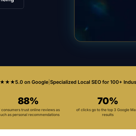
★★★
5.0 on Google
|
Specialized Local SEO for 100+ Indus
88%
70%
f consumers trust online reviews as
of clicks go to the top 3 Google M
uch as personal recommendations
results