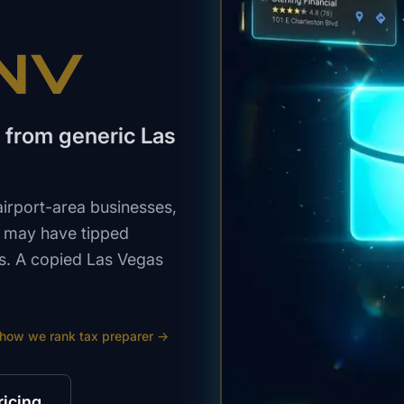
 NV
 from generic Las
airport-area businesses,
o may have tipped
ns. A copied Las Vegas
 how we rank
tax preparer
→
ricing