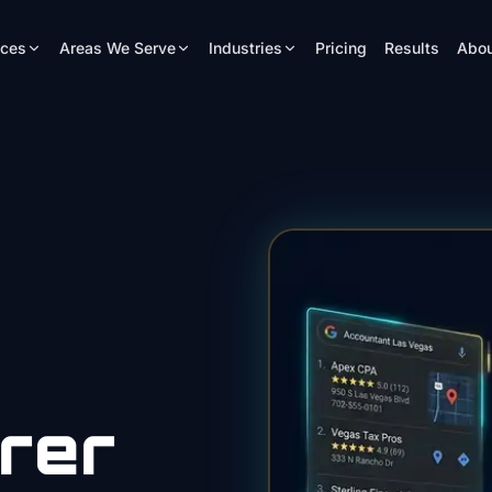
ices
Areas We Serve
Industries
Pricing
Results
Abou
rer