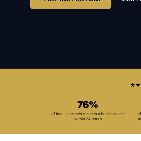
★★
76%
of local searches result in a business visit
o
within 24 hours
m