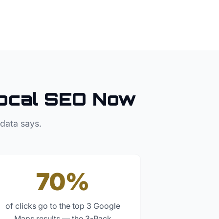
ocal SEO Now
 data says.
70%
of clicks go to the top 3 Google
Maps results — the 3-Pack