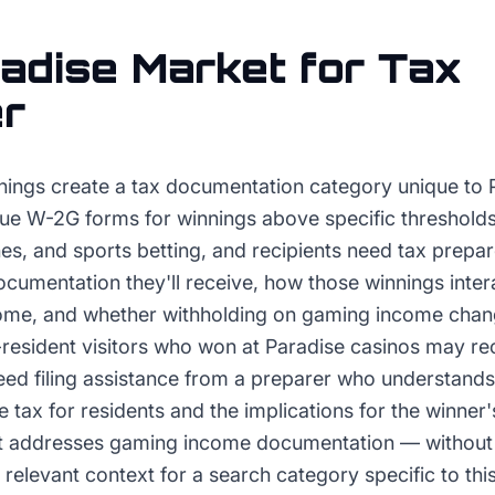
adise
Market for
Tax
er
ings create a tax documentation category unique to 
ue W-2G forms for winnings above specific thresholds
es, and sports betting, and recipients need tax prepa
umentation they'll receive, how those winnings intera
ome, and whether withholding on gaming income chang
on-resident visitors who won at Paradise casinos may 
eed filing assistance from a preparer who understand
e tax for residents and the implications for the winne
at addresses gaming income documentation — without 
elevant context for a search category specific to thi