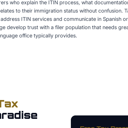
rers who explain the ITIN process, what documentation
 relates to their immigration status without confusion. 
ly address ITIN services and communicate in Spanish o
e develop trust with a filer population that needs grea
nguage office typically provides.
Tax
radise