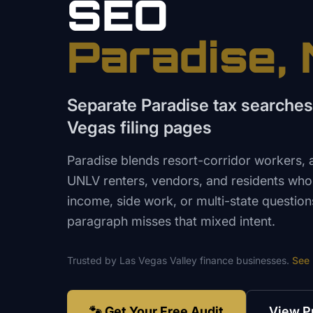
SEO
Paradise
,
Separate Paradise tax searches
Vegas filing pages
Paradise blends resort-corridor workers, 
UNLV renters, vendors, and residents wh
income, side work, or multi-state questio
paragraph misses that mixed intent.
Trusted by
Las Vegas Valley
finance
businesses.
See
🐾 Get Your Free Audit
View P