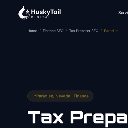
Skip to main content
Serv
Home
/
Finance SEO
/
Tax Preparer SEO
/
Paradise
📍
Paradise
, Nevada ·
Finance
Tax Prepa