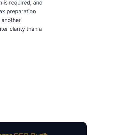
 is required, and
Tax preparation
r another
ter clarity than a