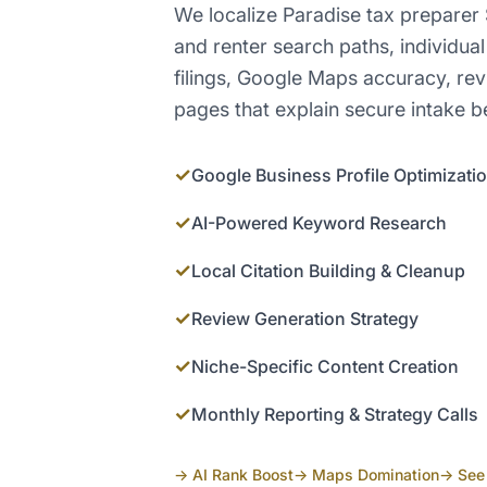
We localize Paradise tax preparer
and renter search paths, individual
filings, Google Maps accuracy, re
pages that explain secure intake be
✓
Google Business Profile Optimizati
✓
AI-Powered Keyword Research
✓
Local Citation Building & Cleanup
✓
Review Generation Strategy
✓
Niche-Specific Content Creation
✓
Monthly Reporting & Strategy Calls
→ AI Rank Boost
→ Maps Domination
→ See 