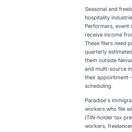
Seasonal and freel
hospitality indust
Performers, event 
receive income from
These filers need 
quarterly estimate
them outside Nevad
and multi-source i
their appointment —
scheduling.
Paradise's immigran
workers who file w
ITIN-holder tax pre
workers, freelancer