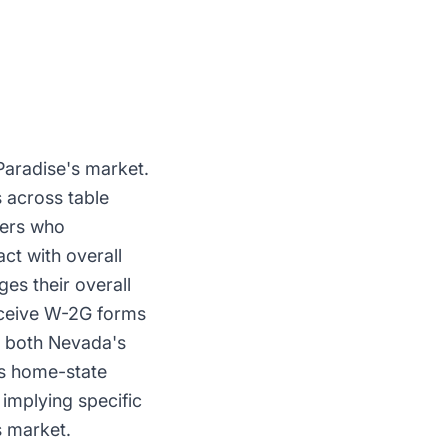
Paradise's market.
 across table
rers who
ct with overall
es their overall
receive W-2G forms
s both Nevada's
r's home-state
implying specific
s market.