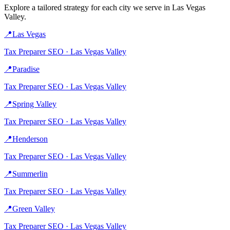
Explore a tailored strategy for each city we serve in
Las Vegas
Valley
.
📍
Las Vegas
Tax Preparer
SEO ·
Las Vegas Valley
📍
Paradise
Tax Preparer
SEO ·
Las Vegas Valley
📍
Spring Valley
Tax Preparer
SEO ·
Las Vegas Valley
📍
Henderson
Tax Preparer
SEO ·
Las Vegas Valley
📍
Summerlin
Tax Preparer
SEO ·
Las Vegas Valley
📍
Green Valley
Tax Preparer
SEO ·
Las Vegas Valley