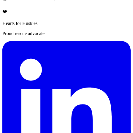
❤️
Hearts for Huskies
Proud rescue advocate