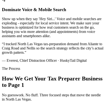
🐾
Dominate Voice & Mobile Search
Show up when they say 'Hey Siri...' Voice and mobile searches are
exploding - especially for local service intent. We make sure your
business is optimized for how real customers search on the go,
helping you win more attention (and appointments) from voice
assistants and smartphones alike.
“
I tracked North Las Vegas tax-preparation demand from Aliante to
Craig Road and Nellis so the search strategy reflects the city’s actual
growth pattern.
”
— Everest, Chief Distraction Officer · HuskyTail Digital
The Process
How We Get Your
Tax Preparer
Business
to Page 1
No guesswork. No fluff. Three focused steps that move the needle
in
North Las Vegas
.