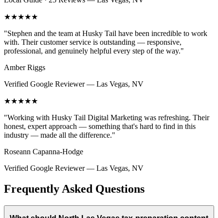
★★★★★
"
Stephen and the team at Husky Tail have been incredible to work
with. Their customer service is outstanding — responsive,
professional, and genuinely helpful every step of the way.
"
Amber Riggs
Verified Google Reviewer
—
Las Vegas, NV
★★★★★
"
Working with Husky Tail Digital Marketing was refreshing. Their
honest, expert approach — something that's hard to find in this
industry — made all the difference.
"
Roseann Capanna-Hodge
Verified Google Reviewer
—
Las Vegas, NV
Frequently Asked Questions