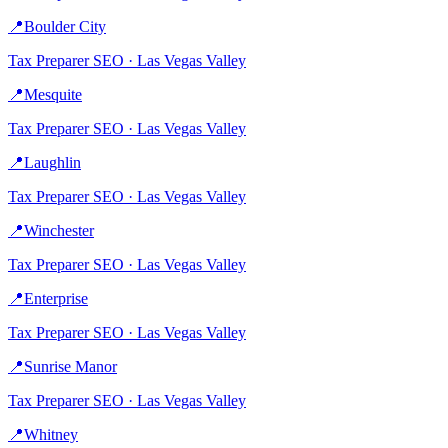
📍
Boulder City
Tax Preparer
SEO ·
Las Vegas Valley
📍
Mesquite
Tax Preparer
SEO ·
Las Vegas Valley
📍
Laughlin
Tax Preparer
SEO ·
Las Vegas Valley
📍
Winchester
Tax Preparer
SEO ·
Las Vegas Valley
📍
Enterprise
Tax Preparer
SEO ·
Las Vegas Valley
📍
Sunrise Manor
Tax Preparer
SEO ·
Las Vegas Valley
📍
Whitney