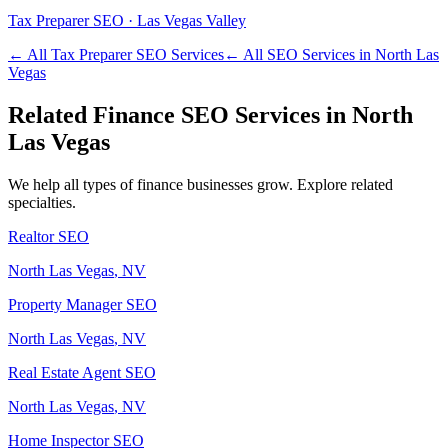
Tax Preparer
SEO ·
Las Vegas Valley
← All
Tax Preparer
SEO Services
← All SEO Services in
North Las
Vegas
Related
Finance
SEO Services in
North
Las Vegas
We help all types of
finance
businesses grow. Explore related
specialties.
Realtor
SEO
North Las Vegas
, NV
Property Manager
SEO
North Las Vegas
, NV
Real Estate Agent
SEO
North Las Vegas
, NV
Home Inspector
SEO