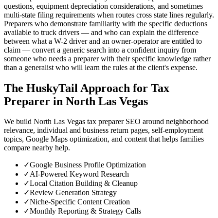
questions, equipment depreciation considerations, and sometimes
multi-state filing requirements when routes cross state lines regularly.
Preparers who demonstrate familiarity with the specific deductions
available to truck drivers — and who can explain the difference
between what a W-2 driver and an owner-operator are entitled to
claim — convert a generic search into a confident inquiry from
someone who needs a preparer with their specific knowledge rather
than a generalist who will learn the rules at the client's expense.
The HuskyTail Approach for
Tax
Preparer
in
North Las Vegas
We build North Las Vegas tax preparer SEO around neighborhood
relevance, individual and business return pages, self-employment
topics, Google Maps optimization, and content that helps families
compare nearby help.
✓
Google Business Profile Optimization
✓
AI-Powered Keyword Research
✓
Local Citation Building & Cleanup
✓
Review Generation Strategy
✓
Niche-Specific Content Creation
✓
Monthly Reporting & Strategy Calls