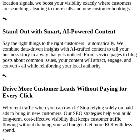
location signals, we boost your visibility exactly where customers
are searching - leading to more calls and new customer bookings.
🐾
Stand Out with Smart, AI-Powered Content
Say the right things to the right customers - automatically. We
combine data-driven insights with AI-crafted content to tell your
business story in a way that gets noticed. From service pages to blog
posts about common issues, your content will attract, engage, and
convert - all while reinforcing your local authority.
🐾
Drive More Customer Leads Without Paying for
Every Click
Why rent traffic when you can own it? Stop relying solely on paid
ads to bring in new customers. Our SEO strategies help you build
long-term, cost-effective visibility that keeps customer traffic
flowing without draining your ad budget. Get more ROI with less
spend.