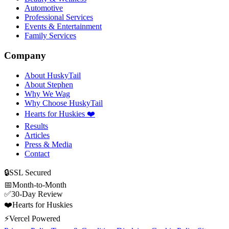
Automotive
Professional Services
Events & Entertainment
Family Services
Company
About HuskyTail
About Stephen
Why We Wag
Why Choose HuskyTail
Hearts for Huskies ❤️
Results
Articles
Press & Media
Contact
🔒
SSL Secured
📅
Month-to-Month
✅
30-Day Review
❤️
Hearts for Huskies
⚡
Vercel Powered