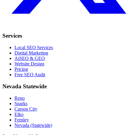
Services
Local SEO Services
Digital Marketing
AiSEO & GEO
Website Design
Pricing
Free SEO Audit
Nevada Statewide
Reno
Sparks
Carson City
Elko
Fernley
Nevada (Statewide)