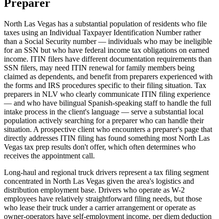
Preparer
North Las Vegas has a substantial population of residents who file
taxes using an Individual Taxpayer Identification Number rather
than a Social Security number — individuals who may be ineligible
for an SSN but who have federal income tax obligations on earned
income. ITIN filers have different documentation requirements than
SSN filers, may need ITIN renewal for family members being
claimed as dependents, and benefit from preparers experienced with
the forms and IRS procedures specific to their filing situation. Tax
preparers in NLV who clearly communicate ITIN filing experience
— and who have bilingual Spanish-speaking staff to handle the full
intake process in the client's language — serve a substantial local
population actively searching for a preparer who can handle their
situation. A prospective client who encounters a preparer's page that
directly addresses ITIN filing has found something most North Las
Vegas tax prep results don't offer, which often determines who
receives the appointment call.
Long-haul and regional truck drivers represent a tax filing segment
concentrated in North Las Vegas given the area's logistics and
distribution employment base. Drivers who operate as W-2
employees have relatively straightforward filing needs, but those
who lease their truck under a carrier arrangement or operate as
owner-operators have self-employment income, per diem deduction