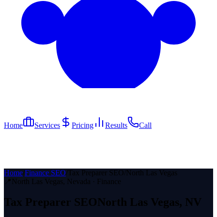
Home
Services
Pricing
Results
Call
Home
/
Finance SEO
/
Tax Preparer SEO
/
North Las Vegas
📍
North Las Vegas
, Nevada ·
Finance
Tax Preparer
SEO
North Las Vegas
, NV