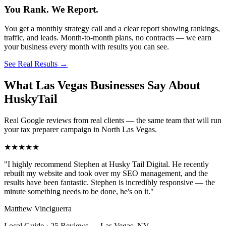
You Rank. We Report.
You get a monthly strategy call and a clear report showing rankings,
traffic, and leads. Month-to-month plans, no contracts — we earn
your business every month with results you can see.
See Real Results
→
What Las Vegas Businesses Say About
HuskyTail
Real Google reviews from real clients — the same team that will run
your
tax preparer
campaign in
North Las Vegas
.
★★★★★
"
I highly recommend Stephen at Husky Tail Digital. He recently
rebuilt my website and took over my SEO management, and the
results have been fantastic. Stephen is incredibly responsive — the
minute something needs to be done, he's on it.
"
Matthew Vinciguerra
Local Guide · 25 Reviews
—
Las Vegas, NV