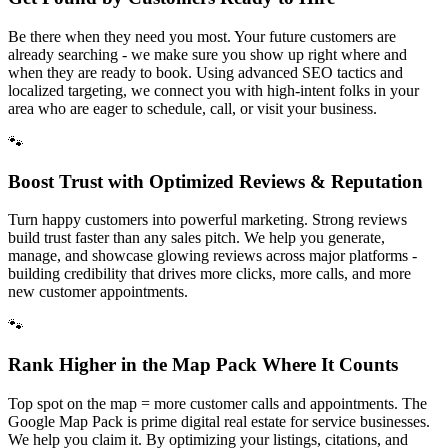
Be there when they need you most. Your future customers are
already searching - we make sure you show up right where and
when they are ready to book. Using advanced SEO tactics and
localized targeting, we connect you with high-intent folks in your
area who are eager to schedule, call, or visit your business.
🐾
Boost Trust with Optimized Reviews & Reputation
Turn happy customers into powerful marketing. Strong reviews
build trust faster than any sales pitch. We help you generate,
manage, and showcase glowing reviews across major platforms -
building credibility that drives more clicks, more calls, and more
new customer appointments.
🐾
Rank Higher in the Map Pack Where It Counts
Top spot on the map = more customer calls and appointments. The
Google Map Pack is prime digital real estate for service businesses.
We help you claim it. By optimizing your listings, citations, and