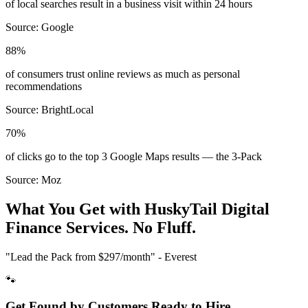
of local searches result in a business visit within 24 hours
Source:
Google
88%
of consumers trust online reviews as much as personal
recommendations
Source:
BrightLocal
70%
of clicks go to the top 3 Google Maps results — the 3-Pack
Source:
Moz
What You Get with HuskyTail Digital
Finance
Services. No Fluff.
"Lead the Pack from
$297/month
" - Everest
🐾
Get Found by Customers Ready to Hire