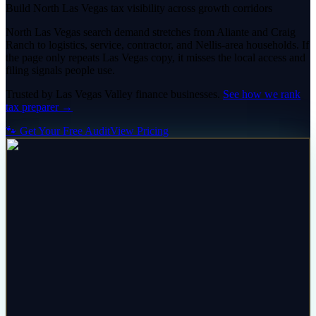
Build North Las Vegas tax visibility across growth corridors
North Las Vegas search demand stretches from Aliante and Craig
Ranch to logistics, service, contractor, and Nellis-area households. If
the page only repeats Las Vegas copy, it misses the local access and
filing signals people use.
Trusted by
Las Vegas Valley
finance
businesses.
See how we rank
tax preparer
→
🐾 Get Your Free Audit
View Pricing