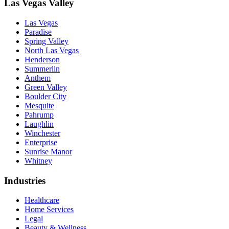
Las Vegas Valley
Las Vegas
Paradise
Spring Valley
North Las Vegas
Henderson
Summerlin
Anthem
Green Valley
Boulder City
Mesquite
Pahrump
Laughlin
Winchester
Enterprise
Sunrise Manor
Whitney
Industries
Healthcare
Home Services
Legal
Beauty & Wellness