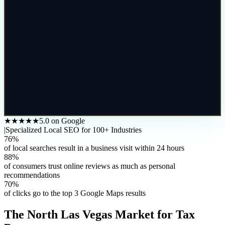
★★★★★
5.0 on Google
|
Specialized Local SEO for 100+ Industries
76%
of local searches result in a business visit within 24 hours
88%
of consumers trust online reviews as much as personal
recommendations
70%
of clicks go to the top 3 Google Maps results
The
North Las Vegas
Market for
Tax