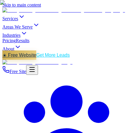
Skip to main content
Services
Areas We Serve
Industries
Pricing
Results
About
☀️ Free Website
Get More Leads
Free Site