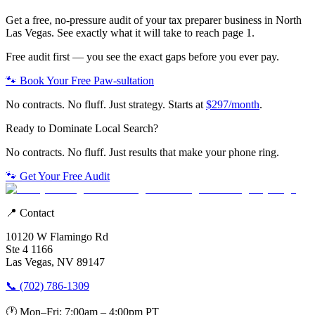
Get a free, no-pressure audit of your
tax preparer
business in
North
Las Vegas
. See exactly what it will take to reach page 1.
Free audit first — you see the exact gaps before you ever pay.
🐾 Book Your Free Paw-sultation
No contracts. No fluff. Just strategy. Starts at
$297/month
.
Ready to Dominate Local Search?
No contracts. No fluff. Just results that make your phone ring.
🐾 Get Your Free Audit
📍 Contact
10120 W Flamingo Rd
Ste 4 1166
Las Vegas, NV 89147
📞 (702) 786-1309
🕐 Mon–Fri: 7:00am – 4:00pm PT