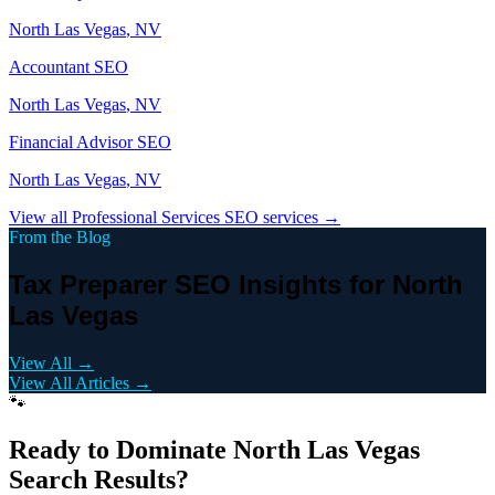
North Las Vegas
, NV
Accountant
SEO
North Las Vegas
, NV
Financial Advisor
SEO
North Las Vegas
, NV
View all
Professional Services
SEO services →
From the Blog
Tax Preparer SEO Insights for North
Las Vegas
View All →
View All Articles →
🐾
Ready to Dominate
North Las Vegas
Search Results?