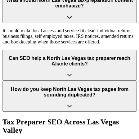
What should North Las Vegas tax-preparation content
emphasize?
It should make local access and service fit clear: individual returns,
business filings, self-employed taxes, IRS notices, amended returns,
and bookkeeping when those services are offered.
Can SEO help a North Las Vegas tax preparer reach
Aliante clients?
How do you keep North Las Vegas tax pages from
sounding duplicated?
Tax Preparer
SEO Across
Las Vegas
Valley