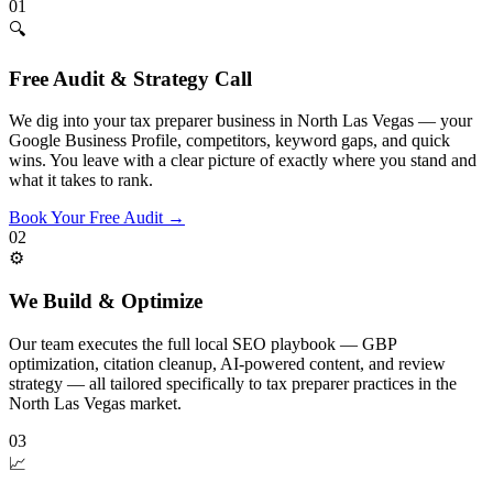
01
🔍
Free Audit & Strategy Call
We dig into your tax preparer business in North Las Vegas — your
Google Business Profile, competitors, keyword gaps, and quick
wins. You leave with a clear picture of exactly where you stand and
what it takes to rank.
Book Your Free Audit
→
02
⚙️
We Build & Optimize
Our team executes the full local SEO playbook — GBP
optimization, citation cleanup, AI-powered content, and review
strategy — all tailored specifically to tax preparer practices in the
North Las Vegas market.
03
📈