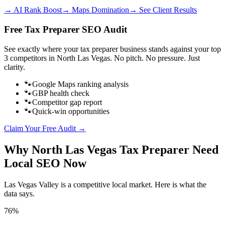
→ AI Rank Boost
→ Maps Domination
→ See Client Results
Free
Tax Preparer
SEO Audit
See exactly where your
tax preparer business
stands against your top
3 competitors in
North Las Vegas
. No pitch. No pressure. Just
clarity.
🐾
Google Maps ranking analysis
🐾
GBP health check
🐾
Competitor gap report
🐾
Quick-win opportunities
Claim Your Free Audit →
Why
North Las Vegas
Tax Preparer
Need
Local SEO Now
Las Vegas Valley
is a competitive local market. Here is what the
data says.
76%