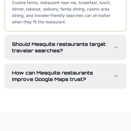
Cuisine terms, restaurant near me, breakfast, lunch,
dinner, takeout, delivery, family dining, casino-area
dining, and traveler-friendly searches can all matter
when they fit the restaurant.
Should Mesquite restaurants target
traveler searches?
How can Mesquite restaurants
improve Google Maps trust?