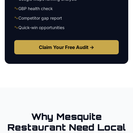
🐾
GBP health check
🐾
Competitor gap report
🐾
Quick-win opportunities
Claim Your Free Audit →
Why
Mesquite
Restaurant
Need Local