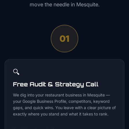
move the needle in
Mesquite
.
01
🔍
Free Audit & Strategy Call
We dig into your restaurant business in Mesquite —
your Google Business Profile, competitors, keyword
gaps, and quick wins. You leave with a clear picture of
exactly where you stand and what it takes to rank.