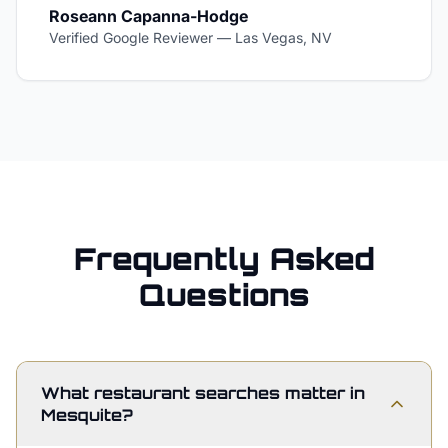
Roseann Capanna-Hodge
Verified Google Reviewer
—
Las Vegas, NV
Frequently Asked
Questions
What restaurant searches matter in
Mesquite?