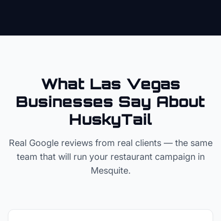
What Las Vegas
Businesses Say About
HuskyTail
Real Google reviews from real clients — the same
team that will run your
restaurant
campaign in
Mesquite
.