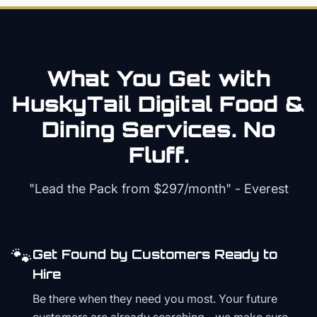
What You Get with
HuskyTail Digital
Food &
Dining
Services. No
Fluff.
"Lead the Pack from
$297/month
" - Everest
🐾
Get Found by Customers Ready to
Hire
Be there when they need you most. Your future