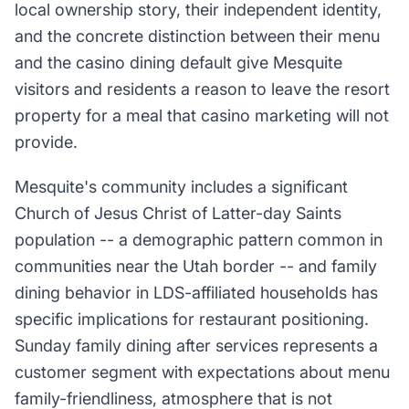
local ownership story, their independent identity,
and the concrete distinction between their menu
and the casino dining default give Mesquite
visitors and residents a reason to leave the resort
property for a meal that casino marketing will not
provide.
Mesquite's community includes a significant
Church of Jesus Christ of Latter-day Saints
population -- a demographic pattern common in
communities near the Utah border -- and family
dining behavior in LDS-affiliated households has
specific implications for restaurant positioning.
Sunday family dining after services represents a
customer segment with expectations about menu
family-friendliness, atmosphere that is not