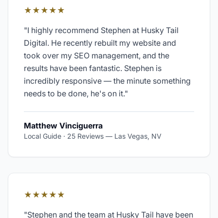
★★★★★
"
I highly recommend Stephen at Husky Tail
Digital. He recently rebuilt my website and
took over my SEO management, and the
results have been fantastic. Stephen is
incredibly responsive — the minute something
needs to be done, he's on it.
"
Matthew Vinciguerra
Local Guide · 25 Reviews
—
Las Vegas, NV
★★★★★
"
Stephen and the team at Husky Tail have been