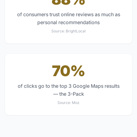
of consumers trust online reviews as much as
personal recommendations
Source:
BrightLocal
70%
of clicks go to the top 3 Google Maps results
— the 3-Pack
Source:
Moz