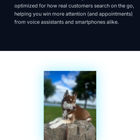
optimized for how real customers search on the go,
helping you win more attention (and appointments)
from voice assistants and smartphones alike.