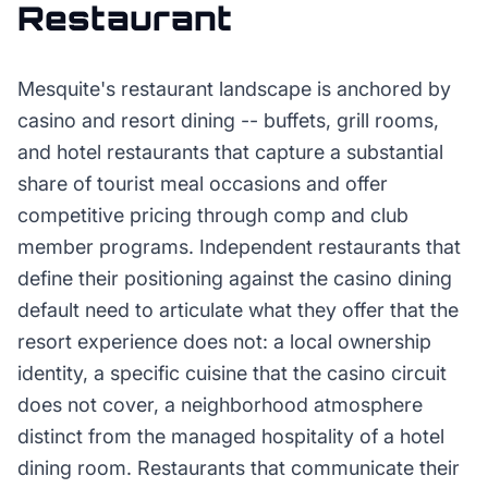
Restaurant
Mesquite's restaurant landscape is anchored by
casino and resort dining -- buffets, grill rooms,
and hotel restaurants that capture a substantial
share of tourist meal occasions and offer
competitive pricing through comp and club
member programs. Independent restaurants that
define their positioning against the casino dining
default need to articulate what they offer that the
resort experience does not: a local ownership
identity, a specific cuisine that the casino circuit
does not cover, a neighborhood atmosphere
distinct from the managed hospitality of a hotel
dining room. Restaurants that communicate their