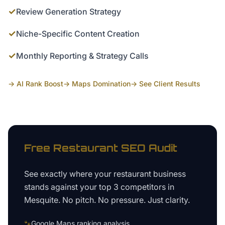
✓
Review Generation Strategy
✓
Niche-Specific Content Creation
✓
Monthly Reporting & Strategy Calls
→ AI Rank Boost
→ Maps Domination
→ See Client Results
Free
Restaurant
SEO Audit
See exactly where your
restaurant business
stands against your top 3 competitors in
Mesquite
. No pitch. No pressure. Just clarity.
🐾
Google Maps ranking analysis