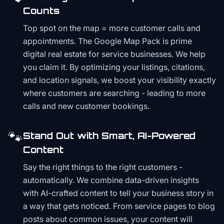
Counts
Top spot on the map = more customer calls and
appointments. The Google Map Pack is prime
digital real estate for service businesses. We help
you claim it. By optimizing your listings, citations,
and location signals, we boost your visibility exactly
where customers are searching - leading to more
calls and new customer bookings.
🐾
Stand Out with Smart, AI-Powered
Content
Say the right things to the right customers -
automatically. We combine data-driven insights
with AI-crafted content to tell your business story in
a way that gets noticed. From service pages to blog
posts about common issues, your content will