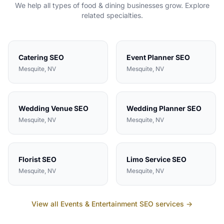
We help all types of
food & dining
businesses grow. Explore
related specialties.
Catering
SEO
Event Planner
SEO
Mesquite
, NV
Mesquite
, NV
Wedding Venue
SEO
Wedding Planner
SEO
Mesquite
, NV
Mesquite
, NV
Florist
SEO
Limo Service
SEO
Mesquite
, NV
Mesquite
, NV
View all
Events & Entertainment
SEO services →