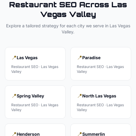
Restaurant
SEO Across
Las
Vegas Valley
Explore a tailored strategy for each city we serve in
Las Vegas
Valley
.
📍
📍
Las Vegas
Paradise
Restaurant
SEO ·
Las Vegas
Restaurant
SEO ·
Las Vegas
Valley
Valley
📍
📍
Spring Valley
North Las Vegas
Restaurant
SEO ·
Las Vegas
Restaurant
SEO ·
Las Vegas
Valley
Valley
📍
📍
Henderson
Summerlin