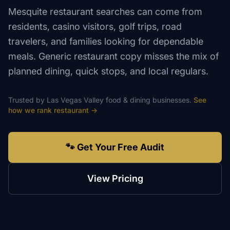
Mesquite restaurant searches can come from
residents, casino visitors, golf trips, road
travelers, and families looking for dependable
meals. Generic restaurant copy misses the mix of
planned dining, quick stops, and local regulars.
Trusted by
Las Vegas Valley
food & dining
businesses.
See
how we rank
restaurant
→
🐾 Get Your Free Audit
View Pricing