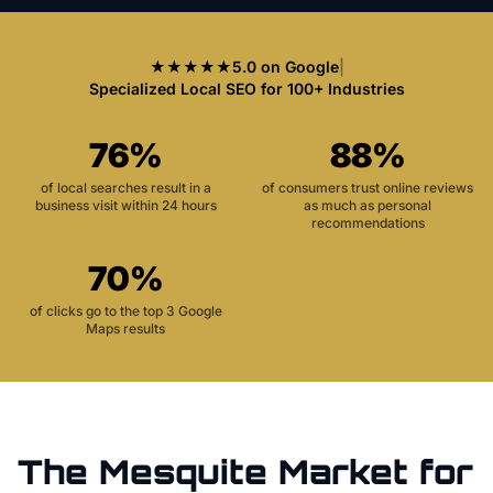
★★★★★
5.0 on Google
|
Specialized Local SEO for 100+ Industries
76%
88%
of local searches result in a
of consumers trust online reviews
business visit within 24 hours
as much as personal
recommendations
70%
of clicks go to the top 3 Google
Maps results
The
Mesquite
Market for