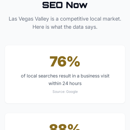
SEO Now
Las Vegas Valley
is a competitive local market.
Here is what the data says.
76%
of local searches result in a business visit
within 24 hours
Source:
Google
88%