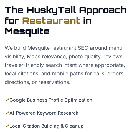
The HuskyTail Approach
for
Restaurant
in
Mesquite
We build Mesquite restaurant SEO around menu
visibility, Maps relevance, photo quality, reviews,
traveler-friendly search intent where appropriate,
local citations, and mobile paths for calls, orders,
directions, or reservations.
✓
Google Business Profile Optimization
✓
AI-Powered Keyword Research
✓
Local Citation Building & Cleanup