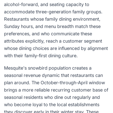
alcohol-forward, and seating capacity to
accommodate three-generation family groups.
Restaurants whose family dining environment,
Sunday hours, and menu breadth match these
preferences, and who communicate these
attributes explicitly, reach a customer segment
whose dining choices are influenced by alignment
with their family-first dining culture.
Mesquite's snowbird population creates a
seasonal revenue dynamic that restaurants can
plan around. The October-through-April window
brings a more reliable recurring customer base of
seasonal residents who dine out regularly and
who become loyal to the local establishments
they discover early in their winter stay. These