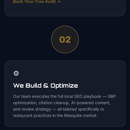
Book Your Free Audit
→
02
⚙️
We Build & Optimize
Our team executes the full local SEO playbook — GBP
optimization, citation cleanup, AI-powered content,
and review strategy — all tailored specifically to
restaurant practices in the Mesquite market.