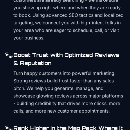
customers are already searching - we make sure
you show up right where and when they are ready
to book. Using advanced SEO tactics and localized
targeting, we connect you with high-intent folks in
your area who are eager to schedule, call, or visit
your business.
🐾
Boost Trust with Optimized Reviews
& Reputation
Turn happy customers into powerful marketing.
Strong reviews build trust faster than any sales
pitch. We help you generate, manage, and
showcase glowing reviews across major platforms
- building credibility that drives more clicks, more
calls, and more new customer appointments.
🐾
Rank Higher in the Map Pack Where It