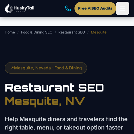
Skip to main content
Free AISEO Audits
Home
/
Food & Dining SEO
/
Restaurant SEO
/
Mesquite
📍
Mesquite
, Nevada ·
Food & Dining
Restaurant
SEO
Mesquite
, NV
Help Mesquite diners and travelers find the
right table, menu, or takeout option faster