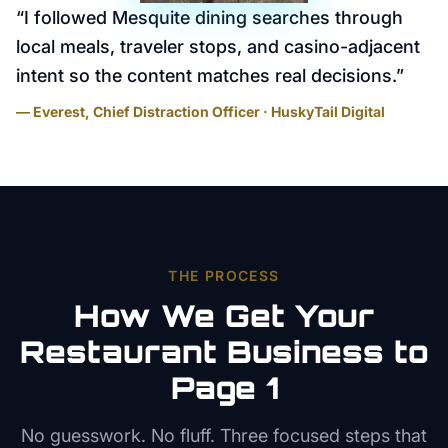
“
I followed Mesquite dining searches through
local meals, traveler stops, and casino-adjacent
intent so the content matches real decisions.
”
— Everest, Chief Distraction Officer · HuskyTail Digital
THE PROCESS
How We Get Your
Restaurant
Business to
Page 1
No guesswork. No fluff. Three focused steps that