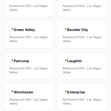
Restaurant
SEO ·
Las Vegas
Restaurant
SEO ·
Las Vegas
Valley
Valley
📍
📍
Green Valley
Boulder City
Restaurant
SEO ·
Las Vegas
Restaurant
SEO ·
Las Vegas
Valley
Valley
📍
📍
Pahrump
Laughlin
Restaurant
SEO ·
Las Vegas
Restaurant
SEO ·
Las Vegas
Valley
Valley
📍
📍
Winchester
Enterprise
Restaurant
SEO ·
Las Vegas
Restaurant
SEO ·
Las Vegas
Valley
Valley