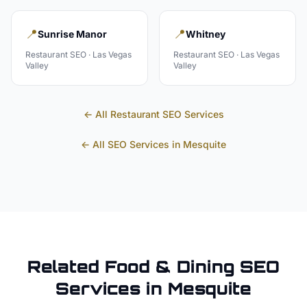
📍
📍
Sunrise Manor
Whitney
Restaurant
SEO ·
Las Vegas
Restaurant
SEO ·
Las Vegas
Valley
Valley
← All
Restaurant
SEO Services
← All SEO Services in
Mesquite
Related
Food & Dining
SEO
Services in
Mesquite