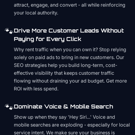
attract, engage, and convert - all while reinforcing
your local authority.
🐾
Drive More Customer Leads Without
Paying for Every Click
Why rent traffic when you can own it? Stop relying
solely on paid ads to bring in new customers. Our
SEO strategies help you build long-term, cost-
effective visibility that keeps customer traffic
flowing without draining your ad budget. Get more
ROI with less spend.
🐾
Dominate Voice & Mobile Search
Show up when they say 'Hey Siri...' Voice and
mobile searches are exploding - especially for local
service intent. We make sure your business is