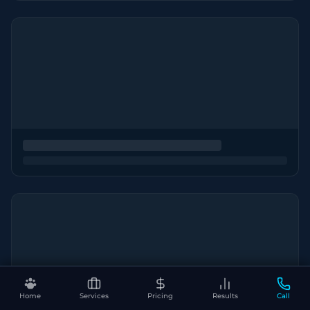
Home
Services
Pricing
Results
Call