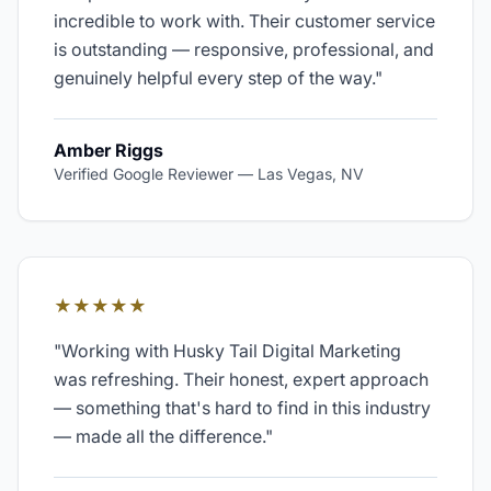
incredible to work with. Their customer service
is outstanding — responsive, professional, and
genuinely helpful every step of the way.
"
Amber Riggs
Verified Google Reviewer
—
Las Vegas, NV
★★★★★
"
Working with Husky Tail Digital Marketing
was refreshing. Their honest, expert approach
— something that's hard to find in this industry
— made all the difference.
"