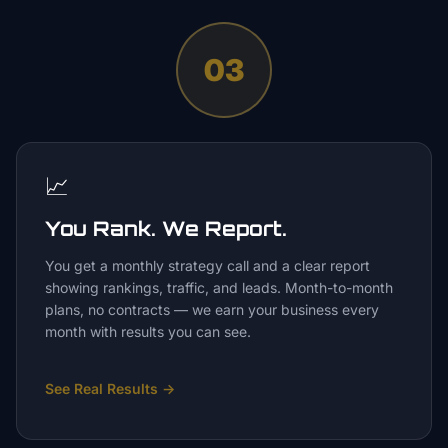
03
📈
You Rank. We Report.
You get a monthly strategy call and a clear report
showing rankings, traffic, and leads. Month-to-month
plans, no contracts — we earn your business every
month with results you can see.
See Real Results
→