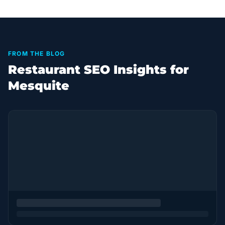
FROM THE BLOG
Restaurant SEO Insights for
Mesquite