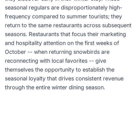
seasonal regulars are disproportionately high-
frequency compared to summer tourists; they
return to the same restaurants across subsequent
seasons. Restaurants that focus their marketing
and hospitality attention on the first weeks of
October -- when returning snowbirds are
reconnecting with local favorites -- give
themselves the opportunity to establish the
seasonal loyalty that drives consistent revenue
through the entire winter dining season.