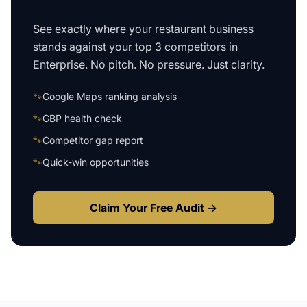
See exactly where your
restaurant business
stands against your top 3 competitors in
Enterprise
. No pitch. No pressure. Just clarity.
🐾
Google Maps ranking analysis
🐾
GBP health check
🐾
Competitor gap report
🐾
Quick-win opportunities
Claim Your Free Audit →