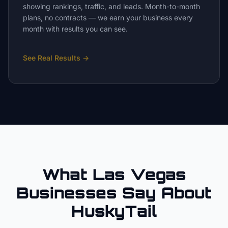
showing rankings, traffic, and leads. Month-to-month
plans, no contracts — we earn your business every
month with results you can see.
See Real Results
→
What Las Vegas
Businesses Say About
HuskyTail