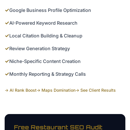
✓
Google Business Profile Optimization
✓
AI-Powered Keyword Research
✓
Local Citation Building & Cleanup
✓
Review Generation Strategy
✓
Niche-Specific Content Creation
✓
Monthly Reporting & Strategy Calls
→ AI Rank Boost
→ Maps Domination
→ See Client Results
Free
Restaurant
SEO Audit