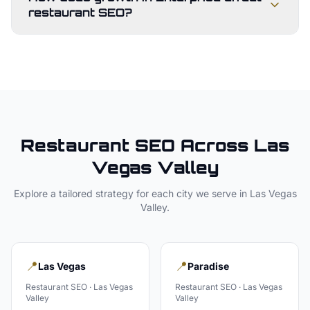
restaurant SEO?
Restaurant
SEO Across
Las
Vegas Valley
Explore a tailored strategy for each city we serve in
Las Vegas
Valley
.
📍
📍
Las Vegas
Paradise
Restaurant
SEO ·
Las Vegas
Restaurant
SEO ·
Las Vegas
Valley
Valley