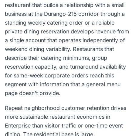
restaurant that builds a relationship with a small
business at the Durango-215 corridor through a
standing weekly catering order or a reliable
private dining reservation develops revenue from
a single account that operates independently of
weekend dining variability. Restaurants that
describe their catering minimums, group
reservation capacity, and turnaround availability
for same-week corporate orders reach this
segment with information that a general menu
page doesn't provide.
Repeat neighborhood customer retention drives
more sustainable restaurant economics in
Enterprise than visitor traffic or one-time event
dining. The residential base is large,