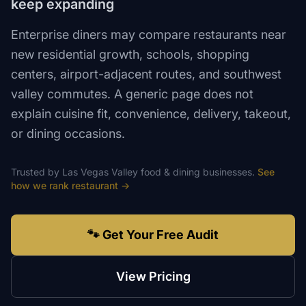
keep expanding
Enterprise diners may compare restaurants near
new residential growth, schools, shopping
centers, airport-adjacent routes, and southwest
valley commutes. A generic page does not
explain cuisine fit, convenience, delivery, takeout,
or dining occasions.
Trusted by
Las Vegas Valley
food & dining
businesses.
See
how we rank
restaurant
→
🐾 Get Your Free Audit
View Pricing