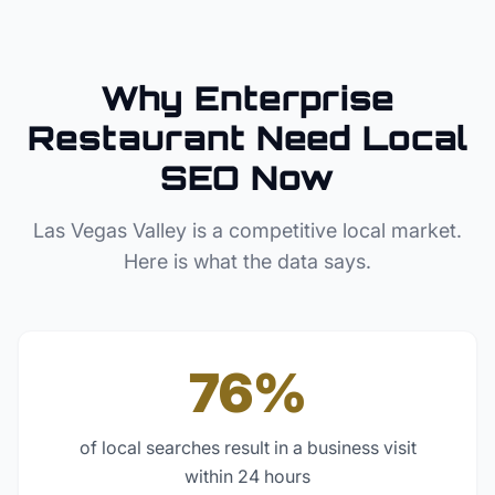
Why
Enterprise
Restaurant
Need Local
SEO Now
Las Vegas Valley
is a competitive local market.
Here is what the data says.
76%
of local searches result in a business visit
within 24 hours