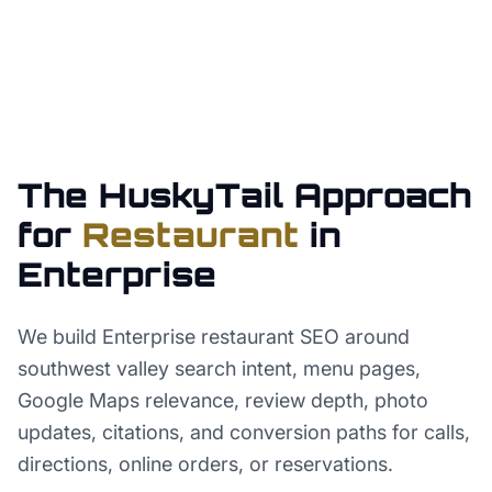
The HuskyTail Approach
for
Restaurant
in
Enterprise
We build Enterprise restaurant SEO around
southwest valley search intent, menu pages,
Google Maps relevance, review depth, photo
updates, citations, and conversion paths for calls,
directions, online orders, or reservations.