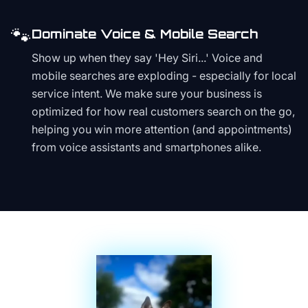
🐾
Dominate Voice & Mobile Search
Show up when they say 'Hey Siri...' Voice and
mobile searches are exploding - especially for local
service intent. We make sure your business is
optimized for how real customers search on the go,
helping you win more attention (and appointments)
from voice assistants and smartphones alike.