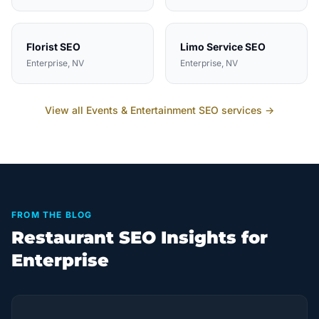
Florist
SEO
Limo Service
SEO
Enterprise
, NV
Enterprise
, NV
View all
Events & Entertainment
SEO services →
FROM THE BLOG
Restaurant SEO Insights for
Enterprise