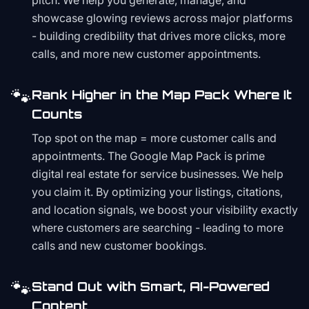
pitch. We help you generate, manage, and
showcase glowing reviews across major platforms
- building credibility that drives more clicks, more
calls, and more new customer appointments.
🐾
Rank Higher in the Map Pack Where It
Counts
Top spot on the map = more customer calls and
appointments. The Google Map Pack is prime
digital real estate for service businesses. We help
you claim it. By optimizing your listings, citations,
and location signals, we boost your visibility exactly
where customers are searching - leading to more
calls and new customer bookings.
🐾
Stand Out with Smart, AI-Powered
Content