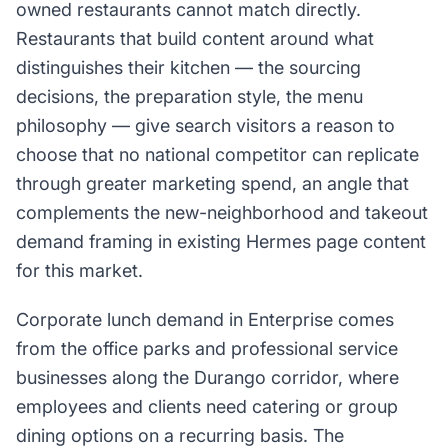
owned restaurants cannot match directly.
Restaurants that build content around what
distinguishes their kitchen — the sourcing
decisions, the preparation style, the menu
philosophy — give search visitors a reason to
choose that no national competitor can replicate
through greater marketing spend, an angle that
complements the new-neighborhood and takeout
demand framing in existing Hermes page content
for this market.
Corporate lunch demand in Enterprise comes
from the office parks and professional service
businesses along the Durango corridor, where
employees and clients need catering or group
dining options on a recurring basis. The