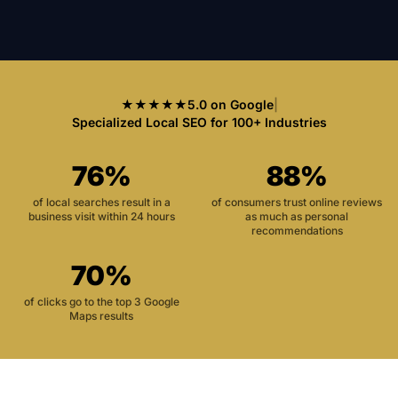
★★★★★
5.0 on Google
|
Specialized Local SEO for 100+ Industries
76%
88%
of local searches result in a
of consumers trust online reviews
business visit within 24 hours
as much as personal
recommendations
70%
of clicks go to the top 3 Google
Maps results