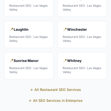
Restaurant
SEO ·
Las Vegas
Restaurant
SEO ·
Las Vegas
Valley
Valley
📍
📍
Laughlin
Winchester
Restaurant
SEO ·
Las Vegas
Restaurant
SEO ·
Las Vegas
Valley
Valley
📍
📍
Sunrise Manor
Whitney
Restaurant
SEO ·
Las Vegas
Restaurant
SEO ·
Las Vegas
Valley
Valley
← All
Restaurant
SEO Services
← All SEO Services in
Enterprise