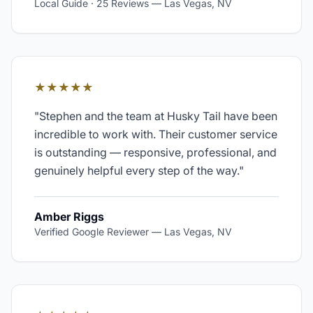
Local Guide · 25 Reviews
—
Las Vegas, NV
★★★★★
"
Stephen and the team at Husky Tail have been
incredible to work with. Their customer service
is outstanding — responsive, professional, and
genuinely helpful every step of the way.
"
Amber Riggs
Verified Google Reviewer
—
Las Vegas, NV