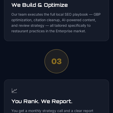
We Build & Optimize
Our team executes the full local SEO playbook — GBP
optimization, citation cleanup, AI-powered content,
and review strategy — all tailored specifically to
restaurant practices in the Enterprise market.
03
📈
You Rank. We Report.
You get a monthly strategy call and a clear report