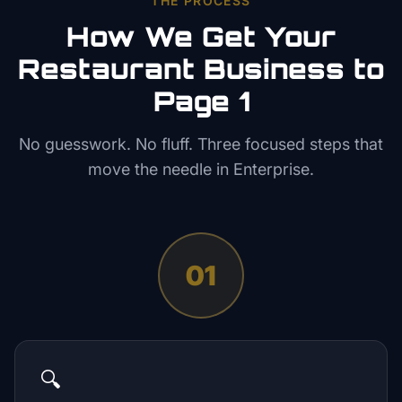
THE PROCESS
How We Get Your
Restaurant
Business to
Page 1
No guesswork. No fluff. Three focused steps that
move the needle in
Enterprise
.
01
🔍