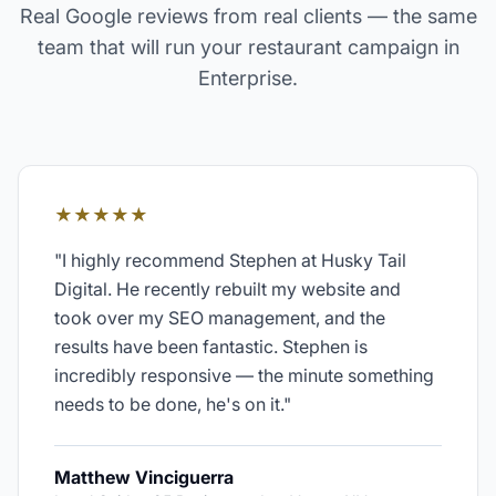
Real Google reviews from real clients — the same
team that will run your
restaurant
campaign in
Enterprise
.
★★★★★
"
I highly recommend Stephen at Husky Tail
Digital. He recently rebuilt my website and
took over my SEO management, and the
results have been fantastic. Stephen is
incredibly responsive — the minute something
needs to be done, he's on it.
"
Matthew Vinciguerra