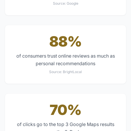
Source:
Google
88%
of consumers trust online reviews as much as
personal recommendations
Source:
BrightLocal
70%
of clicks go to the top 3 Google Maps results