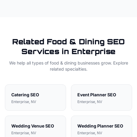
Related
Food & Dining
SEO
Services in
Enterprise
We help all types of
food & dining
businesses grow. Explore
related specialties.
Catering
SEO
Event Planner
SEO
Enterprise
, NV
Enterprise
, NV
Wedding Venue
SEO
Wedding Planner
SEO
Enterprise
, NV
Enterprise
, NV