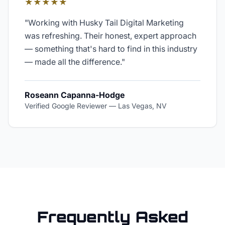
★★★★★
"
Working with Husky Tail Digital Marketing
was refreshing. Their honest, expert approach
— something that's hard to find in this industry
— made all the difference.
"
Roseann Capanna-Hodge
Verified Google Reviewer
—
Las Vegas, NV
Frequently Asked