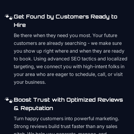
🐾
Get Found by Customers Ready to
Hire
Be there when they need you most. Your future
customers are already searching - we make sure
you show up right where and when they are ready
to book. Using advanced SEO tactics and localized
targeting, we connect you with high-intent folks in
your area who are eager to schedule, call, or visit
your business.
🐾
Boost Trust with Optimized Reviews
& Reputation
Turn happy customers into powerful marketing.
Strong reviews build trust faster than any sales