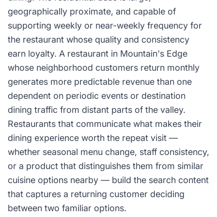
geographically proximate, and capable of
supporting weekly or near-weekly frequency for
the restaurant whose quality and consistency
earn loyalty. A restaurant in Mountain's Edge
whose neighborhood customers return monthly
generates more predictable revenue than one
dependent on periodic events or destination
dining traffic from distant parts of the valley.
Restaurants that communicate what makes their
dining experience worth the repeat visit —
whether seasonal menu change, staff consistency,
or a product that distinguishes them from similar
cuisine options nearby — build the search content
that captures a returning customer deciding
between two familiar options.