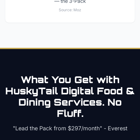
— the 3-Pack
Source:
Moz
What You Get with
HuskyTail Digital
Food &
Dining
Services. No
Fluff.
"Lead the Pack from
$297/month
" - Everest