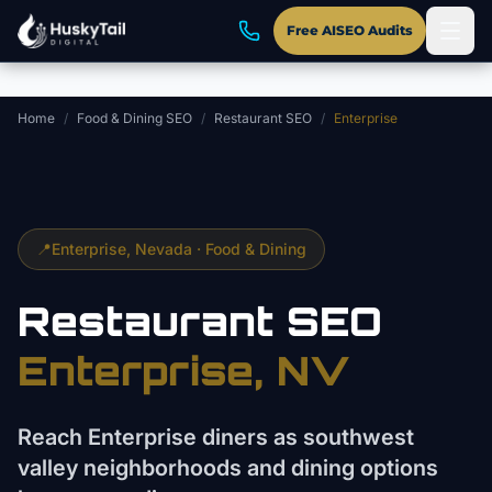
Skip to main content
Free AISEO Audits
Home
/
Food & Dining SEO
/
Restaurant SEO
/
Enterprise
📍
Enterprise
, Nevada ·
Food & Dining
Restaurant
SEO
Enterprise
, NV
Reach Enterprise diners as southwest
valley neighborhoods and dining options