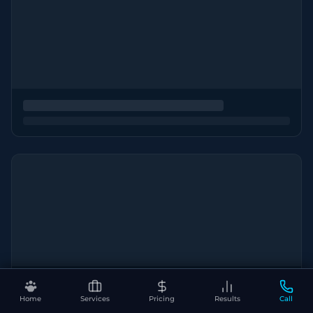
Home
Services
Pricing
Results
Call