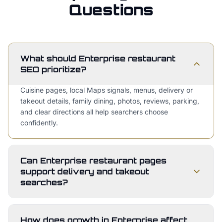
Questions
What should Enterprise restaurant
SEO prioritize?
Cuisine pages, local Maps signals, menus, delivery or
takeout details, family dining, photos, reviews, parking,
and clear directions all help searchers choose
confidently.
Can Enterprise restaurant pages
support delivery and takeout
searches?
How does growth in Enterprise affect