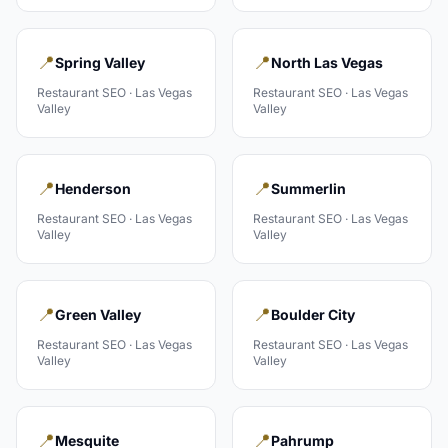
📍
📍
Spring Valley
North Las Vegas
Restaurant
SEO ·
Las Vegas
Restaurant
SEO ·
Las Vegas
Valley
Valley
📍
📍
Henderson
Summerlin
Restaurant
SEO ·
Las Vegas
Restaurant
SEO ·
Las Vegas
Valley
Valley
📍
📍
Green Valley
Boulder City
Restaurant
SEO ·
Las Vegas
Restaurant
SEO ·
Las Vegas
Valley
Valley
📍
📍
Mesquite
Pahrump