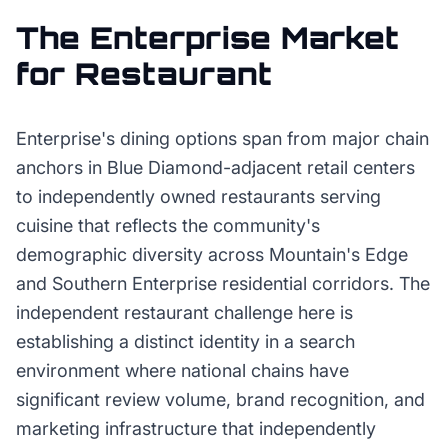
The
Enterprise
Market
for
Restaurant
Enterprise's dining options span from major chain
anchors in Blue Diamond-adjacent retail centers
to independently owned restaurants serving
cuisine that reflects the community's
demographic diversity across Mountain's Edge
and Southern Enterprise residential corridors. The
independent restaurant challenge here is
establishing a distinct identity in a search
environment where national chains have
significant review volume, brand recognition, and
marketing infrastructure that independently