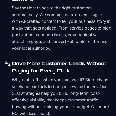
Say the right things to the right customers -
automatically. We combine data-driven insights
with AI-crafted content to tell your business story in
a way that gets noticed. From service pages to blog
posts about common issues, your content will
attract, engage, and convert - all while reinforcing
your local authority.
🐾
Drive More Customer Leads Without
Paying for Every Click
Why rent traffic when you can own it? Stop relying
solely on paid ads to bring in new customers. Our
SEO strategies help you build long-term, cost-
effective visibility that keeps customer traffic
flowing without draining your ad budget. Get more
ROI with less spend.