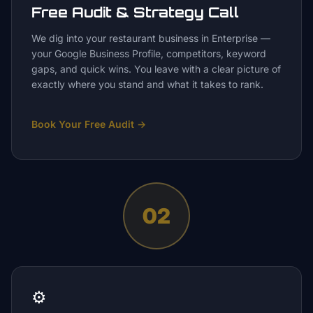
Free Audit & Strategy Call
We dig into your restaurant business in Enterprise —
your Google Business Profile, competitors, keyword
gaps, and quick wins. You leave with a clear picture of
exactly where you stand and what it takes to rank.
Book Your Free Audit
→
02
⚙️