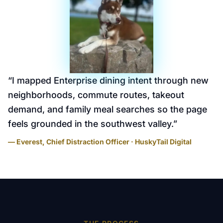
“
I mapped Enterprise dining intent through new
neighborhoods, commute routes, takeout
demand, and family meal searches so the page
feels grounded in the southwest valley.
”
— Everest, Chief Distraction Officer · HuskyTail Digital