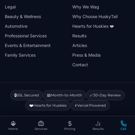
Legal
Why We Wag
Beauty & Wellness
Why Choose HuskyTail
Automotive
Hearts for Huskies ❤️
Professional Services
Results
Events & Entertainment
Articles
Family Services
Press & Media
Contact
🔒
📅
✅
SSL Secured
Month-to-Month
30-Day Review
❤️
⚡
Hearts for Huskies
Vercel Powered
Privacy Policy
Terms & Conditions
Disclaimer
Cookie Policy
Sitemap
Home
Services
Pricing
Results
Call