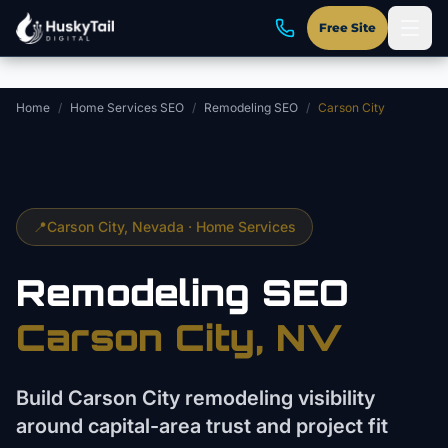
Skip to main content
Free Site
Home
/
Home Services SEO
/
Remodeling SEO
/
Carson City
📍
Carson City
, Nevada ·
Home Services
Remodeling
SEO
Carson City
, NV
Build Carson City remodeling visibility
around capital-area trust and project fit