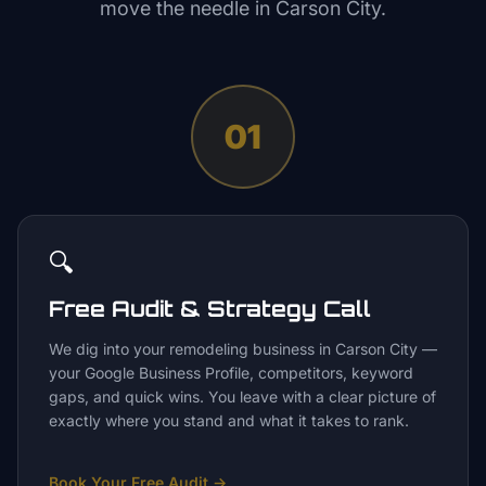
move the needle in
Carson City
.
01
🔍
Free Audit & Strategy Call
We dig into your remodeling business in Carson City —
your Google Business Profile, competitors, keyword
gaps, and quick wins. You leave with a clear picture of
exactly where you stand and what it takes to rank.
Book Your Free Audit
→