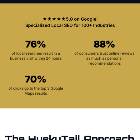
★★★★★
5.0 on Google
|
Specialized Local SEO for 100+ Industries
76%
88%
of local searches result in a
of consumers trust online reviews
business visit within 24 hours
as much as personal
recommendations
70%
of clicks go to the top 3 Google
Maps results
The HuskyTail Approach