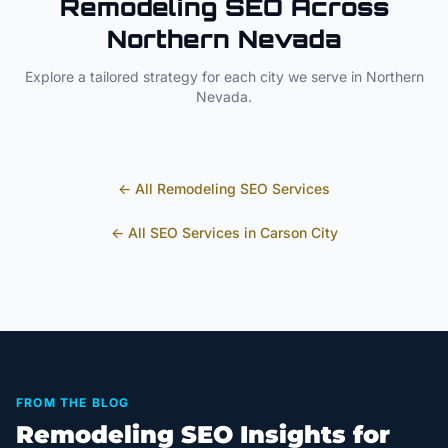
Remodeling
SEO Across
Northern Nevada
Explore a tailored strategy for each city we serve in
Northern
Nevada
.
← All
Remodeling
SEO Services
← All SEO Services in
Carson City
FROM THE BLOG
Remodeling SEO Insights for