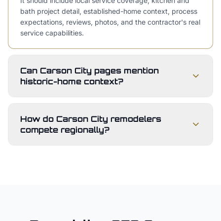
It should include local service coverage, kitchen and
bath project detail, established-home context, process
expectations, reviews, photos, and the contractor's real
service capabilities.
Can Carson City pages mention
historic-home context?
How do Carson City remodelers
compete regionally?