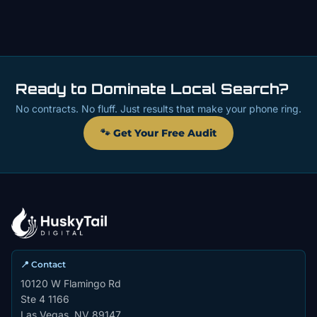
Ready to Dominate Local Search?
No contracts. No fluff. Just results that make your phone ring.
🐾 Get Your Free Audit
📍 Contact
10120 W Flamingo Rd
Ste 4 1166
Las Vegas, NV 89147