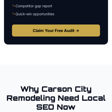
🐾
Competitor gap report
🐾
Quick-win opportunities
Claim Your Free Audit →
Why
Carson City
Remodeling
Need Local
SEO Now