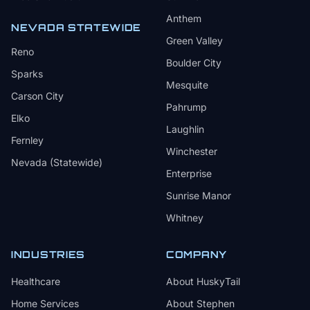
Anthem
NEVADA STATEWIDE
Green Valley
Reno
Boulder City
Sparks
Mesquite
Carson City
Pahrump
Elko
Laughlin
Fernley
Winchester
Nevada (Statewide)
Enterprise
Sunrise Manor
Whitney
INDUSTRIES
COMPANY
Healthcare
About HuskyTail
Home Services
About Stephen