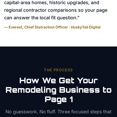
capital-area homes, historic upgrades, and
regional contractor comparisons so your page
can answer the local fit question.
”
— Everest, Chief Distraction Officer · HuskyTail Digital
THE PROCESS
How We Get Your
Remodeling
Business to
Page 1
No guesswork. No fluff. Three focused steps that