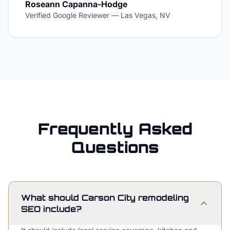
Roseann Capanna-Hodge
Verified Google Reviewer
—
Las Vegas, NV
Frequently Asked
Questions
What should Carson City remodeling
SEO include?