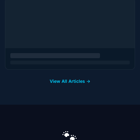
View All Articles →
🐾