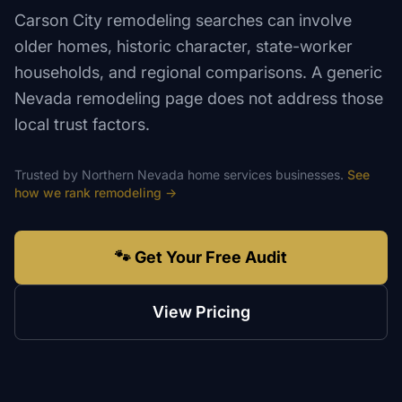
Carson City remodeling searches can involve
older homes, historic character, state-worker
households, and regional comparisons. A generic
Nevada remodeling page does not address those
local trust factors.
Trusted by
Northern Nevada
home services
businesses.
See
how we rank
remodeling
→
🐾 Get Your Free Audit
View Pricing