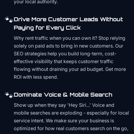
your local authority.
🐾
Drive More Customer Leads Without
Paying for Every Click
Why rent traffic when you can own it? Stop relying
solely on paid ads to bring in new customers. Our
SEO strategies help you build long-term, cost-
effective visibility that keeps customer traffic
flowing without draining your ad budget. Get more
ROI with less spend.
🐾
Dominate Voice & Mobile Search
Show up when they say 'Hey Siri...' Voice and
mobile searches are exploding - especially for local
service intent. We make sure your business is
optimized for how real customers search on the go,