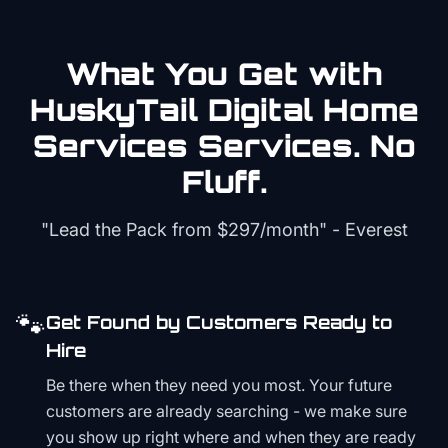
What You Get with
HuskyTail Digital
Home
Services
Services. No
Fluff.
"Lead the Pack from
$297/month
" - Everest
🐾
Get Found by Customers Ready to
Hire
Be there when they need you most. Your future
customers are already searching - we make sure
you show up right where and when they are ready