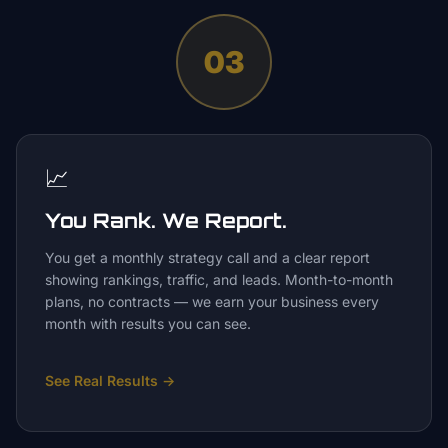
03
📈
You Rank. We Report.
You get a monthly strategy call and a clear report
showing rankings, traffic, and leads. Month-to-month
plans, no contracts — we earn your business every
month with results you can see.
See Real Results
→