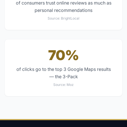
of consumers trust online reviews as much as
personal recommendations
Source:
BrightLocal
70%
of clicks go to the top 3 Google Maps results
— the 3-Pack
Source:
Moz