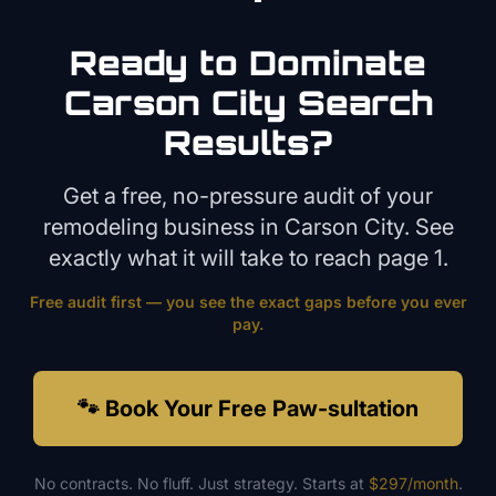
Ready to Dominate
Carson City
Search
Results?
Get a free, no-pressure audit of your
remodeling
business in
Carson City
. See
exactly what it will take to reach page 1.
Free audit first — you see the exact gaps before you ever
pay.
🐾 Book Your Free Paw-sultation
No contracts. No fluff. Just strategy. Starts at
$297/month
.