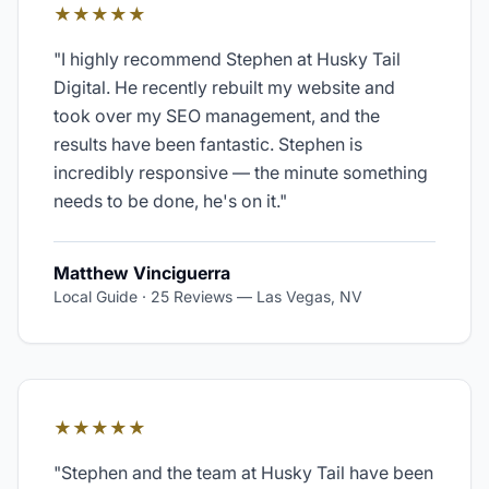
★★★★★
"
I highly recommend Stephen at Husky Tail
Digital. He recently rebuilt my website and
took over my SEO management, and the
results have been fantastic. Stephen is
incredibly responsive — the minute something
needs to be done, he's on it.
"
Matthew Vinciguerra
Local Guide · 25 Reviews
—
Las Vegas, NV
★★★★★
"
Stephen and the team at Husky Tail have been