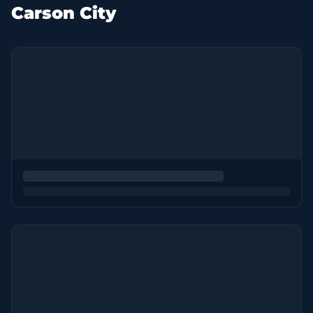
Carson City