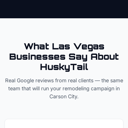
What Las Vegas
Businesses Say About
HuskyTail
Real Google reviews from real clients — the same
team that will run your
remodeling
campaign in
Carson City
.