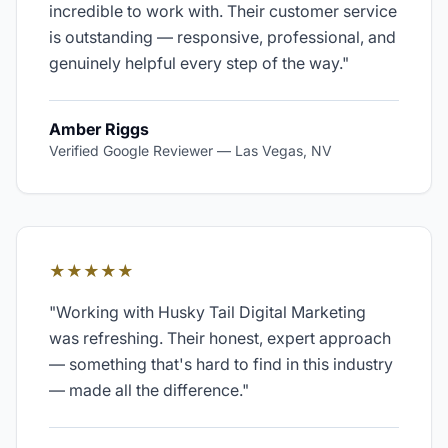
incredible to work with. Their customer service
is outstanding — responsive, professional, and
genuinely helpful every step of the way.
"
Amber Riggs
Verified Google Reviewer
—
Las Vegas, NV
★★★★★
"
Working with Husky Tail Digital Marketing
was refreshing. Their honest, expert approach
— something that's hard to find in this industry
— made all the difference.
"