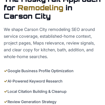
for
Remodeling
in
Carson City
We shape Carson City remodeling SEO around
service coverage, established-home context,
project pages, Maps relevance, review signals,
and clear copy for kitchen, bath, addition, and
whole-home searches.
✓
Google Business Profile Optimization
✓
AI-Powered Keyword Research
✓
Local Citation Building & Cleanup
✓
Review Generation Strategy