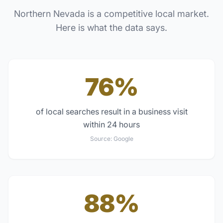
Northern Nevada
is a competitive local market.
Here is what the data says.
76%
of local searches result in a business visit
within 24 hours
Source:
Google
88%