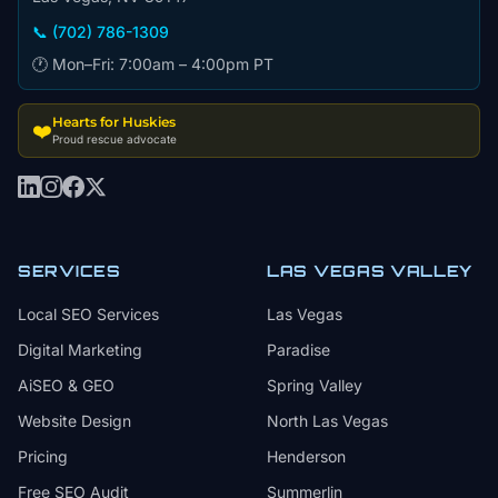
📞 (702) 786-1309
🕐 Mon–Fri: 7:00am – 4:00pm PT
Hearts for Huskies
❤️
Proud rescue advocate
SERVICES
LAS VEGAS VALLEY
Local SEO Services
Las Vegas
Digital Marketing
Paradise
AiSEO & GEO
Spring Valley
Website Design
North Las Vegas
Pricing
Henderson
Free SEO Audit
Summerlin