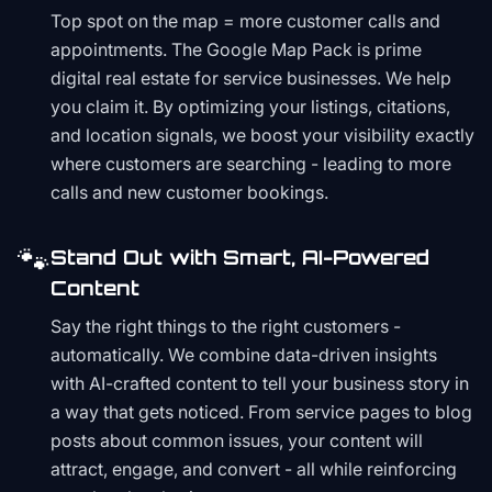
Top spot on the map = more customer calls and
appointments. The Google Map Pack is prime
digital real estate for service businesses. We help
you claim it. By optimizing your listings, citations,
and location signals, we boost your visibility exactly
where customers are searching - leading to more
calls and new customer bookings.
🐾
Stand Out with Smart, AI-Powered
Content
Say the right things to the right customers -
automatically. We combine data-driven insights
with AI-crafted content to tell your business story in
a way that gets noticed. From service pages to blog
posts about common issues, your content will
attract, engage, and convert - all while reinforcing