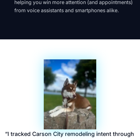
helping you win more attention (and appointments)
from voice assistants and smartphones alike.
“
I tracked Carson City remodeling intent through