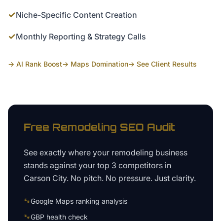
✓
Niche-Specific Content Creation
✓
Monthly Reporting & Strategy Calls
→ AI Rank Boost
→ Maps Domination
→ See Client Results
Free
Remodeling
SEO Audit
See exactly where your
remodeling business
stands against your top 3 competitors in
Carson City
. No pitch. No pressure. Just clarity.
🐾
Google Maps ranking analysis
🐾
GBP health check