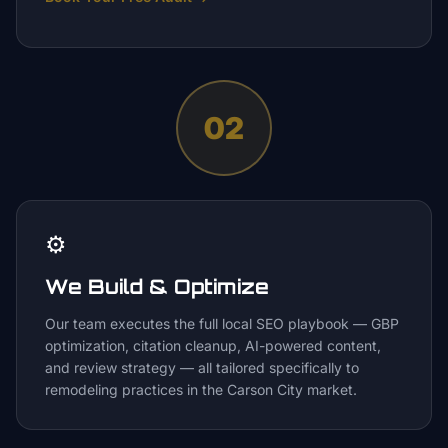
02
⚙️
We Build & Optimize
Our team executes the full local SEO playbook — GBP
optimization, citation cleanup, AI-powered content,
and review strategy — all tailored specifically to
remodeling practices in the Carson City market.