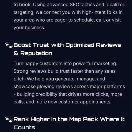
to book. Using advanced SEO tactics and localized
targeting, we connect you with high-intent folks in
your area who are eager to schedule, call, or visit
your business.
🐾
Boost Trust with Optimized Reviews
& Reputation
Turn happy customers into powerful marketing.
Strong reviews build trust faster than any sales
pitch. We help you generate, manage, and
showcase glowing reviews across major platforms
- building credibility that drives more clicks, more
calls, and more new customer appointments.
🐾
Rank Higher in the Map Pack Where It
Counts